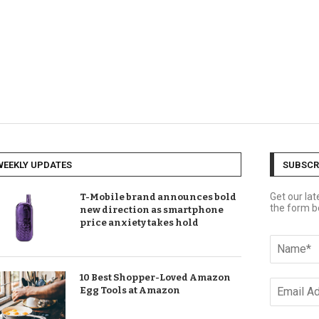
WEEKLY UPDATES
SUBSCR
Get our la
T-Mobile brand announces bold
the form b
new direction as smartphone
price anxiety takes hold
10 Best Shopper-Loved Amazon
Egg Tools at Amazon