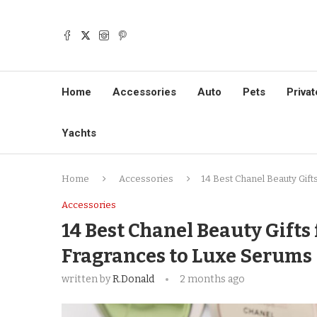
Home
Accessories
Auto
Pets
Privat
Yachts
Home
Accessories
14 Best Chanel Beauty Gift
Accessories
14 Best Chanel Beauty Gifts
Fragrances to Luxe Serums
written by
R.Donald
2 months ago