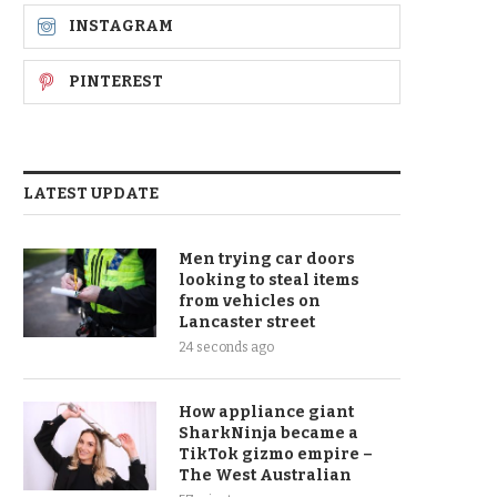
INSTAGRAM
PINTEREST
LATEST UPDATE
Men trying car doors
looking to steal items
from vehicles on
Lancaster street
24 seconds ago
How appliance giant
SharkNinja became a
TikTok gizmo empire –
The West Australian