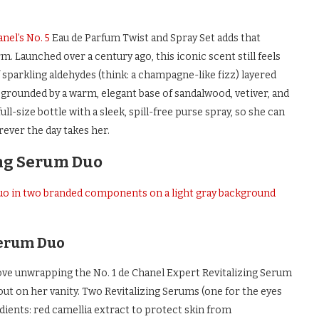
nel’s No. 5
Eau de Parfum Twist and Spray Set adds that
rm. Launched over a century ago, this iconic scent still feels
 sparkling aldehydes (think: a champagne-like fizz) layered
ll grounded by a warm, elegant base of sandalwood, vetiver, and
ull-size bottle with a sleek, spill-free purse spray, so she can
ever the day takes her.
ing Serum Duo
Serum Duo
ll love unwrapping the No. 1 de Chanel Expert Revitalizing Serum
out on her vanity. Two Revitalizing Serums (one for the eyes
ients: red camellia extract to protect skin from