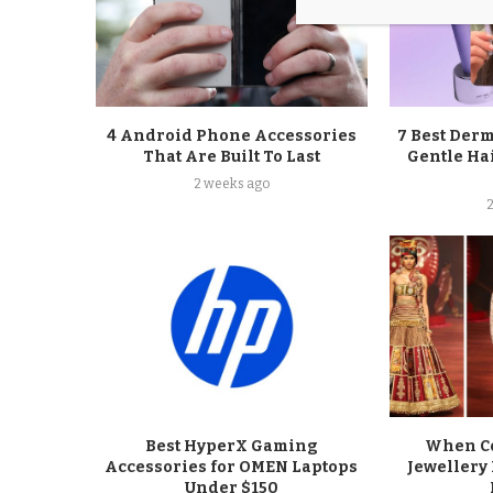
4 Android Phone Accessories
7 Best Der
That Are Built To Last
Gentle Ha
2 weeks ago
Best HyperX Gaming
When Co
Accessories for OMEN Laptops
Jewellery 
Under $150