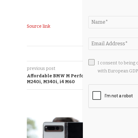
Source link
0
I consent to being 
previous post
with European GDPR
Affordable BMW M Performance Cars 2026:
M240i, M340i, i4 M60
YOU M