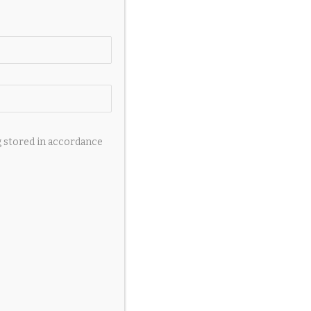
g stored in accordance