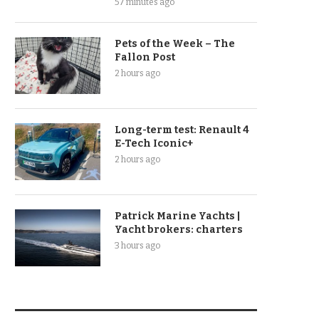
57 minutes ago
Pets of the Week – The
Fallon Post
2 hours ago
Long-term test: Renault 4
E-Tech Iconic+
2 hours ago
Patrick Marine Yachts |
Yacht brokers: charters
3 hours ago