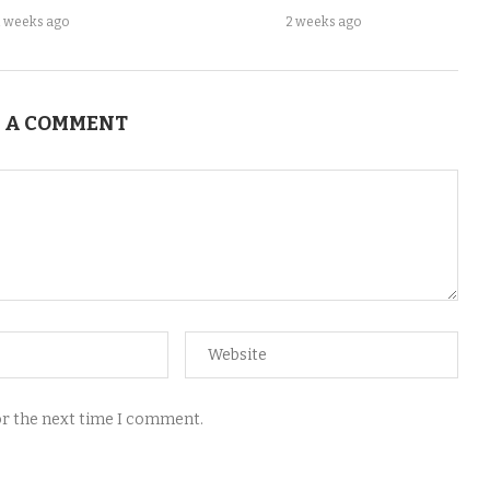
2 weeks ago
2 weeks ago
 A COMMENT
for the next time I comment.