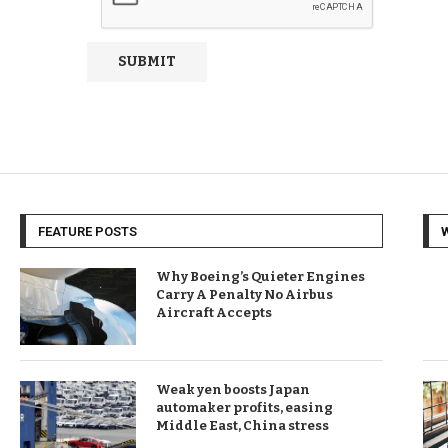
FEATURE POSTS
Why Boeing’s Quieter Engines
Carry A Penalty No Airbus
Aircraft Accepts
Weak yen boosts Japan
automaker profits, easing
Middle East, China stress