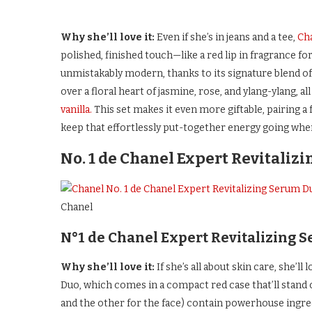
Why she’ll love it:
Even if she’s in jeans and a tee,
Cha
polished, finished touch—like a red lip in fragrance fo
unmistakably modern, thanks to its signature blend of
over a floral heart of jasmine, rose, and ylang-ylang, a
vanilla.
This set makes it even more giftable, pairing a f
keep that effortlessly put-together energy going wher
No. 1 de Chanel Expert Revitaliz
Chanel
N°1 de Chanel Expert Revitalizing 
Why she’ll love it:
If she’s all about skin care, she’
Duo, which comes in a compact red case that’ll stand 
and the other for the face) contain powerhouse ingred