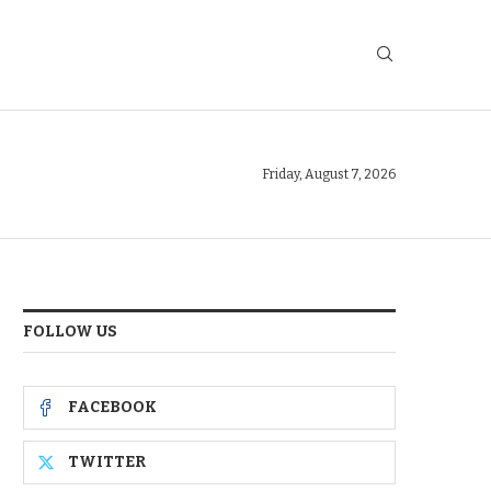
Friday, August 7, 2026
FOLLOW US
FACEBOOK
TWITTER