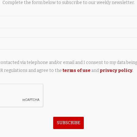
Complete the form below to subscribe to our weekly newsletter.
contacted via telephone and/or email and I consent to my data bein
next post
 regulations and agree to the
terms of use
and
privacy policy
.
African rock python: Size, habitat, diet, and
surprising facts about Africa’s largest snake |
AY ALSO LIKE
SUBSCRIBE