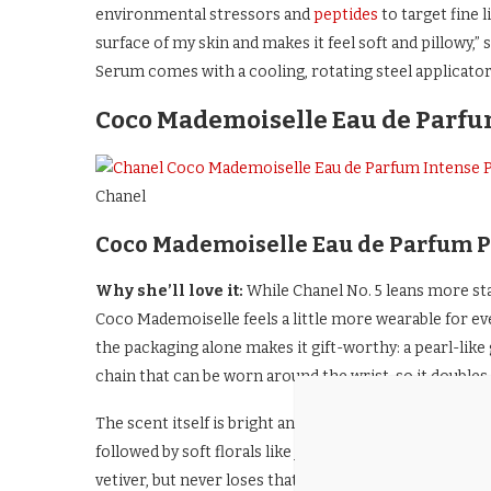
environmental stressors and
peptides
to target fine 
surface of my skin and makes it feel soft and pillowy,
Serum comes with a cooling, rotating steel applicator 
Coco Mademoiselle Eau de Parfu
Chanel
Coco Mademoiselle Eau de Parfum P
Why she’ll love it:
While Chanel No. 5 leans more sta
Coco Mademoiselle feels a little more wearable for eve
the packaging alone makes it gift-worthy: a pearl-like
chain that can be worn around the wrist, so it doubles as
The scent itself is bright and inviting from the first sp
followed by soft florals like jasmine and rose. It sett
vetiver, but never loses that clean, polished feel.