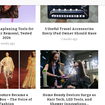
maplaning Tools for
5 Useful Travel Accessories
ir Removal, Tested
Every iPad Owner Should Have
2026
2 weeks ago
2 weeks ago
uture Became a
Home Beauty Devices Surge as
Box – The Voice of
Hair Tech, LED Tools, and
Fashion
Shower Innovations...