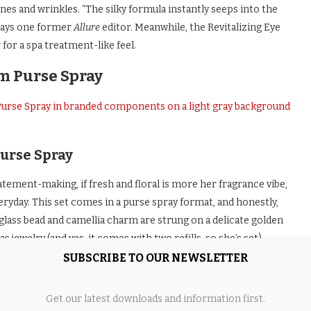
lines and wrinkles. “The silky formula instantly seeps into the
” says one former
Allure
editor. Meanwhile, the Revitalizing Eye
for a spa treatment-like feel.
m Purse Spray
urse Spray
tement-making, if fresh and floral is more her fragrance vibe,
ryday. This set comes in a purse spray format, and honestly,
 glass bead and camellia charm are strung on a delicate golden
 jewelry (and yes, it comes with two refills, so she’s set).
SUBSCRIBE TO OUR NEWSLETTER
ritz, with a burst of juicy orange that instantly wakes things up,
les into a warmer, more grounded finish thanks to patchouli and
Get our latest downloads and information first.