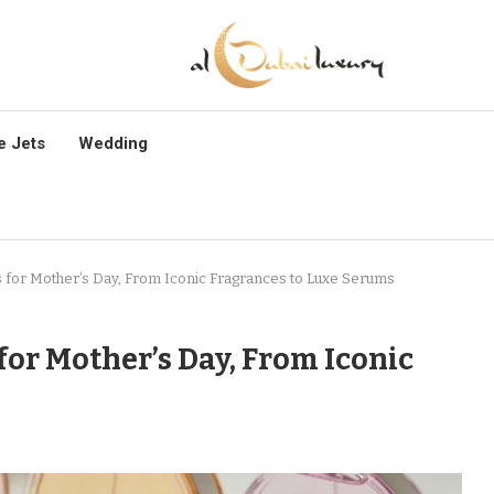
e Jets
Wedding
s for Mother’s Day, From Iconic Fragrances to Luxe Serums
 for Mother’s Day, From Iconic