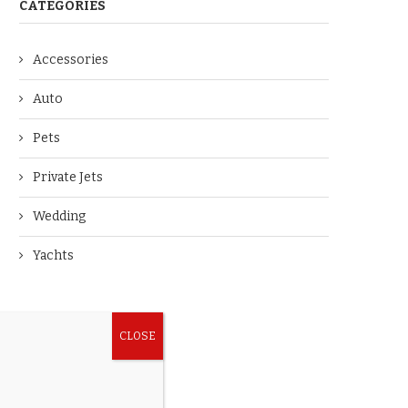
CATEGORIES
Accessories
Auto
Pets
Private Jets
Wedding
Yachts