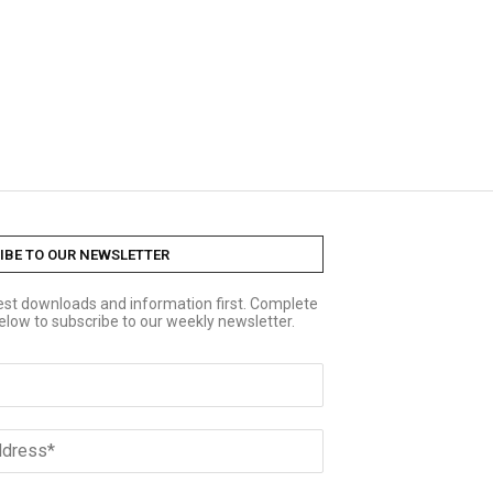
IBE TO OUR NEWSLETTER
test downloads and information first. Complete
elow to subscribe to our weekly newsletter.