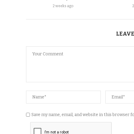
2 weeks ago
LEAVE
Save my name, email, and website in this browser 