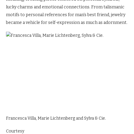
lucky charms and emotional connections. From talismanic
motifs to personal references for man’s best friend, jewelry
became a vehicle for self-expression as much as adornment.
Francesca Villa, Marie Lichtenberg and Sylva & Cie.
Courtesy