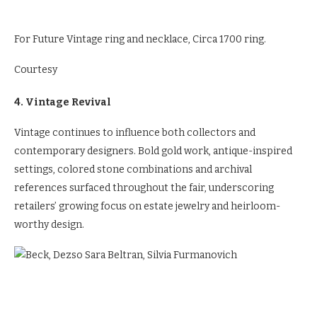
For Future Vintage ring and necklace, Circa 1700 ring.
Courtesy
4. Vintage Revival
Vintage continues to influence both collectors and
contemporary designers. Bold gold work, antique-inspired
settings, colored stone combinations and archival
references surfaced throughout the fair, underscoring
retailers’ growing focus on estate jewelry and heirloom-
worthy design.