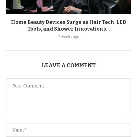
Home Beauty Devices Surge as Hair Tech, LED
Tools, and Shower Innovations...
2 weeks ago
LEAVE A COMMENT