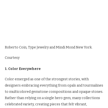
Roberto Coin, Type Jewelry and Mindi Mond New York.
Courtesy
1. Color Everywhere
Color emerged as one of the strongest stories, with
designers embracing everything from opals and tourmalines
to multicolored gemstone compositions and opaque stones.
Rather than relying on a single hero gem, many collections
celebrated variety, creating pieces that felt vibrant,