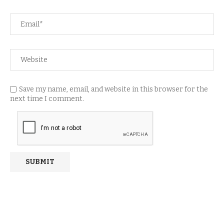
Save my name, email, and website in this browser for the
next time I comment.