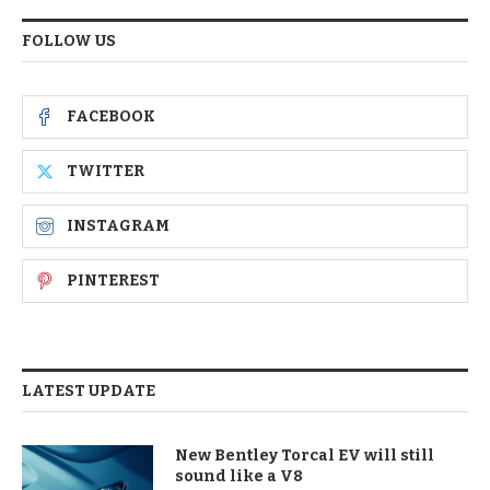
FOLLOW US
FACEBOOK
TWITTER
INSTAGRAM
PINTEREST
LATEST UPDATE
New Bentley Torcal EV will still
sound like a V8