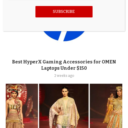
SUBSCRIBE
Best HyperX Gaming Accessories for OMEN
Laptops Under $150
2 weeks ago