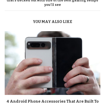
that’s decked out with one of the best gaming setups
you’ll see
YOU MAY ALSO LIKE
4 Android Phone Accessories That Are Built To