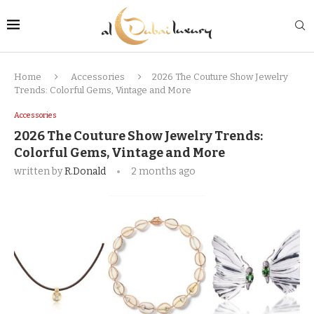
Home
Accessories
2026 The Couture Show Jewelry
Trends: Colorful Gems, Vintage and More
Accessories
2026 The Couture Show Jewelry Trends:
Colorful Gems, Vintage and More
written by
R.Donald
2 months ago