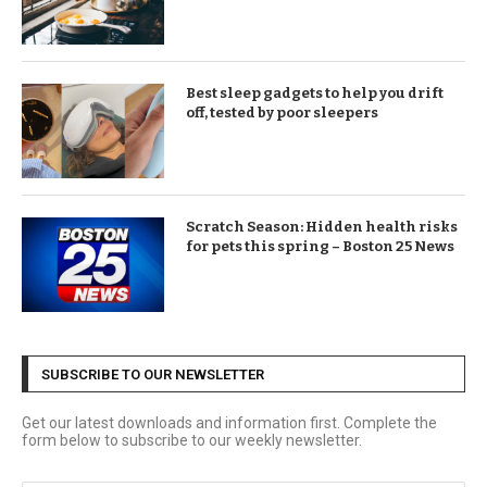
Best sleep gadgets to help you drift
off, tested by poor sleepers
Scratch Season: Hidden health risks
for pets this spring – Boston 25 News
SUBSCRIBE TO OUR NEWSLETTER
Get our latest downloads and information first. Complete the
form below to subscribe to our weekly newsletter.