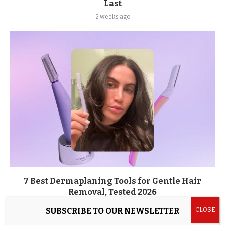
Last
2 weeks ago
7 Best Dermaplaning Tools for Gentle Hair
Removal, Tested 2026
2 weeks ago
SUBSCRIBE TO OUR NEWSLETTER