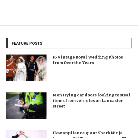
FEATURE POSTS
16 Vintage Royal Wedding Photos
from Over the Years
Men trying car doors looking to steal
items from vehicles on Lancaster
street
How appliance giant SharkNinja