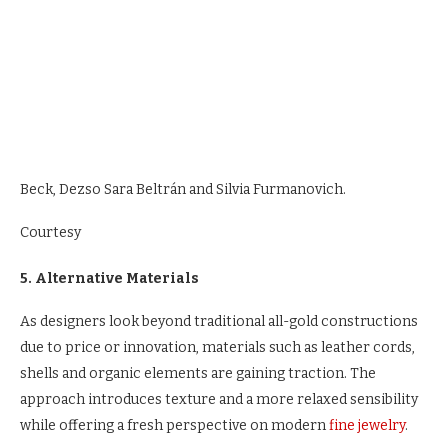
Beck, Dezso Sara Beltrán and Silvia Furmanovich.
Courtesy
5. Alternative Materials
As designers look beyond traditional all-gold constructions
due to price or innovation, materials such as leather cords,
shells and organic elements are gaining traction. The
approach introduces texture and a more relaxed sensibility
while offering a fresh perspective on modern
fine jewelry
.