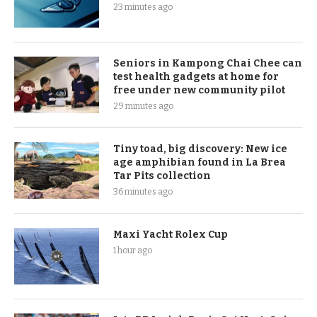
23 minutes ago
Seniors in Kampong Chai Chee can
test health gadgets at home for
free under new community pilot
29 minutes ago
Tiny toad, big discovery: New ice
age amphibian found in La Brea
Tar Pits collection
36 minutes ago
Maxi Yacht Rolex Cup
1 hour ago