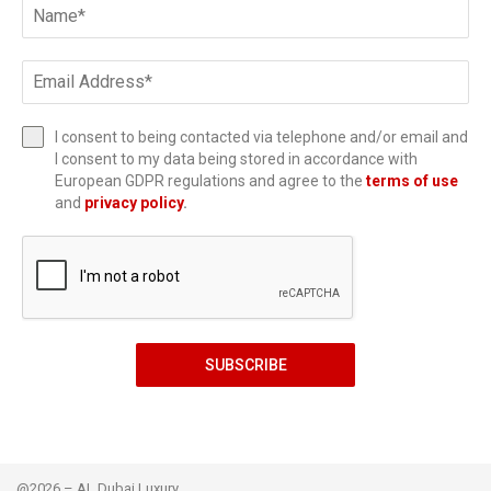
I consent to being contacted via telephone and/or email and
I consent to my data being stored in accordance with
European GDPR regulations and agree to the
terms of use
and
privacy policy
.
SUBSCRIBE
@2026 – AL Dubai Luxury