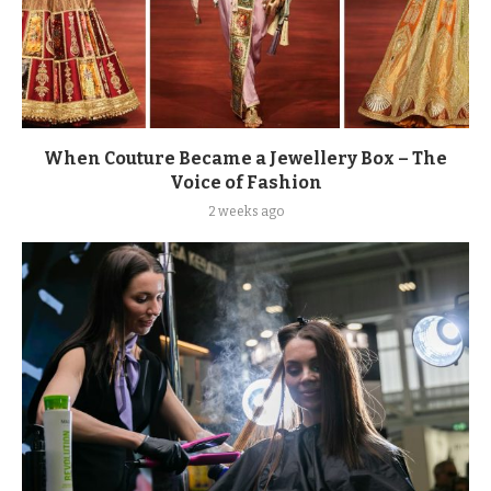
When Couture Became a Jewellery Box – The
Voice of Fashion
2 weeks ago