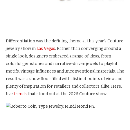
Differentiation was the defining theme at this year’s Couture
jewelry show in
Las Vegas
. Rather than converging around a
single look, designers embraced a range of ideas, from
colorful gemstones and narrative-driven jewels to playful
motifs, vintage influences and unconventional materials. The
result was a show floor filled with distinct points of view and
plenty of inspiration for retailers and collectors alike. Here,
five
trends
that stood out at the 2026 Couture show: