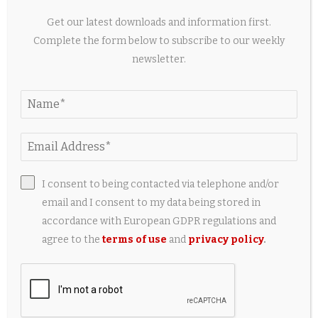
Get our latest downloads and information first.
Complete the form below to subscribe to our weekly
newsletter.
I consent to being contacted via telephone and/or
email and I consent to my data being stored in
5 Useful Travel Accessories Every iPad Owner
Should Have
accordance with European GDPR regulations and
agree to the
terms of use
and
privacy policy
.
2 weeks ago