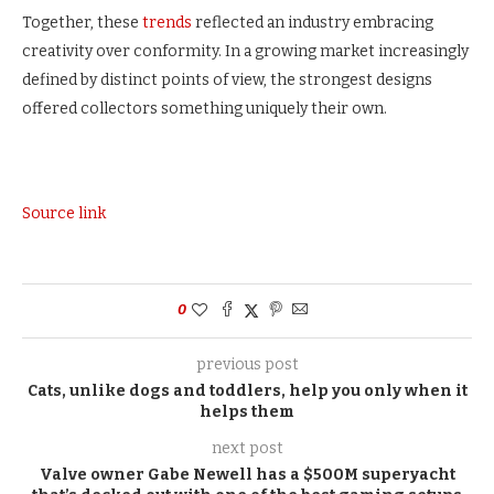
Together, these
trends
reflected an industry embracing
creativity over conformity. In a growing market increasingly
defined by distinct points of view, the strongest designs
offered collectors something uniquely their own.
Source link
0
previous post
Cats, unlike dogs and toddlers, help you only when it
helps them
next post
Valve owner Gabe Newell has a $500M superyacht