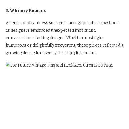
3. Whimsy Returns
A sense of playfulness surfaced throughout the show floor
as designers embraced unexpected motifs and
conversation-starting designs. Whether nostalgic,
humorous or delightfully irreverent, these pieces reflected a
growing desire for jewelry that is joyful and fun.