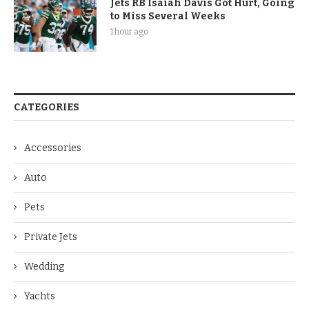
Jets RB Isaiah Davis Got Hurt, Going
to Miss Several Weeks
1 hour ago
CATEGORIES
Accessories
Auto
Pets
Private Jets
Wedding
Yachts