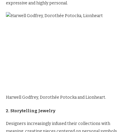
expressive and highly personal.
Harwell Godfrey, Dorothée Potocka and Lionheart.
2. Storytelling Jewelry
Designers increasingly infused their collections with
meaning, creating pieces centered on personal symbols,