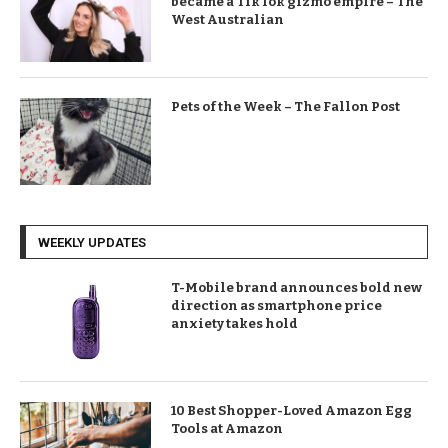
became a TikTok gizmo empire – The
West Australian
Pets of the Week – The Fallon Post
WEEKLY UPDATES
T-Mobile brand announces bold new
direction as smartphone price
anxiety takes hold
10 Best Shopper-Loved Amazon Egg
Tools at Amazon