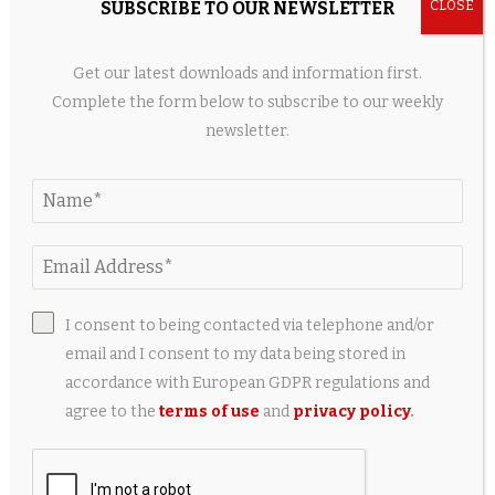
Flat whisks
have, well, flat heads that are less good at
SUBSCRIBE TO OUR NEWSLETTER
incorporating air into egg whites or cream but are great at
folding ingredients into batters or mixing up skillet sauces.
Get our latest downloads and information first.
Thanks to their slightly curved wires, they also double as
Complete the form below to subscribe to our weekly
slotted spoons or
fish spatulas
.
newsletter.
I consent to being contacted via telephone and/or
email and I consent to my data being stored in
accordance with European GDPR regulations and
agree to the
terms of use
and
privacy policy
.