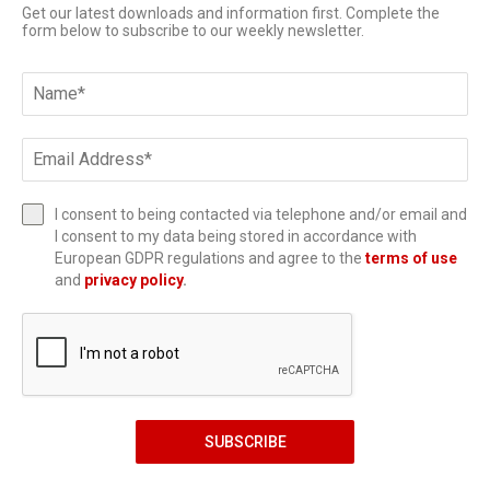
Get our latest downloads and information first. Complete the
form below to subscribe to our weekly newsletter.
I consent to being contacted via telephone and/or email and
I consent to my data being stored in accordance with
European GDPR regulations and agree to the
terms of use
and
privacy policy
.
SUBSCRIBE