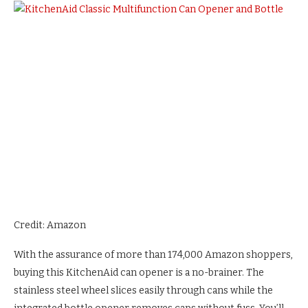
Credit: Amazon
With the assurance of more than 174,000 Amazon shoppers,
buying this KitchenAid can opener is a no-brainer. The
stainless steel wheel slices easily through cans while the