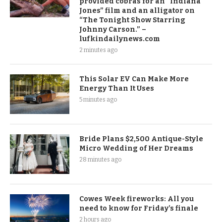
provided cobras for an “Indiana
Jones” film and an alligator on
“The Tonight Show Starring
Johnny Carson.” –
lufkindailynews.com
2 minutes ago
This Solar EV Can Make More
Energy Than It Uses
5 minutes ago
Bride Plans $2,500 Antique-Style
Micro Wedding of Her Dreams
28 minutes ago
Cowes Week fireworks: All you
need to know for Friday’s finale
2 hours ago