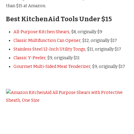
than $15 at Amazon.
Best KitchenAid Tools Under $15
All-Purpose Kitchen Shears
, $8, originally $9
Classic Multifunction Can Opener
, $12, originally $17
Stainless Steel 12-Inch Utility Tongs
, $11, originally $17
Classic Y-Peeler
, $9, originally $11
Gourmet Multi-Sided Meat Tenderizer
, $9, originally $17