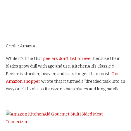
Credit: Amazon
While it’s true that
peelers don’t last forever
because their
blades grow dull with age and use, KitchenAid’s Classic Y-
Peeler is sturdier, heavier, and lasts longer than most.
One
Amazon shopper
wrote that it turned a “dreaded task into an
easy one” thanks to its razor-sharp blades and long handle.