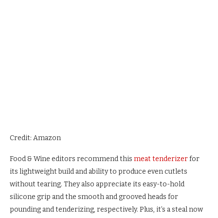
Credit: Amazon
Food & Wine editors recommend this
meat tenderizer
for
its lightweight build and ability to produce even cutlets
without tearing. They also appreciate its easy-to-hold
silicone grip and the smooth and grooved heads for
pounding and tenderizing, respectively. Plus, it’s a steal now