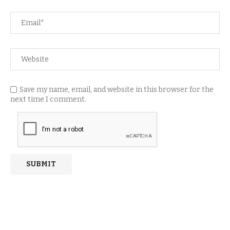
Save my name, email, and website in this browser for the
next time I comment.