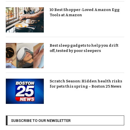
10 Best Shopper-Loved Amazon Egg
Tools at Amazon
Best sleep gadgets to help you drift
off, tested by poor sleepers
Scratch Season: Hidden health risks
for pets this spring – Boston 25 News
SUBSCRIBE TO OUR NEWSLETTER