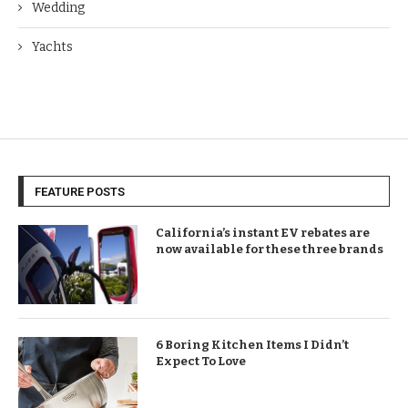
Wedding
Yachts
FEATURE POSTS
California’s instant EV rebates are
now available for these three brands
6 Boring Kitchen Items I Didn’t
Expect To Love