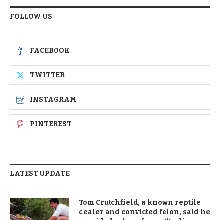
FOLLOW US
FACEBOOK
TWITTER
INSTAGRAM
PINTEREST
LATEST UPDATE
Tom Crutchfield, a known reptile
dealer and convicted felon, said he