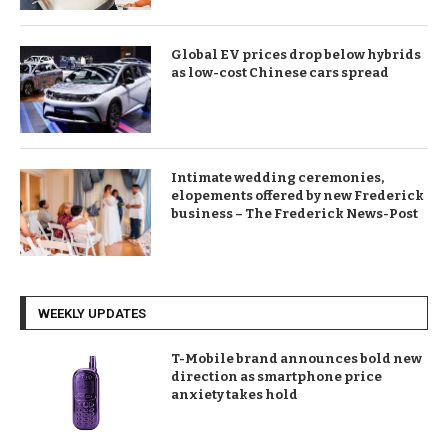
Global EV prices drop below hybrids
as low-cost Chinese cars spread
Intimate wedding ceremonies,
elopements offered by new Frederick
business – The Frederick News-Post
WEEKLY UPDATES
T-Mobile brand announces bold new
direction as smartphone price
anxiety takes hold