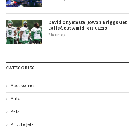
David Onyemata, Jowon Briggs Get
Called out Amid Jets Camp
2 hours ago
CATEGORIES
Accessories
Auto
Pets
Private Jets