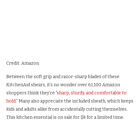
Credit: Amazon
Between the soft grip and razor-sharp blades of these
KitchenAid shears, it’s no wonder over 61,100 Amazon
shoppers think they’re “
sharp, sturdy, and comfortable to
hold
.” Many also appreciate the included sheath, which keeps
kids and adults alike from accidentally cutting themselves.
This kitchen essential is on sale for $8 for a limited time.