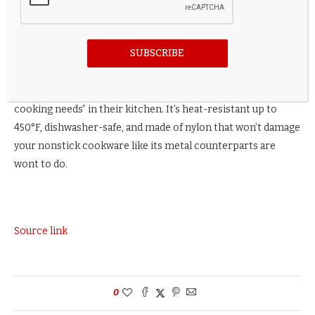
Credit: Amazon
SUBSCRIBE
Or, if you want an actual spatula, try KitchenAid’s Classic
Slotted Turner, which
shoppers say
is “useful for most
cooking needs” in their kitchen. It’s heat-resistant up to
450°F, dishwasher-safe, and made of nylon that won’t damage
your nonstick cookware like its metal counterparts are
wont to do.
Source link
0