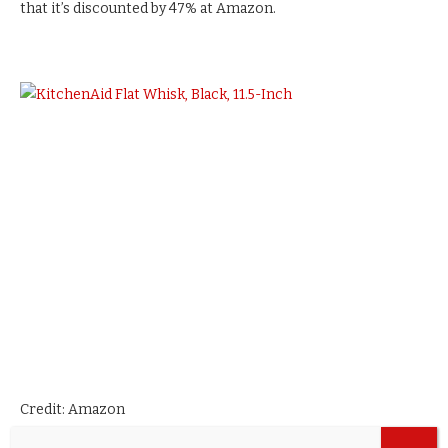
that it’s discounted by 47% at Amazon.
Credit: Amazon