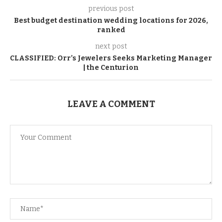
previous post
Best budget destination wedding locations for 2026,
ranked
next post
CLASSIFIED: Orr’s Jewelers Seeks Marketing Manager
| the Centurion
LEAVE A COMMENT