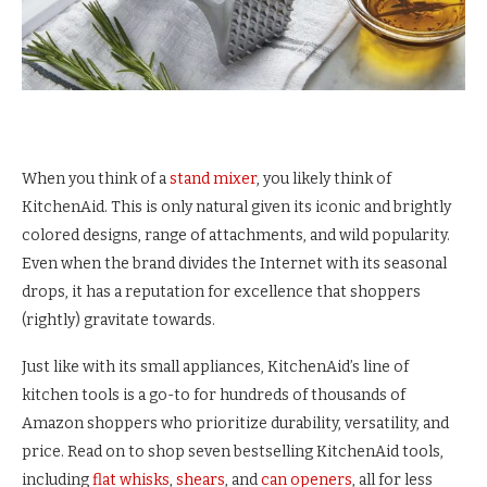
When you think of a
stand mixer
, you likely think of
KitchenAid. This is only natural given its iconic and brightly
colored designs, range of attachments, and wild popularity.
Even when the brand divides the Internet with its seasonal
drops, it has a reputation for excellence that shoppers
(rightly) gravitate towards.
Just like with its small appliances, KitchenAid’s line of
kitchen tools is a go-to for hundreds of thousands of
Amazon shoppers who prioritize durability, versatility, and
price. Read on to shop seven bestselling KitchenAid tools,
including
flat whisks
,
shears
, and
can openers
, all for less