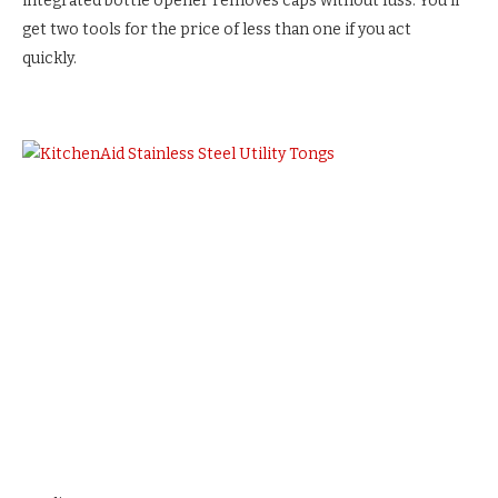
integrated bottle opener removes caps without fuss. You’ll
get two tools for the price of less than one if you act
quickly.