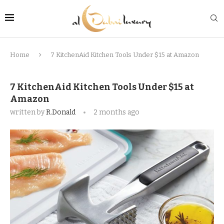
Home
7 KitchenAid Kitchen Tools Under $15 at Amazon
7 KitchenAid Kitchen Tools Under $15 at
Amazon
written by
R.Donald
2 months ago