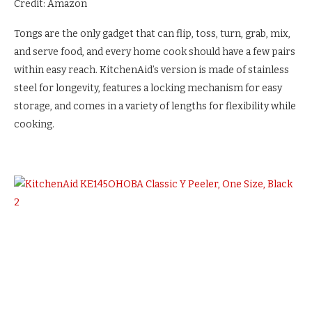
Credit: Amazon
Tongs are the only gadget that can flip, toss, turn, grab, mix,
and serve food, and every home cook should have a few pairs
within easy reach. KitchenAid’s version is made of stainless
steel for longevity, features a locking mechanism for easy
storage, and comes in a variety of lengths for flexibility while
cooking.