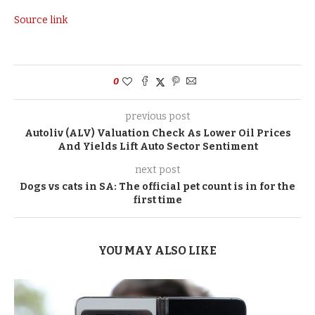
Source link
0
previous post
Autoliv (ALV) Valuation Check As Lower Oil Prices
And Yields Lift Auto Sector Sentiment
next post
Dogs vs cats in SA: The official pet count is in for the
first time
YOU MAY ALSO LIKE