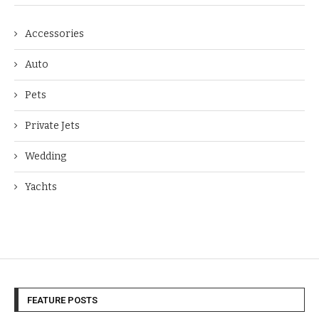
Accessories
Auto
Pets
Private Jets
Wedding
Yachts
FEATURE POSTS