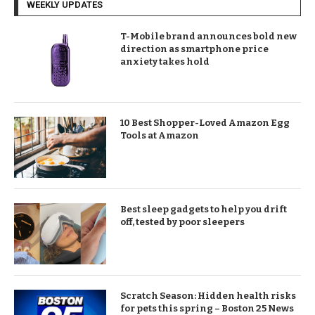
WEEKLY UPDATES
T-Mobile brand announces bold new
direction as smartphone price
anxiety takes hold
10 Best Shopper-Loved Amazon Egg
Tools at Amazon
Best sleep gadgets to help you drift
off, tested by poor sleepers
Scratch Season: Hidden health risks
for pets this spring – Boston 25 News