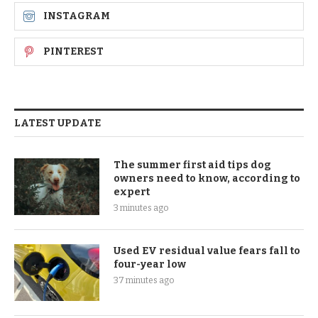
INSTAGRAM
PINTEREST
LATEST UPDATE
The summer first aid tips dog
owners need to know, according to
expert
3 minutes ago
Used EV residual value fears fall to
four-year low
37 minutes ago