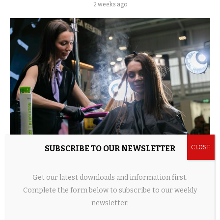
2 weeks ago
SUBSCRIBE TO OUR NEWSLETTER
Home Beauty Devices Surge as Hair Tech, LED
Tools, and Shower Innovations...
Get our latest downloads and information first.
2 weeks ago
Complete the form below to subscribe to our weekly
newsletter.