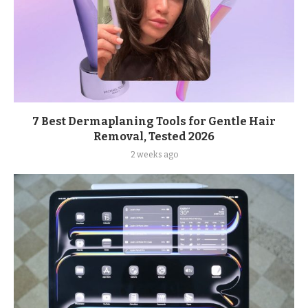
7 Best Dermaplaning Tools for Gentle Hair
Removal, Tested 2026
2 weeks ago