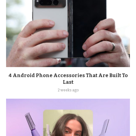
4 Android Phone Accessories That Are Built To
Last
2 weeks ago