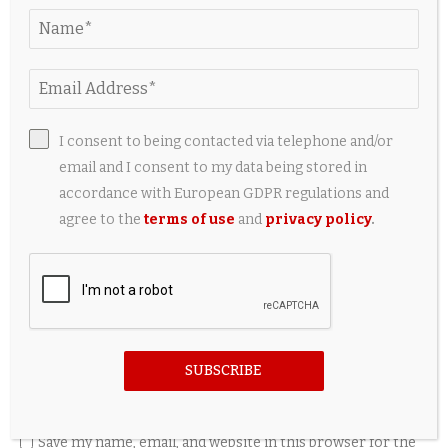
LEAVE A COMMENT
I consent to being contacted via telephone and/or
email and I consent to my data being stored in
accordance with European GDPR regulations and
agree to the
terms of use
and
privacy policy
.
SUBSCRIBE
Save my name, email, and website in this browser for the