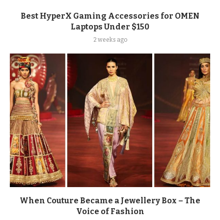
Best HyperX Gaming Accessories for OMEN
Laptops Under $150
2 weeks ago
When Couture Became a Jewellery Box – The
Voice of Fashion