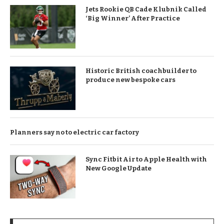
Jets Rookie QB Cade Klubnik Called
‘Big Winner’ After Practice
Historic British coachbuilder to
produce new bespoke cars
Planners say no to electric car factory
Sync Fitbit Air to Apple Health with
New Google Update