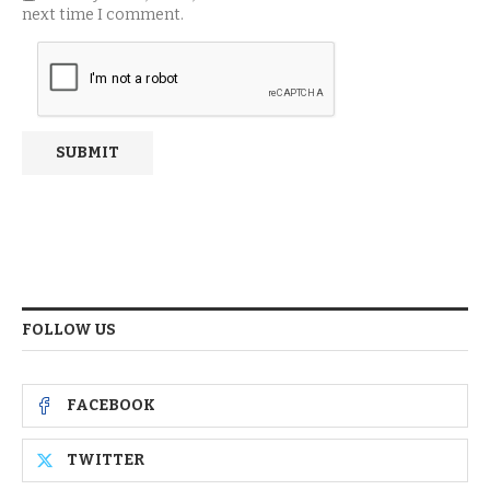
next time I comment.
FOLLOW US
FACEBOOK
TWITTER