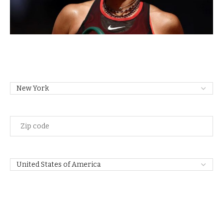
State
Zip
Code
Country