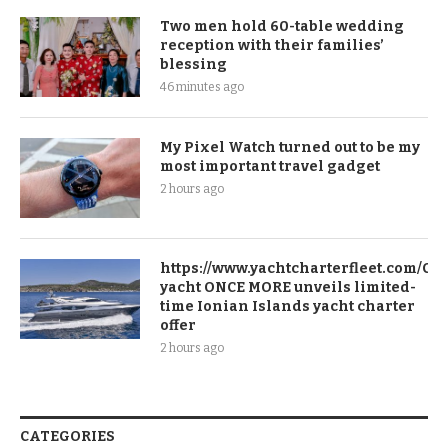
Two men hold 60-table wedding
reception with their families’
blessing
46 minutes ago
My Pixel Watch turned out to be my
most important travel gadget
2 hours ago
https://www.yachtcharterfleet.com/Ch
yacht ONCE MORE unveils limited-
time Ionian Islands yacht charter
offer
2 hours ago
CATEGORIES