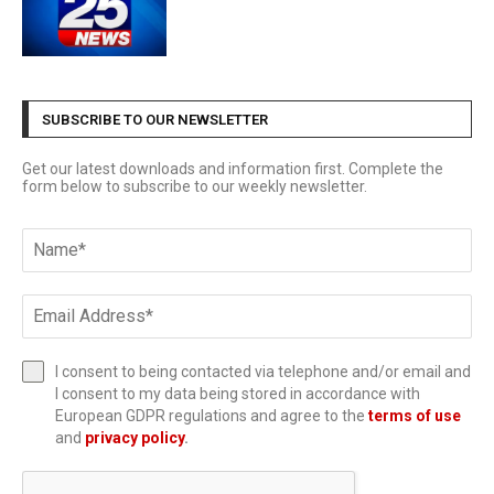
SUBSCRIBE TO OUR NEWSLETTER
Get our latest downloads and information first. Complete the
form below to subscribe to our weekly newsletter.
I consent to being contacted via telephone and/or email and
I consent to my data being stored in accordance with
European GDPR regulations and agree to the
terms of use
and
privacy policy
.