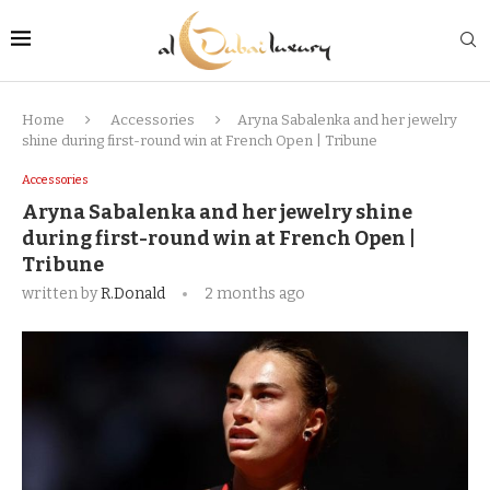
Home
Accessories
Aryna Sabalenka and her jewelry
shine during first-round win at French Open | Tribune
Accessories
Aryna Sabalenka and her jewelry shine
during first-round win at French Open |
Tribune
written by
R.Donald
2 months ago