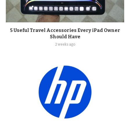
5 Useful Travel Accessories Every iPad Owner
Should Have
2 weeks ago