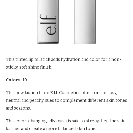
This tinted lip oil stick adds hydration and color for a non-
sticky, soft shine finish.
Colors:
10
This new launch from E.l.f. Cosmetics offer tons of rosy,
neutral and peachy hues to complement different skin tones
and seasons.
This color-changing jelly mask is said to strengthen the skin
barrier and create a more balanced skin tone.