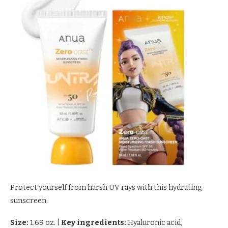
Protect yourself from harsh UV rays with this hydrating
sunscreen.
Size:
1.69 oz.
|
Key ingredients:
Hyaluronic acid,