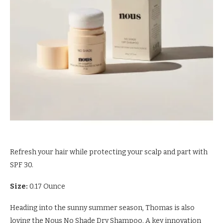
Refresh your hair while protecting your scalp and part with
SPF 30.
Size:
0.17 Ounce
Heading into the sunny summer season, Thomas is also
loving the Nous No Shade Dry Shampoo. A key innovation