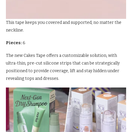
This tape keeps you covered and supported, no matter the
neckline.
Pieces:
6
The new Cakes Tape offers a customizable solution, with
ultra-thin, pre-cut silicone strips that can be strategically
positioned to provide coverage, lift and stay hidden under
revealing tops and dresses.