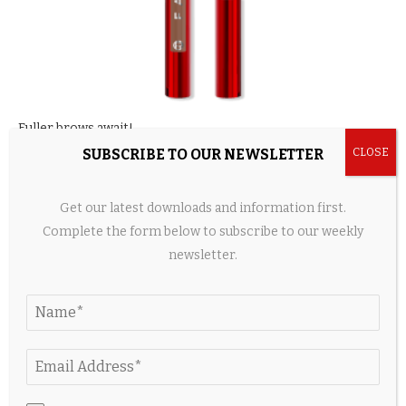
Fuller brows await!
SUBSCRIBE TO OUR NEWSLETTER
Size:
0.03 oz
|
Shades:
8
L’Oréal’s pen takes a dual-tip felt approach to help fill and
Get our latest downloads and information first.
define brows. It comes in eight shades and offers a smudge-
Complete the form below to subscribe to our weekly
proof, transfer-proof and water- and heat-resistant formula.
newsletter.