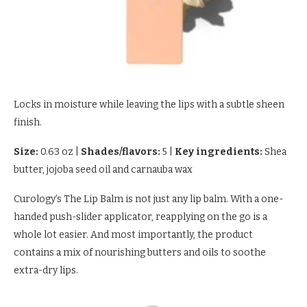
Locks in moisture while leaving the lips with a subtle sheen
finish.
Size:
0.63 oz
|
Shades/flavors:
5
|
Key ingredients:
Shea
butter, jojoba seed oil and carnauba wax
Curology’s The Lip Balm is not just any lip balm. With a one-
handed push-slider applicator, reapplying on the go is a
whole lot easier. And most importantly, the product
contains a mix of nourishing butters and oils to soothe
extra-dry lips.