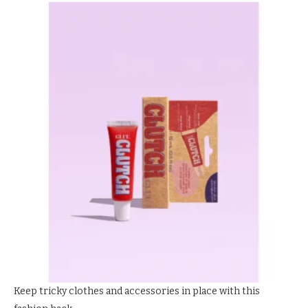
Keep tricky clothes and accessories in place with this