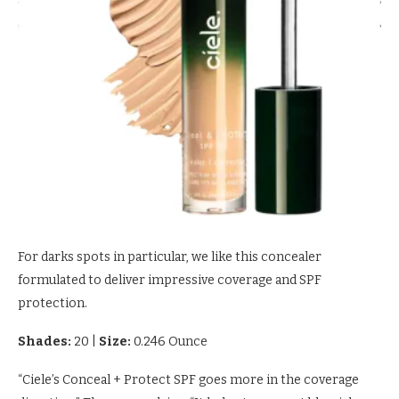
For darks spots in particular, we like this concealer
formulated to deliver impressive coverage and SPF
protection.
Shades:
20
|
Size:
0.246 Ounce
“Ciele’s Conceal + Protect SPF goes more in the coverage