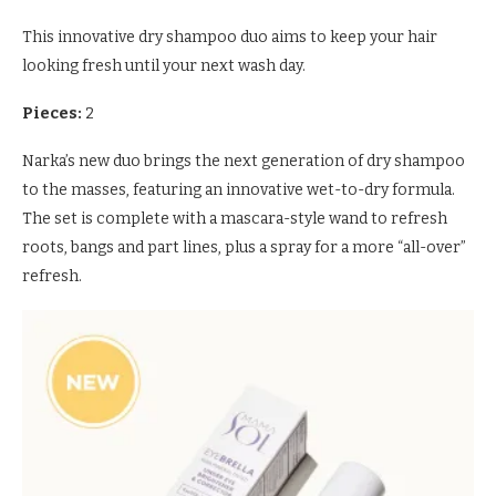
This innovative dry shampoo duo aims to keep your hair
looking fresh until your next wash day.
Pieces:
2
Narka’s new duo brings the next generation of dry shampoo
to the masses, featuring an innovative wet-to-dry formula.
The set is complete with a mascara-style wand to refresh
roots, bangs and part lines, plus a spray for a more “all-over”
refresh.