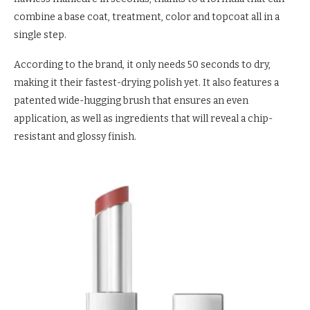
combine a base coat, treatment, color and topcoat all in a
single step.
According to the brand, it only needs 50 seconds to dry,
making it their fastest-drying polish yet. It also features a
patented wide-hugging brush that ensures an even
application, as well as ingredients that will reveal a chip-
resistant and glossy finish.