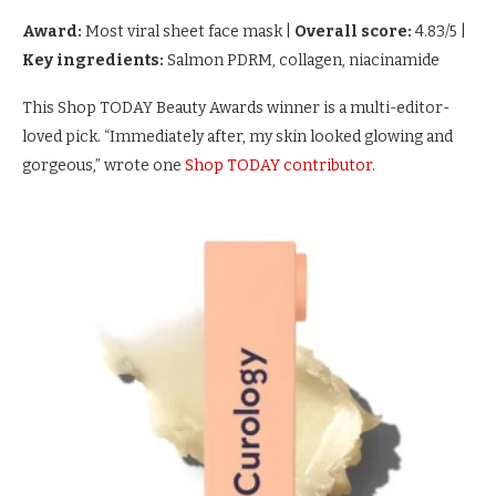
Award:
Most viral sheet face mask
|
Overall score:
4.83/5
|
Key ingredients:
Salmon PDRM, collagen, niacinamide
This Shop TODAY Beauty Awards winner is a multi-editor-
loved pick. “Immediately after, my skin looked glowing and
gorgeous,” wrote one
Shop TODAY contributor.