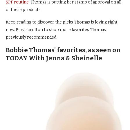
SPF routine
, Thomas is putting her stamp of approval on all
of these products.
Keep reading to discover the picks Thomas is loving right
now. Plus, scroll on to shop more favorites Thomas
previously recommended.
Bobbie Thomas’ favorites, as seen on
TODAY With Jenna & Sheinelle