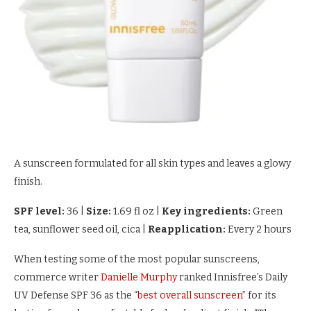
A sunscreen formulated for all skin types and leaves a glowy
finish.
SPF level:
36
|
Size:
1.69 fl oz
|
Key ingredients:
Green
tea, sunflower seed oil, cica
|
Reapplication:
Every 2 hours
When testing some of the most popular sunscreens,
commerce writer
Danielle Murphy
ranked Innisfree’s Daily
UV Defense SPF 36 as the “
best overall sunscreen”
for its