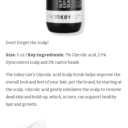
Don’t forget the scalp!
Size:
5 oz
|
Key ingredients:
7% Glycolic acid, 2.5%
Symcontrol scalp and 2% castor beads
The Inkey List’s Glycolic Acid Scalp Scrub helps improve the
overall look and feel of your hair, per the brand, by starting at
the scalp. Glycolic acid gently exfoliates the scalp to remove
dead skin and build-up, which, in turn, can support healthy
hair and growth.