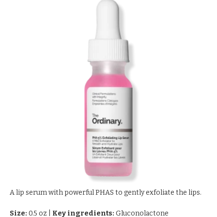
A lip serum with powerful PHAS to gently exfoliate the lips.
Size:
0.5 oz
|
Key ingredients:
Gluconolactone