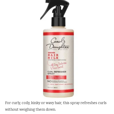
For curly, coily, kinky or wavy hair, this spray refreshes curls
without weighing them down.