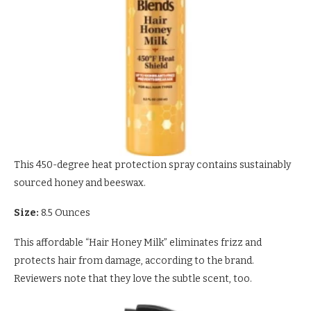
This 450-degree heat protection spray contains sustainably
sourced honey and beeswax.
Size:
8.5 Ounces
This affordable “Hair Honey Milk” eliminates frizz and
protects hair from damage, according to the brand.
Reviewers note that they love the subtle scent, too.