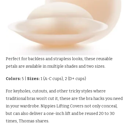
Perfect for backless and strapless looks, these reusable
petals are available in multiple shades and two sizes.
Colors:
5
|
Sizes:
1 (A-C cups), 2 (D+ cups)
For keyholes, cutouts, and other tricky styles where
traditional bras won’t cut it, these are the bra hacks you need
in your wardrobe. Nippies Lifting Covers not only conceal,
but can also deliver a one-inch lift and be reused 20 to 30
times, Thomas shares.