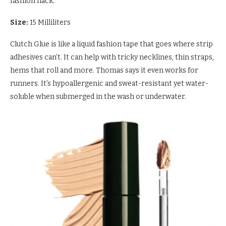
fashion hack.
Size:
15 Milliliters
Clutch Glue is like a liquid fashion tape that goes where strip
adhesives can’t. It can help with tricky necklines, thin straps,
hems that roll and more. Thomas says it even works for
runners. It’s hypoallergenic and sweat-resistant yet water-
soluble when submerged in the wash or underwater.