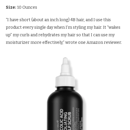
Size:
10 Ounces
“I have short (about an inch long) 4B hair, and I use this
product every single day when I’m styling my hair. It “wakes
up” my curls and rehydrates my hair so that I can use my
moisturizer more effectively,” wrote one Amazon reviewer.