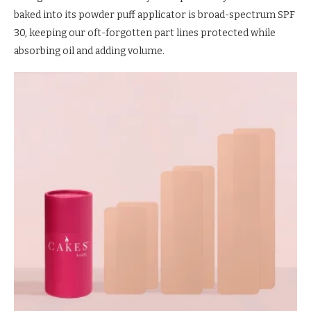
baked into its powder puff applicator is broad-spectrum SPF
30, keeping our oft-forgotten part lines protected while
absorbing oil and adding volume.