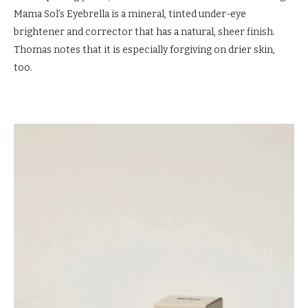
Mama Sol’s Eyebrella is a mineral, tinted under-eye
brightener and corrector that has a natural, sheer finish.
Thomas notes that it is especially forgiving on drier skin,
too.