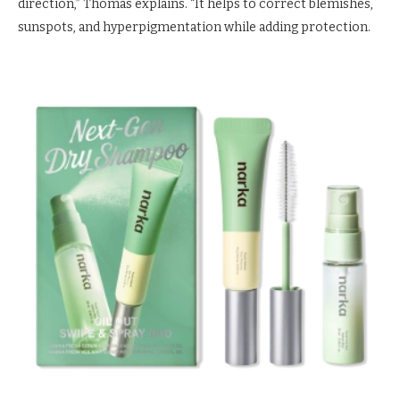
direction,” Thomas explains. “It helps to correct blemishes,
sunspots, and hyperpigmentation while adding protection.