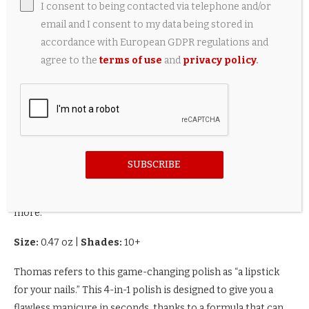
I consent to being contacted via telephone and/or
email and I consent to my data being stored in
accordance with European GDPR regulations and
agree to the
terms of use
and
privacy policy
.
SUBSCRIBE
A 4-in-1 nail polish that acts as a base coat, top coat and
more.
Size:
0.47 oz
|
Shades:
10+
Thomas refers to this game-changing polish as “a lipstick
for your nails.” This 4-in-1 polish is designed to give you a
flawless manicure in seconds, thanks to a formula that can