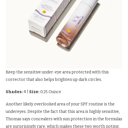
Keep the sensitive under-eye area protected with this
corrector that also helps brighten up dark circles.
Shades:
4
|
Size:
0.25 Ounce
Another likely overlooked area of your SPF routine is the
undereyes. Despite the fact that this area is highly sensitive,
Thomas says concealers with sun protection in the formulas
are surprisingly rare, which makes these two worth noting.