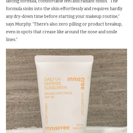
lasting formula, comfortable feel and radiant finish. “The
formula sinks into the skin effortlessly and requires hardly
any dry-down time before starting your makeup routine,”
says Murphy. “There’s also zero pilling or product breakup,
even in spots that crease like around the nose and smile
lines.”