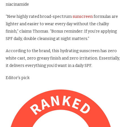
niacinamide
“New highly rated broad-spectrum
sunscreen
formulas are
lighter and easier to wear every day without the chalky
finish,” claims Thomas. “Bonus reminder: If you’re applying
SPF daily, double cleansing at night matters.”
According to the brand, this hydrating sunscreen has zero
white cast, zero greasy finish and zero irritation. Essentially,
it delivers everything you’d want in a daily SPF.
Editor’s pick