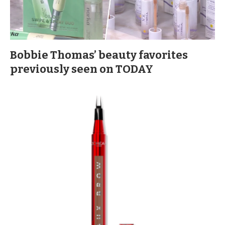
Bobbie Thomas’ beauty favorites
previously seen on TODAY