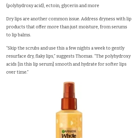
(polyhydroxy acid), ectoin, glycerin and more
Dry lips are another common issue. Address dryness with lip
products that offer more than just moisture, from serums
to lip balms.
“Skip the scrubs and use this a few nights a week to gently
resurface dry, flaky lips,” suggests Thomas. “The polyhydroxy
acids [in this lip serum] smooth and hydrate for softer lips
over time.”