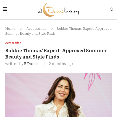
Home
Accessories
Bobbie Thomas’ Expert-Approved
Summer Beauty and Style Finds
Accessories
Bobbie Thomas’ Expert-Approved Summer
Beauty and Style Finds
written by
R.Donald
2 months ago