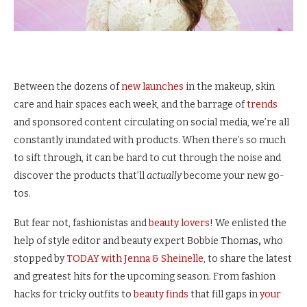
Between the dozens of
new launches
in the makeup, skin
care and hair spaces each week, and the barrage of
trends
and sponsored content circulating on social media, we’re all
constantly inundated with products. When there’s so much
to sift through, it can be hard to cut through the noise and
discover the products that’ll
actually
become your new go-
tos.
But fear not, fashionistas and
beauty lovers
! We enlisted the
help of style editor
and beauty expert Bobbie Thomas
,
who
stopped by
TODAY with Jenna & Sheinelle
, to share the latest
and greatest hits for the upcoming season. From fashion
hacks for tricky outfits to
beauty finds
that fill gaps in
your