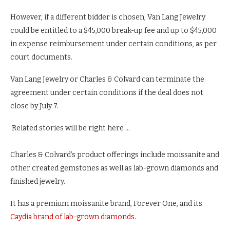
However, if a different bidder is chosen, Van Lang Jewelry
could be entitled to a $45,000 break-up fee and up to $45,000
in expense reimbursement under certain conditions, as per
court documents.
Van Lang Jewelry or Charles & Colvard can terminate the
agreement under certain conditions if the deal does not
close by July 7.
Related stories will be right here …
Charles & Colvard’s product offerings include moissanite and
other created gemstones as well as lab-grown diamonds and
finished jewelry.
It has a premium moissanite brand, Forever One, and its
Caydia brand of lab-grown diamonds
.