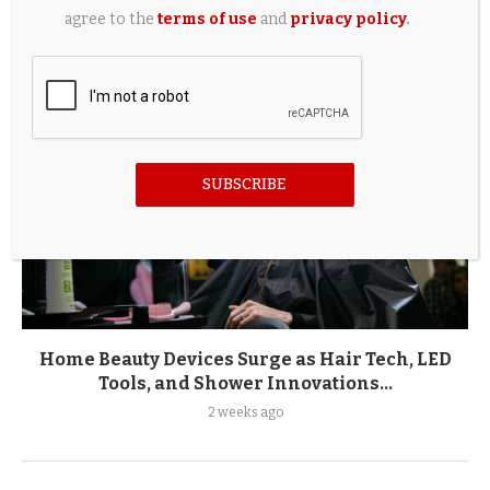
2 weeks ago
agree to the
terms of use
and
privacy policy
.
SUBSCRIBE
Home Beauty Devices Surge as Hair Tech, LED
Tools, and Shower Innovations...
2 weeks ago