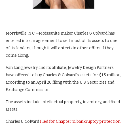
Morrisville, N.C.—Moissanite maker Charles & Colvard has
entered into an agreement to sell most of its assets to one
of its lenders, though it will entertain other offers if they
come along.
Van Lang Jewelry and its affiliate, Jewelry Design Partners,
have offered to buy Charles & Colvard’s assets for $1.5 million,
according to an April 20 filing with the U.S. Securities and
Exchange Commission.
The assets include intellectual property, inventory, and fixed
assets.
Charles & Colvard
filed for Chapter 11 bankruptcy protection