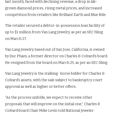
last month, faced with declining revenue, a drop in lab-
grown diamond prices, rising metal prices, and increased
competition from retailers like Brilliant Earth and Blue Nile.
The retailer secured a debtor-in-possession loan facility of
up to $1 million from Van Lang Jewelry, as per an SEC filing
on March 27.
Van Lang Jewelry, based out of San Jose, California, is owned
by Duc Pham, a former director on Charles & Colvard’s board.
He resigned from the board on March 25, as per an SEC filing.
Van Lang Jewelry is the stalking- horse bidder for Charles &
Colvard’s assets, with the sale subject to bankruptcy court
approval as well as higher or better offers.
“As the process unfolds, we expect to receive other
proposals that will improve on the initial one,” Charles &
Colvard board Chair Mike Levin told National Jeweler.