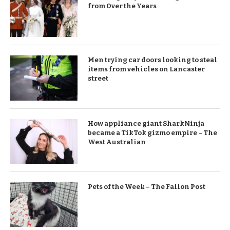
from Over the Years
Men trying car doors looking to steal
items from vehicles on Lancaster
street
How appliance giant SharkNinja
became a TikTok gizmo empire – The
West Australian
Pets of the Week – The Fallon Post