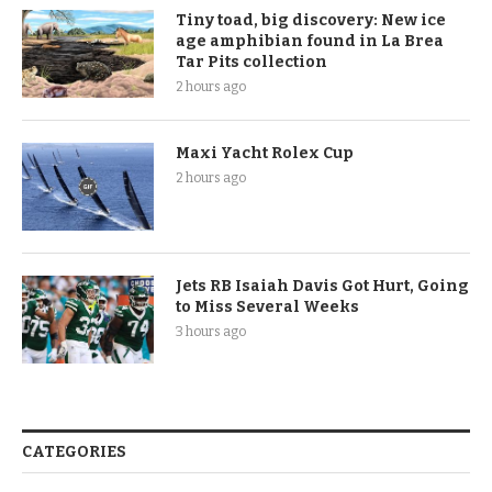
Tiny toad, big discovery: New ice
age amphibian found in La Brea
Tar Pits collection
2 hours ago
Maxi Yacht Rolex Cup
2 hours ago
Jets RB Isaiah Davis Got Hurt, Going
to Miss Several Weeks
3 hours ago
CATEGORIES