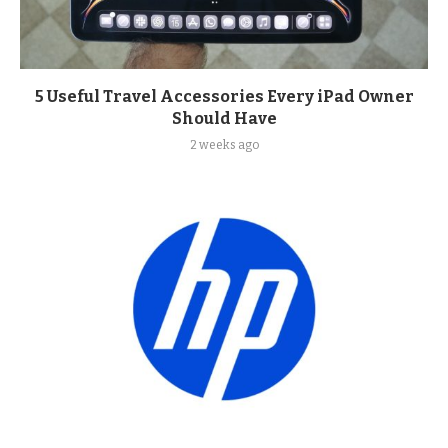
5 Useful Travel Accessories Every iPad Owner
Should Have
2 weeks ago