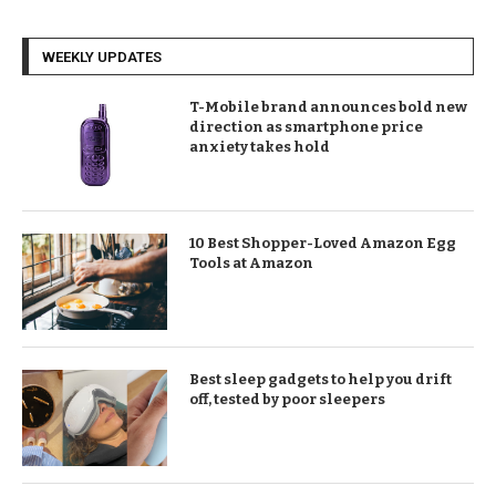
WEEKLY UPDATES
T-Mobile brand announces bold new
direction as smartphone price
anxiety takes hold
10 Best Shopper-Loved Amazon Egg
Tools at Amazon
Best sleep gadgets to help you drift
off, tested by poor sleepers