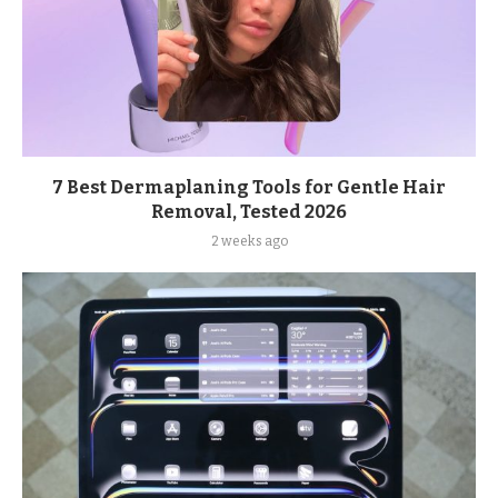
7 Best Dermaplaning Tools for Gentle Hair
Removal, Tested 2026
2 weeks ago