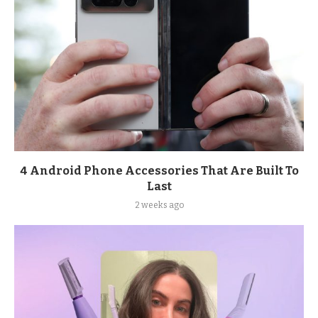
4 Android Phone Accessories That Are Built To
Last
2 weeks ago