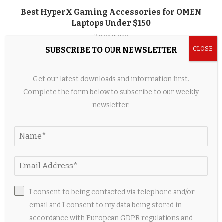
Best HyperX Gaming Accessories for OMEN
Laptops Under $150
2 weeks ago
SUBSCRIBE TO OUR NEWSLETTER
Get our latest downloads and information first.
Complete the form below to subscribe to our weekly
newsletter.
I consent to being contacted via telephone and/or
When Couture Became a Jewellery Box – The
email and I consent to my data being stored in
Voice of Fashion
accordance with European GDPR regulations and