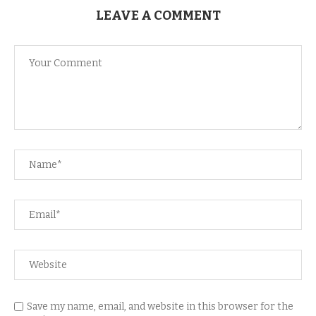
LEAVE A COMMENT
Save my name, email, and website in this browser for the