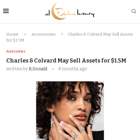
Home
Accessories
Charles & Colvard May Sell Assets
for $1.5M
Accessories
Charles & Colvard May Sell Assets for $1.5M
written by
R.Donald
4 months ago