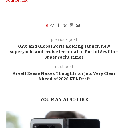
Source link
0
previous post
OPM and Global Ports Holding launch new
superyacht and cruise terminal in Port of Sevilla –
SuperYacht Times
next post
Arvell Reese Makes Thoughts on Jets Very Clear
Ahead of 2026 NFL Draft
YOU MAY ALSO LIKE