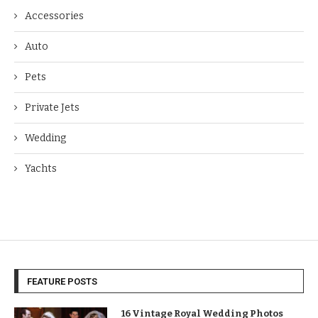
Accessories
Auto
Pets
Private Jets
Wedding
Yachts
FEATURE POSTS
16 Vintage Royal Wedding Photos