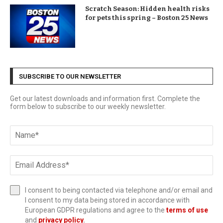
Scratch Season: Hidden health risks
for pets this spring – Boston 25 News
SUBSCRIBE TO OUR NEWSLETTER
Get our latest downloads and information first. Complete the
form below to subscribe to our weekly newsletter.
I consent to being contacted via telephone and/or email and
I consent to my data being stored in accordance with
European GDPR regulations and agree to the
terms of use
and
privacy policy
.