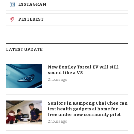
INSTAGRAM
PINTEREST
LATEST UPDATE
New Bentley Torcal EV will still
sound like a V8
2 hours ago
Seniors in Kampong Chai Chee can
test health gadgets at home for
free under new community pilot
2 hours ago