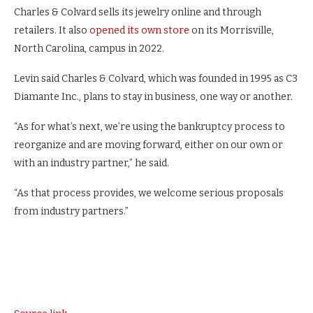
Charles & Colvard sells its jewelry online and through
retailers. It also
opened its own store
on its Morrisville,
North Carolina, campus in 2022.
Levin said Charles & Colvard, which was founded in 1995 as C3
Diamante Inc., plans to stay in business, one way or another.
“As for what’s next, we’re using the bankruptcy process to
reorganize and are moving forward, either on our own or
with an industry partner,” he said.
“As that process provides, we welcome serious proposals
from industry partners.”