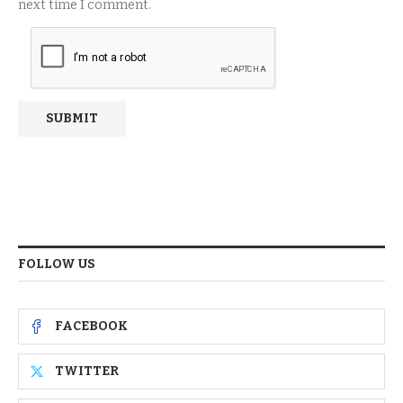
next time I comment.
FOLLOW US
FACEBOOK
TWITTER