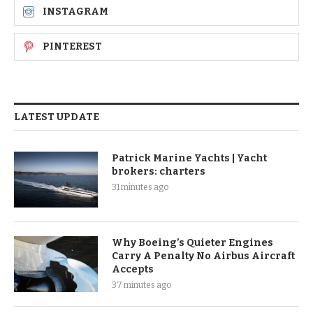
INSTAGRAM
PINTEREST
LATEST UPDATE
Patrick Marine Yachts | Yacht
brokers: charters
31 minutes ago
Why Boeing’s Quieter Engines
Carry A Penalty No Airbus Aircraft
Accepts
37 minutes ago