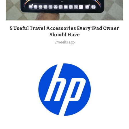
5 Useful Travel Accessories Every iPad Owner
Should Have
2 weeks ago