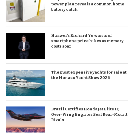
power plan reveals a common home
battery catch
Huawei’s Richard Yu warns of
smartphone price hikes as memory
costs soar
The most expensive yachts for sale at
the Monaco Yacht Show 2026
Brazil Certifies HondaJet Elite II;
Over-Wing Engines Beat Rear-Mount
Rivals