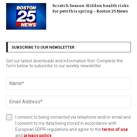
Scratch Season: Hidden health risks
for pets this spring – Boston 25 News
SUBSCRIBE TO OUR NEWSLETTER
Get our latest downloads and information first. Complete the
form below to subscribe to our weekly newsletter.
I consent to being contacted via telephone and/or email and
I consent to my data being stored in accordance with
European GDPR regulations and agree to the
terms of use
and
privacy policy
.