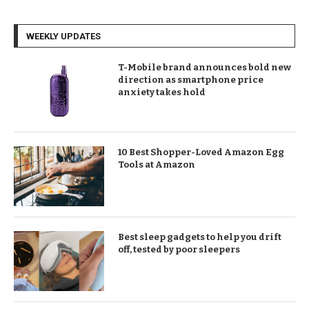
WEEKLY UPDATES
T-Mobile brand announces bold new
direction as smartphone price
anxiety takes hold
10 Best Shopper-Loved Amazon Egg
Tools at Amazon
Best sleep gadgets to help you drift
off, tested by poor sleepers