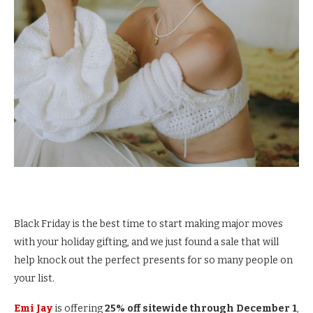
Black Friday is the best time to start making major moves
with your holiday gifting, and we just found a sale that will
help knock out the perfect presents for so many people on
your list.
Emi Jay
is offering
25% off sitewide through December 1
,