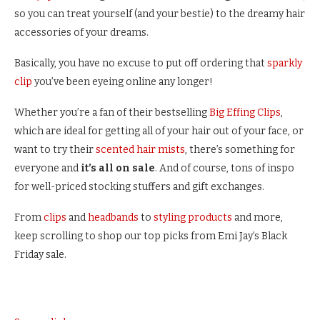
so you can treat yourself (and your bestie) to the dreamy hair
accessories of your dreams.
Basically, you have no excuse to put off ordering that
sparkly
clip
you’ve been eyeing online any longer!
Whether you’re a fan of their bestselling
Big Effing Clips
,
which are ideal for getting all of your hair out of your face, or
want to try their
scented hair mists
, there’s something for
everyone and
it’s all on sale
. And of course, tons of inspo
for well-priced stocking stuffers and gift exchanges.
From
clips
and
headbands
to
styling products
and more,
keep scrolling to shop our top picks from Emi Jay’s Black
Friday sale.