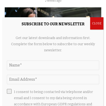
2 weeks ago
SUBSCRIBE TO OUR NEWSLETTER
Get our latest downloads and information first.
Complete the form below to subscribe to our weekly
newsletter.
Home Beauty Devices Surge as Hair Tech, LED
Tools, and Shower Innovations...
2 weeks ago
I consent to being contacted via telephone and/or
email and I consent to my data being stored in
accordance with European GDPR regulations and