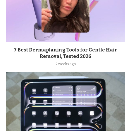
7 Best Dermaplaning Tools for Gentle Hair
Removal, Tested 2026
2 weeks ago