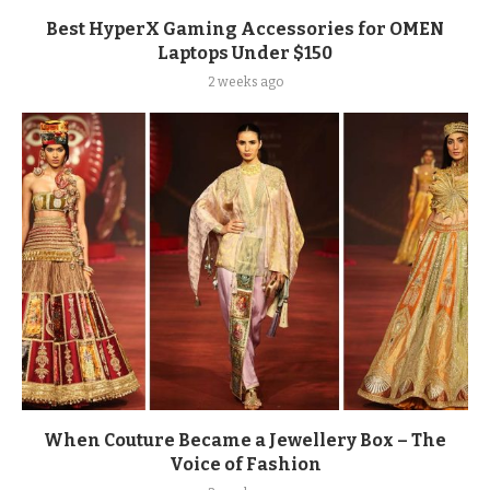
Best HyperX Gaming Accessories for OMEN
Laptops Under $150
2 weeks ago
When Couture Became a Jewellery Box – The
Voice of Fashion