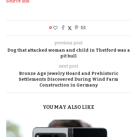
Source link
0
previous post
Dog that attacked woman and child in Thetford was a
pit bull
next post
Bronze Age Jewelry Hoard and Prehistoric
Settlements Discovered During Wind Farm
Construction in Germany
YOU MAY ALSO LIKE