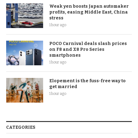
Weak yen boosts Japan automaker
profits, easing Middle East, China
stress
1 hour ago
POCO Carnival deals slash prices
on F8 and X8 Pro Series
smartphones
1 hour ago
Elopement is the fuss-free way to
get married
1 hour ago
CATEGORIES