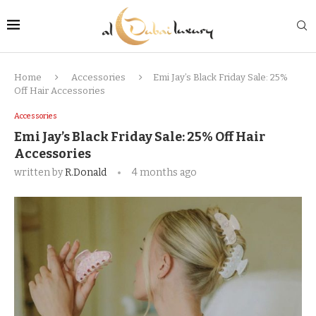
Home
Accessories
Emi Jay’s Black Friday Sale: 25%
Off Hair Accessories
Accessories
Emi Jay’s Black Friday Sale: 25% Off Hair
Accessories
written by
R.Donald
4 months ago