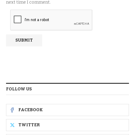
next time I comment.
FOLLOW US
FACEBOOK
TWITTER