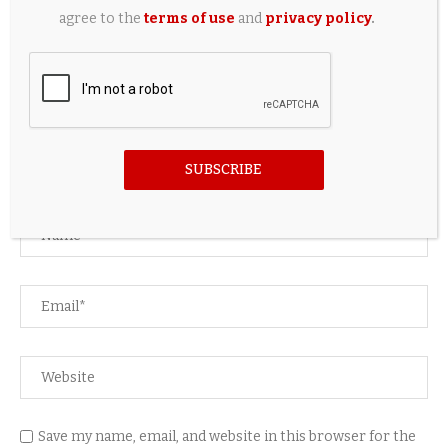
agree to the
terms of use
and
privacy policy
.
LEAVE A COMMENT
SUBSCRIBE
Save my name, email, and website in this browser for the