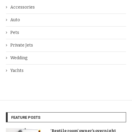
Accessories
Auto
Pets
Private Jets
Wedding
Yachts
FEATURE POSTS
‘Reptile room’ owner’s overnight