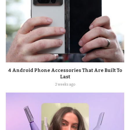
4 Android Phone Accessories That Are Built To
Last
2 weeks ago