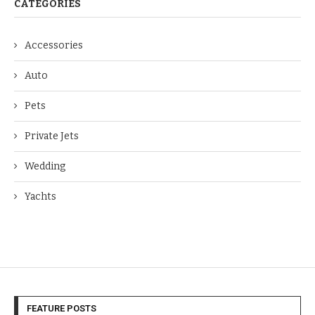
CATEGORIES
Accessories
Auto
Pets
Private Jets
Wedding
Yachts
FEATURE POSTS