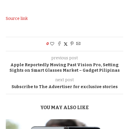
Source link
0
previous post
Apple Reportedly Moving Past Vision Pro, Setting
Sights on Smart Glasses Market – Gadget Pilipinas
next post
Subscribe to The Advertiser for exclusive stories
YOU MAY ALSO LIKE