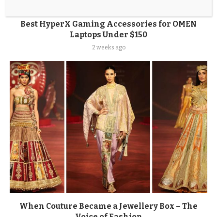
Best HyperX Gaming Accessories for OMEN
Laptops Under $150
2 weeks ago
When Couture Became a Jewellery Box – The
Voice of Fashion