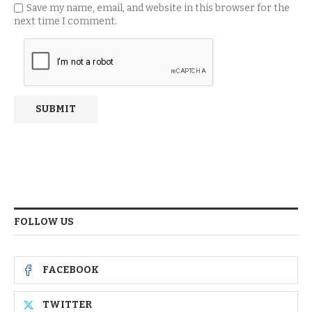
Save my name, email, and website in this browser for the
next time I comment.
FOLLOW US
FACEBOOK
TWITTER