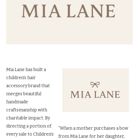
Mia Lane has built a
children’s hair
accessory brand that
merges beautiful
handmade
craftsmanship with
charitable impact. By
directing a portion of
“When a mother purchases a bow
every sale to Children’s
from Mia Lane for her daughter,