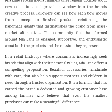
Mia Lane’s social media channels offer regular updates about
new collections and provide a window into the brand’s
creative process. Followers can see how each bow moves
from concept to finished product, reinforcing the
handmade quality that distinguishes the brand from mass-
market alternatives. The community that has formed
around Mia Lane is engaged, supportive, and enthusiastic
about both the products and the mission they represent.
In a retail landscape where consumers increasingly seek
brands that align with their personal values, Mia Lane offers a
compelling proposition. Beautiful accessories, handmade
with care, that also help support mothers and children in
need through a trusted organization. It is a formula that has
earned the brand a dedicated and growing customer base
among families who believe that even the smallest
purchases can make a meaningful difference.