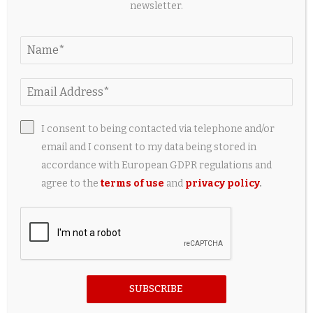
newsletter.
5 Useful Travel Accessories Every iPad Owner
Should Have
2 weeks ago
I consent to being contacted via telephone and/or
email and I consent to my data being stored in
accordance with European GDPR regulations and
agree to the
terms of use
and
privacy policy
.
SUBSCRIBE