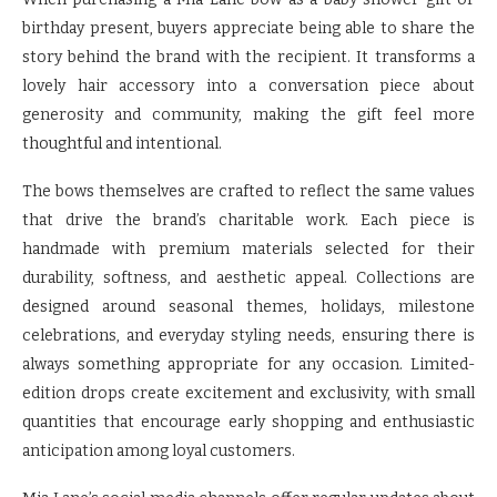
birthday present, buyers appreciate being able to share the
story behind the brand with the recipient. It transforms a
lovely hair accessory into a conversation piece about
generosity and community, making the gift feel more
thoughtful and intentional.
The bows themselves are crafted to reflect the same values
that drive the brand’s charitable work. Each piece is
handmade with premium materials selected for their
durability, softness, and aesthetic appeal. Collections are
designed around seasonal themes, holidays, milestone
celebrations, and everyday styling needs, ensuring there is
always something appropriate for any occasion. Limited-
edition drops create excitement and exclusivity, with small
quantities that encourage early shopping and enthusiastic
anticipation among loyal customers.