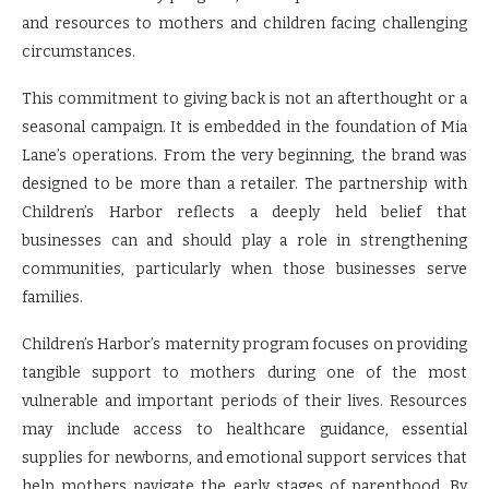
and resources to mothers and children facing challenging
circumstances.
This commitment to giving back is not an afterthought or a
seasonal campaign. It is embedded in the foundation of Mia
Lane’s operations. From the very beginning, the brand was
designed to be more than a retailer. The partnership with
Children’s Harbor reflects a deeply held belief that
businesses can and should play a role in strengthening
communities, particularly when those businesses serve
families.
Children’s Harbor’s maternity program focuses on providing
tangible support to mothers during one of the most
vulnerable and important periods of their lives. Resources
may include access to healthcare guidance, essential
supplies for newborns, and emotional support services that
help mothers navigate the early stages of parenthood. By