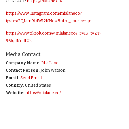
CONTACT:
https://mialane.co/
https://www.instagram.com/mialaneco?
igsh=a2Q1am9tdWI2NHcw&utm_source=qr
https://www.tiktok.com/@mialaneco?_r=1&_t=ZT-
96lqdNndtUs
Media Contact
Company Name:
Mia Lane
Contact Person:
John Watson
Email:
Send Email
Country:
United States
Website:
https://mialane.co/