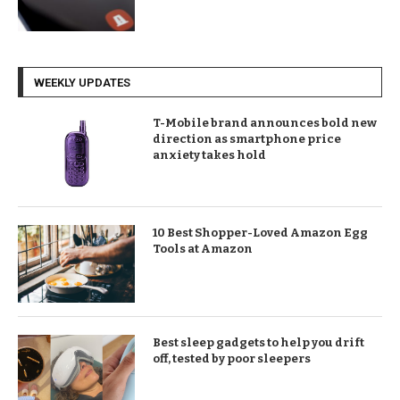
WEEKLY UPDATES
T-Mobile brand announces bold new
direction as smartphone price
anxiety takes hold
10 Best Shopper-Loved Amazon Egg
Tools at Amazon
Best sleep gadgets to help you drift
off, tested by poor sleepers