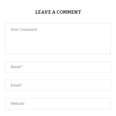
LEAVE A COMMENT