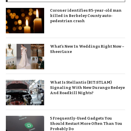
Coroner identifies 85-year-old man
killed in Berkeley County auto-
pedestrian crash
What’s New In Weddings Right Now –
SheerLuxe
What Is Stellantis (BIT:STLAM)
Signaling With New Durango Redeye
And Roadkill Nights?
5 Frequently-Used Gadgets You
Should Restart More Often Than You
Probably Do