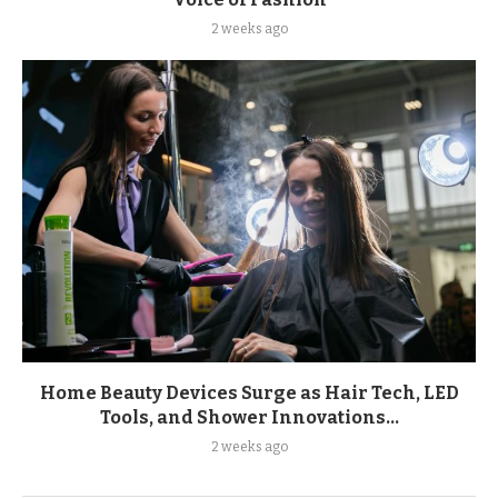
2 weeks ago
Home Beauty Devices Surge as Hair Tech, LED
Tools, and Shower Innovations...
2 weeks ago