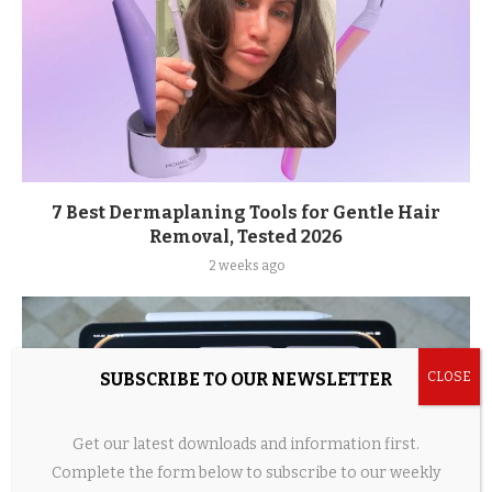
7 Best Dermaplaning Tools for Gentle Hair
Removal, Tested 2026
2 weeks ago
SUBSCRIBE TO OUR NEWSLETTER
Get our latest downloads and information first.
Complete the form below to subscribe to our weekly