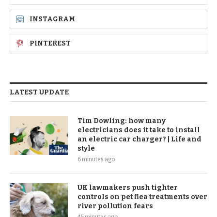
INSTAGRAM
PINTEREST
LATEST UPDATE
Tim Dowling: how many
electricians does it take to install
an electric car charger? | Life and
style
6 minutes ago
UK lawmakers push tighter
controls on pet flea treatments over
river pollution fears
45 minutes ago