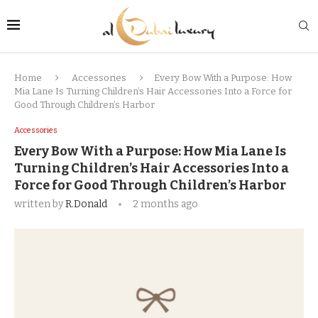
Home
Accessories
Every Bow With a Purpose: How
Mia Lane Is Turning Children’s Hair Accessories Into a Force for
Good Through Children’s Harbor
Accessories
Every Bow With a Purpose: How Mia Lane Is
Turning Children’s Hair Accessories Into a
Force for Good Through Children’s Harbor
written by
R.Donald
2 months ago