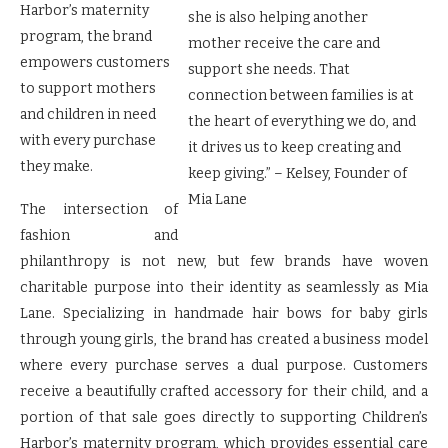
Harbor’s maternity
she is also helping another
program, the brand
mother receive the care and
empowers customers
support she needs. That
to support mothers
connection between families is at
and children in need
the heart of everything we do, and
with every purchase
it drives us to keep creating and
they make.
keep giving.” – Kelsey, Founder of
Mia Lane
The intersection of
fashion and
philanthropy is not new, but few brands have woven
charitable purpose into their identity as seamlessly as Mia
Lane. Specializing in handmade hair bows for baby girls
through young girls, the brand has created a business model
where every purchase serves a dual purpose. Customers
receive a beautifully crafted accessory for their child, and a
portion of that sale goes directly to supporting Children’s
Harbor’s maternity program, which provides essential care