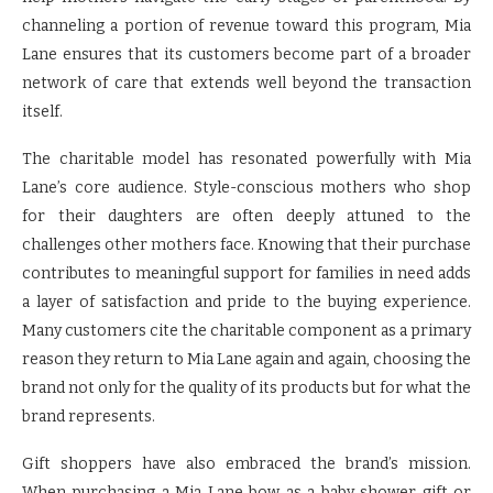
channeling a portion of revenue toward this program, Mia
Lane ensures that its customers become part of a broader
network of care that extends well beyond the transaction
itself.
The charitable model has resonated powerfully with Mia
Lane’s core audience. Style-conscious mothers who shop
for their daughters are often deeply attuned to the
challenges other mothers face. Knowing that their purchase
contributes to meaningful support for families in need adds
a layer of satisfaction and pride to the buying experience.
Many customers cite the charitable component as a primary
reason they return to Mia Lane again and again, choosing the
brand not only for the quality of its products but for what the
brand represents.
Gift shoppers have also embraced the brand’s mission.
When purchasing a Mia Lane bow as a baby shower gift or