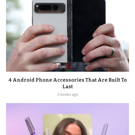
4 Android Phone Accessories That Are Built To
Last
2 weeks ago