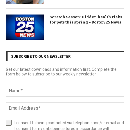
Scratch Season: Hidden health risks
for pets this spring – Boston 25 News
SUBSCRIBE TO OUR NEWSLETTER
Get our latest downloads and information first. Complete the
form below to subscribe to our weekly newsletter.
I consent to being contacted via telephone and/or email and
I consent to my data being stored in accordance with