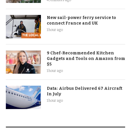
New sail-power ferry service to
connect France and UK
1 hour ago
9 Chef-Recommended Kitchen
Gadgets and Tools on Amazon from
$5
1 hour ago
Data: Airbus Delivered 67 Aircraft
In July
1 hour ago