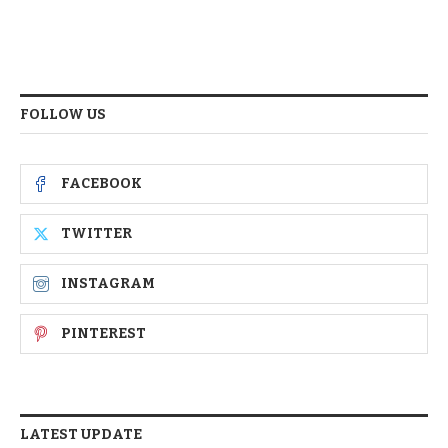
FOLLOW US
FACEBOOK
TWITTER
INSTAGRAM
PINTEREST
LATEST UPDATE