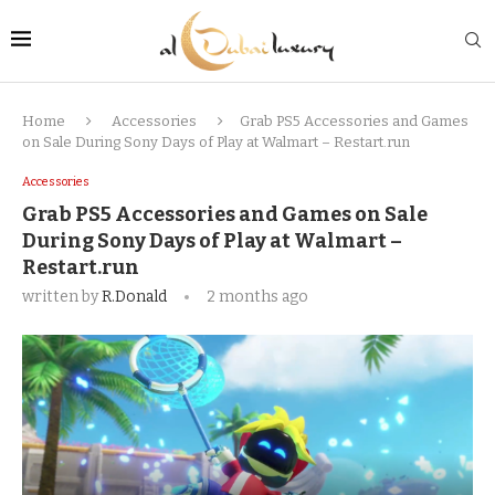
Home
Accessories
Grab PS5 Accessories and Games
on Sale During Sony Days of Play at Walmart – Restart.run
Accessories
Grab PS5 Accessories and Games on Sale
During Sony Days of Play at Walmart –
Restart.run
written by
R.Donald
2 months ago