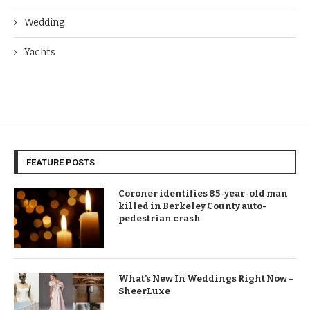
Wedding
Yachts
FEATURE POSTS
Coroner identifies 85-year-old man
killed in Berkeley County auto-
pedestrian crash
What’s New In Weddings Right Now –
SheerLuxe