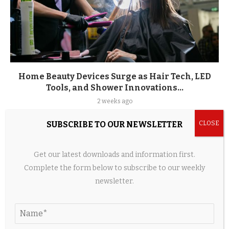
Home Beauty Devices Surge as Hair Tech, LED
Tools, and Shower Innovations...
2 weeks ago
SUBSCRIBE TO OUR NEWSLETTER
LEAVE A COMMENT
Get our latest downloads and information first.
Complete the form below to subscribe to our weekly
newsletter.