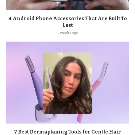
4 Android Phone Accessories That Are Built To
Last
2 weeks ago
7 Best Dermaplaning Tools for Gentle Hair