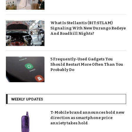
What Is Stellantis (BIT:STLAM)
Signaling With New Durango Redeye
And Roadkill Nights?
5 Frequently-Used Gadgets You
Should Restart More Often Than You
Probably Do
WEEKLY UPDATES
T-Mobile brand announces bold new
direction as smartphone price
anxiety takes hold