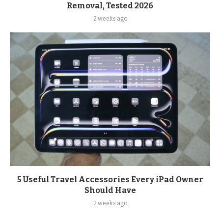
Removal, Tested 2026
2 weeks ago
5 Useful Travel Accessories Every iPad Owner
Should Have
2 weeks ago