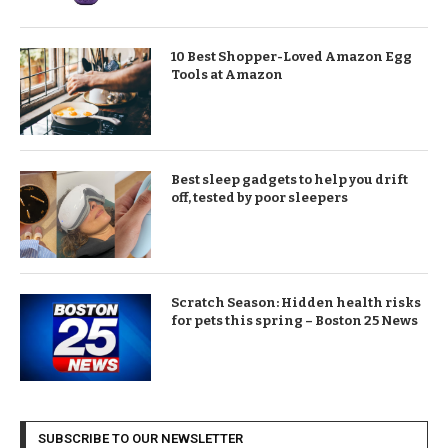
10 Best Shopper-Loved Amazon Egg
Tools at Amazon
Best sleep gadgets to help you drift
off, tested by poor sleepers
Scratch Season: Hidden health risks
for pets this spring – Boston 25 News
SUBSCRIBE TO OUR NEWSLETTER