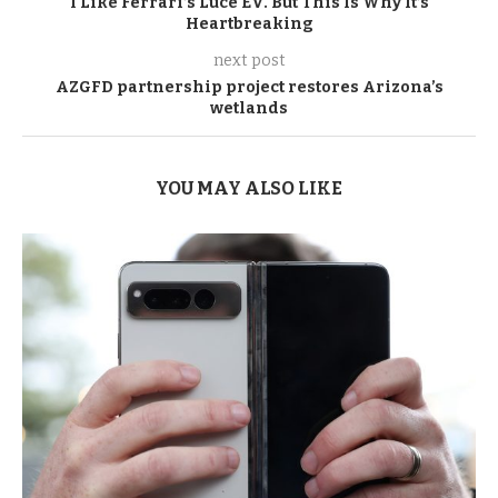
I Like Ferrari’s Luce EV. But This Is Why It’s
Heartbreaking
next post
AZGFD partnership project restores Arizona’s
wetlands
YOU MAY ALSO LIKE