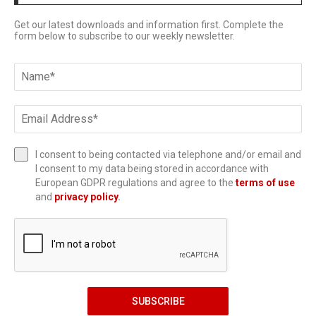
Get our latest downloads and information first. Complete the
form below to subscribe to our weekly newsletter.
I consent to being contacted via telephone and/or email and
I consent to my data being stored in accordance with
European GDPR regulations and agree to the
terms of use
and
privacy policy
.
SUBSCRIBE