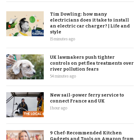
Tim Dowling: how many
electricians does it take to install
an electric car charger? | Life and
style
15 minutes ago
UK lawmakers push tighter
controls on pet flea treatments over
river pollution fears
54 minutes ago
New sail-power ferry service to
connect France and UK
1 hour ago
9 Chef-Recommended Kitchen
Gadgets and Tools on Amazon from