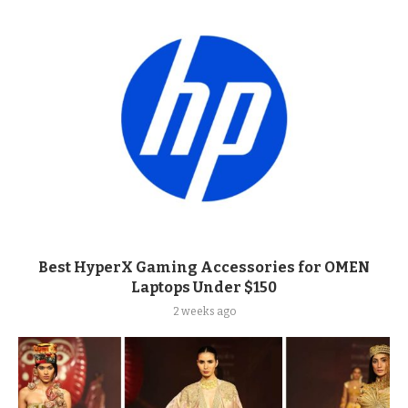
Best HyperX Gaming Accessories for OMEN
Laptops Under $150
2 weeks ago