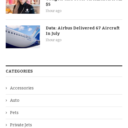
$5
1 hour ago
Data: Airbus Delivered 67 Aircraft
In July
1 hour ago
CATEGORIES
Accessories
Auto
Pets
Private Jets