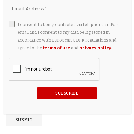
I consent to being contacted via telephone and/or
email and I consent to my data being stored in
accordance with European GDPR regulations and
agree to the
terms of use
and
privacy policy
.
Save my name, email, and website in this browser for the
next time I comment.
SUBSCRIBE