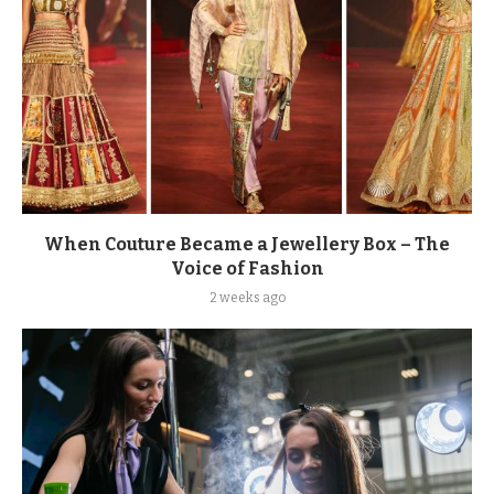
When Couture Became a Jewellery Box – The
Voice of Fashion
2 weeks ago