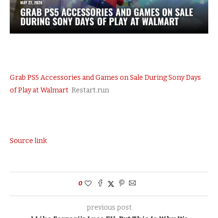
Grab PS5 Accessories and Games on Sale During Sony Days
of Play at Walmart
Restart.run
Source link
0
previous post