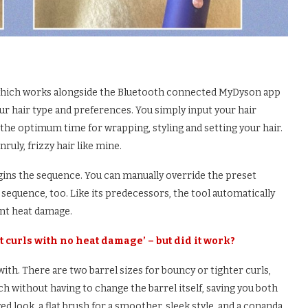
, which works alongside the Bluetooth connected MyDyson app
ur hair type and preferences. You simply input your hair
es the optimum time for wrapping, styling and setting your hair.
ruly, frizzy hair like mine.
egins the sequence. You can manually override the preset
 sequence, too. Like its predecessors, the tool automatically
ent heat damage.
 curls with no heat damage’ – but did it work?
ith. There are two barrel sizes for bouncy or tighter curls,
tch without having to change the barrel itself, saving you both
ed look, a flat brush for a smoother, sleek style, and a conanda