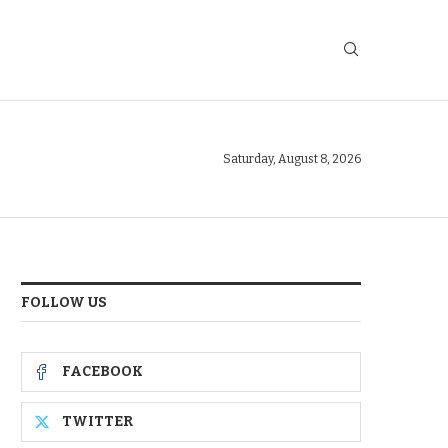
Saturday, August 8, 2026
FOLLOW US
FACEBOOK
TWITTER