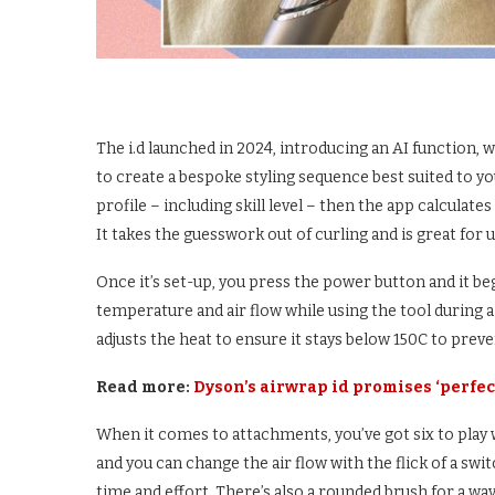
The i.d launched in 2024, introducing an AI function
to create a bespoke styling sequence best suited to yo
profile – including skill level – then the app calculat
It takes the guesswork out of curling and is great for un
Once it’s set-up, you press the power button and it b
temperature and air flow while using the tool during a
adjusts the heat to ensure it stays below 150C to prev
Read more:
Dyson’s airwrap id promises ‘perfect
When it comes to attachments, you’ve got six to play w
and you can change the air flow with the flick of a swi
time and effort. There’s also a rounded brush for a wav