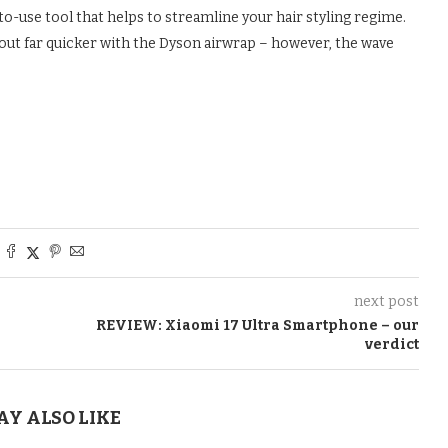
to-use tool that helps to streamline your hair styling regime.
p out far quicker with the Dyson airwrap – however, the wave
next post
REVIEW: Xiaomi 17 Ultra Smartphone – our
verdict
AY ALSO LIKE