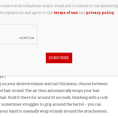
contacted via telephone and/or email and I consent to my data bein
 regulations and agree to the
terms of use
and
privacy policy
.
SUBSCRIBE
er )
g on your desired volume and curl thickness, choose between
ed hair strand. The air then automatically wraps your hair
ir. Hold it there for around 10 seconds, finishing with a cold
air sometimes struggles to grip around the barrel – you can
ng your hand to manually wrap strands around the attachments.