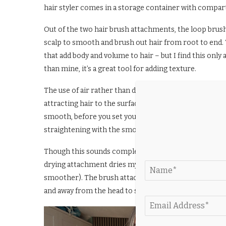
hair styler comes in a storage container with compa
Out of the two hair brush attachments, the loop brush 
scalp to smooth and brush out hair from root to end. 
that add body and volume to hair – but I find this only 
than mine, it’s a great tool for adding texture.
The use of air rather than direct heat – dubbed the “c
attracting hair to the surface of your chosen attachme
smooth, before you set your style with a burst of cold 
straightening with the smoothing hair brushes.
Though this sounds complex, in practise the tool is a 
drying attachment dries my hair effectively, with redu
smoother). The brush attachments also turn the tool i
and away from the head to straighten, volumise or add a