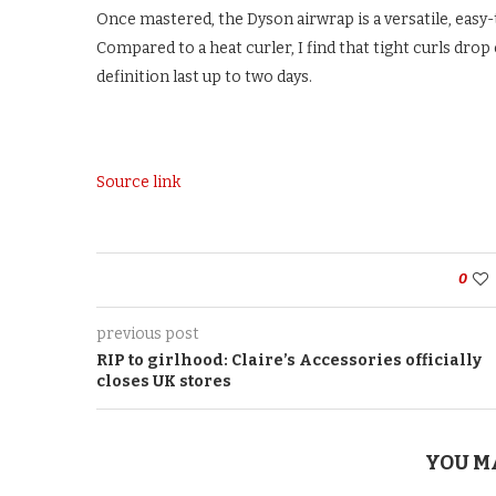
Once mastered, the Dyson airwrap is a versatile, easy-
Compared to a heat curler, I find that tight curls dro
definition last up to two days.
Source link
0
previous post
RIP to girlhood: Claire’s Accessories officially
closes UK stores
YOU M