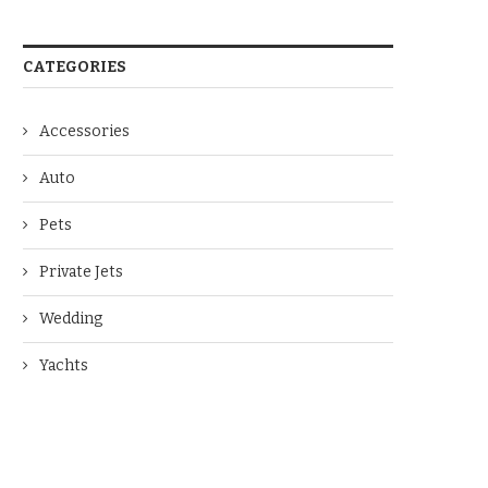
CATEGORIES
Accessories
Auto
Pets
Private Jets
Wedding
Yachts