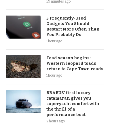
59 minutes ago
5 Frequently-Used
Gadgets You Should
Restart More Often Than
You Probably Do
1 hour ago
Toad season begins:
Western leopard toads
return to Cape Town roads
1 hour ago
BRABUS’ first luxury
catamaran gives you
superyacht comfort with
the thrill of a
performance boat
2 hours ago