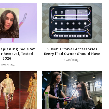
maplaning Tools for
5 Useful Travel Accessories
ir Removal, Tested
Every iPad Owner Should Have
2026
2 weeks ago
2 weeks ago