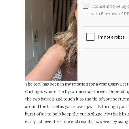
I consent to being 
with European GDPR
The tool has been in my rotation for a year (Daisy Lest
Curling is where the Dyson airwrap thrives. Dependin
the two barrels and touch it to the tip of your section
around the barrel as you move upwards through your ha
burst of air to help keep the curl’s shape. My thick h
easily achieve the same end results, however, by usi