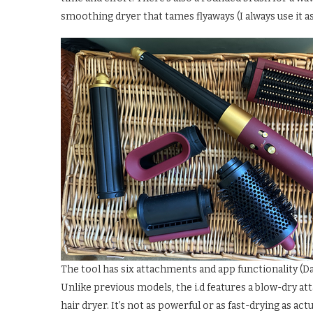
smoothing dryer that tames flyaways (I always use it as
The tool has six attachments and app functionality (Da
Unlike previous models, the i.d features a blow-dry 
hair dryer. It’s not as powerful or as fast-drying as actu