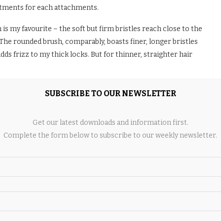
rtments for each attachments.
is my favourite – the soft but firm bristles reach close to the
The rounded brush, comparably, boasts finer, longer bristles
adds frizz to my thick locks. But for thinner, straighter hair
oanda effect” – styles with minimal damage. This works by
SUBSCRIBE TO OUR NEWSLETTER
nt, with the tool projecting air along each sectioned strand to
air. This applies to both curling with the barrels and
Get our latest downloads and information first.
Complete the form below to subscribe to our weekly newsletter.
breeze to use (particularly with the app connectivity). The
ced frizz (and any remaining is rapidly gone thanks to the
nto a hot brush; simply brush through your strands, pulling up
 flick at the end.