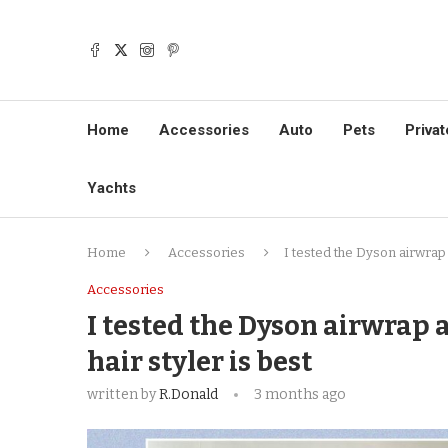
Home
Accessories
Auto
Pets
Privat
Yachts
Home
Accessories
I tested the Dyson airwrap 
Accessories
I tested the Dyson airwrap 
hair styler is best
written by
R.Donald
3 months ago