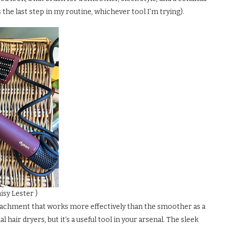
 the last step in my routine, whichever tool I’m trying).
isy Lester )
attachment that works more effectively than the smoother as a
al hair dryers, but it’s a useful tool in your arsenal. The sleek