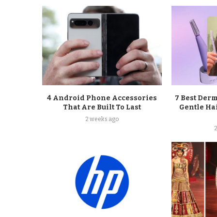
4 Android Phone Accessories
7 Best Der
That Are Built To Last
Gentle Ha
2 weeks ago