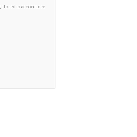
g stored in accordance