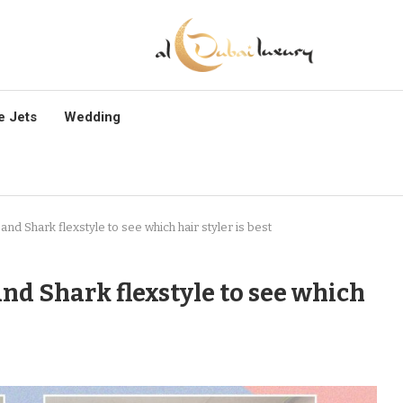
e Jets
Wedding
and Shark flexstyle to see which hair styler is best
and Shark flexstyle to see which