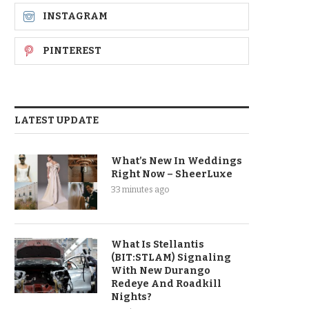
INSTAGRAM
PINTEREST
LATEST UPDATE
What’s New In Weddings
Right Now – SheerLuxe
33 minutes ago
What Is Stellantis
(BIT:STLAM) Signaling
With New Durango
Redeye And Roadkill
Nights?