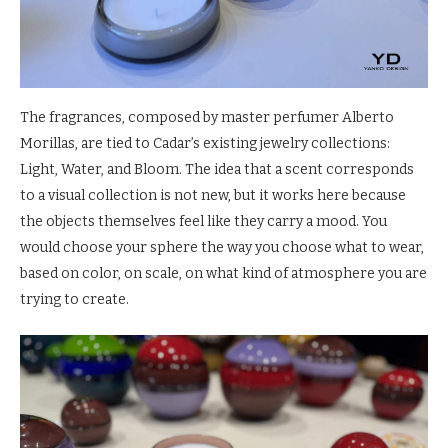
The fragrances, composed by master perfumer Alberto
Morillas, are tied to Cadar’s existing jewelry collections:
Light, Water, and Bloom. The idea that a scent corresponds
to a visual collection is not new, but it works here because
the objects themselves feel like they carry a mood. You
would choose your sphere the way you choose what to wear,
based on color, on scale, on what kind of atmosphere you are
trying to create.