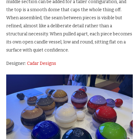
middle section can be added for a taller configuration, and
the top is a smooth dome that caps the whole thing off.
When assembled, the seam between pieces is visible but
refined, almost like a deliberate detail rather than a
structural necessity. When pulled apart, each piece becomes
its own open candle vessel, low and round, sitting flat on a
surface with quiet confidence.
Designer:
Cadar Designs