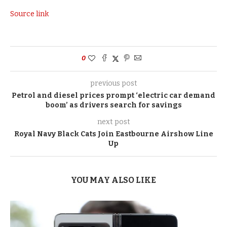
Source link
0
previous post
Petrol and diesel prices prompt ‘electric car demand
boom’ as drivers search for savings
next post
Royal Navy Black Cats Join Eastbourne Airshow Line
Up
YOU MAY ALSO LIKE