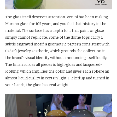
The glass itself deserves attention. Venini has been making
Murano glass for 105 years, and you feel that history in the
material. The surface has a depth to it that paint or glaze
simply cannot replicate. Some of the dome tops carry a
subtle engraved motif, a geometric pattern consistent with
Cadar’s jewelry aesthetic, which grounds the collection in
the brand’s visual identity without announcing itself loudly.
The finish across all pieces is high-gloss and lacquered-
looking, which amplifies the color and gives each sphere an
almost liquid quality in certain light. Picked up and turned in
your hands, the glass has real weight.