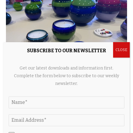
SUBSCRIBE TO OUR NEWSLETTER
Get our latest downloads and information first.
Complete the form below to subscribe to our weekly
newsletter.