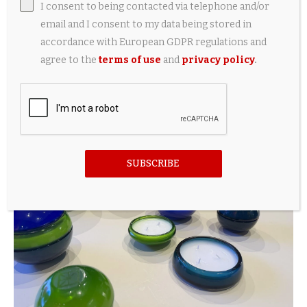
I consent to being contacted via telephone and/or
email and I consent to my data being stored in
accordance with European GDPR regulations and
agree to the
terms of use
and
privacy policy
.
SUBSCRIBE