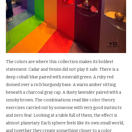
The colors are where this collection makes its boldest
statement. Cadar and Venini did not play it safe. There is a
deep cobalt blue paired with emerald green. A ruby red
domed over a rich burgundy base. A warm amber sitting
beneath a charcoal gray cap. A dusty lavender paired with a
smoky brown. The combinations read like color theory
exercises carried out by someone with very good instincts
and zero fear. Looking at a table full of them, the effect is
almost planetary. Each sphere feels like its own small world,
and together they create something closer to a color