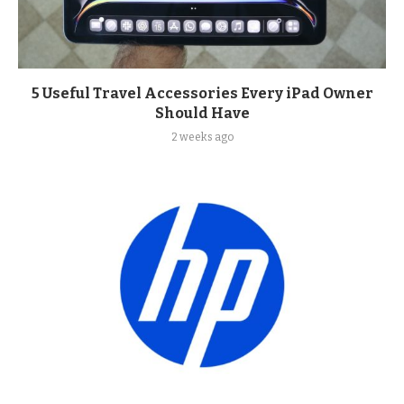
5 Useful Travel Accessories Every iPad Owner
Should Have
2 weeks ago