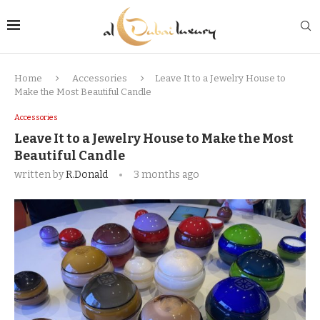
Home
Accessories
Leave It to a Jewelry House to
Make the Most Beautiful Candle
Accessories
Leave It to a Jewelry House to Make the Most
Beautiful Candle
written by
R.Donald
3 months ago