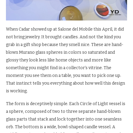
When Cadar showed up at Salone del Mobile this April, it did
not bring jewelry. It brought candles. And not the kind you
grab in a gift shop because they smell nice. These are hand-
blown Murano glass spheres in colors so saturated and
glossy they look less like home objects and more like
something you might find in a collector’s vitrine. The
moment you see them on a table, you want to pick one up.
That instinct tells you everything about how well this design
is working.
The form is deceptively simple. Each Circle of Light vessel is
a sphere, composed of two to three separate hand-blown
glass parts that stack and lock together into one seamless
orb. The bottom is a wide, bowl-shaped candle vessel. A