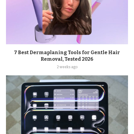
7 Best Dermaplaning Tools for Gentle Hair
Removal, Tested 2026
2 weeks ago