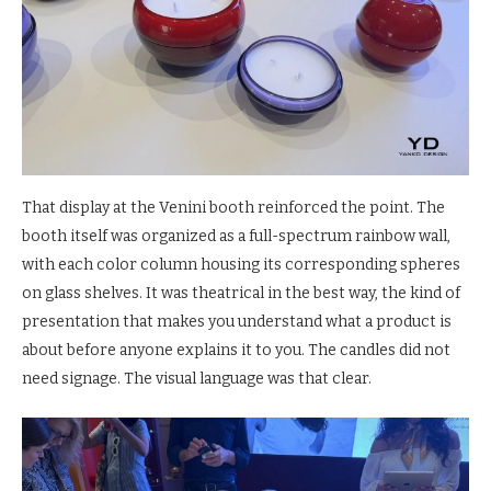
That display at the Venini booth reinforced the point. The
booth itself was organized as a full-spectrum rainbow wall,
with each color column housing its corresponding spheres
on glass shelves. It was theatrical in the best way, the kind of
presentation that makes you understand what a product is
about before anyone explains it to you. The candles did not
need signage. The visual language was that clear.