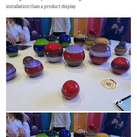
installation than a product display.