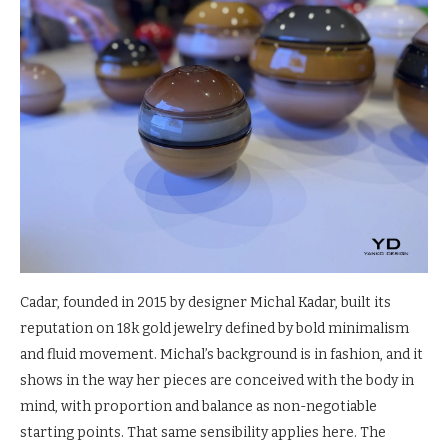
Cadar, founded in 2015 by designer Michal Kadar, built its
reputation on 18k gold jewelry defined by bold minimalism
and fluid movement. Michal’s background is in fashion, and it
shows in the way her pieces are conceived with the body in
mind, with proportion and balance as non-negotiable
starting points. That same sensibility applies here. The