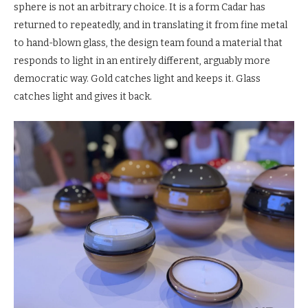
sphere is not an arbitrary choice. It is a form Cadar has
returned to repeatedly, and in translating it from fine metal
to hand-blown glass, the design team found a material that
responds to light in an entirely different, arguably more
democratic way. Gold catches light and keeps it. Glass
catches light and gives it back.