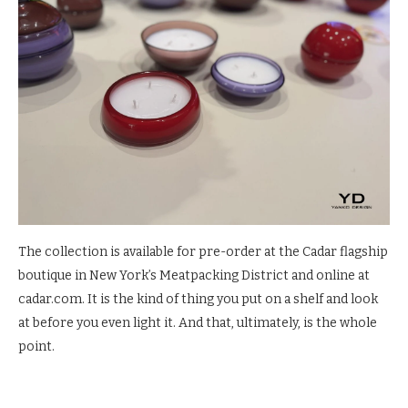
The collection is available for pre-order at the Cadar flagship
boutique in New York’s Meatpacking District and online at
cadar.com. It is the kind of thing you put on a shelf and look
at before you even light it. And that, ultimately, is the whole
point.