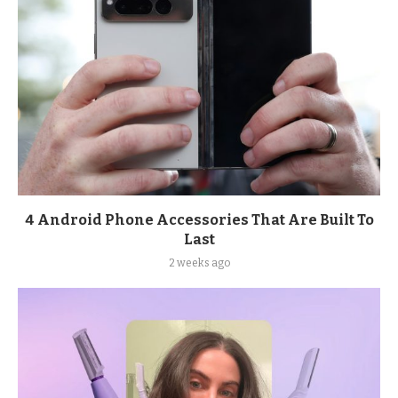
4 Android Phone Accessories That Are Built To
Last
2 weeks ago