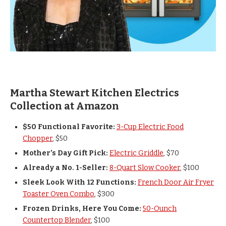
Martha Stewart Kitchen Electrics
Collection at Amazon
$50 Functional Favorite:
3-Cup Electric Food
Chopper
, $50
Mother’s Day Gift Pick:
Electric Griddle
, $70
Already a No. 1-Seller:
8-Quart Slow Cooker
, $100
Sleek Look With 12 Functions:
French Door Air Fryer
Toaster Oven Combo
, $300
Frozen Drinks, Here You Come:
50-Ounch
Countertop Blender
, $100