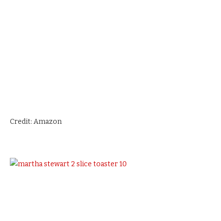
Credit: Amazon