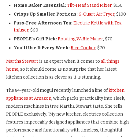
Home Baker Essential:
Tilt-Head Stand Mixer
, $150
Crisps Up Smaller Portions:
6-Quart Air Fryer
, $100
Fuss-Free Afternoon Tea:
Electric Kettle with Tea
Infuser
, $60
PEOPLE’s Gift Pick:
Rotating Waffle Maker
, $70
You’ll Use It Every Week:
Rice Cooker
, $70
Martha Stewart
is an expert when it comes to
all things
home
, so it should come as no surprise that her latest
kitchen collection is as clever as it is stunning.
The 84-year-old mogul recently launched a line of
kitchen
appliances at Amazon
, which packs practicality into sleek,
modern machines in true Martha Stewart taste. She tells
PEOPLE exclusively, “My new kitchen electrics collection
features impeccably designed appliances that combine high-
performance and functionality with timeless, thoughtful