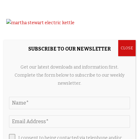
SUBSCRIBE TO OUR NEWSLETTER
Get our latest downloads and information first.
Complete the form below to subscribe to our weekly
newsletter.
Credit: Amazon
I consent to being contacted via telephone and/or