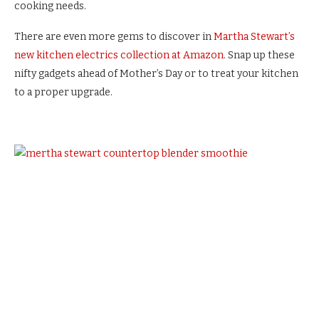
cooking needs.
There are even more gems to discover in
Martha Stewart’s
new kitchen electrics collection at Amazon
. Snap up these
nifty gadgets ahead of Mother’s Day or to treat your kitchen
to a proper upgrade.