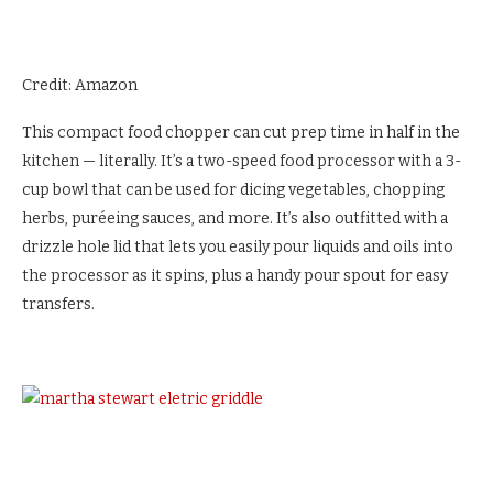
Credit: Amazon
This compact food chopper can cut prep time in half in the
kitchen — literally. It’s a two-speed food processor with a 3-
cup bowl that can be used for dicing vegetables, chopping
herbs, puréeing sauces, and more. It’s also outfitted with a
drizzle hole lid that lets you easily pour liquids and oils into
the processor as it spins, plus a handy pour spout for easy
transfers.