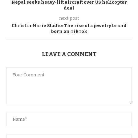
Nepal seeks heavy-lift aircraft over US helicopter
deal
next post
Christin Marie Studio: The rise of a jewelry brand
born on TikTok
LEAVE A COMMENT