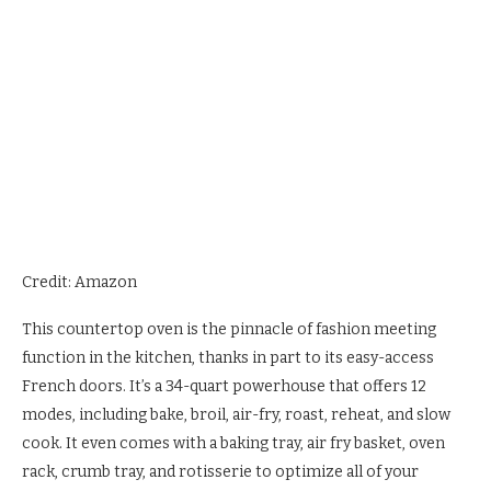
Credit: Amazon
This countertop oven is the pinnacle of fashion meeting
function in the kitchen, thanks in part to its easy-access
French doors. It’s a 34-quart powerhouse that offers 12
modes, including bake, broil, air-fry, roast, reheat, and slow
cook. It even comes with a baking tray, air fry basket, oven
rack, crumb tray, and rotisserie to optimize all of your