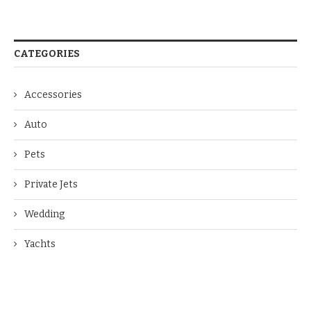
CATEGORIES
Accessories
Auto
Pets
Private Jets
Wedding
Yachts