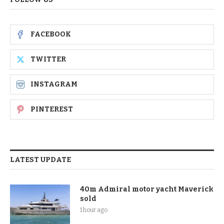
FACEBOOK
TWITTER
INSTAGRAM
PINTEREST
LATEST UPDATE
40m Admiral motor yacht Maverick
sold
1 hour ago