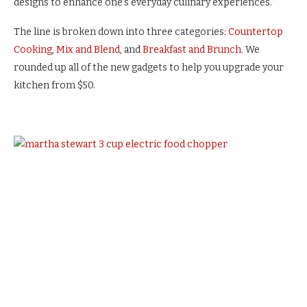
designs to enhance one’s everyday culinary experiences.”
The line is broken down into three categories:
Countertop
Cooking
,
Mix and Blend
, and
Breakfast and Brunch
. We
rounded up all of the new gadgets to help you upgrade your
kitchen from $50.