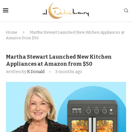
Home
Martha Stewart Launched New Kitchen Appliances at
Amazon from $50
Martha Stewart Launched New Kitchen
Appliances at Amazon from $50
written by
R.Donald
3 months ago