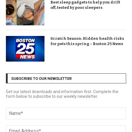
Best sleep gadgets to help you drift
off, tested by poor sleepers
Scratch Season: Hidden health risks
for pets this spring – Boston 25 News
SUBSCRIBE TO OUR NEWSLETTER
Get our latest downloads and information first. Complete the
form below to subscribe to our weekly newsletter.