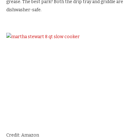
grease. The best park? Both the drip tray and griddle are
dishwasher-safe.
Credit: Amazon