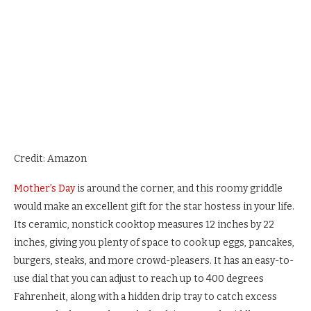
Credit: Amazon
Mother’s Day
is around the corner, and this roomy griddle
would make an excellent gift for the star hostess in your life.
Its ceramic, nonstick cooktop measures 12 inches by 22
inches, giving you plenty of space to cook up eggs, pancakes,
burgers, steaks, and more crowd-pleasers. It has an easy-to-
use dial that you can adjust to reach up to 400 degrees
Fahrenheit, along with a hidden drip tray to catch excess