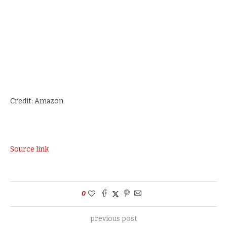
Credit: Amazon
Source link
0
previous post