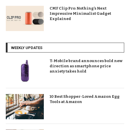
CMF Clip Pro: Nothing’s Next
Impressive Minimalist Gadget
Explained
WEEKLY UPDATES
T-Mobile brand announces bold new
direction as smartphone price
anxiety takes hold
10 Best Shopper-Loved Amazon Egg
Tools at Amazon