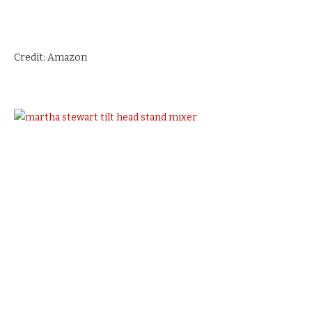
Credit: Amazon