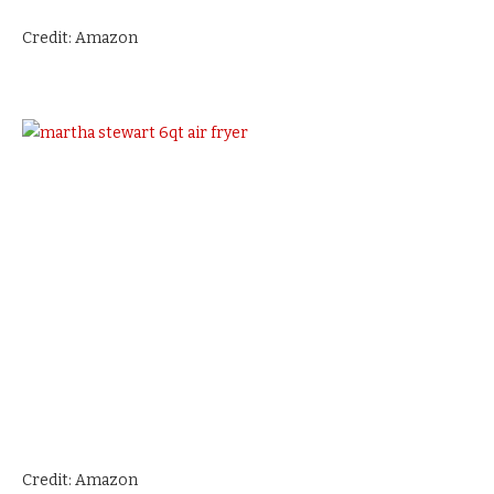
Credit: Amazon
Credit: Amazon