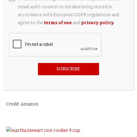
email and I consent to my data being stored in
accordance with European GDPR regulations and
agree to the
terms of use
and
privacy policy
.
SUBSCRIBE
Credit: Amazon