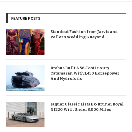
FEATURE POSTS
Standout Fashion from Jarvis and
Peller’s Wedding & Beyond
Brabus Built A 56-Foot Luxury
Catamaran With 1,450 Horsepower
And Hydrofoils
Jaguar Classic Lists Ex-Brunei Royal
XJ220 With Under 3,000 Miles