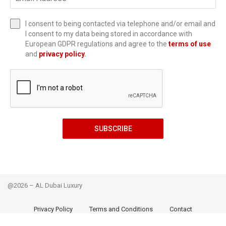
I consent to being contacted via telephone and/or email and
I consent to my data being stored in accordance with
European GDPR regulations and agree to the
terms of use
and
privacy policy
.
SUBSCRIBE
@2026 – AL Dubai Luxury
Privacy Policy
Terms and Conditions
Contact