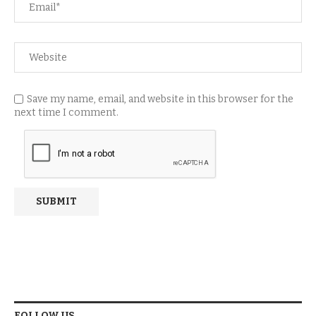
Save my name, email, and website in this browser for the
next time I comment.
FOLLOW US