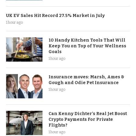
UK EV Sales Hit Record 27.5% Market in July
1 hour ago
10 Handy Kitchen Tools That Will
Keep You on Top of Your Wellness
Goals
1 hour ago
Insurance moves: Marsh, Ames &
Gough and Odie Pet Insurance
1 hour ago
Can Kenny Dichter’s Real Jet Boost
Crypto Payments For Private
Flights?
1 hour ago