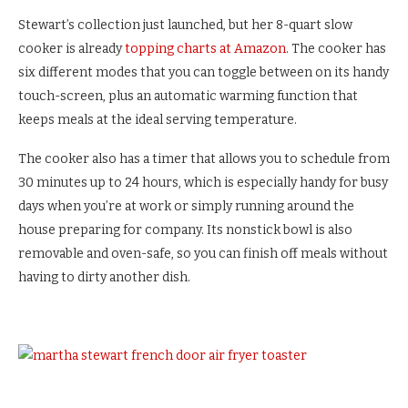
Stewart’s collection just launched, but her 8-quart slow
cooker is already
topping charts at Amazon
. The cooker has
six different modes that you can toggle between on its handy
touch-screen, plus an automatic warming function that
keeps meals at the ideal serving temperature.
The cooker also has a timer that allows you to schedule from
30 minutes up to 24 hours, which is especially handy for busy
days when you’re at work or simply running around the
house preparing for company. Its nonstick bowl is also
removable and oven-safe, so you can finish off meals without
having to dirty another dish.