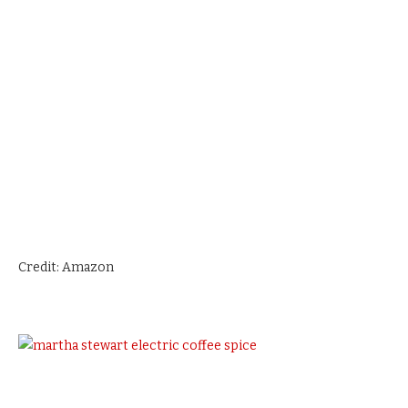
Credit: Amazon