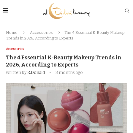
Home
Accessories
The 4 Essential K-Beauty Makeup
Trends in 2026, According to Experts
Accessories
The 4 Essential K-Beauty Makeup Trends in
2026, According to Experts
written by
R.Donald
3 months ago