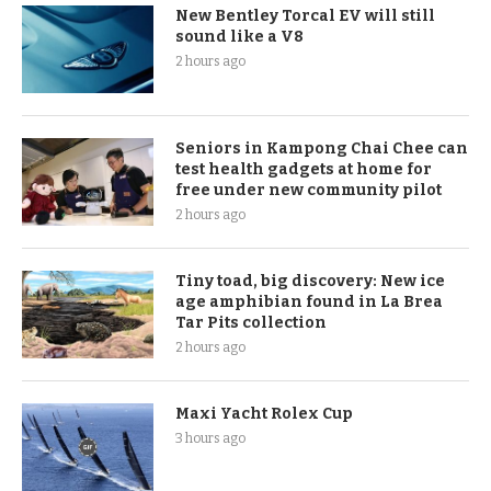
New Bentley Torcal EV will still
sound like a V8
2 hours ago
Seniors in Kampong Chai Chee can
test health gadgets at home for
free under new community pilot
2 hours ago
Tiny toad, big discovery: New ice
age amphibian found in La Brea
Tar Pits collection
2 hours ago
Maxi Yacht Rolex Cup
3 hours ago