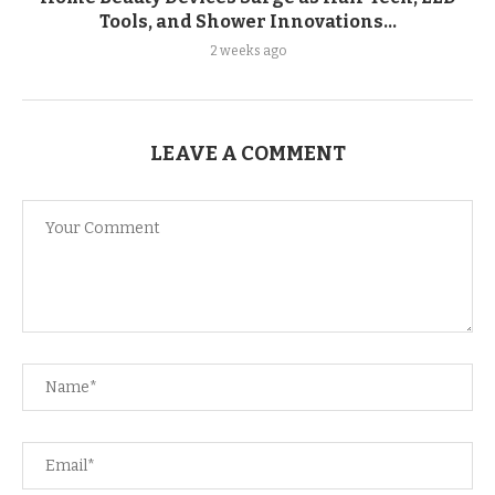
Tools, and Shower Innovations...
2 weeks ago
LEAVE A COMMENT