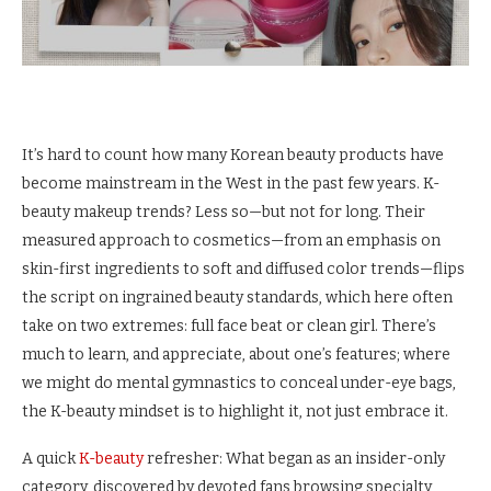
It’s hard to count how many Korean beauty products have
become mainstream in the West in the past few years. K-
beauty makeup trends? Less so—but not for long. Their
measured approach to cosmetics—from an emphasis on
skin-first ingredients to soft and diffused color trends—flips
the script on ingrained beauty standards, which here often
take on two extremes: full face beat or clean girl. There’s
much to learn, and appreciate, about one’s features; where
we might do mental gymnastics to conceal under-eye bags,
the K-beauty mindset is to highlight it, not just embrace it.
A quick
K-beauty
refresher: What began as an insider-only
category, discovered by devoted fans browsing specialty