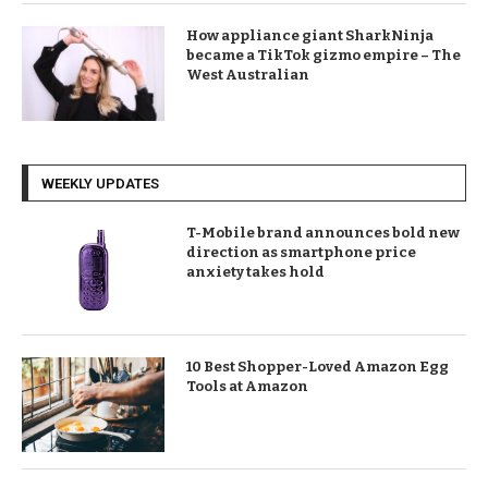
How appliance giant SharkNinja
became a TikTok gizmo empire – The
West Australian
WEEKLY UPDATES
T-Mobile brand announces bold new
direction as smartphone price
anxiety takes hold
10 Best Shopper-Loved Amazon Egg
Tools at Amazon