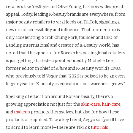
retailers like YesStyle and Olive Young, has now widespread
appeal. Today, leading K-beauty brands are everywhere, from
major beauty retailers to viral feeds on TikTok, signaling a
new era of accessibility and influence. That momentum is
only accelerating. Sarah Chung Park, founder and CEO of
Landing International and creator of K-Beauty World, has
noted that the appetite for Korean brands in global retailers
is just getting started—a point echoed by Michelle Lee,
former editor in chief of
Allure
and K-Beauty World’s CMO,
who previously told
Vogue
that “2026 is poised to be an even
bigger year for K-beauty as education and awareness grows.”
Speaking of education around Korean beauty, there’s a
growing appreciation not just for the
skin-care
,
hair-care
,
and
makeup
products themselves, but also for how these
products are applied. Take a key trend, Aegyo sal (you’ll have
to scroll to learn more)—there are TikTok
tutorials