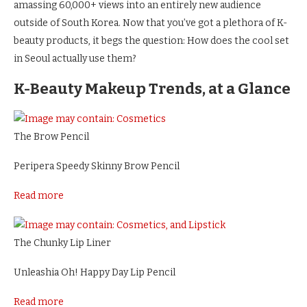
amassing 60,000+ views into an entirely new audience
outside of South Korea. Now that you’ve got a plethora of K-
beauty products, it begs the question: How does the cool set
in Seoul actually use them?
K-Beauty Makeup Trends, at a Glance
The Brow Pencil
Peripera Speedy Skinny Brow Pencil
Read more
The Chunky Lip Liner
Unleashia Oh! Happy Day Lip Pencil
Read more