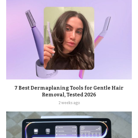
7 Best Dermaplaning Tools for Gentle Hair
Removal, Tested 2026
2 weeks ago