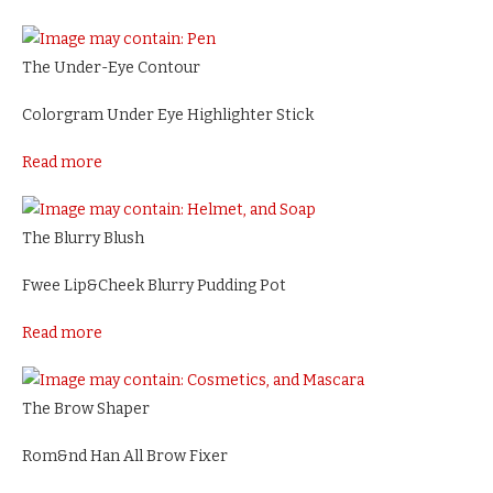
The Under-Eye Contour
Colorgram Under Eye Highlighter Stick
Read more
The Blurry Blush
Fwee Lip&Cheek Blurry Pudding Pot
Read more
The Brow Shaper
Rom&nd Han All Brow Fixer