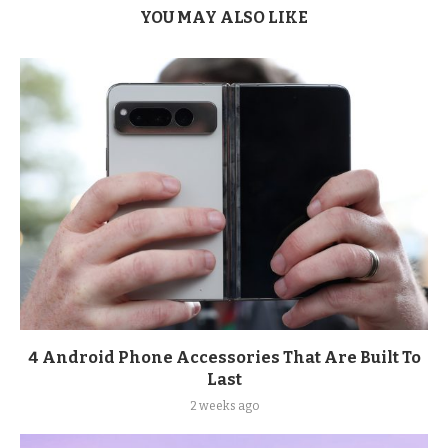
YOU MAY ALSO LIKE
4 Android Phone Accessories That Are Built To
Last
2 weeks ago