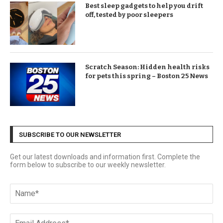
Best sleep gadgets to help you drift
off, tested by poor sleepers
Scratch Season: Hidden health risks
for pets this spring – Boston 25 News
SUBSCRIBE TO OUR NEWSLETTER
Get our latest downloads and information first. Complete the
form below to subscribe to our weekly newsletter.