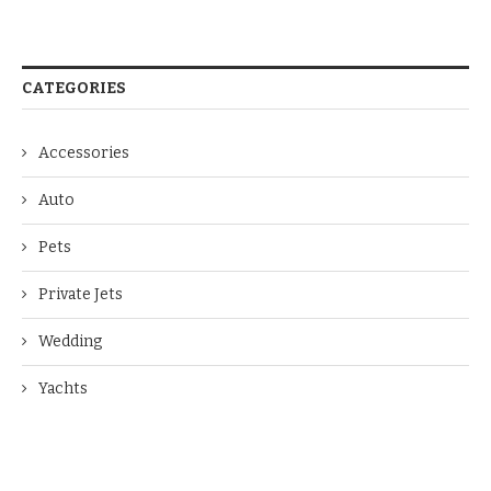
CATEGORIES
Accessories
Auto
Pets
Private Jets
Wedding
Yachts