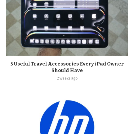
5 Useful Travel Accessories Every iPad Owner
Should Have
2 weeks ago