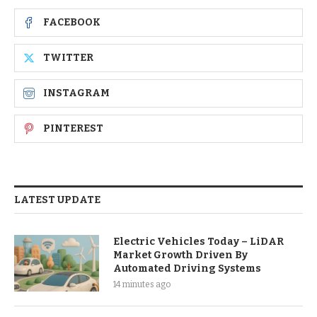
FACEBOOK
TWITTER
INSTAGRAM
PINTEREST
LATEST UPDATE
Electric Vehicles Today – LiDAR
Market Growth Driven By
Automated Driving Systems
14 minutes ago