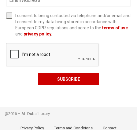
I consent to being contacted via telephone and/or email and
I consent to my data being stored in accordance with
European GDPR regulations and agree to the
terms of use
and
privacy policy
.
SUBSCRIBE
@2026 – AL Dubai Luxury
Privacy Policy
Terms and Conditions
Contact