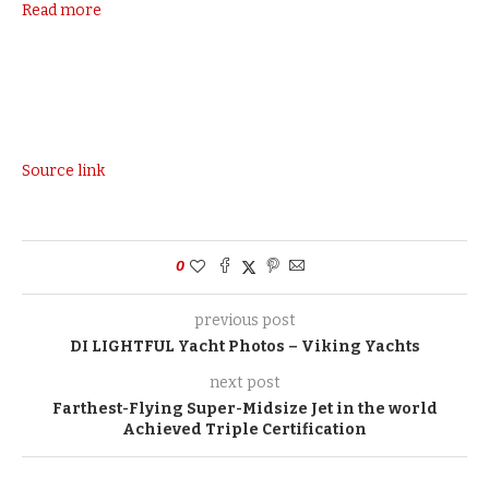
Read more
Source link
0
previous post
DI LIGHTFUL Yacht Photos – Viking Yachts
next post
Farthest-Flying Super-Midsize Jet in the world
Achieved Triple Certification