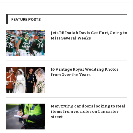
FEATURE POSTS
Jets RB Isaiah Davis Got Hurt, Going to
Miss Several Weeks
16 Vintage Royal Wedding Photos
from Over the Years
Men trying car doors looking to steal
items from vehicles on Lancaster
street