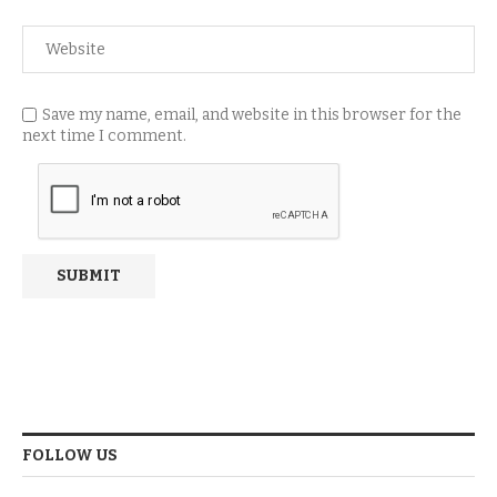
Save my name, email, and website in this browser for the
next time I comment.
FOLLOW US