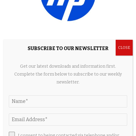
Best HyperX Gaming Accessories for OMEN
SUBSCRIBE TO OUR NEWSLETTER
Laptops Under $150
2 weeks ago
Get our latest downloads and information first.
Complete the form below to subscribe to our weekly
newsletter.
I consent to being contacted via telephone and/or