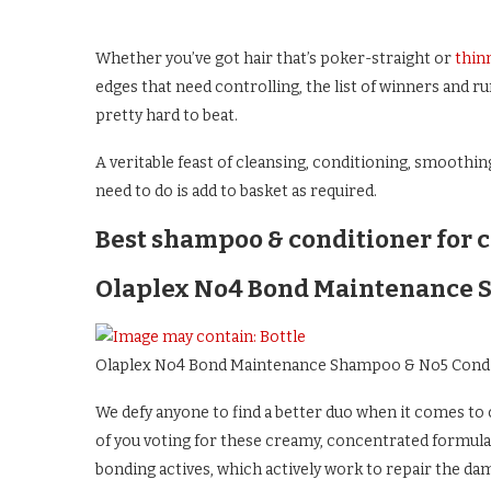
Whether you’ve got hair that’s poker-straight or
thin
edges that need controlling, the list of winners and r
pretty hard to beat.
A veritable feast of cleansing, conditioning, smoothin
need to do is add to basket as required.
Best shampoo & conditioner for c
Olaplex No4 Bond Maintenance 
Olaplex No4 Bond Maintenance Shampoo & No5 Cond
We defy anyone to find a better duo when it comes to c
of you voting for these creamy, concentrated formula
bonding actives, which actively work to repair the dam