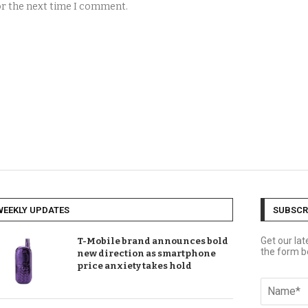
for the next time I comment.
WEEKLY UPDATES
SUBSCR
Get our la
T-Mobile brand announces bold
the form b
new direction as smartphone
price anxiety takes hold