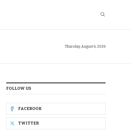
Thursday, August 6, 2026
FOLLOW US
FACEBOOK
TWITTER