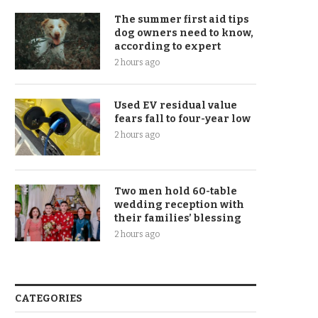
The summer first aid tips
dog owners need to know,
according to expert
2 hours ago
Used EV residual value
fears fall to four-year low
2 hours ago
Two men hold 60-table
wedding reception with
their families’ blessing
2 hours ago
CATEGORIES