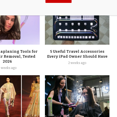
maplaning Tools for
5 Useful Travel Accessories
ir Removal, Tested
Every iPad Owner Should Have
2026
2 weeks ago
2 weeks ago