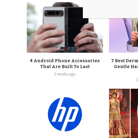
4 Android Phone Accessories
7 Best Der
That Are Built To Last
Gentle Ha
2 weeks ago