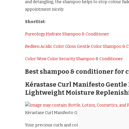
and detangling, the shampoo helps to stop colour fade 
appointment nicely.
Shortlist:
Pureology Hydrate Shampoo & Conditioner
Redken Acidic Color Gloss Gentle Color Shampoo & C
Color Wow Color Security Shampoo
&
Conditioner
Best shampoo & conditioner for c
Kérastase Curl Manifesto Gentl
Lightweight Moisture Replenish
Kérastase Curl Manifesto Gentle Hydrating Creamy S
Your precious curls and coils need looking after – and