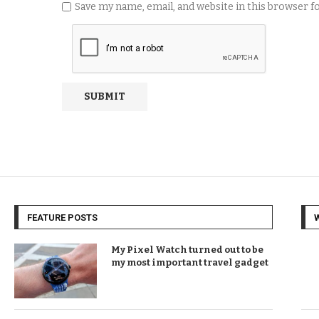
Save my name, email, and website in this browser 
FEATURE POSTS
My Pixel Watch turned out to be
my most important travel gadget