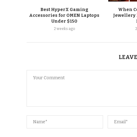
Best HyperX Gaming
When Co
Accessories for OMEN Laptops
Jewellery 
Under $150
2 weeks ago
LEAVE