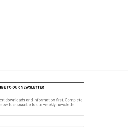
IBE TO OUR NEWSLETTER
test downloads and information first. Complete
elow to subscribe to our weekly newsletter.