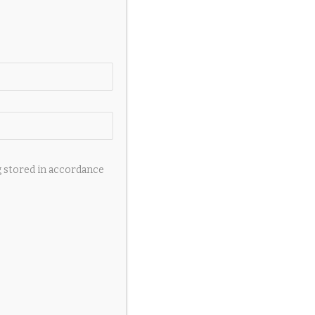
g stored in accordance