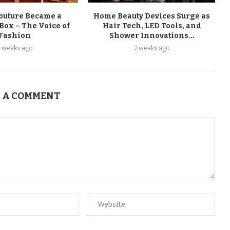
uture Became a
Home Beauty Devices Surge as
Box – The Voice of
Hair Tech, LED Tools, and
Fashion
Shower Innovations...
2 weeks ago
2 weeks ago
 A COMMENT