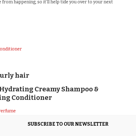
from happening, so it’ll help tide you over to your next
onditioner
urly hair
e Hydrating Creamy Shampoo &
ing Conditioner
hampoo & Lightweight Moisture Replenishing Conditioner
SUBSCRIBE TO OUR NEWSLETTER
 no one does it better than Kérastase. This excellent