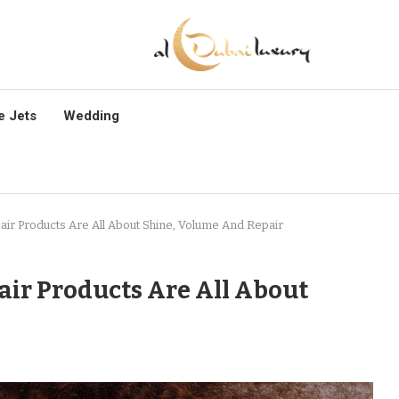
e Jets
Wedding
ir Products Are All About Shine, Volume And Repair
ir Products Are All About