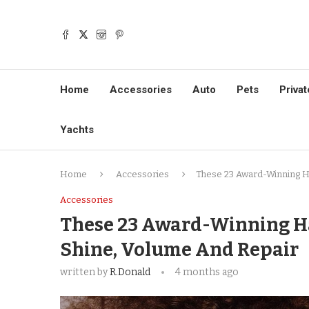
Home
Accessories
Auto
Pets
Privat
Yachts
Home
Accessories
These 23 Award-Winning Ha
Accessories
These 23 Award-Winning Ha
Shine, Volume And Repair
written by
R.Donald
4 months ago