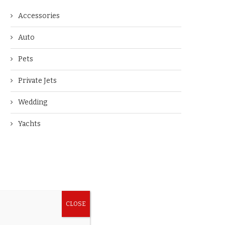
Accessories
Auto
Pets
Private Jets
Wedding
Yachts