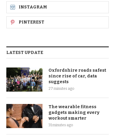
INSTAGRAM
PINTEREST
LATEST UPDATE
Oxfordshire roads safest
since rise of car, data
suggests
27 minutes ago
The wearable fitness
gadgets making every
workout smarter
31 minutes ago