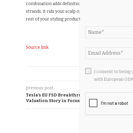
combination adds definition and nourishment to hair, 
strands, it rids your scalp of any heavy product residu
rest of your styling products.
Source link
I consent to being 
0
with European GDPR
previous post
Tesla’s EU FSD Breakthrough Puts Software
Valuation Story in Focus
YOU M