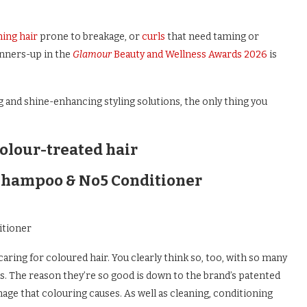
ning hair
prone to breakage, or
curls
that need taming or
unners-up in the
Glamour
Beauty and Wellness Awards 2026
is
g and shine-enhancing styling solutions, the only thing you
olour-treated hair
Shampoo & No5 Conditioner
itioner
aring for coloured hair. You clearly think so, too, with so many
s. The reason they’re so good is down to the brand’s patented
age that colouring causes. As well as cleaning, conditioning