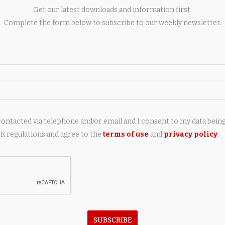
without weighing it down. As well as hydrating and softening
Get our latest downloads and information first.
e, leaving you with a healthy, clean base on which to apply the
Complete the form below to subscribe to our weekly newsletter.
contacted via telephone and/or email and I consent to my data bein
 regulations and agree to the
terms of use
and
privacy policy
.
next post
Marina Port de Mallorca to showcase luxury
sailing yachts at Palma International Boat Show
AY ALSO LIKE
SUBSCRIBE