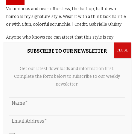
Voluminous and near-effortless, the half-up, half-down
hairdo is my signature style. Wear it with a thin black hair tie
or with a fun, colorful scrunchie. | Credit: Gabrielle Ulubay
Anyone who knows me can attest that this style is my
signature. It hides grease if you’ve gone a day or two without
SUBSCRIBE TO OUR NEWSLETTER
washing your hair, and it looks flattering on all hair types and
curl patterns. Split the bottom half of your hair from the top
half, taking care to create as straight a part as possible. Then,
Get our latest downloads and information first.
as with the aforementioned half-up style, secure the top
Complete the form below to subscribe to our weekly
section—only this time, use a
scrunchie
instead of a clip. In
newsletter.
my experience, the higher the half pony sits, the more put-
together the style looks.
A
rat-tail comb
would be ideal to separate the top and
bottom sections of your hair, so you may want to keep this
hair tool in your go-bag. Englert agrees that “distinct parting