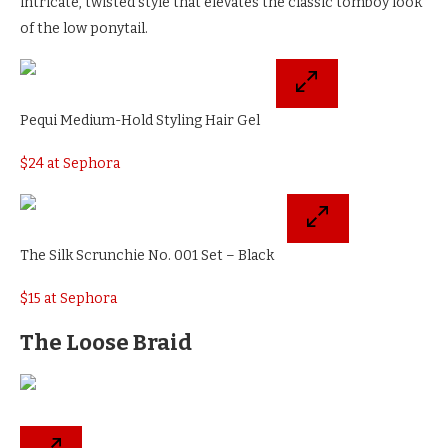
intricate, twisted style that elevates the classic tomboy look
of the low ponytail.
Pequi Medium-Hold Styling Hair Gel
$24 at Sephora
The Silk Scrunchie No. 001 Set – Black
$15 at Sephora
The Loose Braid