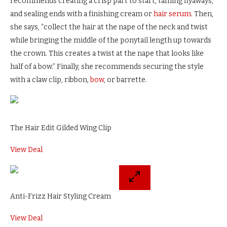
recommends creating a crisp part to start, taming flyaways,
and sealing ends with a finishing cream or
hair serum
. Then,
she says, “collect the hair at the nape of the neck and twist
while bringing the middle of the ponytail length up towards
the crown. This creates a twist at the nape that looks like
half of a bow.” Finally, she recommends securing the style
with a claw clip, ribbon,
bow
, or barrette.
The Hair Edit Gilded Wing Clip
View Deal
Anti-Frizz Hair Styling Cream
View Deal