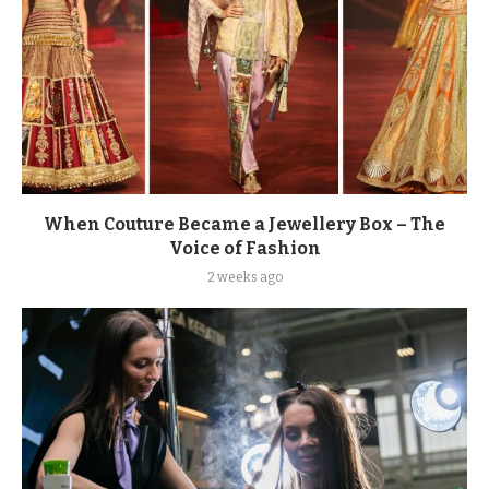
When Couture Became a Jewellery Box – The
Voice of Fashion
2 weeks ago