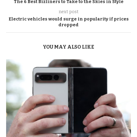
The 6 Best Bizliners to Take to the Skies in Style
next post
Electric vehicles would surge in popularity if prices
dropped
YOU MAY ALSO LIKE