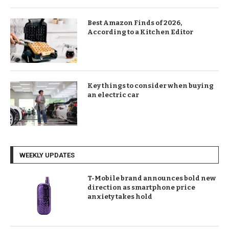
Best Amazon Finds of 2026,
According to a Kitchen Editor
Key things to consider when buying
an electric car
WEEKLY UPDATES
T-Mobile brand announces bold new
direction as smartphone price
anxiety takes hold