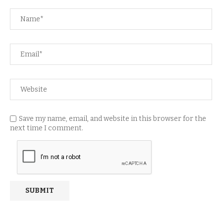
Save my name, email, and website in this browser for the
next time I comment.