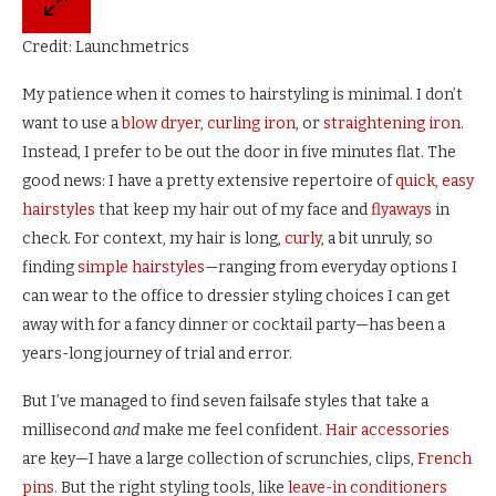
Credit: Launchmetrics
My patience when it comes to hairstyling is minimal. I don’t
want to use a
blow dryer,
curling iron
, or
straightening iron.
Instead, I prefer to be out the door in five minutes flat. The
good news: I have a pretty extensive repertoire of
quick, easy
hairstyles
that keep my hair out of my face and
flyaways
in
check. For context, my hair is long,
curly
, a bit unruly, so
finding
simple hairstyles
—ranging from everyday options I
can wear to the office to dressier styling choices I can get
away with for a fancy dinner or cocktail party—has been a
years-long journey of trial and error.
But I’ve managed to find seven failsafe styles that take a
millisecond
and
make me feel confident.
Hair accessories
are key—I have a large collection of scrunchies, clips,
French
pins.
But the right styling tools, like
leave-in conditioners