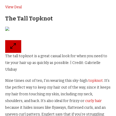
View Deal
The Tall Topknot
The tall topknot is a great casual look for when you need to
tie your hair up as quickly as possible. | Credit: Gabrielle
Ulubay
Nine times out of ten, I’m wearing this sky-high
topknot
. It’s
the perfect way to keep my hair out of the way, since it keeps
my hair from touching my skin, including my neck,
shoulders, and back. It’s also ideal for frizzy or
curly hair
because it hides issues like flyaways, flattened curls, and an
uneven curl pattern. Englert says that if you’re struggling