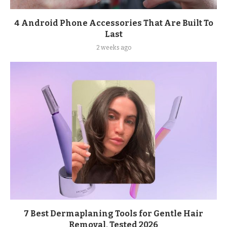
4 Android Phone Accessories That Are Built To
Last
2 weeks ago
7 Best Dermaplaning Tools for Gentle Hair
Removal, Tested 2026