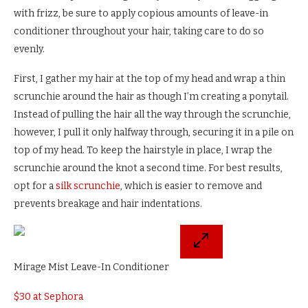
with frizz, be sure to apply copious amounts of leave-in
conditioner throughout your hair, taking care to do so
evenly.
First, I gather my hair at the top of my head and wrap a thin
scrunchie around the hair as though I’m creating a ponytail.
Instead of pulling the hair all the way through the scrunchie,
however, I pull it only halfway through, securing it in a pile on
top of my head. To keep the hairstyle in place, I wrap the
scrunchie around the knot a second time. For best results,
opt for a
silk scrunchie
, which is easier to remove and
prevents breakage and hair indentations.
Mirage Mist Leave-In Conditioner
$30 at Sephora