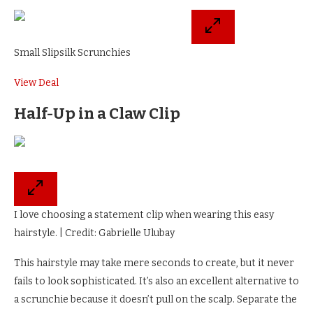
Small Slipsilk Scrunchies
View Deal
Half-Up in a Claw Clip
I love choosing a statement clip when wearing this easy
hairstyle. | Credit: Gabrielle Ulubay
This hairstyle may take mere seconds to create, but it never
fails to look sophisticated. It’s also an excellent alternative to
a scrunchie because it doesn’t pull on the scalp. Separate the