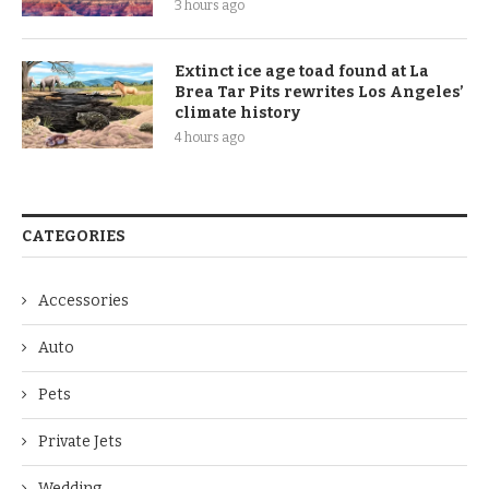
3 hours ago
Extinct ice age toad found at La
Brea Tar Pits rewrites Los Angeles’
climate history
4 hours ago
CATEGORIES
Accessories
Auto
Pets
Private Jets
Wedding