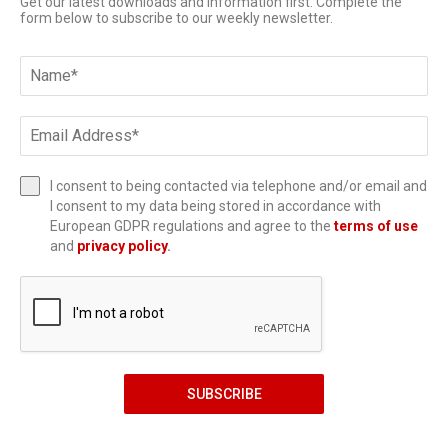
Get our latest downloads and information first. Complete the
form below to subscribe to our weekly newsletter.
I consent to being contacted via telephone and/or email and
I consent to my data being stored in accordance with
European GDPR regulations and agree to the
terms of use
and
privacy policy
.
SUBSCRIBE