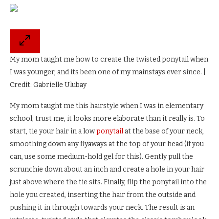
My mom taught me how to create the twisted ponytail when
I was younger, and its been one of my mainstays ever since. |
Credit: Gabrielle Ulubay
My mom taught me this hairstyle when I was in elementary
school; trust me, it looks more elaborate than it really is. To
start, tie your hair in a low
ponytail
at the base of your neck,
smoothing down any flyaways at the top of your head (if you
can, use some medium-hold gel for this). Gently pull the
scrunchie down about an inch and create a hole in your hair
just above where the tie sits. Finally, flip the ponytail into the
hole you created, inserting the hair from the outside and
pushing it in through towards your neck. The result is an