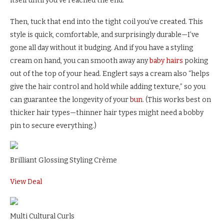
itself until you’ve reached the end.
Then, tuck that end into the tight coil you’ve created. This
style is quick, comfortable, and surprisingly durable—I’ve
gone all day without it budging. And if you have a styling
cream on hand, you can smooth away any
baby hairs
poking
out of the top of your head. Englert says a cream also “helps
give the hair control and hold while adding texture,” so you
can guarantee the longevity of your
bun
. (This works best on
thicker hair types—thinner hair types might need a bobby
pin to secure everything.)
Brilliant Glossing Styling Crème
View Deal
Multi Cultural Curls