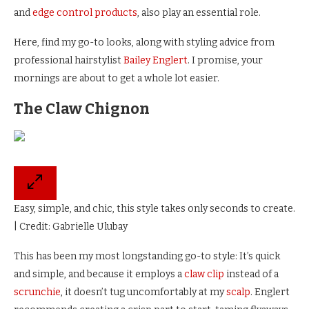
and
edge control products
, also play an essential role.
Here, find my go-to looks, along with styling advice from
professional hairstylist
Bailey Englert
. I promise, your
mornings are about to get a whole lot easier.
The Claw Chignon
Easy, simple, and chic, this style takes only seconds to create.
| Credit: Gabrielle Ulubay
This has been my most longstanding go-to style: It’s quick
and simple, and because it employs a
claw clip
instead of a
scrunchie
, it doesn’t tug uncomfortably at my
scalp
. Englert