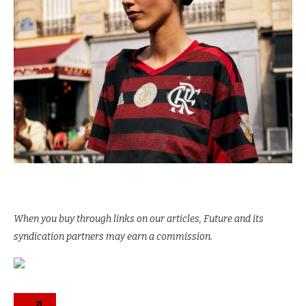
When you buy through links on our articles, Future and its
syndication partners may earn a commission.