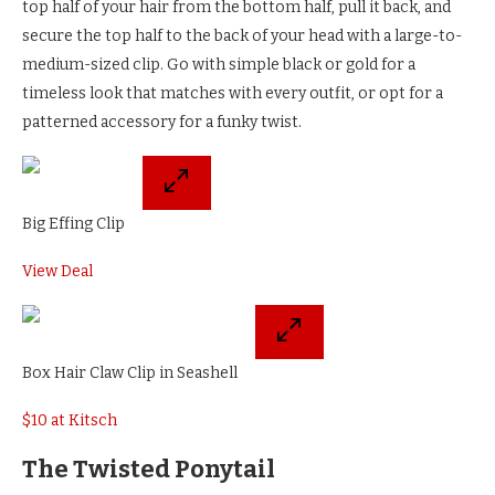
top half of your hair from the bottom half, pull it back, and
secure the top half to the back of your head with a large-to-
medium-sized clip. Go with simple black or gold for a
timeless look that matches with every outfit, or opt for a
patterned accessory for a funky twist.
Big Effing Clip
View Deal
Box Hair Claw Clip in Seashell
$10 at Kitsch
The Twisted Ponytail