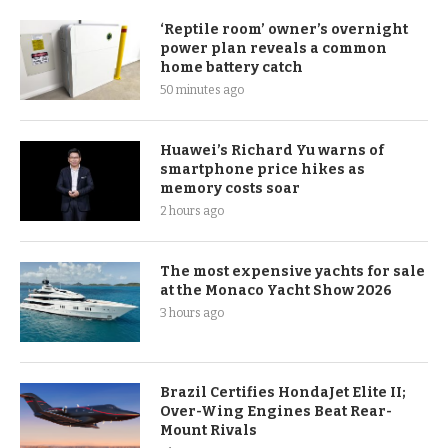
‘Reptile room’ owner’s overnight
power plan reveals a common
home battery catch
50 minutes ago
Huawei’s Richard Yu warns of
smartphone price hikes as
memory costs soar
2 hours ago
The most expensive yachts for sale
at the Monaco Yacht Show 2026
3 hours ago
Brazil Certifies HondaJet Elite II;
Over-Wing Engines Beat Rear-
Mount Rivals