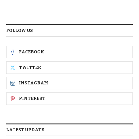
FOLLOW US
FACEBOOK
TWITTER
INSTAGRAM
PINTEREST
LATEST UPDATE