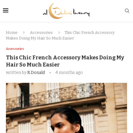
Home
Accessories
This Chic French Accessory
Makes Doing My Hair So Much Easier
Accessories
This Chic French Accessory Makes Doing My
Hair So Much Easier
written by
R.Donald
4 months ago