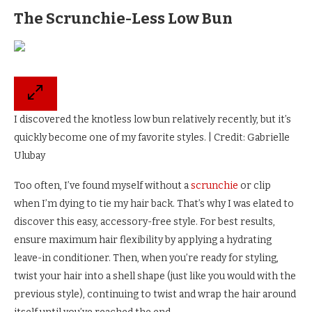
The Scrunchie-Less Low Bun
I discovered the knotless low bun relatively recently, but it’s
quickly become one of my favorite styles. | Credit: Gabrielle
Ulubay
Too often, I’ve found myself without a
scrunchie
or clip
when I’m dying to tie my hair back. That’s why I was elated to
discover this easy, accessory-free style. For best results,
ensure maximum hair flexibility by applying a hydrating
leave-in conditioner. Then, when you’re ready for styling,
twist your hair into a shell shape (just like you would with the
previous style), continuing to twist and wrap the hair around