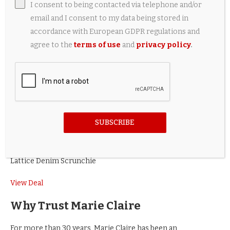
and clean edges, whether pulling hair back or keeping it
I consent to being contacted via telephone and/or
down,” are key to making a quick hairstyle look chic. He
email and I consent to my data being stored in
explains, “The sharper lines of a part and clean hairlines
accordance with European GDPR regulations and
elevate any style when we’re in a rush.” However, your
agree to the
terms of use
and
privacy policy
.
fingertip will do fine when you’re in a rush.
The Sectioner Tail Comb
$20 at Dermstore
SUBSCRIBE
Lattice Denim Scrunchie
View Deal
Why Trust Marie Claire
For more than 30 years, Marie Claire has been an