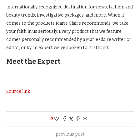
internationally recognized destination for news, fashion and
beauty trends, investigative packages, and more. When it
comes to the products Marie Claire recommends, we take
your faith in us seriously. Every product that we feature
comes personally recommended by a Marie Claire writer or
editor, or by an expert we’ve spoken to firsthand.
Meet the Expert
Source link
0
previous post