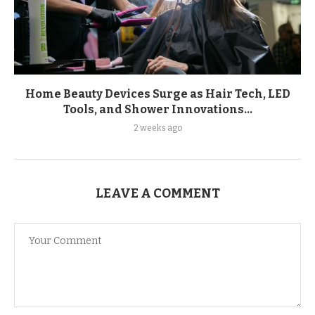
Home Beauty Devices Surge as Hair Tech, LED
Tools, and Shower Innovations...
2 weeks ago
LEAVE A COMMENT