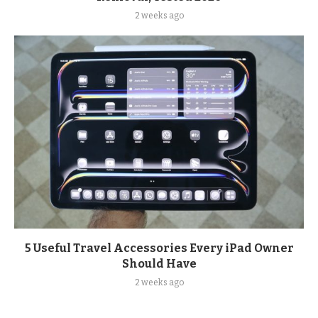
2 weeks ago
5 Useful Travel Accessories Every iPad Owner
Should Have
2 weeks ago