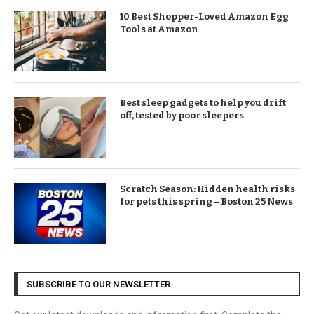
10 Best Shopper-Loved Amazon Egg
Tools at Amazon
Best sleep gadgets to help you drift
off, tested by poor sleepers
Scratch Season: Hidden health risks
for pets this spring – Boston 25 News
SUBSCRIBE TO OUR NEWSLETTER