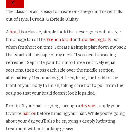
The classic braid is easy to create on-the-go and never falls
out of style. | Credit: Gabrielle Ulubay
A
braid
is a classic, simple look that never goes out of style.
I’m a huge fan of the
French braid
and
braided pigtails
, but
when I’m short on time, I create a simple plait down my back
that starts at the nape of my neck. If you need a braiding
refresher: Separate your hair into three relatively equal
sections, then cross each side over the middle section,
alternatively. If your arms get tired, bring the braid to the
front of your body to finish, taking care not to pull from the
scalp so that your braid doesn’t look lopsided.
Pro tip: If your hair is going through a
dry spell
, apply your
favorite
hair oil
before braiding your hair. While you’re going
about your day, you’ll also be enjoying a deeply hydrating
treatment without looking greasy.