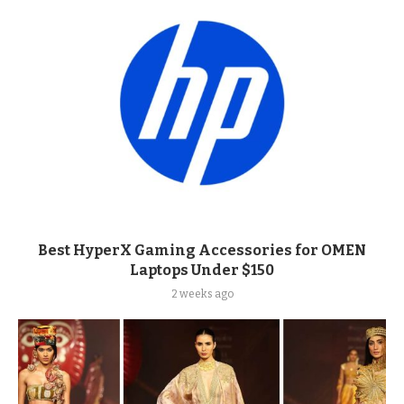
Best HyperX Gaming Accessories for OMEN
Laptops Under $150
2 weeks ago