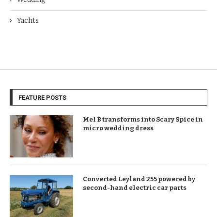
Yachts
FEATURE POSTS
Mel B transforms into Scary Spice in
micro wedding dress
Converted Leyland 255 powered by
second-hand electric car parts