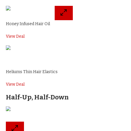
Honey Infused Hair Oil
View Deal
Heliums Thin Hair Elastics
View Deal
Half-Up, Half-Down