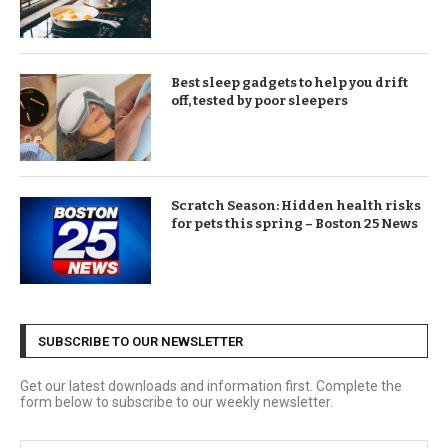
Best sleep gadgets to help you drift
off, tested by poor sleepers
Scratch Season: Hidden health risks
for pets this spring – Boston 25 News
SUBSCRIBE TO OUR NEWSLETTER
Get our latest downloads and information first. Complete the
form below to subscribe to our weekly newsletter.