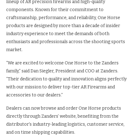
lineup of AR precision firearms and high-quality
components. Known for their commitment to
craftsmanship, performance, and reliability, One Horse
products are designed by more than a decade of insider
industry experience to meet the demands of both
enthusiasts and professionals across the shooting sports
market.
“We are excited to welcome One Horse to the Zanders
family,” said Dan Siegler, President and COO at Zanders.
“Their dedication to quality and innovation aligns perfectly
with our mission to deliver top-tier AR Firearms and
accessories to our dealers.”
Dealers can now browse and order One Horse products
directly through Zanders’ website, benefiting from the
distributor’s industry-leading logistics, customer service,
and on time shipping capabilities.