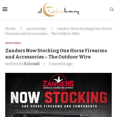
Home
Accessories
Zanders Now Stocking One Horse
Firearms and Accessories – The Outdoor Wire
Accessories
Zanders Now Stocking One Horse Firearms
and Accessories – The Outdoor Wire
written by
R.Donald
3 months ago