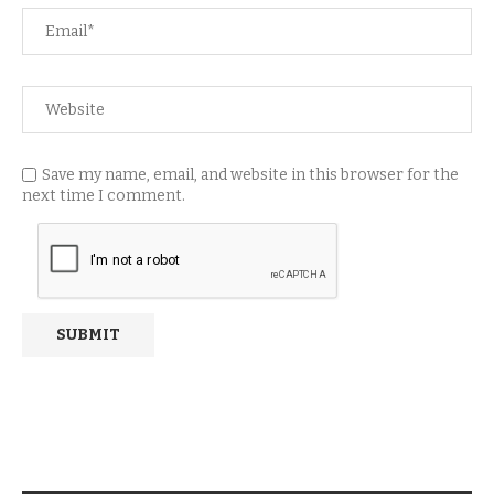
Save my name, email, and website in this browser for the
next time I comment.