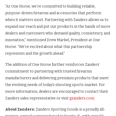
“At One Horse, we’re committed to building reliable,
purpose-driven firearms and accessories that perform
when it matters most. Partnering with Zanders allows us to
expand our reach and put our products in the hands of more
dealers and customers who demand quality, consistency, and
innovation,” mentioned Drew Markel, President at One
Horse. “We’re excited about what this partnership
represents and the growth ahead.”
The addition of One Horse further reinforces Zanders’
commitment to partnering with trusted firearms
manufacturers and delivering premium products that meet
the evolving needs of today’s shooting sports market. For
more information, dealers are encouraged to contact their
Zanders sales representative or visit
gzanders.com
.
About Zanders:
Zanders Sporting Goods is a proudly all-