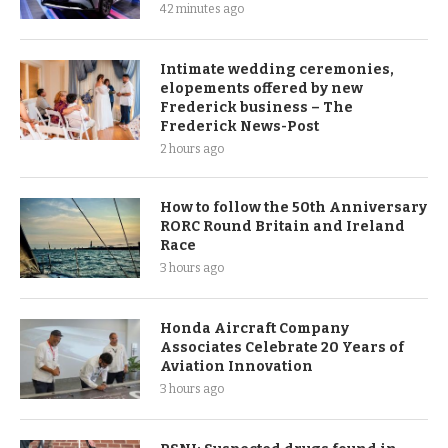
42 minutes ago
Intimate wedding ceremonies,
elopements offered by new
Frederick business – The
Frederick News-Post
2 hours ago
How to follow the 50th Anniversary
RORC Round Britain and Ireland
Race
3 hours ago
Honda Aircraft Company
Associates Celebrate 20 Years of
Aviation Innovation
3 hours ago