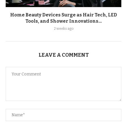
Home Beauty Devices Surge as Hair Tech, LED
Tools, and Shower Innovations...
2 weeks ago
LEAVE A COMMENT