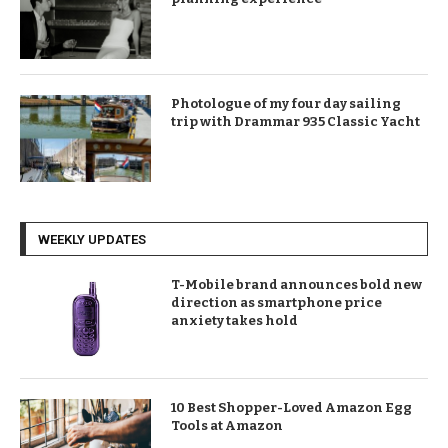
Photologue of my four day sailing
trip with Drammar 935 Classic Yacht
WEEKLY UPDATES
T-Mobile brand announces bold new
direction as smartphone price
anxiety takes hold
10 Best Shopper-Loved Amazon Egg
Tools at Amazon