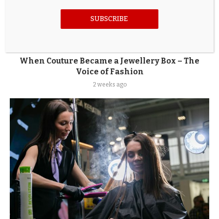
SUBSCRIBE
When Couture Became a Jewellery Box – The
Voice of Fashion
2 weeks ago