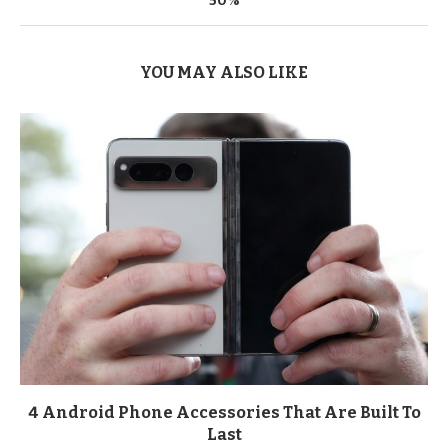
50%
YOU MAY ALSO LIKE
4 Android Phone Accessories That Are Built To
Last