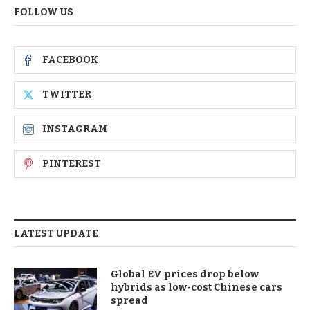
FOLLOW US
FACEBOOK
TWITTER
INSTAGRAM
PINTEREST
LATEST UPDATE
Global EV prices drop below
hybrids as low-cost Chinese cars
spread