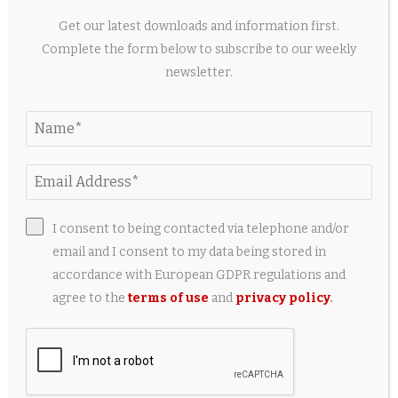
Get our latest downloads and information first.
Complete the form below to subscribe to our weekly
newsletter.
Best HyperX Gaming Accessories for OMEN
Laptops Under $150
2 weeks ago
I consent to being contacted via telephone and/or
email and I consent to my data being stored in
accordance with European GDPR regulations and
agree to the
terms of use
and
privacy policy
.