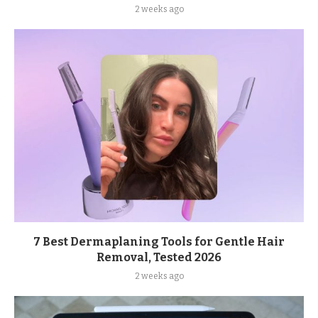
2 weeks ago
7 Best Dermaplaning Tools for Gentle Hair
Removal, Tested 2026
2 weeks ago