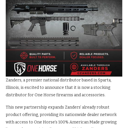
Zanders, a premier national distributor based in Sparta,
Illinois, is excited to announce that it is now a stocking
distributor for One Horse firearms and accessories.
This new partnership expands Zanders’ already robust
product offering, providing its nationwide dealer network
with access to One Horse’s 100% American Made growing