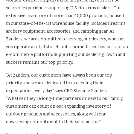
women-owned company based in Sparta, IL, with over 50
years of experience supporting U.S. firearms dealers. Our
extensive inventory of more than 40,000 products, housed
in our state-of-the-art warehouse facility, includes firearms,
archery equipment, accessories, and camping gear. At
Zanders, we are committed to serving our dealers, whether
you operate a retail storefront, a home-based business, or an
e-commerce platform. Supporting our dealers’ growth and
success remains our top priority.
“At Zanders, our customers have always been our top
priority, and we are dedicated to exceeding their
expectations every day,” says CEO Stefanie Zanders.
“Whether they’re long-time partners or new to our family,
customers can count on our expanding inventory of
outdoor products and accessories, along with our
unwavering commitment to their satisfaction.”