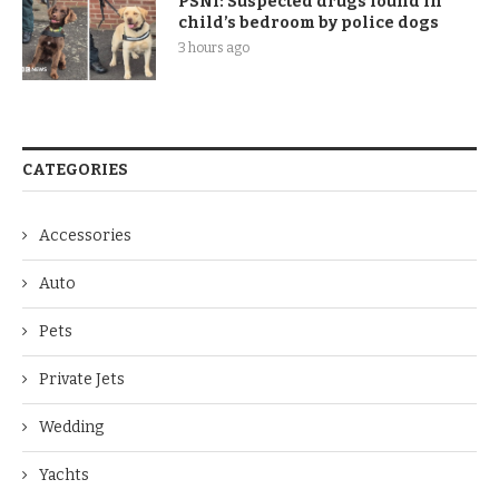
PSNI: Suspected drugs found in
child’s bedroom by police dogs
3 hours ago
CATEGORIES
Accessories
Auto
Pets
Private Jets
Wedding
Yachts