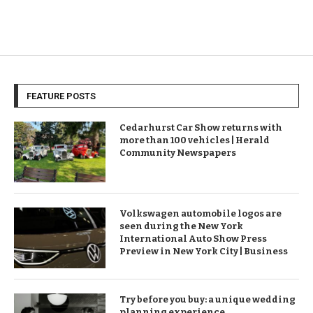
FEATURE POSTS
Cedarhurst Car Show returns with
more than 100 vehicles | Herald
Community Newspapers
Volkswagen automobile logos are
seen during the New York
International Auto Show Press
Preview in New York City | Business
Try before you buy: a unique wedding
planning experience