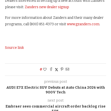
Dealers interested in setting up a new account with Zanders
please visit:
Zanders new dealer signup
For more information about Zanders and their many dealer
programs, call (800) 851-4373 or visit
www.gzanders.com
.
Source link
0
previous post
AUDI E7X Electric SUV Debuts at Auto China 2026 with
900V Tech
next post
Embraer sees commercial aircraft order backlog rise