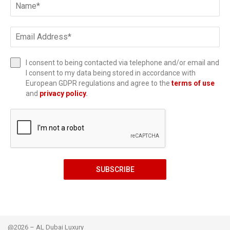
I consent to being contacted via telephone and/or email and
I consent to my data being stored in accordance with
European GDPR regulations and agree to the
terms of use
and
privacy policy
.
SUBSCRIBE
@2026 – AL Dubai Luxury