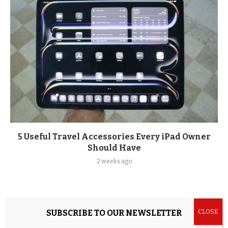
5 Useful Travel Accessories Every iPad Owner
Should Have
2 weeks ago
SUBSCRIBE TO OUR NEWSLETTER