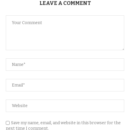
LEAVE A COMMENT
Save my name, email, and website in this browser for the
next time I comment.