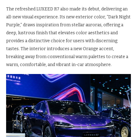
The refreshed LUXEED R7 also made its debut, delivering an
all-new visual experience. Its new exterior color, “Dark Night
Purple,” draws inspiration from stellar auroras, offering a
deep, lustrous finish that elevates color aesthetics and
provides a distinctive choice for users with discerning
tastes. The interior introduces a new Orange accent,
breaking away from conventional warm palettes to create a
warm, comfortable, and vibrant in-car atmosphere.