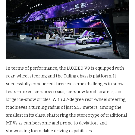
In terms of performance, the LUXEED V9 is equipped with
rear-wheel steering and the Tuling chassis platform. It
successfully conquered three extreme challenges in snow
tests—mixed ice-snow roads, ice-snow bomb craters, and
large ice-snow circles. With ±7-degree rear-wheel steering,
it achieves a turning radius of just 5.35 meters, among the
smallest in its class, shattering the stereotype of traditional
MPVs as cumbersome and prone to deviation, and
showcasing formidable driving capabilities.