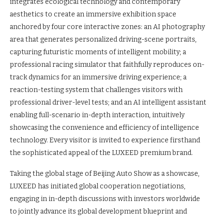
integrates ecological technology and contemporary
aesthetics to create an immersive exhibition space
anchored by four core interactive zones: an AI photography
area that generates personalized driving-scene portraits,
capturing futuristic moments of intelligent mobility; a
professional racing simulator that faithfully reproduces on-
track dynamics for an immersive driving experience; a
reaction-testing system that challenges visitors with
professional driver-level tests; and an AI intelligent assistant
enabling full-scenario in-depth interaction, intuitively
showcasing the convenience and efficiency of intelligence
technology. Every visitor is invited to experience firsthand
the sophisticated appeal of the LUXEED premium brand.
Taking the global stage of Beijing Auto Show as a showcase,
LUXEED has initiated global cooperation negotiations,
engaging in in-depth discussions with investors worldwide
to jointly advance its global development blueprint and