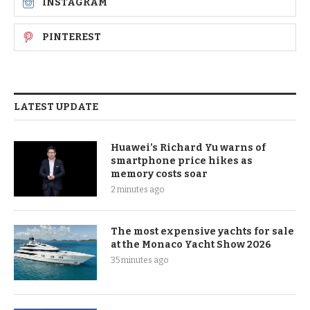
INSTAGRAM
PINTEREST
LATEST UPDATE
Huawei’s Richard Yu warns of
smartphone price hikes as
memory costs soar
2 minutes ago
The most expensive yachts for sale
at the Monaco Yacht Show 2026
35 minutes ago