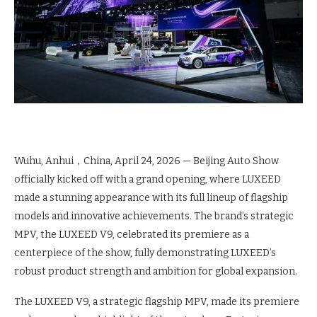
Wuhu, Anhui，China, April 24, 2026
— Beijing Auto Show
officially kicked off with a grand opening, where LUXEED
made a stunning appearance with its full lineup of flagship
models and innovative achievements. The brand’s strategic
MPV, the LUXEED V9, celebrated its premiere as a
centerpiece of the show, fully demonstrating LUXEED’s
robust product strength and ambition for global expansion.
The LUXEED V9, a strategic flagship MPV, made its premiere