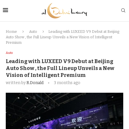
Home
Auto
Leading with LUXEED V9 Debut at Beijing
Auto Show , the Full Lineup Unveils a New Vision of Intelligent
Premium
Auto
Leading with LUXEED V9 Debut at Beijing
Auto Show , the Full Lineup Unveils a New
Vision of Intelligent Premium
written by
R.Donald
3 months ago