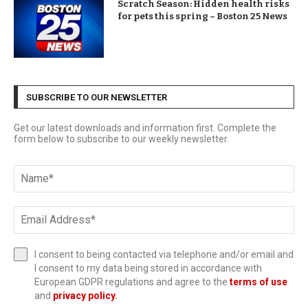
Scratch Season: Hidden health risks
for pets this spring – Boston 25 News
SUBSCRIBE TO OUR NEWSLETTER
Get our latest downloads and information first. Complete the
form below to subscribe to our weekly newsletter.
I consent to being contacted via telephone and/or email and
I consent to my data being stored in accordance with
European GDPR regulations and agree to the
terms of use
and
privacy policy
.