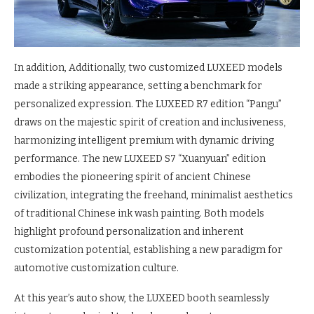
In addition, Additionally, two customized LUXEED models
made a striking appearance, setting a benchmark for
personalized expression. The LUXEED R7 edition “Pangu”
draws on the majestic spirit of creation and inclusiveness,
harmonizing intelligent premium with dynamic driving
performance. The new LUXEED S7 “Xuanyuan” edition
embodies the pioneering spirit of ancient Chinese
civilization, integrating the freehand, minimalist aesthetics
of traditional Chinese ink wash painting. Both models
highlight profound personalization and inherent
customization potential, establishing a new paradigm for
automotive customization culture.
At this year’s auto show, the LUXEED booth seamlessly