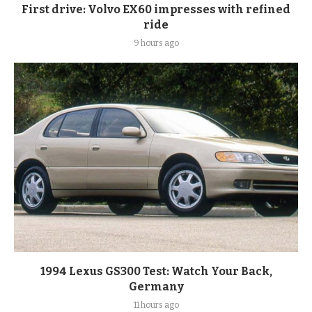
First drive: Volvo EX60 impresses with refined
ride
9 hours ago
1994 Lexus GS300 Test: Watch Your Back,
Germany
11 hours ago