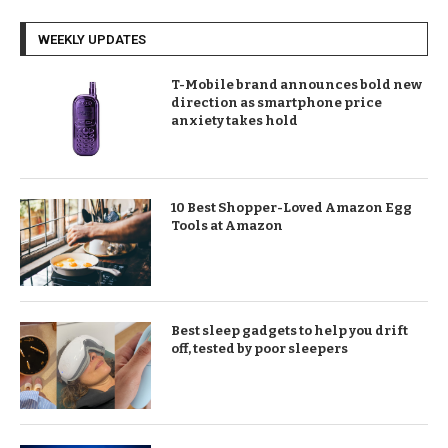
WEEKLY UPDATES
T-Mobile brand announces bold new
direction as smartphone price
anxiety takes hold
10 Best Shopper-Loved Amazon Egg
Tools at Amazon
Best sleep gadgets to help you drift
off, tested by poor sleepers