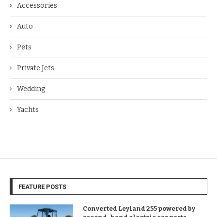
Accessories
Auto
Pets
Private Jets
Wedding
Yachts
FEATURE POSTS
Converted Leyland 255 powered by