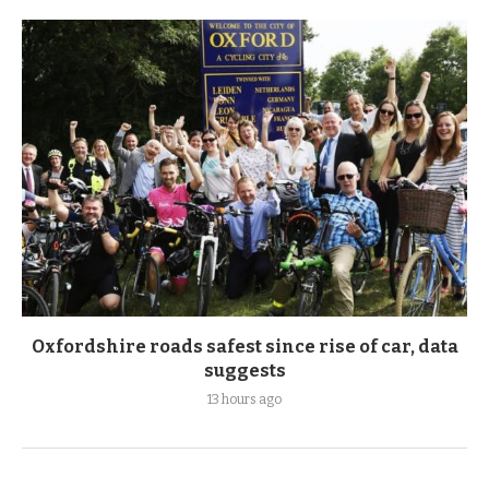
Oxfordshire roads safest since rise of car, data
suggests
13 hours ago