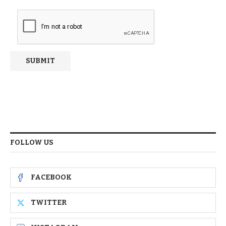
FOLLOW US
FACEBOOK
TWITTER