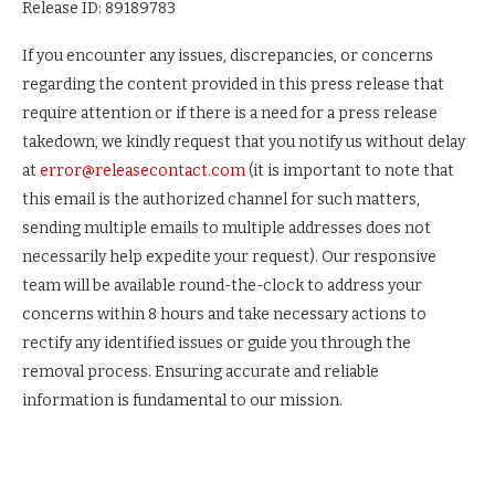
Release ID: 89189783
If you encounter any issues, discrepancies, or concerns
regarding the content provided in this press release that
require attention or if there is a need for a press release
takedown, we kindly request that you notify us without delay
at
error@releasecontact.com
(it is important to note that
this email is the authorized channel for such matters,
sending multiple emails to multiple addresses does not
necessarily help expedite your request). Our responsive
team will be available round-the-clock to address your
concerns within 8 hours and take necessary actions to
rectify any identified issues or guide you through the
removal process. Ensuring accurate and reliable
information is fundamental to our mission.