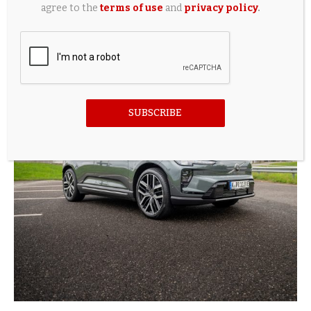
agree to the
terms of use
and
privacy policy
.
It’s good for the planet to scrap a new petrol car
and...
8 hours ago
SUBSCRIBE