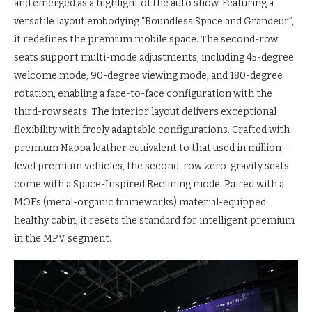
and emerged as a highlight of the auto show. Featuring a
versatile layout embodying “Boundless Space and Grandeur”,
it redefines the premium mobile space. The second-row
seats support multi-mode adjustments, including 45-degree
welcome mode, 90-degree viewing mode, and 180-degree
rotation, enabling a face-to-face configuration with the
third-row seats. The interior layout delivers exceptional
flexibility with freely adaptable configurations. Crafted with
premium Nappa leather equivalent to that used in million-
level premium vehicles, the second-row zero-gravity seats
come with a Space-Inspired Reclining mode. Paired with a
MOFs (metal-organic frameworks) material-equipped
healthy cabin, it resets the standard for intelligent premium
in the MPV segment.