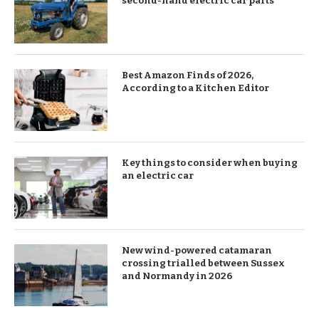
second-hand electric car parts
Best Amazon Finds of 2026,
According to a Kitchen Editor
Key things to consider when buying
an electric car
New wind-powered catamaran
crossing trialled between Sussex
and Normandy in 2026