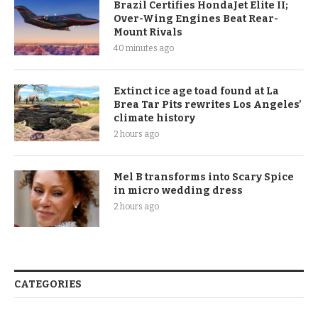
Brazil Certifies HondaJet Elite II;
Over-Wing Engines Beat Rear-
Mount Rivals
40 minutes ago
Extinct ice age toad found at La
Brea Tar Pits rewrites Los Angeles’
climate history
2 hours ago
Mel B transforms into Scary Spice
in micro wedding dress
2 hours ago
CATEGORIES