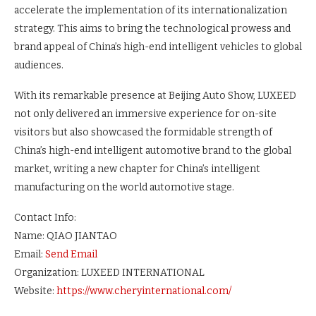
accelerate the implementation of its internationalization
strategy. This aims to bring the technological prowess and
brand appeal of China’s high-end intelligent vehicles to global
audiences.
With its remarkable presence at Beijing Auto Show, LUXEED
not only delivered an immersive experience for on-site
visitors but also showcased the formidable strength of
China’s high-end intelligent automotive brand to the global
market, writing a new chapter for China’s intelligent
manufacturing on the world automotive stage.
Contact Info:
Name: QIAO JIANTAO
Email:
Send Email
Organization: LUXEED INTERNATIONAL
Website:
https://www.cheryinternational.com/