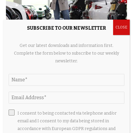
SUBSCRIBE TO OUR NEWSLETTER
Get our latest downloads and information first.
Key things to consider when buying an electric
car
Complete the form below to subscribe to our weekly
newsletter.
4 hours ago
I consent to being contacted via telephone and/or
email and I consent to my data being stored in
accordance with European GDPR regulations and