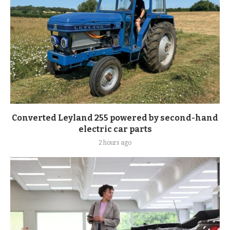
Converted Leyland 255 powered by second-hand
electric car parts
2 hours ago