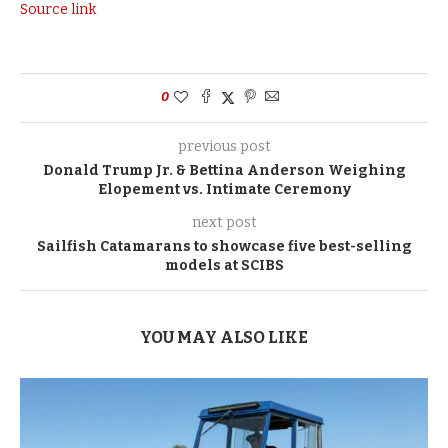
Source link
0
previous post
Donald Trump Jr. & Bettina Anderson Weighing
Elopement vs. Intimate Ceremony
next post
Sailfish Catamarans to showcase five best-selling
models at SCIBS
YOU MAY ALSO LIKE