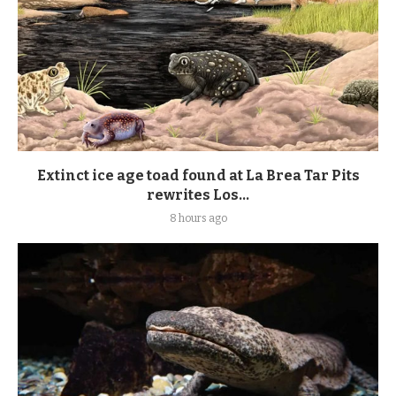
Extinct ice age toad found at La Brea Tar Pits
rewrites Los...
8 hours ago