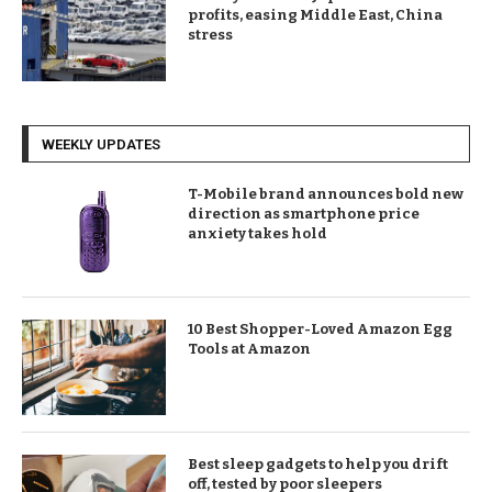
profits, easing Middle East, China
stress
WEEKLY UPDATES
T-Mobile brand announces bold new
direction as smartphone price
anxiety takes hold
10 Best Shopper-Loved Amazon Egg
Tools at Amazon
Best sleep gadgets to help you drift
off, tested by poor sleepers