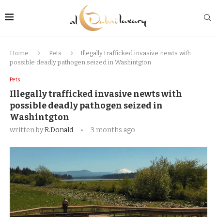
Home
Pets
Illegally trafficked invasive newts with
possible deadly pathogen seized in Washintgton
Pets
Illegally trafficked invasive newts with
possible deadly pathogen seized in
Washintgton
written by
R.Donald
3 months ago