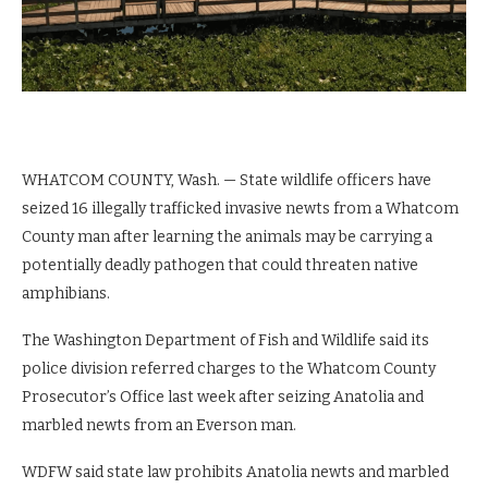
WHATCOM COUNTY, Wash. —
State wildlife officers have
seized 16 illegally trafficked invasive newts from a Whatcom
County man after learning the animals may be carrying a
potentially deadly pathogen that could threaten native
amphibians.
The Washington Department of Fish and Wildlife said its
police division referred charges to the Whatcom County
Prosecutor’s Office last week after seizing Anatolia and
marbled newts from an Everson man.
WDFW said state law prohibits Anatolia newts and marbled