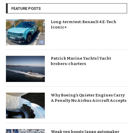
FEATURE POSTS
Long-term test: Renault 4 E-Tech
Iconic+
Patrick Marine Yachts | Yacht
brokers: charters
Why Boeing’s Quieter Engines Carry
A Penalty No Airbus Aircraft Accepts
Weak yen boosts Japan automaker