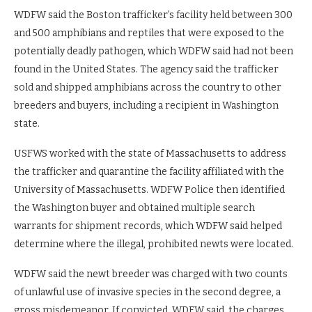
WDFW said the Boston trafficker’s facility held between 300
and 500 amphibians and reptiles that were exposed to the
potentially deadly pathogen, which WDFW said had not been
found in the United States. The agency said the trafficker
sold and shipped amphibians across the country to other
breeders and buyers, including a recipient in Washington
state.
USFWS worked with the state of Massachusetts to address
the trafficker and quarantine the facility affiliated with the
University of Massachusetts. WDFW Police then identified
the Washington buyer and obtained multiple search
warrants for shipment records, which WDFW said helped
determine where the illegal, prohibited newts were located.
WDFW said the newt breeder was charged with two counts
of unlawful use of invasive species in the second degree, a
gross misdemeanor. If convicted, WDFW said, the charges