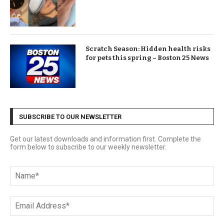
Scratch Season: Hidden health risks
for pets this spring – Boston 25 News
SUBSCRIBE TO OUR NEWSLETTER
Get our latest downloads and information first. Complete the
form below to subscribe to our weekly newsletter.