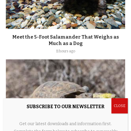
Meet the 5-Foot Salamander That Weighs as
Much as a Dog
11 hours ago
SUBSCRIBE TO OUR NEWSLETTER
Get our latest downloads and information first.