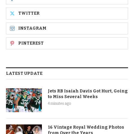
TWITTER
INSTAGRAM
PINTEREST
LATEST UPDATE
Jets RB Isaiah Davis Got Hurt, Going
to Miss Several Weeks
4 minutes ago
16 Vintage Royal Wedding Photos
from Over the Years