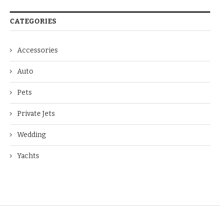
CATEGORIES
Accessories
Auto
Pets
Private Jets
Wedding
Yachts