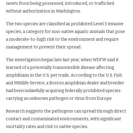
newts from being possessed, introduced, or trafficked
without authorization in Washington.
The two species are classified as prohibited Level 3 invasive
species, a category for non-native aquatic animals that pose
a moderate-to-high risk to the environment and require
management to prevent their spread.
The investigation began late last year, when WDFW said it
learned of a potentially transmissible disease affecting
amphibians in the U.S. pet trade. According to the U.S. Fish
and Wildlife Service, a Boston amphibian dealer and breeder
had been unlawfully acquiring federally prohibited species
carrying an unknown pathogen or virus from Europe.
Research suggests the pathogens can spread through direct
contact and contaminated environments, with significant
mortality rates and risk to native species.