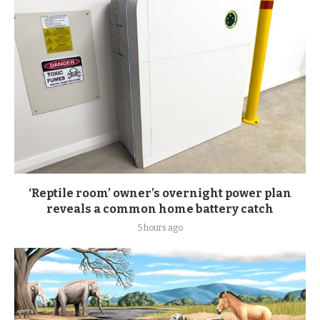
‘Reptile room’ owner’s overnight power plan
reveals a common home battery catch
5 hours ago