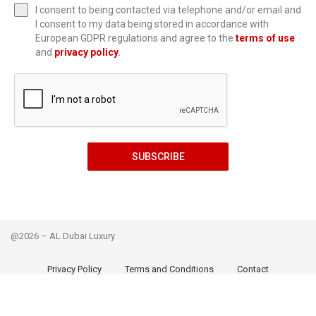
I consent to being contacted via telephone and/or email and
I consent to my data being stored in accordance with
European GDPR regulations and agree to the
terms of use
and
privacy policy
.
SUBSCRIBE
@2026 – AL Dubai Luxury
Privacy Policy
Terms and Conditions
Contact