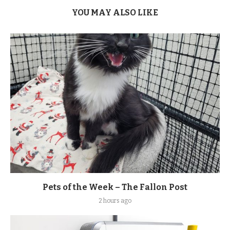
YOU MAY ALSO LIKE
Pets of the Week – The Fallon Post
2 hours ago