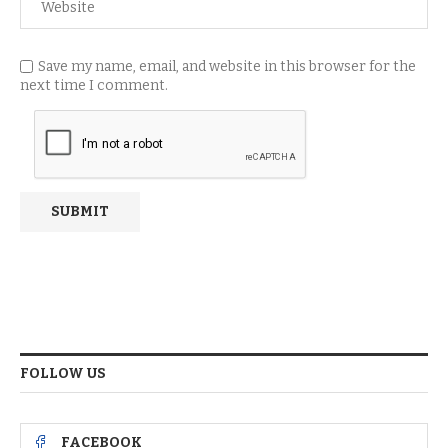
Save my name, email, and website in this browser for the
next time I comment.
FOLLOW US
FACEBOOK