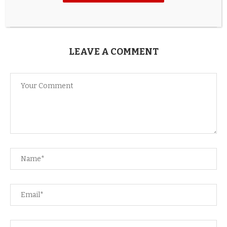
17 hours ago
LEAVE A COMMENT