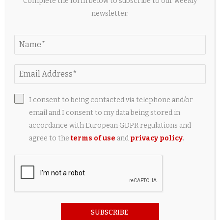
Complete the form below to subscribe to our weekly
newsletter.
New study: Less invasive thermal imaging could
improve research on endangered hatchling...
14 hours ago
I consent to being contacted via telephone and/or
email and I consent to my data being stored in
accordance with European GDPR regulations and
agree to the
terms of use
and
privacy policy
.
Photos: A New Cats Takes the Stage in London
SUBSCRIBE