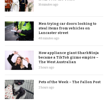
16 minutes ago
Men trying car doors looking to
steal items from vehicles on
Lancaster street
48 minutes ago
How appliance giant SharkNinja
became a TikTok gizmo empire –
The West Australian
2 hours ago
Pets of the Week – The Fallon Post
2 hours ago