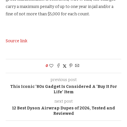
carry a maximum penalty of up to one year in jail and/or a
fine of not more than $5,000 for each count.
Source link
0
previous post
This Iconic ’80s Gadget Is Considered A ‘Buy It For
Life’ Item
next post
12 Best Dyson Airwrap Dupes of 2026, Tested and
Reviewed