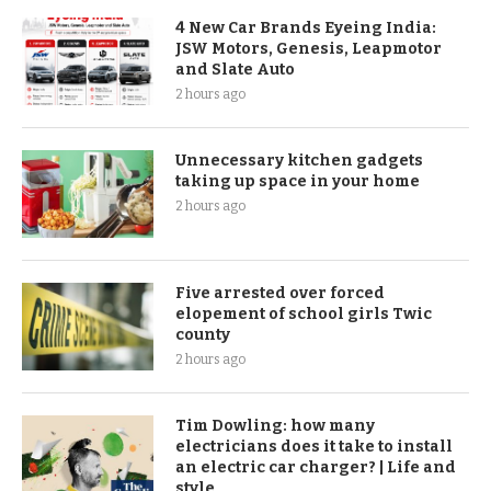
4 New Car Brands Eyeing India:
JSW Motors, Genesis, Leapmotor
and Slate Auto
2 hours ago
Unnecessary kitchen gadgets
taking up space in your home
2 hours ago
Five arrested over forced
elopement of school girls Twic
county
2 hours ago
Tim Dowling: how many
electricians does it take to install
an electric car charger? | Life and
style