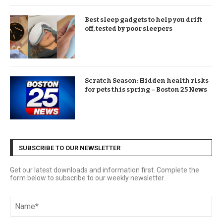
Best sleep gadgets to help you drift
off, tested by poor sleepers
Scratch Season: Hidden health risks
for pets this spring – Boston 25 News
SUBSCRIBE TO OUR NEWSLETTER
Get our latest downloads and information first. Complete the
form below to subscribe to our weekly newsletter.