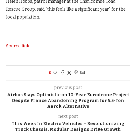
Helen Hobbs, patrol manager at the Charlcombe Toad
Rescue Group, said “this feels like a significant year” for the
local population.
Source link
0
previous post
Airbus Stays Optimistic on 10-Year Eurodrone Project
Despite France Abandoning Program for 5.5-Ton
Aarok Alternative
next post
This Week In Electric Vehicles – Revolutionizing
Truck Chassis: Modular Designs Drive Growth