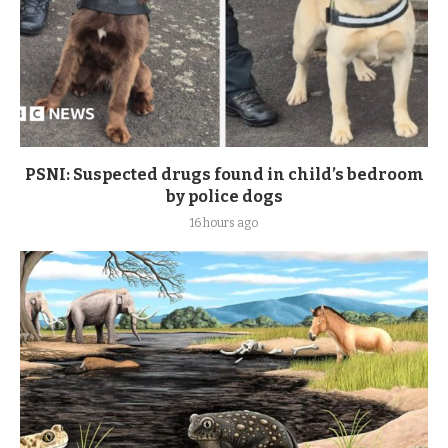
PSNI: Suspected drugs found in child’s bedroom
by police dogs
16 hours ago