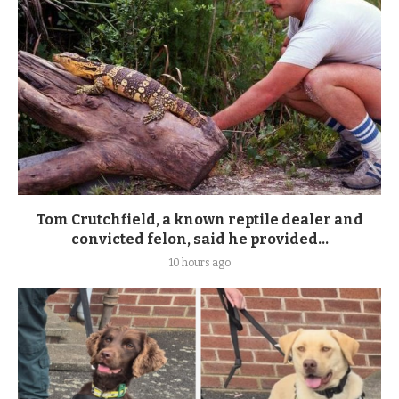
Tom Crutchfield, a known reptile dealer and
convicted felon, said he provided...
10 hours ago