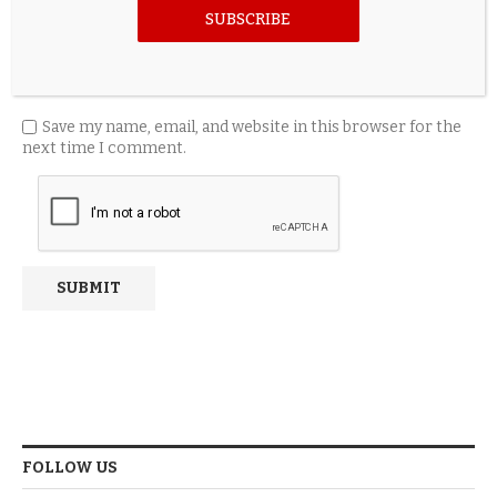
SUBSCRIBE
Save my name, email, and website in this browser for the
next time I comment.
FOLLOW US