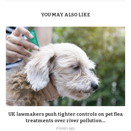
YOU MAY ALSO LIKE
UK lawmakers push tighter controls on pet flea
treatments over river pollution...
4 hours ago