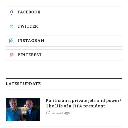
FACEBOOK
TWITTER
INSTAGRAM
PINTEREST
LATEST UPDATE
Politicians, private jets and power/
The life of a FIFA president
37 minutes ago