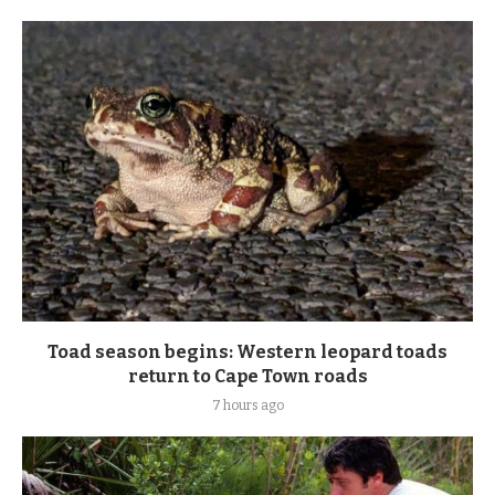
Toad season begins: Western leopard toads
return to Cape Town roads
7 hours ago