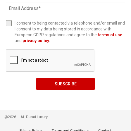
I consent to being contacted via telephone and/or email and
I consent to my data being stored in accordance with
European GDPR regulations and agree to the
terms of use
and
privacy policy
.
SUBSCRIBE
@2026 – AL Dubai Luxury
Privacy Policy
Terms and Conditions
Contact