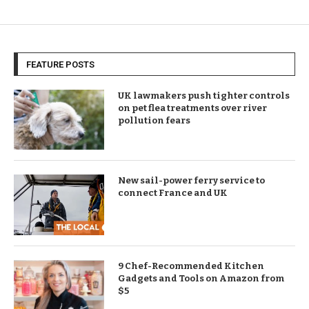
FEATURE POSTS
UK lawmakers push tighter controls
on pet flea treatments over river
pollution fears
New sail-power ferry service to
connect France and UK
9 Chef-Recommended Kitchen
Gadgets and Tools on Amazon from
$5