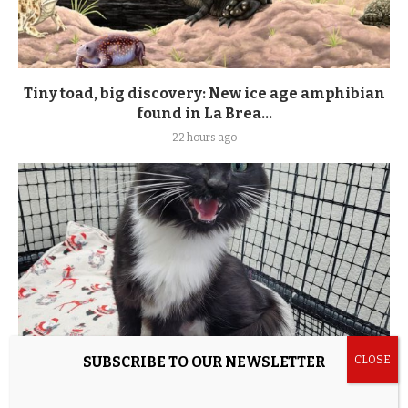
Tiny toad, big discovery: New ice age amphibian
found in La Brea...
22 hours ago
SUBSCRIBE TO OUR NEWSLETTER