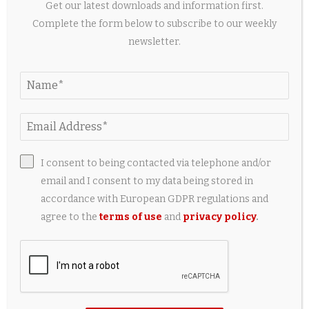
Get our latest downloads and information first.
Pets of the Week – The Fallon Post
Complete the form below to subscribe to our weekly
1 day ago
newsletter.
LEAVE A COMMENT
I consent to being contacted via telephone and/or
email and I consent to my data being stored in
accordance with European GDPR regulations and
agree to the
terms of use
and
privacy policy
.