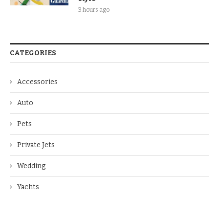
3 hours ago
CATEGORIES
Accessories
Auto
Pets
Private Jets
Wedding
Yachts