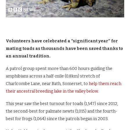
Volunteers have celebrated a “significant year” for
mating toads as thousands have been saved thanks to
an annual tradition.
A patrol group spent more than 600 hours guiding the
amphibians across a half-mile (0.8km) stretch of
Charlcombe Lane, near Bath, Somerset, to
help them reach
their ancestral breeding lake in the valley below.
This year saw the best turnout for toads (1,547) since 2012,
the second-best for palmate newts (1,015) and the fourth-
best for frogs (1,064) since the patrols began in 2003.