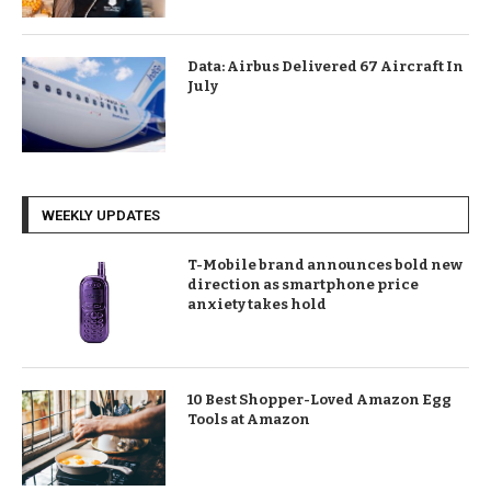
Data: Airbus Delivered 67 Aircraft In
July
WEEKLY UPDATES
T-Mobile brand announces bold new
direction as smartphone price
anxiety takes hold
10 Best Shopper-Loved Amazon Egg
Tools at Amazon