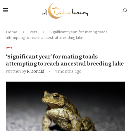
Home
Pets
‘Significant year’ for mating toads
attempting to reach ancestral breeding lake
Pets
‘Significant year’ for mating toads
attempting to reach ancestral breeding lake
written by
R.Donald
4 months ago