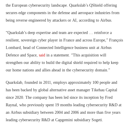
the European cybersecurity landscape. Quarkslab’s QShield offering
secures edge components in the defense and aerospace industries from
being reverse engineered by attackers or AI, according to Airbus.
“Quarkslab’s deep expertise and team are expected … reinforce a
resilient, sovereign cyber player in France and across Europe,” François
Lombard, head of Connected Intelligence business unit at Airbus
Defence and Space,
said
in a statement. “This acquisition will
strengthen our ability to build the digital shield required to help keep
our home nations and allies ahead in the cybersecurity domain.”
Quarkslab, founded in 2011, employs approximately 100 people and
has been backed by global alternative asset manager Tikehau Capital
since 2020. The company has been led since its inception by Fred
Raynal, who previously spent 19 months leading cybersecurity R&D at
an Airbus subsidiary between 2004 and 2006 and more than five years
leading cybersecurity R&D at Capgemini subsidiary Sogeti.