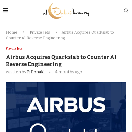
Home
Private Jets
Airbus Acquires Quarkslab to
Counter AI Reverse Engineering
Private Jets
Airbus Acquires Quarkslab to Counter AI
Reverse Engineering
written by
R.Donald
4 months ago