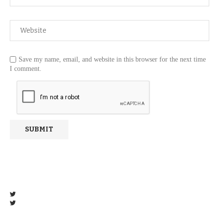
Save my name, email, and website in this browser for the next time
I comment.