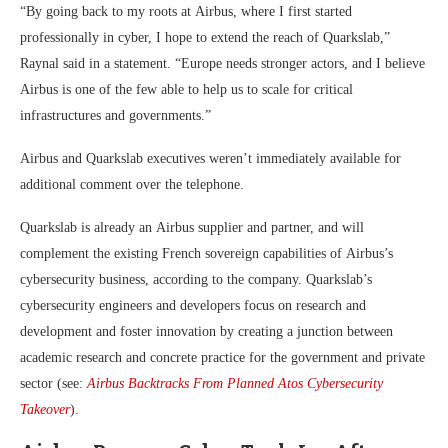
“By going back to my roots at Airbus, where I first started
professionally in cyber, I hope to extend the reach of Quarkslab,”
Raynal said in a statement. “Europe needs stronger actors, and I believe
Airbus is one of the few able to help us to scale for critical
infrastructures and governments.”
Airbus and Quarkslab executives weren’t immediately available for
additional comment over the telephone.
Quarkslab is already an Airbus supplier and partner, and will
complement the existing French sovereign capabilities of Airbus’s
cybersecurity business, according to the company. Quarkslab’s
cybersecurity engineers and developers focus on research and
development and foster innovation by creating a junction between
academic research and concrete practice for the government and private
sector (see:
Airbus Backtracks From Planned Atos Cybersecurity
Takeover
).