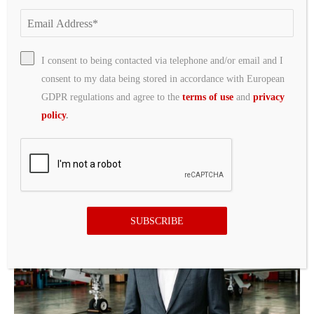
I consent to being contacted via telephone and/or email and I
consent to my data being stored in accordance with European
GDPR regulations and agree to the
terms of use
and
privacy
policy
.
Jets Cut Multiple Players on Day off From
Training Camp
13 hours ago
SUBSCRIBE