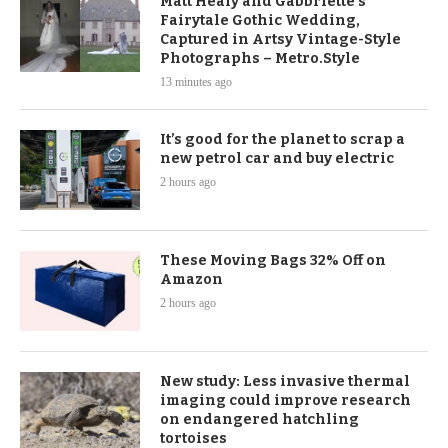
Matt Healy and Gabbriette's
Fairytale Gothic Wedding,
Captured in Artsy Vintage-Style
Photographs – Metro.Style
13 minutes ago
It’s good for the planet to scrap a
new petrol car and buy electric
2 hours ago
These Moving Bags 32% Off on
Amazon
2 hours ago
New study: Less invasive thermal
imaging could improve research
on endangered hatchling
tortoises