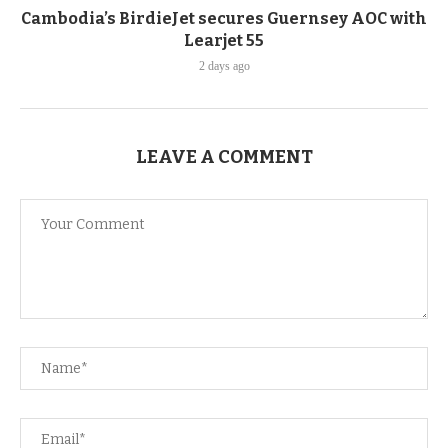
Cambodia’s BirdieJet secures Guernsey AOC with
Learjet 55
2 days ago
LEAVE A COMMENT