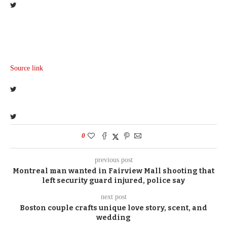
Source link
0
previous post
Montreal man wanted in Fairview Mall shooting that
left security guard injured, police say
next post
Boston couple crafts unique love story, scent, and
wedding