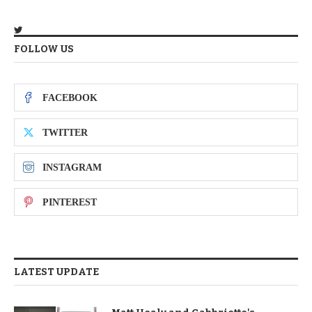
FOLLOW US
FACEBOOK
TWITTER
INSTAGRAM
PINTEREST
LATEST UPDATE