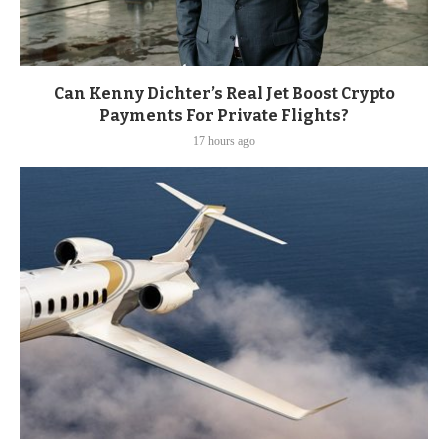
Can Kenny Dichter’s Real Jet Boost Crypto
Payments For Private Flights?
17 hours ago