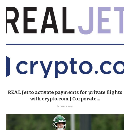
REAL Jet to activate payments for private flights
with crypto.com | Corporate...
6 hours ago