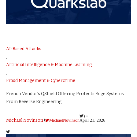
AI-Based Attacks
,
Artificial Intelligence & Machine Learning
,
Fraud Management & Cybercrime
French Vendor’s QShield Offering Protects Edge Systems
From Reverse Engineering
) •
Michael Novinson
(
MichaelNovinson
April 21, 2026