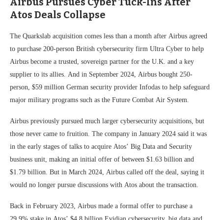
Airbus Pursues Cyber Tuck-Ins After
Atos Deals Collapse
The Quarkslab acquisition comes less than a month after Airbus agreed
to purchase 200-person British cybersecurity firm Ultra Cyber to help
Airbus become a trusted, sovereign partner for the U.K. and a key
supplier to its allies. And in September 2024, Airbus bought 250-
person, $59 million German security provider Infodas to help safeguard
major military programs such as the Future Combat Air System.
Airbus previously pursued much larger cybersecurity acquisitions, but
those never came to fruition. The company in January 2024 said it was
in the early stages of talks to acquire Atos’ Big Data and Security
business unit, making an initial offer of between $1.63 billion and
$1.79 billion. But in March 2024, Airbus called off the deal, saying it
would no longer pursue discussions with Atos about the transaction.
Back in February 2023, Airbus made a formal offer to purchase a
29.9% stake in Atos’ $4.8 billion Evidian cybersecurity, big data and