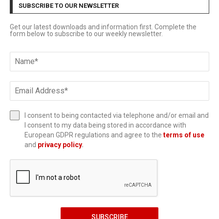
SUBSCRIBE TO OUR NEWSLETTER
Get our latest downloads and information first. Complete the
form below to subscribe to our weekly newsletter.
I consent to being contacted via telephone and/or email and
I consent to my data being stored in accordance with
European GDPR regulations and agree to the
terms of use
and
privacy policy
.
SUBSCRIBE