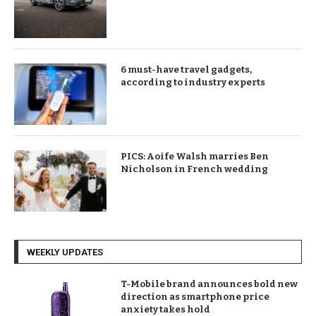
6 must-have travel gadgets,
according to industry experts
PICS: Aoife Walsh marries Ben
Nicholson in French wedding
WEEKLY UPDATES
T-Mobile brand announces bold new
direction as smartphone price
anxiety takes hold