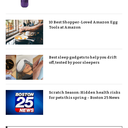
10 Best Shopper-Loved Amazon Egg
Tools at Amazon
Best sleep gadgets to help you drift
off, tested by poor sleepers
Scratch Season: Hidden health risks
for pets this spring – Boston 25 News