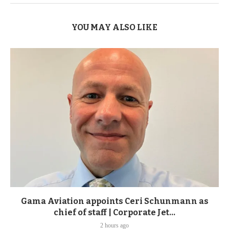
YOU MAY ALSO LIKE
Gama Aviation appoints Ceri Schunmann as
chief of staff | Corporate Jet...
2 hours ago