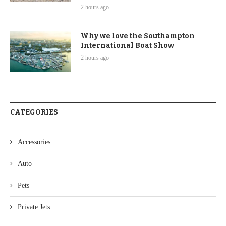
2 hours ago
Why we love the Southampton
International Boat Show
2 hours ago
CATEGORIES
Accessories
Auto
Pets
Private Jets