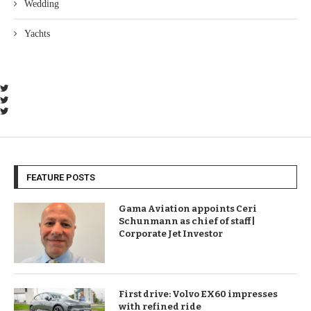
Wedding
Yachts
FEATURE POSTS
Gama Aviation appoints Ceri
Schunmann as chief of staff |
Corporate Jet Investor
First drive: Volvo EX60 impresses
with refined ride