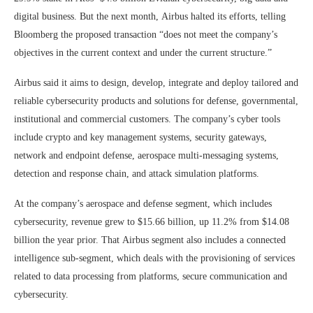
digital business. But the next month, Airbus halted its efforts, telling
Bloomberg the proposed transaction “does not meet the company’s
objectives in the current context and under the current structure.”
Airbus said it aims to design, develop, integrate and deploy tailored and
reliable cybersecurity products and solutions for defense, governmental,
institutional and commercial customers. The company’s cyber tools
include crypto and key management systems, security gateways,
network and endpoint defense, aerospace multi-messaging systems,
detection and response chain, and attack simulation platforms.
At the company’s aerospace and defense segment, which includes
cybersecurity, revenue grew to $15.66 billion, up 11.2% from $14.08
billion the year prior. That Airbus segment also includes a connected
intelligence sub-segment, which deals with the provisioning of services
related to data processing from platforms, secure communication and
cybersecurity.