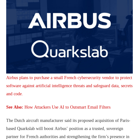
Airbus plans to purchase a small French cybersecurity vendor to protect
software against artificial intelligence threats and safeguard data, secrets
and code.
See Also:
How Attackers Use AI to Outsmart Email Filters
The Dutch aircraft manufacturer said its proposed acquisition of Paris-
based Quarkslab will boost Airbus’ position as a trusted, sovereign
partner for French authorities and strengthening the firm’s presence in