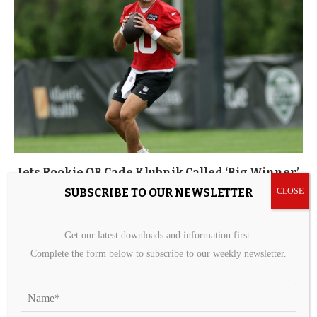
Jets Rookie QB Cade Klubnik Called ‘Big Winner’
After Practice
SUBSCRIBE TO OUR NEWSLETTER
10 hours ago
Get our latest downloads and information first.
Complete the form below to subscribe to our weekly newsletter.