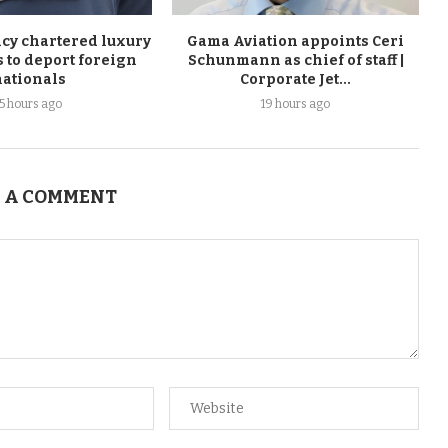
cy chartered luxury
Gama Aviation appoints Ceri
ts to deport foreign
Schunmann as chief of staff |
nationals
Corporate Jet...
15 hours ago
19 hours ago
 A COMMENT