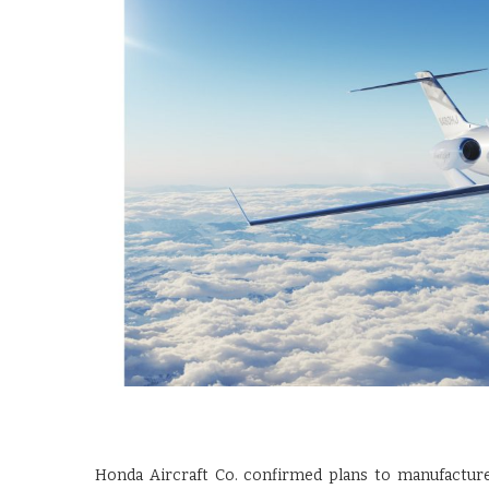
Honda Aircraft Co. confirmed plans to manufacture 