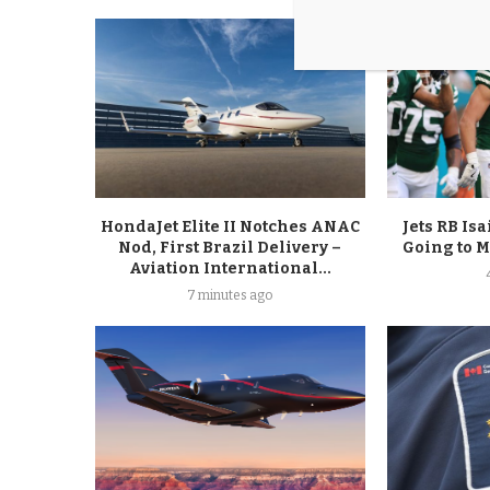
HondaJet Elite II Notches ANAC
Jets RB Is
Nod, First Brazil Delivery –
Going to 
Aviation International...
7 minutes ago