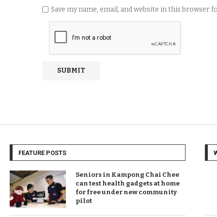
Save my name, email, and website in this browser 
FEATURE POSTS
Seniors in Kampong Chai Chee
can test health gadgets at home
for free under new community
pilot