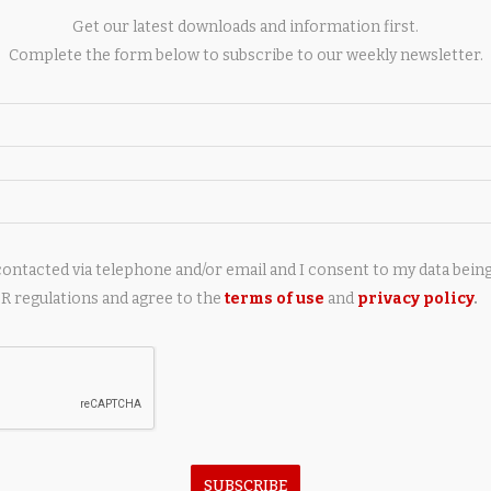
y of more wings, resulting in a major increase in production
Get our latest downloads and information first.
Complete the form below to subscribe to our weekly newsletter.
contacted via telephone and/or email and I consent to my data bein
 regulations and agree to the
terms of use
and
privacy policy
.
next post
Elderly woman hurt in crash with Wiltshire
Police car on A350
AY ALSO LIKE
SUBSCRIBE