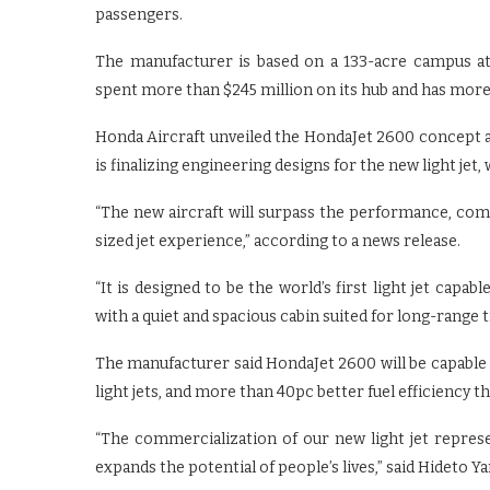
passengers.
The manufacturer is based on a 133-acre campus at
spent more than $245 million on its hub and has more
Honda Aircraft unveiled the HondaJet 2600 concept a
is finalizing engineering designs for the new light jet,
“The new aircraft will surpass the performance, comfo
sized jet experience,” according to a news release.
“It is designed to be the world’s first light jet capa
with a quiet and spacious cabin suited for long-range 
The manufacturer said HondaJet 2600 will be capable 
light jets, and more than 40pc better fuel efficiency t
“The commercialization of our new light jet repres
expands the potential of people’s lives,” said Hideto Y