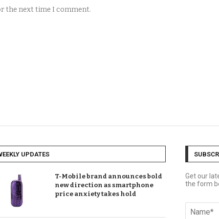
for the next time I comment.
WEEKLY UPDATES
SUBSCR
Get our la
T-Mobile brand announces bold
the form b
new direction as smartphone
price anxiety takes hold