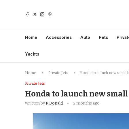
Home
Accessories
Auto
Pets
Privat
Yachts
Home
Private Jets
Honda to launch new small b
Private Jets
Honda to launch new small 
written by
R.Donald
2 months ago