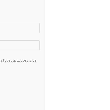
g stored in accordance