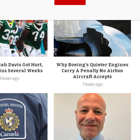
aiah Davis Got Hurt,
Why Boeing’s Quieter Engines
Miss Several Weeks
Carry A Penalty No Airbus
Aircraft Accepts
4 hours ago
7 hours ago