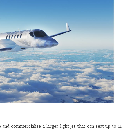
and commercialize a larger light jet that can seat up to 11