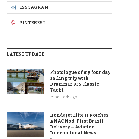
INSTAGRAM
PINTEREST
LATEST UPDATE
Photologue of my four day
sailing trip with
Drammar 935 Classic
Yacht
29 seconds ago
HondaJet Elite II Notches
ANAC Nod, First Brazil
Delivery – Aviation
International News