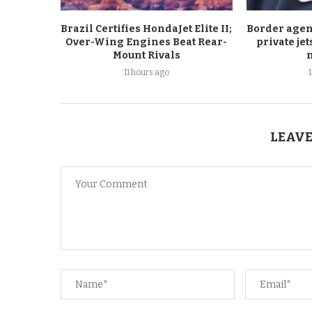
Brazil Certifies HondaJet Elite II;
Border agen
Over-Wing Engines Beat Rear-
private je
Mount Rivals
11 hours ago
LEAVE