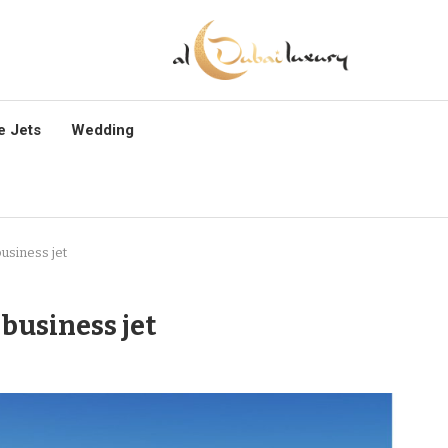
e Jets
Wedding
usiness jet
business jet