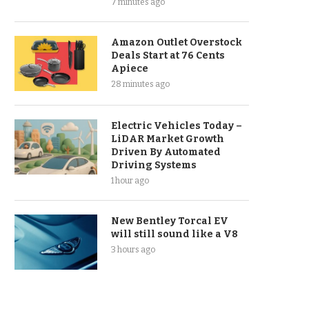
7 minutes ago
Amazon Outlet Overstock
Deals Start at 76 Cents
Apiece
28 minutes ago
Electric Vehicles Today –
LiDAR Market Growth
Driven By Automated
Driving Systems
1 hour ago
New Bentley Torcal EV
will still sound like a V8
3 hours ago