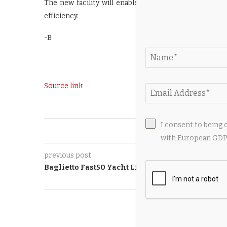
The new facility will enable the concurrent assembl
efficiency.
-B
Source link
I consent to being 
0
with European GDPR
previous post
Baglietto Fast50 Yacht Living Up to Her Name
YOU M