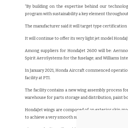
“By building on the expertise behind our technolog
program with sustainability a key element throughout
The manufacturer said it will target type certification 
It will continue to offer its very light jet model Honda
Among suppliers for HondaJet 2600 will be: Aernno
Spirit AeroSystems for the fuselage; and Williams Inte
In January 2021, Honda Aircraft commenced operation
facility at PTI.
The facility contains a new wing assembly process for 
warehouse for parts storage and distribution, paint bo
HondaJet wings are composed of an exterior skin mad
to achieve a very smooth surface designed to reduce a