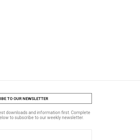
IBE TO OUR NEWSLETTER
test downloads and information first. Complete
elow to subscribe to our weekly newsletter.