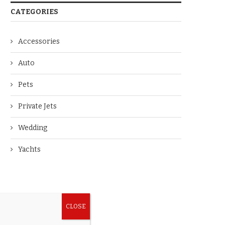
CATEGORIES
Accessories
Auto
Pets
Private Jets
Wedding
Yachts