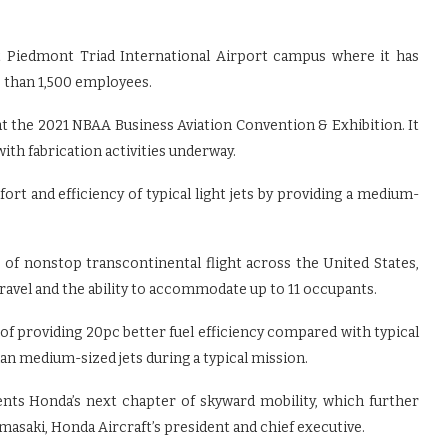
 Piedmont Triad International Airport campus where it has
 than 1,500 employees.
t the 2021 NBAA Business Aviation Convention & Exhibition. It
 with fabrication activities underway.
rt and efficiency of typical light jets by providing a medium-
ble of nonstop transcontinental flight across the United States,
travel and the ability to accommodate up to 11 occupants.
of providing 20pc better fuel efficiency compared with typical
han medium-sized jets during a typical mission.
ents Honda’s next chapter of skyward mobility, which further
amasaki, Honda Aircraft’s president and chief executive.