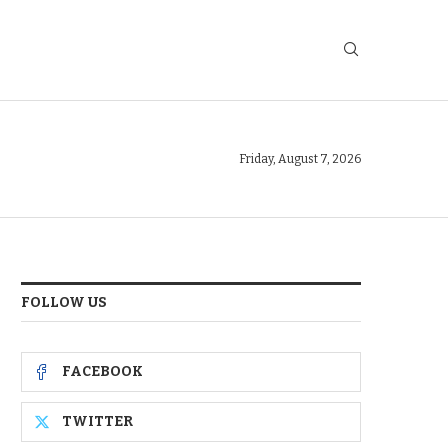
Friday, August 7, 2026
FOLLOW US
FACEBOOK
TWITTER