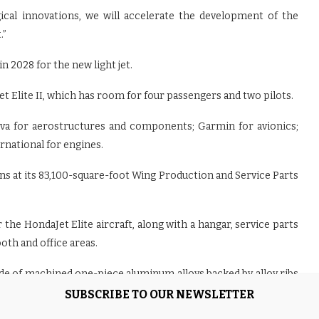
ical innovations, we will accelerate the development of the
.”
in 2028 for the new light jet.
Jet Elite II, which has room for four passengers and two pilots.
va for aerostructures and components; Garmin for avionics;
rnational for engines.
s at its 83,100-square-foot Wing Production and Service Parts
the HondaJet Elite aircraft, along with a hangar, service parts
oth and office areas.
e of machined one-piece aluminum alloys backed by alloy ribs
erodynamic drag and structural rigidity.
SUBSCRIBE TO OUR NEWSLETTER