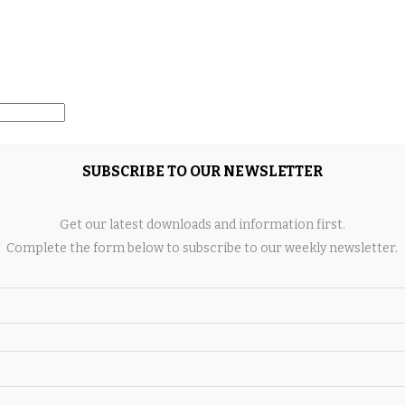
SUBSCRIBE TO OUR NEWSLETTER
ngine since new. The aircraft is certified for flight into
Get our latest downloads and information first.
536 pounds.
Complete the form below to subscribe to our weekly newsletter.
light deck with 14-inch displays, including PFD and MFD,
 ADS-B In and Out with traffic and weather, Synthetic Vision,
d System, Autopilot with blue level button, and Electronic
mfort of a personal jet aircraft while enjoying a relatively
should consider this 2020 Cirrus SF50 Vision Jet, which is