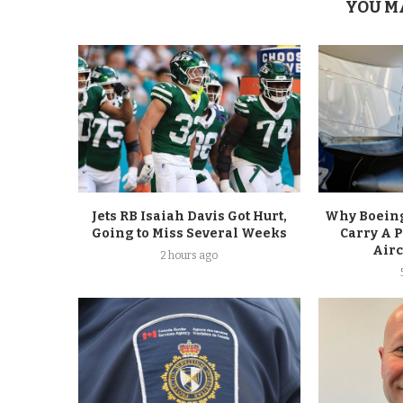
YOU M
Jets RB Isaiah Davis Got Hurt,
Why Boeing
Going to Miss Several Weeks
Carry A 
Airc
2 hours ago