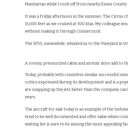
Manhattan while I took off from nearby Essex County 
It was a Friday afternoon in the summer. The Cirrus chi
15,000 feet as we cruised at 300 ktas. My colleague wo
without making it through Connecticut.
The SF50, meanwhile, whisked us to the Vineyard in 5
A roomy, pressurized cabin and airstair door add to the 
Today, probably with countless similar successful miss
critics expressed during its development and is a po
are snapping up the jets faster than the company can b
years.
The aircraft for sale today is an example of the turb
tend to be well documented and offer value when compa
waiting list is sure to be among the most appealing fa