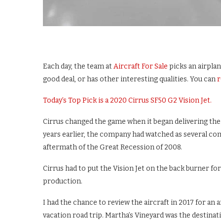
Each day, the team at
Aircraft For Sale
picks an airplan
good deal, or has other interesting qualities. You can
r
Today’s Top Pick is a 2020 Cirrus SF50 G2 Vision Jet.
Cirrus changed the game when it began delivering the 
years earlier, the company had watched as several compe
aftermath of the Great Recession of 2008.
Cirrus had to put the Vision Jet on the back burner fo
production.
I had the chance to review the aircraft in 2017 for an 
vacation road trip. Martha’s Vineyard was the destinat