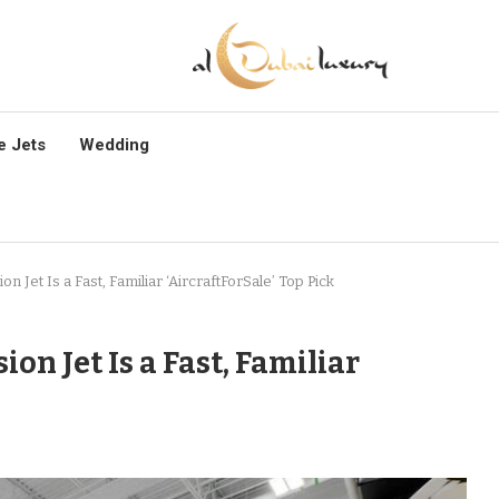
e Jets
Wedding
on Jet Is a Fast, Familiar ‘AircraftForSale’ Top Pick
on Jet Is a Fast, Familiar