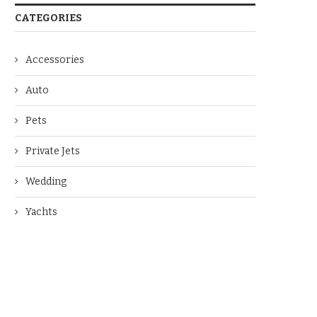
CATEGORIES
Accessories
Auto
Pets
Private Jets
Wedding
Yachts