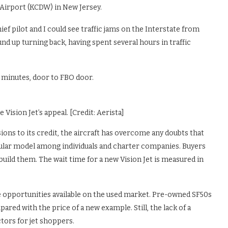
Airport (KCDW) in New Jersey.
ef pilot and I could see traffic jams on the Interstate from
und up turning back, having spent several hours in traffic
0 minutes, door to FBO door.
Vision Jet’s appeal. [Credit: Aerista]
ions to its credit, the aircraft has overcome any doubts that
pular model among individuals and charter companies. Buyers
uild them. The wait time for a new Vision Jet is measured in
ine opportunities available on the used market. Pre-owned SF50s
red with the price of a new example. Still, the lack of a
ctors for jet shoppers.