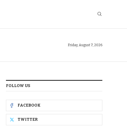
Friday, August 7, 2026
FOLLOW US
FACEBOOK
TWITTER