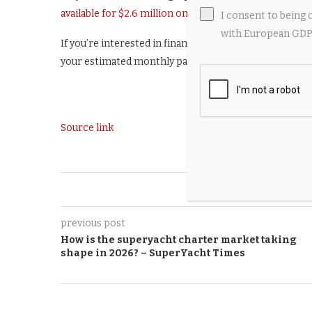
available for $2.6 million on AircraftForSale.
I consent to being 
with European GDPR
If you’re interested in financing, you can do so with 
your estimated monthly payments. Or, to speak with an 
Source link
0
previous post
How is the superyacht charter market taking
shape in 2026? – SuperYacht Times