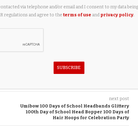
contacted via telephone and/or email and I consent to my data bein
 regulations and agree to the
terms of use
and
privacy policy
.
FLYING Finance. Use our
airplane loan calculator
to calculate
aviation finance specialist, visit
flyingfinance.com
.
SUBSCRIBE
next post
Umibow 100 Days of School Headbands Glittery
100th Day of School Head Bopper 100 Days of
Hair Hoops for Celebration Party