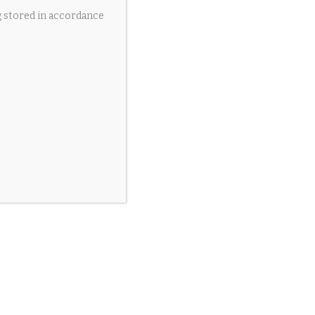
g stored in accordance