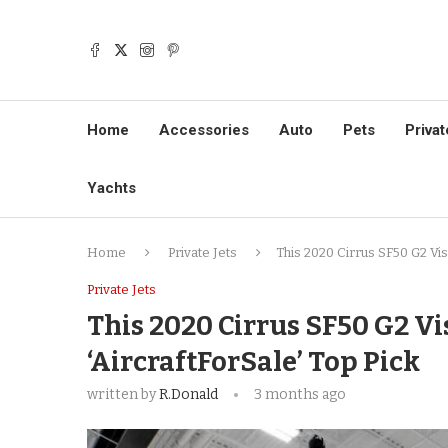
Home
Accessories
Auto
Pets
Privat
Yachts
Home
Private Jets
This 2020 Cirrus SF50 G2 Visi
Private Jets
This 2020 Cirrus SF50 G2 Visi
‘AircraftForSale’ Top Pick
written by
R.Donald
3 months ago