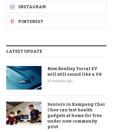
INSTAGRAM
PINTEREST
LATEST UPDATE
New Bentley Torcal EV
will still sound like a V8
40 minutes ago
Seniors in Kampong Chai
Chee can test health
gadgets at home for free
under new community
pilot