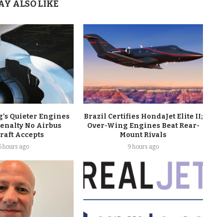
AY ALSO LIKE
’s Quieter Engines
Brazil Certifies HondaJet Elite II;
Penalty No Airbus
Over-Wing Engines Beat Rear-
raft Accepts
Mount Rivals
5 hours ago
9 hours ago