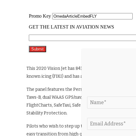
This 2020 Vision Jet has 843 hours on its airframe and e
known icing (FIKI) and has a basic empty weight of 3,
The panel features the Perspective Touch+ by Garmin f
Taws-B, dual WAAS GPS/nav/com, enhanced data logging,
FlightCharts, SafeTaxi, Safe Return Emergency Autolan
Stability Protection.
Pilots who wish to step up to the superior speed and co
easy transition from high-performance piston models 