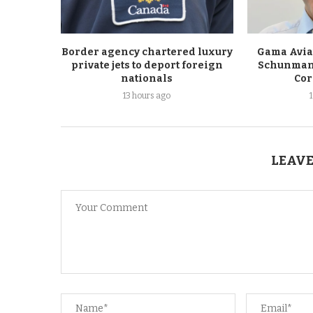
Border agency chartered luxury
Gama Avia
private jets to deport foreign
Schunmann 
nationals
Cor
13 hours ago
LEAVE