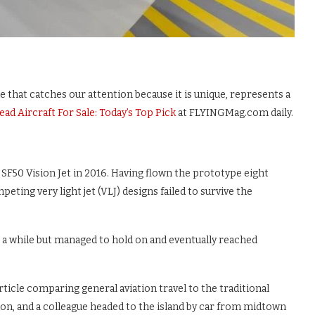
e that catches our attention because it is unique, represents a
ead Aircraft For Sale: Today’s Top Pick
at FLYINGMag.com daily.
SF50 Vision Jet in 2016. Having flown the prototype eight
ting very light jet (VLJ) designs failed to survive the
r a while but managed to hold on and eventually reached
article comparing general aviation travel to the traditional
ion, and a colleague headed to the island by car from midtown