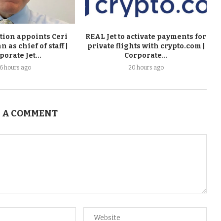
tion appoints Ceri
REAL Jet to activate payments for
as chief of staff |
private flights with crypto.com |
porate Jet...
Corporate...
16 hours ago
20 hours ago
 A COMMENT