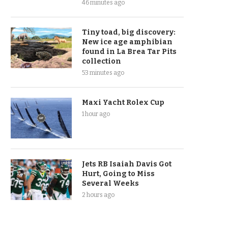
46 minutes ago
Tiny toad, big discovery:
New ice age amphibian
found in La Brea Tar Pits
collection
53 minutes ago
Maxi Yacht Rolex Cup
1 hour ago
Jets RB Isaiah Davis Got
Hurt, Going to Miss
Several Weeks
2 hours ago