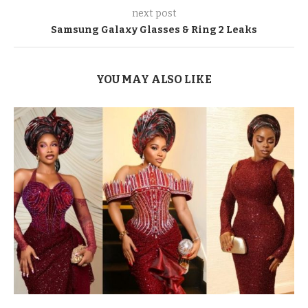
next post
Samsung Galaxy Glasses & Ring 2 Leaks
YOU MAY ALSO LIKE