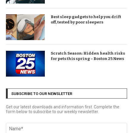
Best sleep gadgets to help you drift
off, tested by poor sleepers
Scratch Season: Hidden health risks
for pets this spring – Boston 25 News
SUBSCRIBE TO OUR NEWSLETTER
Get our latest downloads and information first. Complete the
form below to subscribe to our weekly newsletter.