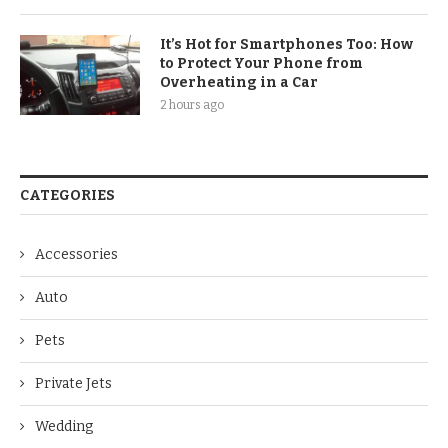
It’s Hot for Smartphones Too: How
to Protect Your Phone from
Overheating in a Car
2 hours ago
CATEGORIES
Accessories
Auto
Pets
Private Jets
Wedding