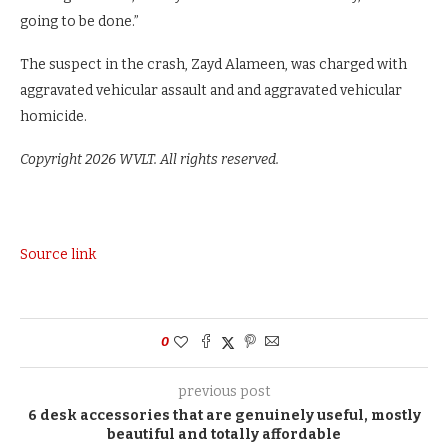
going to be done.”
The suspect in the crash, Zayd Alameen, was charged with
aggravated vehicular assault and and aggravated vehicular
homicide.
Copyright 2026 WVLT. All rights reserved.
Source link
0
previous post
6 desk accessories that are genuinely useful, mostly
beautiful and totally affordable