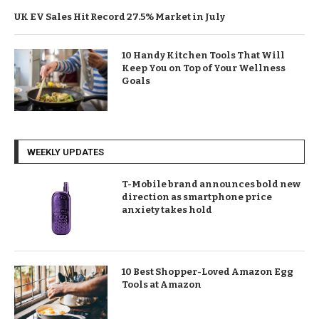
UK EV Sales Hit Record 27.5% Market in July
10 Handy Kitchen Tools That Will
Keep You on Top of Your Wellness
Goals
WEEKLY UPDATES
T-Mobile brand announces bold new
direction as smartphone price
anxiety takes hold
10 Best Shopper-Loved Amazon Egg
Tools at Amazon