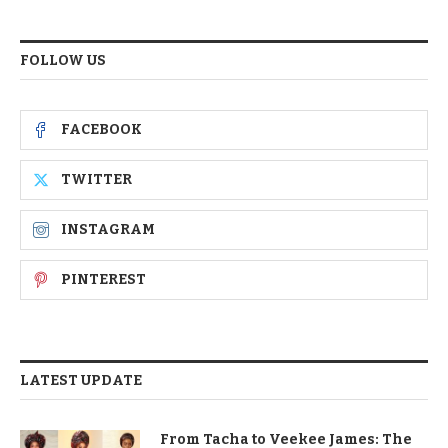
FOLLOW US
FACEBOOK
TWITTER
INSTAGRAM
PINTEREST
LATEST UPDATE
From Tacha to Veekee James: The