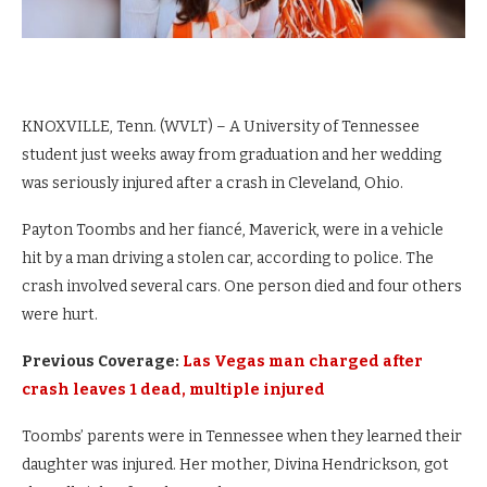
KNOXVILLE, Tenn. (WVLT) – A University of Tennessee
student just weeks away from graduation and her wedding
was seriously injured after a crash in Cleveland, Ohio.
Payton Toombs and her fiancé, Maverick, were in a vehicle
hit by a man driving a stolen car, according to police. The
crash involved several cars. One person died and four others
were hurt.
Previous Coverage:
Las Vegas man charged after
crash leaves 1 dead, multiple injured
Toombs’ parents were in Tennessee when they learned their
daughter was injured. Her mother, Divina Hendrickson, got