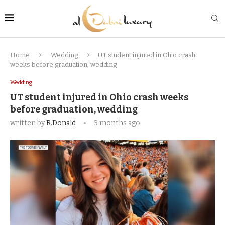
Home
Wedding
UT student injured in Ohio crash
weeks before graduation, wedding
Wedding
UT student injured in Ohio crash weeks
before graduation, wedding
written by
R.Donald
3 months ago