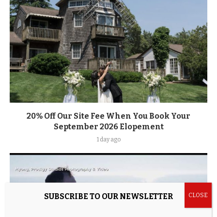
20% Off Our Site Fee When You Book Your
September 2026 Elopement
1 day ago
SUBSCRIBE TO OUR NEWSLETTER