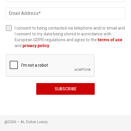
I consent to being contacted via telephone and/or email and
I consent to my data being stored in accordance with
European GDPR regulations and agree to the
terms of use
and
privacy policy
.
SUBSCRIBE
@2026 – AL Dubai Luxury