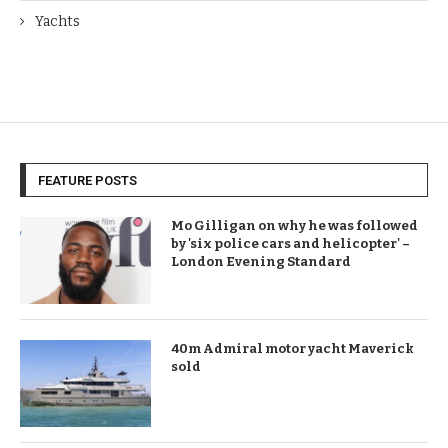
Yachts
FEATURE POSTS
Mo Gilligan on why he was followed
by 'six police cars and helicopter' –
London Evening Standard
40m Admiral motor yacht Maverick
sold