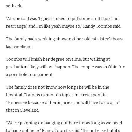
setback.
“All she said was ‘I guess I need to put some stuff back and
rearrange’, and I’m like yeah maybe so,” Randy Toombs said.
The family had a wedding shower at her oldest sister’s house
last weekend.
Toombs will finish her degree on time, but walking at
graduation likely will not happen. The couple was in Ohio for
a cornhole tournament.
The family does not know how long she will be in the
hospital. Toombs cannot do inpatient treatment in
Tennessee because of her injuries and will have to do all of
that in Cleveland.
“We’re planning on hanging out here for as long as we need
to hang out here,” Randy Toombs said. “It’s not easy, but it’s