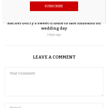
SUBSCRIBE
Rachel Gorry’s sweet tribute to late husband on
wedding day
3 days ago
LEAVE A COMMENT