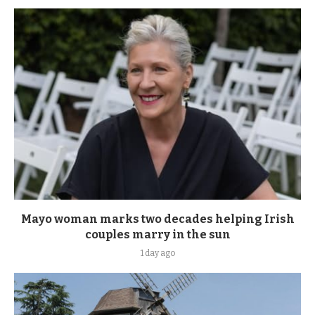
Mayo woman marks two decades helping Irish
couples marry in the sun
1 day ago