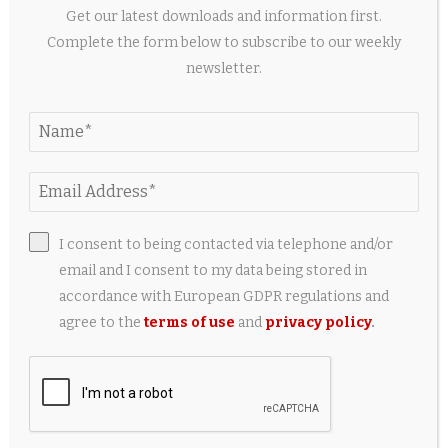
Get our latest downloads and information first.
Complete the form below to subscribe to our weekly
newsletter.
Pop-up weddings: Couples ditch tradition for
stress-free ‘I do’
2 days ago
I consent to being contacted via telephone and/or
email and I consent to my data being stored in
accordance with European GDPR regulations and
agree to the
terms of use
and
privacy policy
.