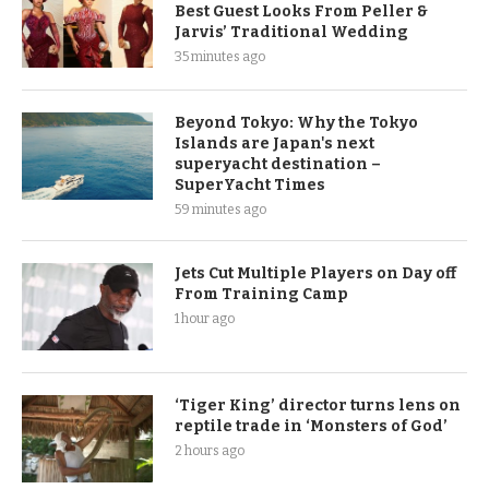
Best Guest Looks From Peller &
Jarvis’ Traditional Wedding
35 minutes ago
Beyond Tokyo: Why the Tokyo
Islands are Japan's next
superyacht destination –
SuperYacht Times
59 minutes ago
Jets Cut Multiple Players on Day off
From Training Camp
1 hour ago
‘Tiger King’ director turns lens on
reptile trade in ‘Monsters of God’
2 hours ago