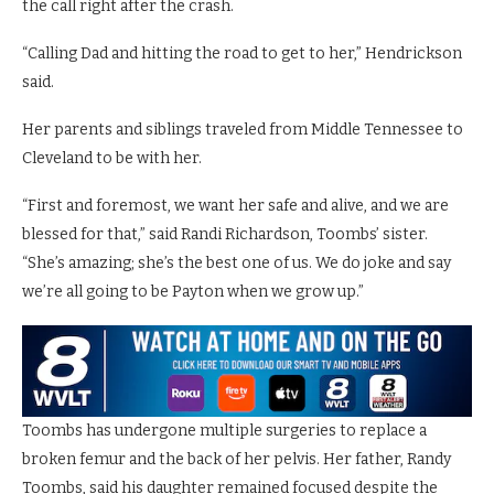
the call right after the crash.
“Calling Dad and hitting the road to get to her,” Hendrickson
said.
Her parents and siblings traveled from Middle Tennessee to
Cleveland to be with her.
“First and foremost, we want her safe and alive, and we are
blessed for that,” said Randi Richardson, Toombs’ sister.
“She’s amazing; she’s the best one of us. We do joke and say
we’re all going to be Payton when we grow up.”
Toombs has undergone multiple surgeries to replace a
broken femur and the back of her pelvis. Her father, Randy
Toombs, said his daughter remained focused despite the