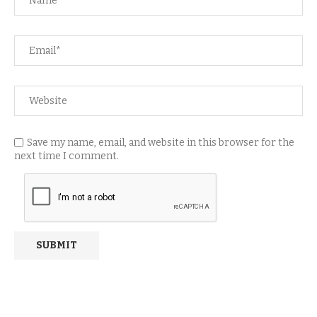
Save my name, email, and website in this browser for the
next time I comment.