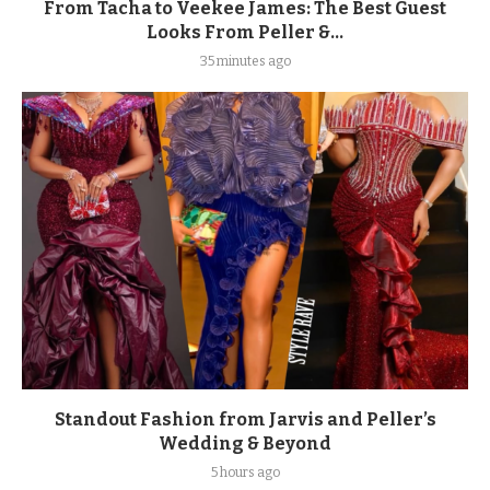
From Tacha to Veekee James: The Best Guest
Looks From Peller &...
35 minutes ago
Standout Fashion from Jarvis and Peller’s
Wedding & Beyond
5 hours ago