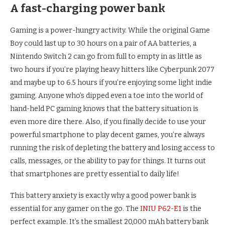
A fast-charging power bank
Gaming is a power-hungry activity. While the original Game
Boy could last up to 30 hours on a pair of AA batteries, a
Nintendo Switch 2 can go from full to empty in as little as
two hours if you’re playing heavy hitters like Cyberpunk 2077
and maybe up to 6.5 hours if you’re enjoying some light indie
gaming. Anyone who’s dipped even a toe into the world of
hand-held PC gaming knows that the battery situation is
even more dire there. Also, if you finally decide to use your
powerful smartphone to play decent games, you’re always
running the risk of depleting the battery and losing access to
calls, messages, or the ability to pay for things. It turns out
that smartphones are pretty essential to daily life!
This battery anxiety is exactly why a good power bank is
essential for any gamer on the go. The
INIU P62-E1
is the
perfect example. It’s the smallest 20,000 mAh battery bank