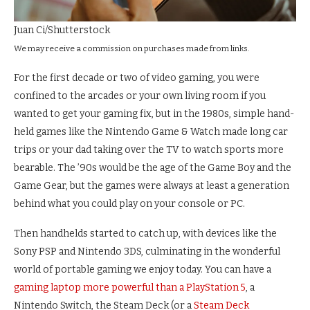
Juan Ci/Shutterstock
We may receive a commission on purchases made from links.
For the first decade or two of video gaming, you were
confined to the arcades or your own living room if you
wanted to get your gaming fix, but in the 1980s, simple hand-
held games like the Nintendo Game & Watch made long car
trips or your dad taking over the TV to watch sports more
bearable. The ’90s would be the age of the Game Boy and the
Game Gear, but the games were always at least a generation
behind what you could play on your console or PC.
Then handhelds started to catch up, with devices like the
Sony PSP and Nintendo 3DS, culminating in the wonderful
world of portable gaming we enjoy today. You can have a
gaming laptop more powerful than a PlayStation 5
, a
Nintendo Switch, the Steam Deck (or a
Steam Deck