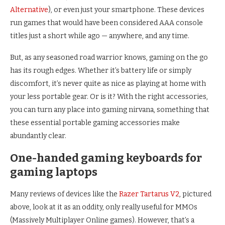
Alternative
), or even just your smartphone. These devices
run games that would have been considered AAA console
titles just a short while ago — anywhere, and any time.
But, as any seasoned road warrior knows, gaming on the go
has its rough edges. Whether it’s battery life or simply
discomfort, it’s never quite as nice as playing at home with
your less portable gear. Or is it? With the right accessories,
you can turn any place into gaming nirvana, something that
these essential portable gaming accessories make
abundantly clear.
One-handed gaming keyboards for
gaming laptops
Many reviews of devices like the
Razer Tartarus V2
, pictured
above, look at it as an oddity, only really useful for MMOs
(Massively Multiplayer Online games). However, that’s a