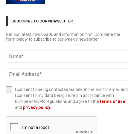
SUBSCRIBE TO OUR NEWSLETTER
Get our latest downloads and information first. Complete the
form below to subscribe to our weekly newsletter.
I consent to being contacted via telephone and/or email and
I consent to my data being stored in accordance with
European GDPR regulations and agree to the
terms of use
and
privacy policy
.