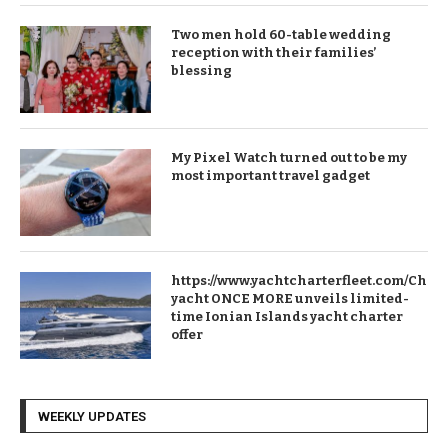
Two men hold 60-table wedding
reception with their families’
blessing
My Pixel Watch turned out to be my
most important travel gadget
https://www.yachtcharterfleet.com/Chart
yacht ONCE MORE unveils limited-
time Ionian Islands yacht charter
offer
WEEKLY UPDATES