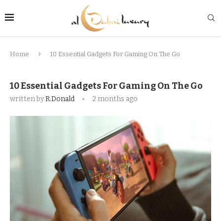
Home
10 Essential Gadgets For Gaming On The Go
10 Essential Gadgets For Gaming On The Go
written by
R.Donald
2 months ago