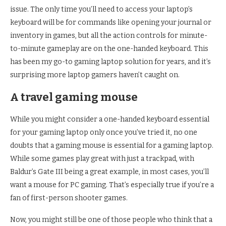
issue. The only time you’ll need to access your laptop’s
keyboard will be for commands like opening your journal or
inventory in games, but all the action controls for minute-
to-minute gameplay are on the one-handed keyboard. This
has been my go-to gaming laptop solution for years, and it’s
surprising more laptop gamers haven’t caught on.
A travel gaming mouse
While you might consider a one-handed keyboard essential
for your gaming laptop only once you’ve tried it, no one
doubts that a gaming mouse is essential for a gaming laptop.
While some games play great with just a trackpad, with
Baldur’s Gate III being a great example, in most cases, you’ll
want a mouse for PC gaming. That’s especially true if you’re a
fan of first-person shooter games.
Now, you might still be one of those people who think that a