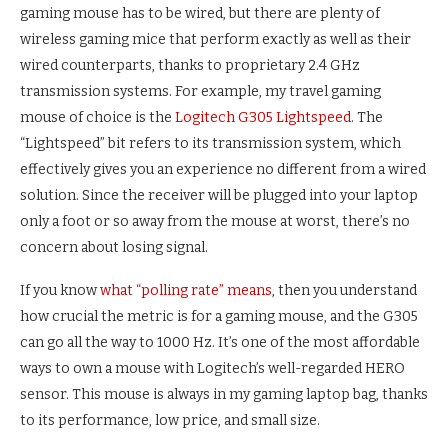
gaming mouse has to be wired, but there are plenty of
wireless gaming mice that perform exactly as well as their
wired counterparts, thanks to proprietary 2.4 GHz
transmission systems. For example, my travel gaming
mouse of choice is the
Logitech G305 Lightspeed
. The
“Lightspeed” bit refers to its transmission system, which
effectively gives you an experience no different from a wired
solution. Since the receiver will be plugged into your laptop
only a foot or so away from the mouse at worst, there’s no
concern about losing signal.
If you know
what “polling rate” means
, then you understand
how crucial the metric is for a gaming mouse, and the G305
can go all the way to 1000 Hz. It’s one of the most affordable
ways to own a mouse with Logitech’s well-regarded HERO
sensor. This mouse is always in my gaming laptop bag, thanks
to its performance, low price, and small size.