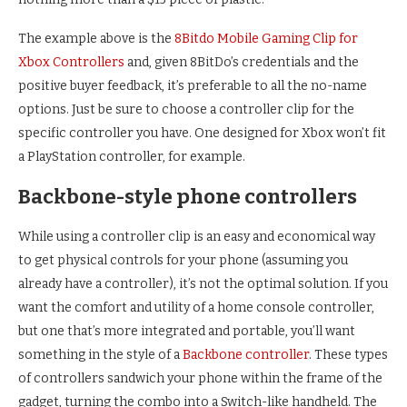
The example above is the
8Bitdo Mobile Gaming Clip for
Xbox Controllers
and, given 8BitDo’s credentials and the
positive buyer feedback, it’s preferable to all the no-name
options. Just be sure to choose a controller clip for the
specific controller you have. One designed for Xbox won’t fit
a PlayStation controller, for example.
Backbone-style phone controllers
While using a controller clip is an easy and economical way
to get physical controls for your phone (assuming you
already have a controller), it’s not the optimal solution. If you
want the comfort and utility of a home console controller,
but one that’s more integrated and portable, you’ll want
something in the style of a
Backbone controller
. These types
of controllers sandwich your phone within the frame of the
gadget, turning the combo into a Switch-like handheld. The