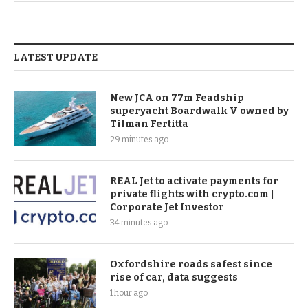
LATEST UPDATE
New JCA on 77m Feadship
superyacht Boardwalk V owned by
Tilman Fertitta
29 minutes ago
REAL Jet to activate payments for
private flights with crypto.com |
Corporate Jet Investor
34 minutes ago
Oxfordshire roads safest since
rise of car, data suggests
1 hour ago