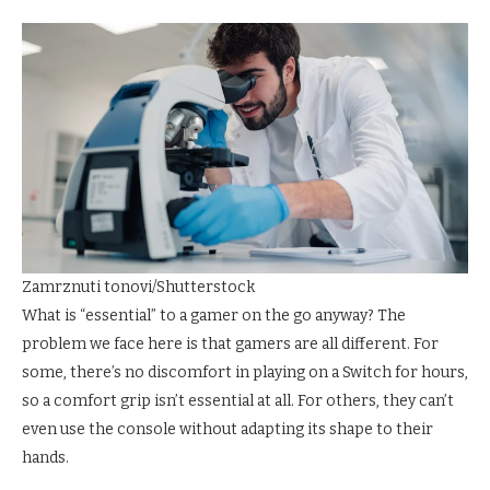
Zamrznuti tonovi/Shutterstock
What is “essential” to a gamer on the go anyway? The
problem we face here is that gamers are all different. For
some, there’s no discomfort in playing on a Switch for hours,
so a comfort grip isn’t essential at all. For others, they can’t
even use the console without adapting its shape to their
hands.