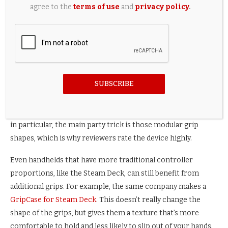
agree to the
terms of use
and
privacy policy
.
same 100-plus-hour epic-length games as a traditional
home console, players might be holding these devices for a
long time. In the case of the Switch, Nintendo erred on the
side of portability, which means quite a few people find it
uncomfortable for long play sessions. You’ll find no end of
forum posts complaining about hand cramps.
SUBSCRIBE
This is why comfort grips, like the above
Savage Raven by
Skull & Co. NeoGrip
, are popular. In the case of the NeoGrip
in particular, the main party trick is those modular grip
shapes, which is why reviewers rate the device highly.
Even handhelds that have more traditional controller
proportions, like the Steam Deck, can still benefit from
additional grips. For example, the same company makes a
GripCase for Steam Deck
. This doesn’t really change the
shape of the grips, but gives them a texture that’s more
comfortable to hold and less likely to slip out of your hands.