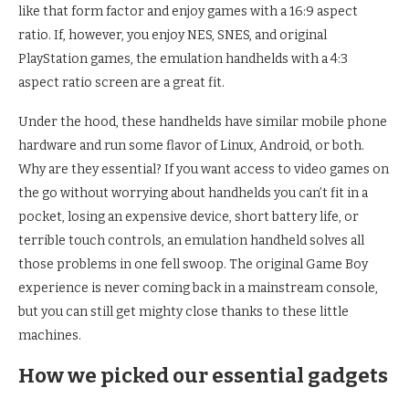
like that form factor and enjoy games with a 16:9 aspect
ratio. If, however, you enjoy NES, SNES, and original
PlayStation games, the emulation handhelds with a 4:3
aspect ratio screen are a great fit.
Under the hood, these handhelds have similar mobile phone
hardware and run some flavor of Linux, Android, or both.
Why are they essential? If you want access to video games on
the go without worrying about handhelds you can’t fit in a
pocket, losing an expensive device, short battery life, or
terrible touch controls, an emulation handheld solves all
those problems in one fell swoop. The original Game Boy
experience is never coming back in a mainstream console,
but you can still get mighty close thanks to these little
machines.
How we picked our essential gadgets