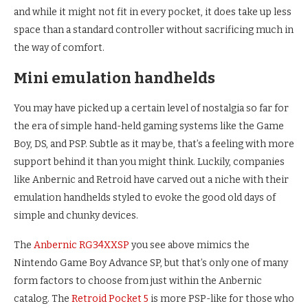
and while it might not fit in every pocket, it does take up less
space than a standard controller without sacrificing much in
the way of comfort.
Mini emulation handhelds
You may have picked up a certain level of nostalgia so far for
the era of simple hand-held gaming systems like the Game
Boy, DS, and PSP. Subtle as it may be, that’s a feeling with more
support behind it than you might think. Luckily, companies
like Anbernic and Retroid have carved out a niche with their
emulation handhelds styled to evoke the good old days of
simple and chunky devices.
The
Anbernic RG34XXSP
you see above mimics the
Nintendo Game Boy Advance SP, but that’s only one of many
form factors to choose from just within the Anbernic
catalog. The
Retroid Pocket 5
is more PSP-like for those who