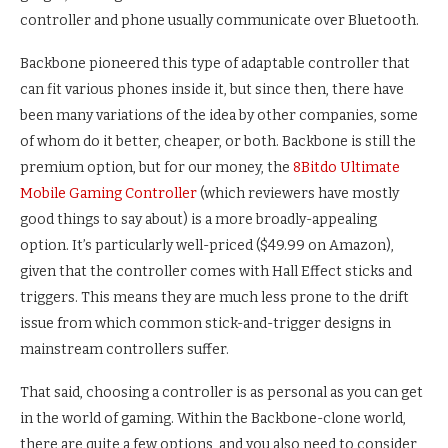
controller and phone usually communicate over Bluetooth.
Backbone pioneered this type of adaptable controller that
can fit various phones inside it, but since then, there have
been many variations of the idea by other companies, some
of whom do it better, cheaper, or both. Backbone is still the
premium option, but for our money, the
8Bitdo Ultimate
Mobile Gaming Controller
(which reviewers have mostly
good things to say about) is a more broadly-appealing
option. It’s particularly well-priced ($49.99 on Amazon),
given that the controller comes with Hall Effect sticks and
triggers. This means they are much less prone to the drift
issue from which common stick-and-trigger designs in
mainstream controllers suffer.
That said, choosing a controller is as personal as you can get
in the world of gaming. Within the Backbone-clone world,
there are quite a few options, and you also need to consider