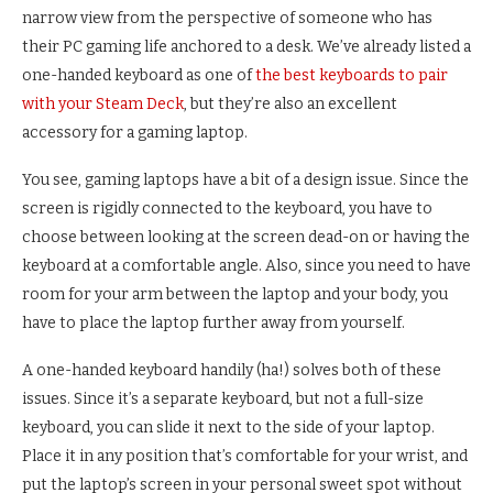
narrow view from the perspective of someone who has
their PC gaming life anchored to a desk. We’ve already listed a
one-handed keyboard as one of
the best keyboards to pair
with your Steam Deck
, but they’re also an excellent
accessory for a gaming laptop.
You see, gaming laptops have a bit of a design issue. Since the
screen is rigidly connected to the keyboard, you have to
choose between looking at the screen dead-on or having the
keyboard at a comfortable angle. Also, since you need to have
room for your arm between the laptop and your body, you
have to place the laptop further away from yourself.
A one-handed keyboard handily (ha!) solves both of these
issues. Since it’s a separate keyboard, but not a full-size
keyboard, you can slide it next to the side of your laptop.
Place it in any position that’s comfortable for your wrist, and
put the laptop’s screen in your personal sweet spot without