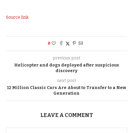
Source link
0
previous post
Helicopter and dogs deployed after suspicious
discovery
next post
12 Million Classic Cars Are About to Transfer to a New
Generation
LEAVE A COMMENT