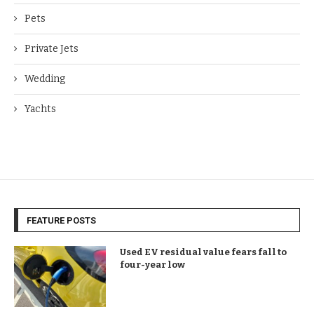
Pets
Private Jets
Wedding
Yachts
FEATURE POSTS
Used EV residual value fears fall to
four-year low