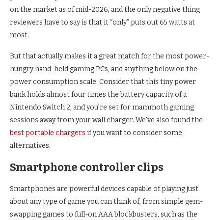
on the market as of mid-2026, and the only negative thing
reviewers have to say is that it “only” puts out 65 watts at
most.
But that actually makes it a great match for the most power-
hungry hand-held gaming PCs, and anything below on the
power consumption scale. Consider that this tiny power
bank holds almost four times the battery capacity of a
Nintendo Switch 2, and you’re set for mammoth gaming
sessions away from your wall charger. We’ve also found the
best portable chargers
if you want to consider some
alternatives.
Smartphone controller clips
Smartphones are powerful devices capable of playing just
about any type of game you can think of, from simple gem-
swapping games to full-on AAA blockbusters, such as the