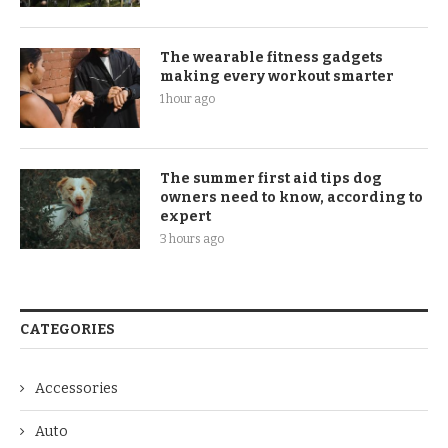
The wearable fitness gadgets
making every workout smarter
1 hour ago
The summer first aid tips dog
owners need to know, according to
expert
3 hours ago
CATEGORIES
Accessories
Auto