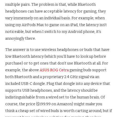
multiple pairs. The problem is that, while Bluetooth
headphones can have acceptable latency for gaming, they
vary immensely on an individual basis. For example, when
using my AirPods Max to game on an iPad, the latency isn’t
noticeable, but when I switch to my Android phone, it’s
annoyingly there.
The answer is to use wireless headphones or buds that have
low Bluetooth latency (which you’ll have to look up before
purchase) or to get ones that don’t use Bluetooth at all. For
example, the above
ASUS ROG Cetra
gaming buds support
both Bluetooth and a proprietary 2.4 GHz signal via an
included USB-C dongle. Plug that dongle into any device that
supports USB headphones, and the latency should be
indistinguishable from a wired set to the human brain. Of
course, the price ($199.99 on Amazon) might make you
think a cheap set of wired buds is worth carting around, but if