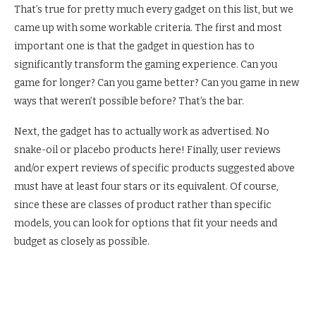
That’s true for pretty much every gadget on this list, but we
came up with some workable criteria. The first and most
important one is that the gadget in question has to
significantly transform the gaming experience. Can you
game for longer? Can you game better? Can you game in new
ways that weren’t possible before? That’s the bar.
Next, the gadget has to actually work as advertised. No
snake-oil or placebo products here! Finally, user reviews
and/or expert reviews of specific products suggested above
must have at least four stars or its equivalent. Of course,
since these are classes of product rather than specific
models, you can look for options that fit your needs and
budget as closely as possible.