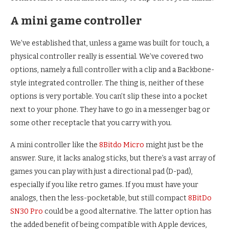
A mini game controller
We’ve established that, unless a game was built for touch, a
physical controller really is essential. We’ve covered two
options, namely a full controller with a clip and a Backbone-
style integrated controller. The thing is, neither of these
options is very portable. You can’t slip these into a pocket
next to your phone. They have to go in a messenger bag or
some other receptacle that you carry with you.
A mini controller like the
8Bitdo Micro
might just be the
answer. Sure, it lacks analog sticks, but there’s a vast array of
games you can play with just a directional pad (D-pad),
especially if you like retro games. If you must have your
analogs, then the less-pocketable, but still compact
8BitDo
SN30 Pro
could be a good alternative. The latter option has
the added benefit of being compatible with Apple devices,