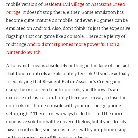
mobile version of
Resident Evil Village
or
Assassin’s Creed
Mirage
. It doesn’t stop there, either. Game emulation has
become quite mature on mobile, and even PC games can be
emulated on Android. Also, don’t think it’s just the expensive
flagships that can game like a console. There are plenty of
midrange
Android smartphones more powerful than a
Nintendo Switch
.
All of which means absolutely nothing in the face of the fact
that touch controls are absolutely terrible! If you’ve actually
tried playing that Resident Evil or Assassin’s Creed game
using the on-screen touch controls, you’ll know it’s an
exercise in frustration. If only there were a way to fuse the
controls of a home console with your on-the-go phone
setup, right? There are two ways to do this, and the more
expensive solution will be covered below, but if you already
have a controller, you can just use it with your phone using
nothing more than a $15 piece of plastic.