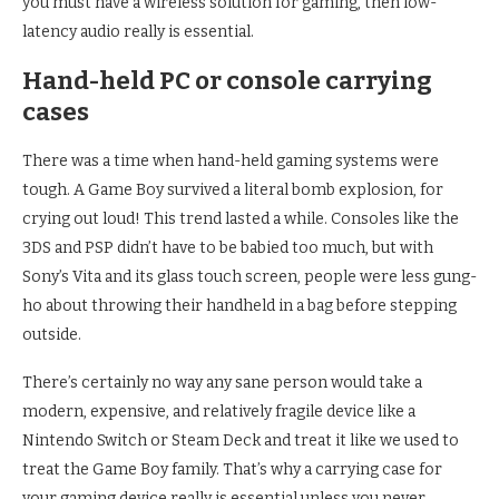
you must have a wireless solution for gaming, then low-
latency audio really is essential.
Hand-held PC or console carrying
cases
There was a time when hand-held gaming systems were
tough. A Game Boy survived a literal bomb explosion, for
crying out loud! This trend lasted a while. Consoles like the
3DS and PSP didn’t have to be babied too much, but with
Sony’s Vita and its glass touch screen, people were less gung-
ho about throwing their handheld in a bag before stepping
outside.
There’s certainly no way any sane person would take a
modern, expensive, and relatively fragile device like a
Nintendo Switch or Steam Deck and treat it like we used to
treat the Game Boy family. That’s why a carrying case for
your gaming device really is essential unless you never