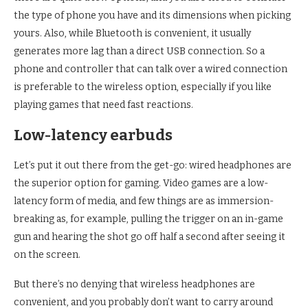
the type of phone you have and its dimensions when picking
yours. Also, while Bluetooth is convenient, it usually
generates more lag than a direct USB connection. So a
phone and controller that can talk over a wired connection
is preferable to the wireless option, especially if you like
playing games that need fast reactions.
Low-latency earbuds
Let’s put it out there from the get-go: wired headphones are
the superior option for gaming. Video games are a low-
latency form of media, and few things are as immersion-
breaking as, for example, pulling the trigger on an in-game
gun and hearing the shot go off half a second after seeing it
on the screen.
But there’s no denying that wireless headphones are
convenient, and you probably don’t want to carry around