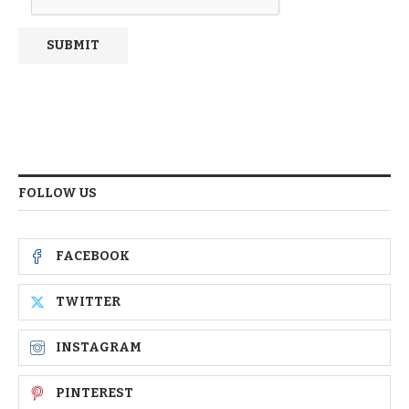
FOLLOW US
FACEBOOK
TWITTER
INSTAGRAM
PINTEREST