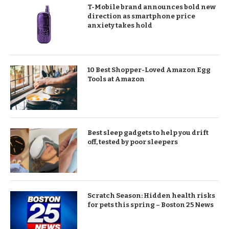
T-Mobile brand announces bold new
direction as smartphone price
anxiety takes hold
10 Best Shopper-Loved Amazon Egg
Tools at Amazon
Best sleep gadgets to help you drift
off, tested by poor sleepers
Scratch Season: Hidden health risks
for pets this spring – Boston 25 News