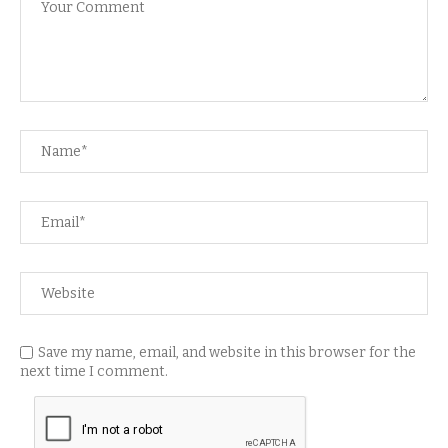
Save my name, email, and website in this browser for the
next time I comment.