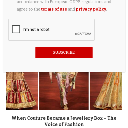
accordance with European GDPR regulations and
agree to the
terms of use
and
privacy policy
.
Best HyperX Gaming Accessories for OMEN
Laptops Under $150
2 weeks ago
SUBSCRIBE
When Couture Became a Jewellery Box – The
Voice of Fashion