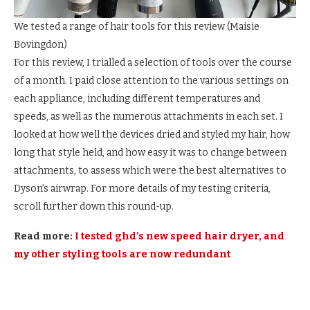
We tested a range of hair tools for this review
(
Maisie
Bovingdon
)
For this review, I trialled a selection of tools over the course
of a month. I paid close attention to the various settings on
each appliance, including different temperatures and
speeds, as well as the numerous attachments in each set. I
looked at how well the devices dried and styled my hair, how
long that style held, and how easy it was to change between
attachments, to assess which were the best alternatives to
Dyson’s airwrap. For more details of my testing criteria,
scroll further down this round-up.
Read more:
I tested ghd’s new speed hair dryer, and
my other styling tools are now redundant