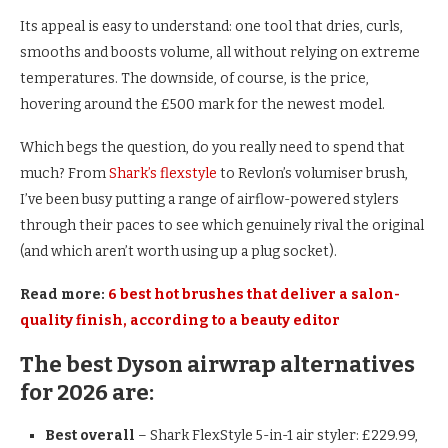
Its appeal is easy to understand: one tool that dries, curls,
smooths and boosts volume, all without relying on extreme
temperatures. The downside, of course, is the price,
hovering around the £500 mark for the newest model.
Which begs the question, do you really need to spend that
much? From
Shark’s flexstyle
to Revlon’s volumiser brush,
I’ve been busy putting a range of airflow-powered stylers
through their paces to see which genuinely rival the original
(and which aren’t worth using up a plug socket).
Read more:
6 best hot brushes that deliver a salon-
quality finish, according to a beauty editor
The best Dyson airwrap alternatives
for 2026 are:
Best overall
– Shark FlexStyle 5-in-1 air styler: £229.99,