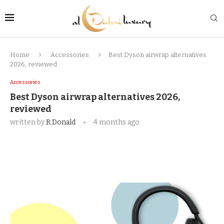
Home
Accessories
Best Dyson airwrap alternatives
2026, reviewed
Accessories
Best Dyson airwrap alternatives 2026,
reviewed
written by
R.Donald
4 months ago