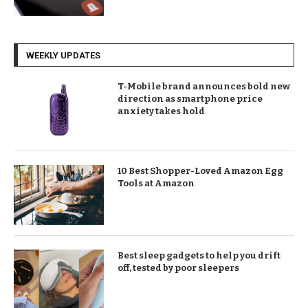
WEEKLY UPDATES
T-Mobile brand announces bold new
direction as smartphone price
anxiety takes hold
10 Best Shopper-Loved Amazon Egg
Tools at Amazon
Best sleep gadgets to help you drift
off, tested by poor sleepers