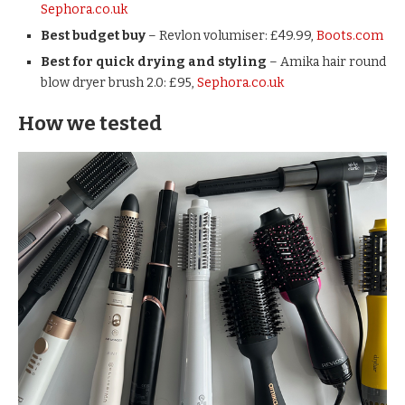
Sephora.co.uk
Best budget buy
– Revlon volumiser: £49.99,
Boots.com
Best for quick drying and styling
– Amika hair round
blow dryer brush 2.0: £95,
Sephora.co.uk
How we tested