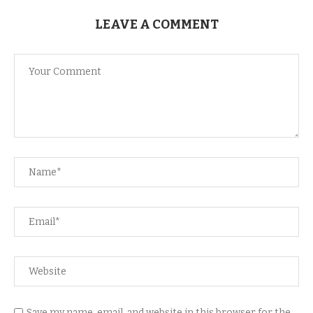
LEAVE A COMMENT
Save my name, email, and website in this browser for the