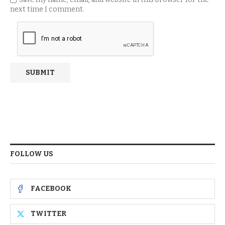
next time I comment.
FOLLOW US
FACEBOOK
TWITTER