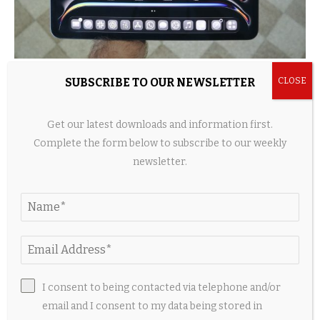
5 Useful Travel Accessories Every iPad Owner
SUBSCRIBE TO OUR NEWSLETTER
Should Have
2 weeks ago
Get our latest downloads and information first.
Complete the form below to subscribe to our weekly
newsletter.
I consent to being contacted via telephone and/or
email and I consent to my data being stored in