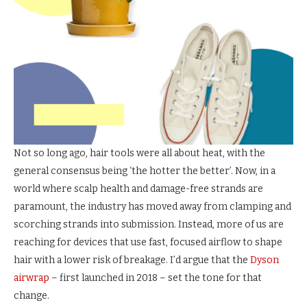
Not so long ago, hair tools were all about heat, with the
general consensus being ‘the hotter the better’. Now, in a
world where scalp health and damage-free strands are
paramount, the industry has moved away from clamping and
scorching strands into submission. Instead, more of us are
reaching for devices that use fast, focused airflow to shape
hair with a lower risk of breakage. I’d argue that the
Dyson
airwrap
– first launched in 2018 – set the tone for that
change.