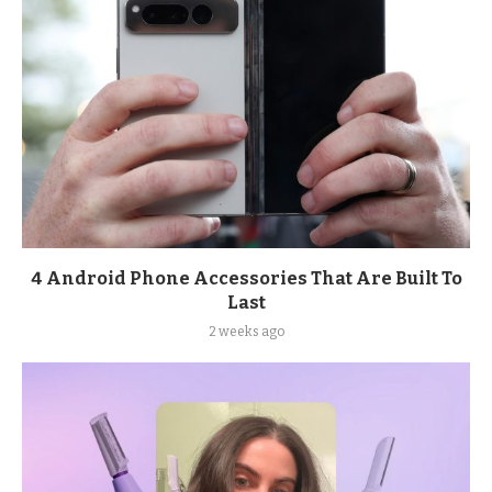
4 Android Phone Accessories That Are Built To
Last
2 weeks ago