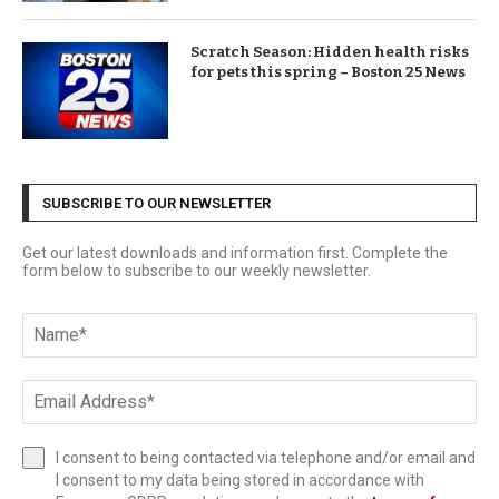
Scratch Season: Hidden health risks
for pets this spring – Boston 25 News
SUBSCRIBE TO OUR NEWSLETTER
Get our latest downloads and information first. Complete the
form below to subscribe to our weekly newsletter.
I consent to being contacted via telephone and/or email and
I consent to my data being stored in accordance with