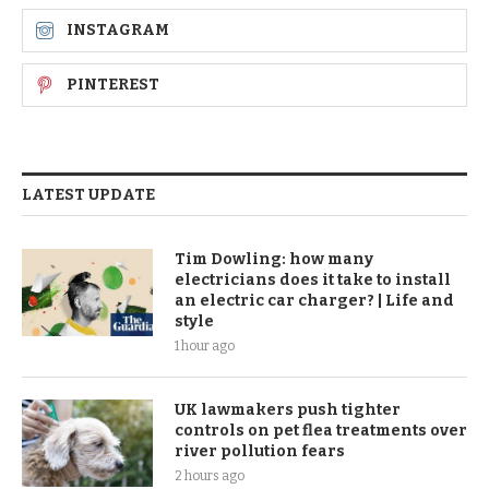
INSTAGRAM
PINTEREST
LATEST UPDATE
Tim Dowling: how many
electricians does it take to install
an electric car charger? | Life and
style
1 hour ago
UK lawmakers push tighter
controls on pet flea treatments over
river pollution fears
2 hours ago