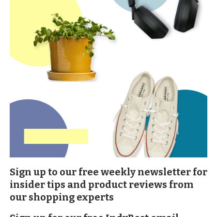
Sign up to our free weekly newsletter for
insider tips and product reviews from
our shopping experts