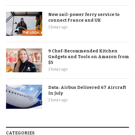
New sail-power ferry service to
connect France and UK
2 hours ago
9 Chef-Recommended Kitchen
Gadgets and Tools on Amazon from
$5
2 hours ago
Data: Airbus Delivered 67 Aircraft
In July
2 hours ago
CATEGORIES