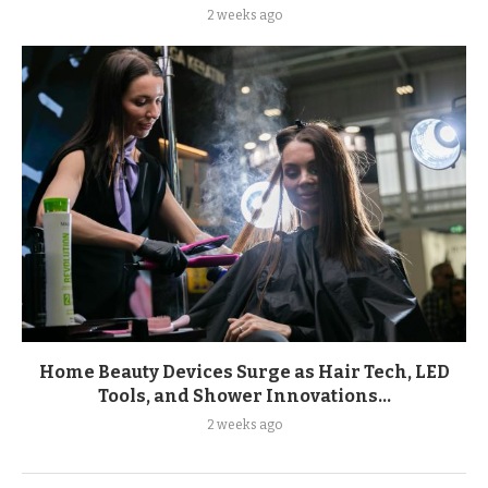
2 weeks ago
Home Beauty Devices Surge as Hair Tech, LED
Tools, and Shower Innovations...
2 weeks ago