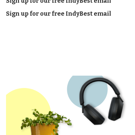
Sign up for our free IndyBest email
Sign up for our free IndyBest email