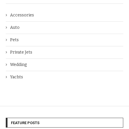
Accessories
Auto
Pets
Private Jets
Wedding
Yachts
FEATURE POSTS