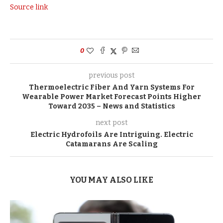
Source link
0
previous post
Thermoelectric Fiber And Yarn Systems For
Wearable Power Market Forecast Points Higher
Toward 2035 – News and Statistics
next post
Electric Hydrofoils Are Intriguing. Electric
Catamarans Are Scaling
YOU MAY ALSO LIKE