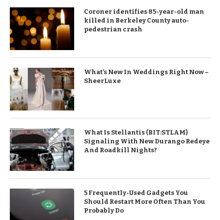
Coroner identifies 85-year-old man
killed in Berkeley County auto-
pedestrian crash
What’s New In Weddings Right Now –
SheerLuxe
What Is Stellantis (BIT:STLAM)
Signaling With New Durango Redeye
And Roadkill Nights?
5 Frequently-Used Gadgets You
Should Restart More Often Than You
Probably Do