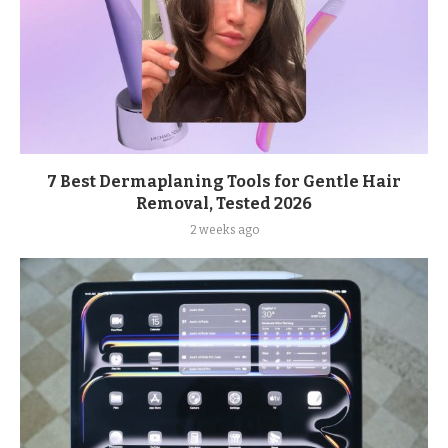
7 Best Dermaplaning Tools for Gentle Hair
Removal, Tested 2026
2 weeks ago