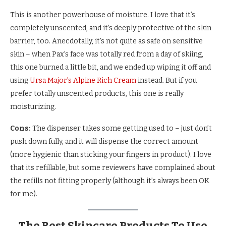
This is another powerhouse of moisture. I love that it’s
completely unscented, and it’s deeply protective of the skin
barrier, too. Anecdotally, it’s not quite as safe on sensitive
skin – when Pax’s face was totally red from a day of skiing,
this one burned a little bit, and we ended up wiping it off and
using
Ursa Major’s Alpine Rich Cream
instead. But if you
prefer totally unscented products, this one is really
moisturizing.
Cons:
The dispenser takes some getting used to – just don’t
push down fully, and it will dispense the correct amount
(more hygienic than sticking your fingers in product). I love
that its refillable, but some reviewers have complained about
the refills not fitting properly (although it’s always been OK
for me).
The Best Skincare Products To Use