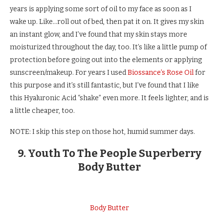
years is applying some sort of oil to my face as soon as I
wake up. Like…roll out of bed, then pat it on. It gives my skin
an instant glow, and I’ve found that my skin stays more
moisturized throughout the day, too. It’s like a little pump of
protection before going out into the elements or applying
sunscreen/makeup. For years I used
Biossance’s Rose Oil
for
this purpose and it’s still fantastic, but I’ve found that I like
this Hyaluronic Acid “shake” even more. It feels lighter, and is
a little cheaper, too.
NOTE: I skip this step on those hot, humid summer days.
9. Youth To The People Superberry
Body Butter
Body Butter