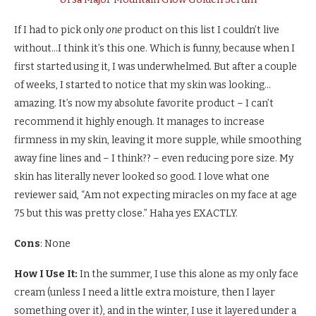
If I had to pick only
one
product on this list I couldn’t live
without…I think it’s this one. Which is funny, because when I
first started using it, I was underwhelmed. But after a couple
of weeks, I started to notice that my skin was looking…
amazing. It’s now my absolute favorite product – I can’t
recommend it highly enough. It manages to increase
firmness in my skin, leaving it more supple, while smoothing
away fine lines and – I think?? – even reducing pore size. My
skin has literally never looked so good. I love what one
reviewer said, “Am not expecting miracles on my face at age
75 but this was pretty close.” Haha yes EXACTLY.
Cons
: None
How I Use It:
In the summer, I use this alone as my only face
cream (unless I need a little extra moisture, then I layer
something over it), and in the winter, I use it layered under a