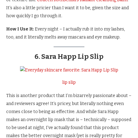
It’s also a little pricier than I want it to be, given the size and
how quickly I go through it.
How I Use It:
Every night – I actually rub it into my lashes,
too, and it literally melts away mascara and eye makeup.
6. Sara Happ Lip Slip
lip slip
This is another product that I’m bizarrely passionate about –
and reviewers agree! It’s pricey, but literally nothing even
comes close to being as effective. And while Sara Happ
makes an overnight lip mask that is – technically – supposed
to be used at night, I’ve actually found that this product
makes the better overnight mask (yet is really pretty for