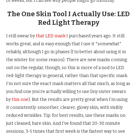
of weeks, but I can see why people might go monthly.
The One Skin Tool I Actually Use: LED
Red Light Therapy
I still swear by
that LED mask
I purchased years ago. It still
works great, and is easy enough that I use it *somewhat*
reliably, although I go in phases (I’m better about using it in
the winter for some reason). There are new masks coming
out on the regular, though, so this is more of a nod to LED
red-light therapy in general, rather than that specific mask.
I’m not sure the exact mask matters all that much, as long as
you find one you’re actually willing to use (my sister swears
by
this one
). But the results are pretty great when I’m using
it consistently: smoother, clearer, glowy skin, with visibly
reduced wrinkles. Tip: for best results, use these masks on
just cleaned, bare skin. And I’ve found that 20-30 minute
sessions, 3-5 times that first week is the fastest way to see