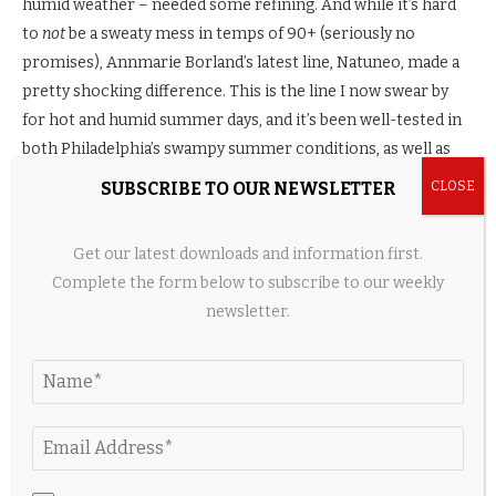
humid weather – needed some refining. And while it’s hard
to
not
be a sweaty mess in temps of 90+ (seriously no
promises), Annmarie Borland’s latest line, Natuneo, made a
pretty shocking difference. This is the line I now swear by
for hot and humid summer days, and it’s been well-tested in
both Philadelphia’s swampy summer conditions, as well as
the south of Spain in
July
. These products resist shine and
SUBSCRIBE TO OUR NEWSLETTER
that overwhelmingly greasy-face I’ve come to expect in the
summer, especially while traveling. My makeup stays put
Get our latest downloads and information first.
better than anything else I’ve tried (even with sunscreen
Complete the form below to subscribe to our weekly
layered on top).
newsletter.
Cons:
Suuuuper pricey.
How I Use It:
I either wipe my face with a damp towel first
or cleanse my face in the morning so it’s ready for these
products. I layer on the serum, then eye cream, then the
face cream. If you don’t need as much moisture as I do, you