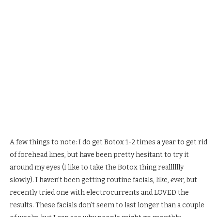
A few things to note: I do get Botox 1-2 times a year to get rid
of forehead lines, but have been pretty hesitant to try it
around my eyes (I like to take the Botox thing realllllly
slowly). I haven’t been getting routine facials, like,
ever
, but
recently tried one with electrocurrents and LOVED the
results. These facials don’t seem to last longer than a couple