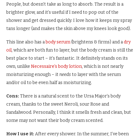
People, but doesn’t take as long to absorb. The result is a
brighter glow, and it’s useful if I need to pop out of the
shower and get dressed quickly. I love how it keeps my spray
tans longer (and makes the skin above my knees look good).
This line also has a
body serum
(brightens & firms) and a
dry
oil
, which are both fun to layer, but the body cream is still the
best place to start – it’s fantastic. It definitely stands on its
own, unlike
Necessaire’s body lotion
, which is not nearly
moisturizing enough – it
needs
to layer with the serum
and/or oil to be even half as moisturizing.
Cons:
There is a natural scent to the Ursa Major’s body
cream, thanks to the sweet Neroli, sour Rose and
Sandalwood. Personally, I think it smells fresh and clean, but
some may not want their body cream scented.
How I use it:
After every shower. In the summer, I’ve been