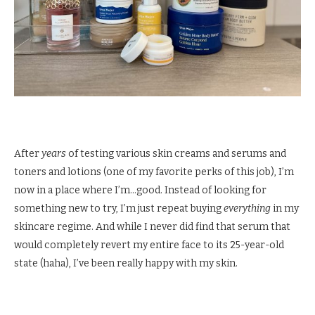
After
years
of testing various skin creams and serums and
toners and lotions (one of my favorite perks of this job), I’m
now in a place where I’m…good. Instead of looking for
something new to try, I’m just repeat buying
everything
in my
skincare regime. And while I never did find that serum that
would completely revert my entire face to its 25-year-old
state (haha), I’ve been really happy with my skin.