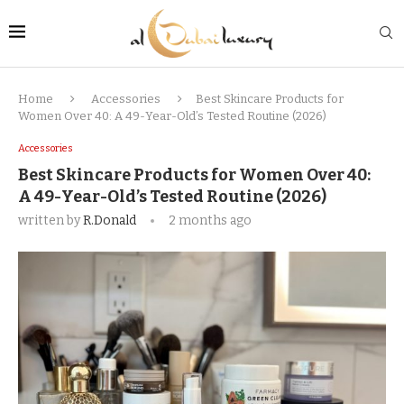
Home
Accessories
Best Skincare Products for
Women Over 40: A 49-Year-Old’s Tested Routine (2026)
Accessories
Best Skincare Products for Women Over 40:
A 49-Year-Old’s Tested Routine (2026)
written by
R.Donald
2 months ago