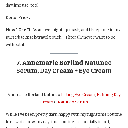
daytime use, too).
Cons:
Pricey
How I Use It:
As an overnight lip mask, and I keep one in my
purse/backpack/travel pouch – I literally never want to be
without it.
7. Annemarie Borlind Natuneo
Serum, Day Cream + Eye Cream
Annmarie Borland Natuneo
Lifting Eye Cream
,
Refining Day
Cream
&
Natuneo Serum
While I’ve been pretty darn happy with my nighttime routine
for a while now, my daytime routine – especially in hot,