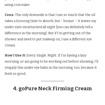
using concealer.
Cons:
The only downside is that I use so much that the oil
takes a loooong time to absorb, but – bonus! – it leaves my
under eyes moisturized all night (you can definitely tell a
difference in the morning). But if I’m getting out of the
shower and need to put makeup on, I use a different eye
cream.
How I Use It:
Every. Single. Night. If I’m having a lazy
morning, or am going to be working out before showing, I’ll
reapply this under eye balm in the morning, too, because it
feels so good.
4. goPure Neck Firming Cream