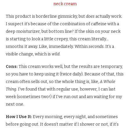
neck cream
This product is borderline gimmicky, but
does
actually work.
I suspect it’s because of the combination of caffeine with a
deep moisturizer, but bottom line? If the skin on your neck
is starting to look a little crepey, this cream literally…
smooths it away. Like, immediately. Within
seconds
. It’s a
visible change, which is
wild
.
Cons:
This cream works well, but the results are temporary,
so you have to keep using it (twice daily). Because of that, this
cream often sells out, so the whole thing is, like,
A Whole
Thing
. I’ve found that with regular use, however, I can last
week (sometimes two!) if I’ve run out and am waiting for my
next one.
How I Use It:
Every morning, every night, and sometimes
before going out. It doesn’t matter if I shower or not, if it’s