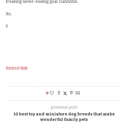
freaking never-ending goal. Gahhhhh.
Xo,
S
Source link
0
previous post
10 best toy and miniature dog breeds that make
wonderful family pets