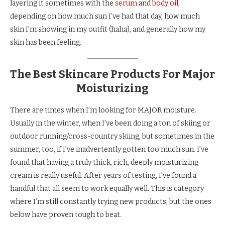
layering it sometimes with the
serum
and
body oil
,
depending on how much sun I’ve had that day, how much
skin I’m showing in my outfit (haha), and generally how my
skin has been feeling.
The Best Skincare Products For Major
Moisturizing
There are times when I’m looking for MAJOR moisture.
Usually in the winter, when I’ve been doing a ton of skiing or
outdoor running/cross-country skiing, but sometimes in the
summer, too, if I’ve inadvertently gotten too much sun. I’ve
found that having a truly thick, rich, deeply moisturizing
cream is really useful. After years of testing, I’ve found a
handful that all seem to work equally well. This is category
where I’m still constantly trying new products, but the ones
below have proven tough to beat.