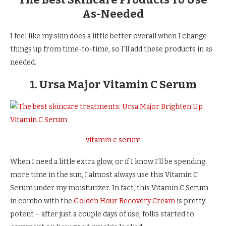
As-Needed
I feel like my skin does a little better overall when I change
things up from time-to-time, so I’ll add these products in as
needed.
1. Ursa Major Vitamin C Serum
vitamin c serum
When I need a little extra glow, or if I know I’ll be spending
more time in the sun, I almost always use this Vitamin C
Serum under my moisturizer. In fact, this Vitamin C Serum
in combo with the
Golden Hour Recovery Cream
is pretty
potent – after just a couple days of use, folks started to