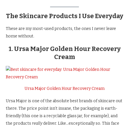
The Skincare Products I Use Everyday
These are my most-used products, the ones I never leave
home without.
1. Ursa Major Golden Hour Recovery
Cream
Ursa Major Golden Hour Recovery Cream
Ursa Major is one of the absolute best brands of skincare out
there. The price point isn’t insane, the packaging is earth-
friendly (this one is a recyclable glass jar, for example), and
the products
really
deliver. Like…exceptionally so. This face