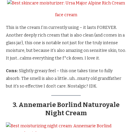
face cream
This is the cream I’m currently using – it lasts FOREVER.
Another deeply rich cream that is also clean (and comes in a
glass jar), this one is notable not just for the truly intense
moisture, but because it’s also amazing on sensitive skin, too.
It just…calms everything the f*ck down. I love it.
Cons:
Slightly greasy feel – this one takes time to fully
absorb. The smell is also a little…uh…musty old grandfather
but it’s so effective I don’t care. Nostalgic? IDK.
3. Annemarie Borlind Naturoyale
Night Cream