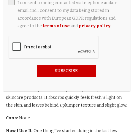
might be able to skip the serum, but this trio is pretty darn
I consent to being contacted via telephone and/or
fantastic.
email and I consent to my data being stored in
accordance with European GDPR regulations and
agree to the
terms of use
and
privacy policy
.
8. Annemarie Borlind Hyaluronic
Serum
Hylauronic Acid Shake Serum
SUBSCRIBE
This is a serum that delivers a pretty intense punch of
moisture, and layers beautifully under (or over) other
skincare products. It absorbs quickly, feels fresh & light on
the skin, and leaves behind a plumper texture and slight glow.
Cons:
None.
How I Use It:
One thing I’ve started doing in the last few