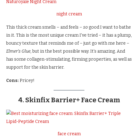
night cream
This thick cream smells – and feels –
so
good I want to bathe
in it. This is the most unique cream I’ve tried – it has a plump,
bouncy texture that reminds me of – just go with me here –
Elmer’s Glue
, but in the best possible way. It’s amazing. And
has some collagen-stimulating, firming properties, as well as
support for the skin barrier.
Cons:
Pricey!
4. Skinfix Barrier+ Face Cream
face cream