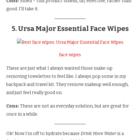
Cons:
Smell – this product smells, uh, effective, rather than
good. I’ll take it.
5. Ursa Major Essential Face Wipes
face wipes
These are just what I always wanted those make-up
removing towelettes to feel like. I always pop some in my
backpack and travel kit. They remove makeup well enough,
and just feel really good on.
Cons:
These are not an everyday solution, but are great for
once in a while.
Ok! Now I’m off to hydrate because
Drink More Water
is a