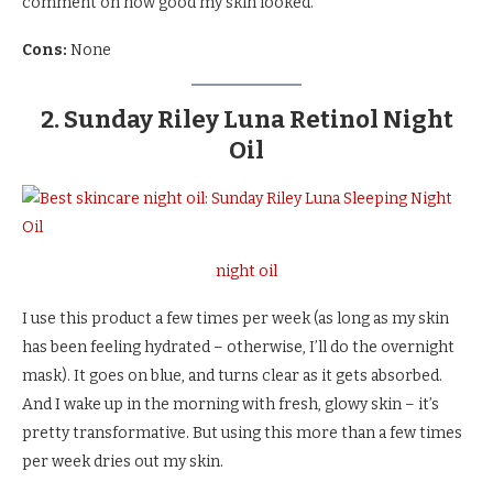
comment on how good my skin looked.
Cons:
None
2. Sunday Riley Luna Retinol Night
Oil
night oil
I use this product a few times per week (as long as my skin
has been feeling hydrated – otherwise, I’ll do the overnight
mask). It goes on blue, and turns clear as it gets absorbed.
And I wake up in the morning with fresh, glowy skin – it’s
pretty transformative. But using this more than a few times
per week dries out my skin.