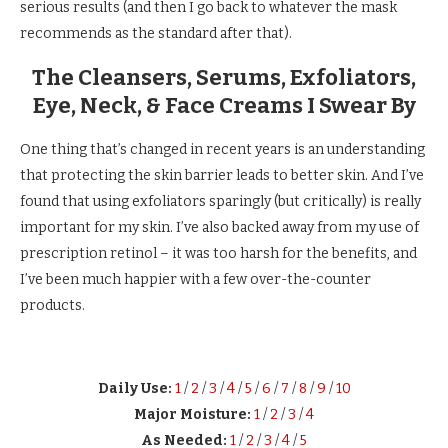
serious results (and then I go back to whatever the mask
recommends as the standard after that).
The Cleansers, Serums, Exfoliators,
Eye, Neck, & Face Creams I Swear By
One thing that’s changed in recent years is an understanding
that protecting the skin barrier leads to better skin. And I’ve
found that using exfoliators sparingly (but critically) is really
important for my skin. I’ve also backed away from my use of
prescription retinol – it was too harsh for the benefits, and
I’ve been much happier with a few over-the-counter
products.
Daily Use:
1
/
2
/
3
/
4
/
5
/
6
/
7
/
8
/
9
/
10
Major Moisture:
1
/
2
/
3
/
4
As Needed:
1
/
2
/
3
/
4
/
5