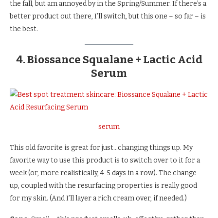
the fall, but am annoyed by in the Spring/Summer. If there’s a
better product out there, I’ll switch, but this one – so far – is
the best.
4. Biossance Squalane + Lactic Acid
Serum
serum
This old favorite is great for just…changing things up. My
favorite way to use this product is to switch over to it for a
week (or, more realistically, 4-5 days in a row). The change-
up, coupled with the resurfacing properties is really good
for my skin. (And I’ll layer a rich cream over, if needed.)