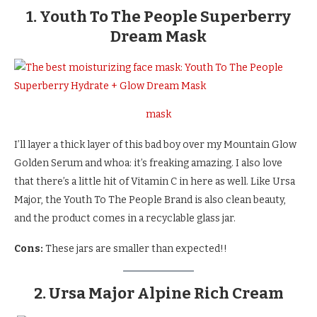
1. Youth To The People Superberry
Dream Mask
mask
I’ll layer a thick layer of this bad boy over my Mountain Glow
Golden Serum and whoa: it’s freaking amazing. I also love
that there’s a little hit of Vitamin C in here as well. Like Ursa
Major, the Youth To The People Brand is also clean beauty,
and the product comes in a recyclable glass jar.
Cons:
These jars are smaller than expected!!
2. Ursa Major Alpine Rich Cream