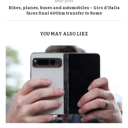
next post
Bikes, planes, buses and automobiles – Giro d’Italia
faces final 600km transfer to Rome
YOU MAY ALSO LIKE