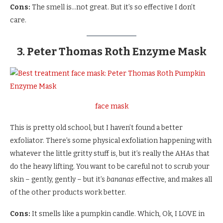
Cons:
The smell is…not great. But it’s so effective I don’t
care.
3. Peter Thomas Roth Enzyme Mask
face mask
This is pretty old school, but I haven’t found a better
exfoliator. There’s some physical exfoliation happening with
whatever the little gritty stuff is, but it’s really the AHAs that
do the heavy lifting. You want to be careful not to scrub your
skin – gently, gently – but it’s
bananas
effective, and makes all
of the other products work better.
Cons:
It smells like a pumpkin candle. Which, Ok, I LOVE in