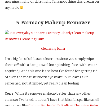
morning, night, or date night, I’m smoothing this cream on
my neck.
5. Farmacy Makeup Remover
cleansing balm
I’m a big fan of oil-based cleansers since you simply wipe
them off with a damp towel (no splashing-face-with-water
required). And this one is the best I’ve found for getting rid
of even the most stubborn eye makeup. It leaves skin
refreshed, not stripped, yet really clean feeling.
Cons:
While it removes makeup better than any other
cleanser I’ve tried, it doesn’t have that blissful spa-like smell
or texture like
Colleen Rothschild’s Radiant Cleansing Balm
.