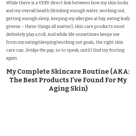
While there is a VERY direct link between how my skin looks
and my overall health (drinking enough water, working out,
getting enough sleep, keeping my allergies at bay, eating leafy
greens – these things all matter), skin care products most
definitely play a roll. And while life sometimes keeps me
from my eating/sleeping/working out goals, the right skin
care can…
bridge the gap
, so to speak, until I find my footing
again.
My Complete Skincare Routine (AKA:
The Best Products I’ve Found For My
Aging Skin)