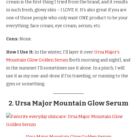
cream is the first thing I tried from the brand, and it results
in such fresh, glowy skin – I LOVE it. It’s also great if you are
one of those people who only want ONE product to be your
everything: face cream, eye cream, serum, etc.
Cons:
None.
How I Use It:
In the winter, I’ll layer it over
Ursa Major’s
Mountain Glow Golden Serum
(both morning and night), and
in the summer I’ll sometimes use it alone. In a pinch, I will
use it as my one-and-done if I’m traveling, or running to the
gym or something.
2. Ursa Major Mountain Glow Serum
Ursa Major Mountain Glow Golden Serum