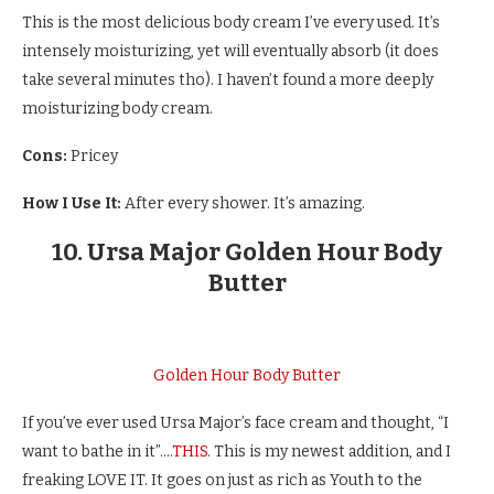
This is the most delicious body cream I’ve every used. It’s
intensely moisturizing, yet will eventually absorb (it does
take several minutes tho). I haven’t found a more deeply
moisturizing body cream.
Cons:
Pricey
How I Use It:
After every shower. It’s amazing.
10. Ursa Major Golden Hour Body
Butter
Golden Hour Body Butter
If you’ve ever used Ursa Major’s face cream and thought, “I
want to bathe in it”….
THIS
. This is my newest addition, and I
freaking LOVE IT. It goes on just as rich as Youth to the