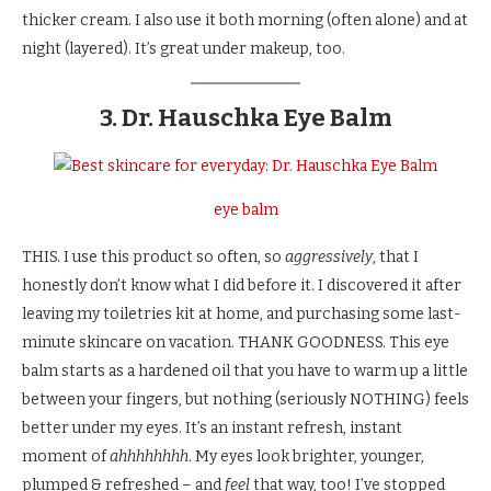
thicker cream. I also use it both morning (often alone) and at
night (layered). It’s great under makeup, too.
3. Dr. Hauschka Eye Balm
eye balm
THIS. I use this product so often, so
aggressively
, that I
honestly don’t know what I did before it. I discovered it after
leaving my toiletries kit at home, and purchasing some last-
minute skincare on vacation. THANK GOODNESS. This eye
balm starts as a hardened oil that you have to warm up a little
between your fingers, but nothing (seriously NOTHING) feels
better under my eyes. It’s an instant refresh, instant
moment of
ahhhhhhhh
. My eyes look brighter, younger,
plumped & refreshed – and
feel
that way, too! I’ve stopped