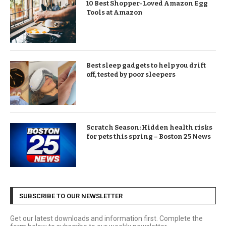
10 Best Shopper-Loved Amazon Egg
Tools at Amazon
Best sleep gadgets to help you drift
off, tested by poor sleepers
Scratch Season: Hidden health risks
for pets this spring – Boston 25 News
SUBSCRIBE TO OUR NEWSLETTER
Get our latest downloads and information first. Complete the