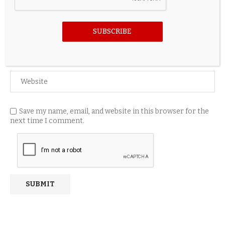
SUBSCRIBE
Save my name, email, and website in this browser for the
next time I comment.