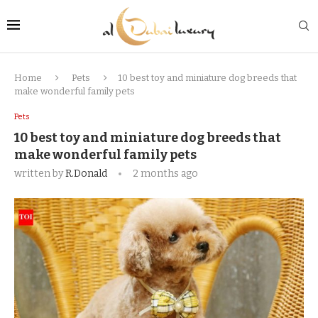
Home
Pets
10 best toy and miniature dog breeds that
make wonderful family pets
Pets
10 best toy and miniature dog breeds that
make wonderful family pets
written by
R.Donald
2 months ago