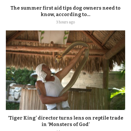
The summer first aid tips dog owners need to
know, according to...
3 hours ago
‘Tiger King’ director turns lens on reptile trade
in ‘Monsters of God’