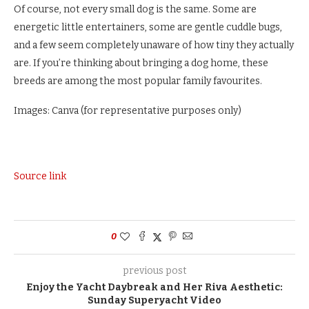
Of course, not every small dog is the same. Some are
energetic little entertainers, some are gentle cuddle bugs,
and a few seem completely unaware of how tiny they actually
are. If you’re thinking about bringing a dog home, these
breeds are among the most popular family favourites.
Images: Canva (for representative purposes only)
Source link
0
previous post
Enjoy the Yacht Daybreak and Her Riva Aesthetic:
Sunday Superyacht Video