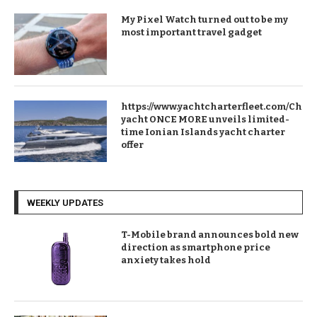
My Pixel Watch turned out to be my
most important travel gadget
https://www.yachtcharterfleet.com/Chart
yacht ONCE MORE unveils limited-
time Ionian Islands yacht charter
offer
WEEKLY UPDATES
T-Mobile brand announces bold new
direction as smartphone price
anxiety takes hold