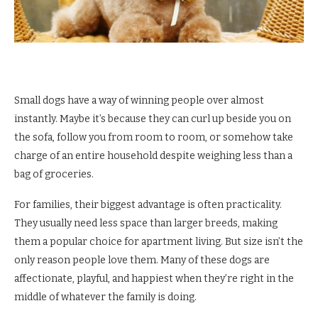
Small dogs have a way of winning people over almost
instantly. Maybe it’s because they can curl up beside you on
the sofa, follow you from room to room, or somehow take
charge of an entire household despite weighing less than a
bag of groceries.
For families, their biggest advantage is often practicality.
They usually need less space than larger breeds, making
them a popular choice for apartment living. But size isn’t the
only reason people love them. Many of these dogs are
affectionate, playful, and happiest when they’re right in the
middle of whatever the family is doing.