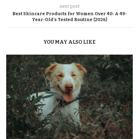
next post
Best Skincare Products for Women Over 40: A 49-
Year-Old’s Tested Routine (2026)
YOU MAY ALSO LIKE