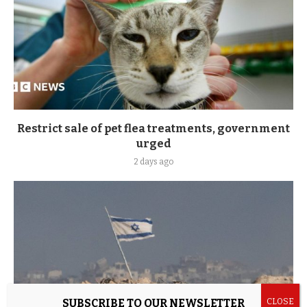
Restrict sale of pet flea treatments, government
urged
2 days ago
SUBSCRIBE TO OUR NEWSLETTER