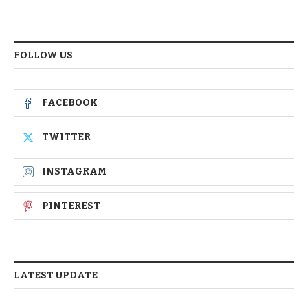
FOLLOW US
FACEBOOK
TWITTER
INSTAGRAM
PINTEREST
LATEST UPDATE