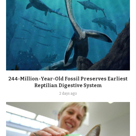
244-Million-Year-Old Fossil Preserves Earliest
Reptilian Digestive System
2 days ago