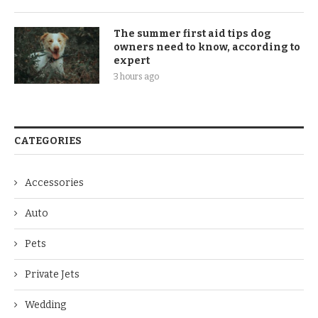
The summer first aid tips dog
owners need to know, according to
expert
3 hours ago
CATEGORIES
Accessories
Auto
Pets
Private Jets
Wedding