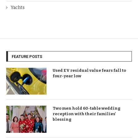
Yachts
FEATURE POSTS
Used EV residual value fears fall to
four-year low
Two men hold 60-table wedding
reception with their families’
blessing