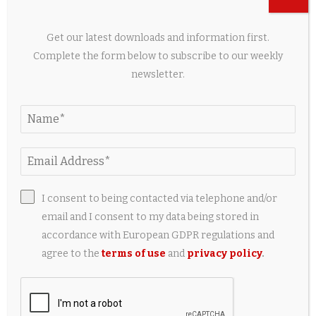
Get our latest downloads and information first.
Complete the form below to subscribe to our weekly
newsletter.
Court Halts Israel’s $6 Million Crocodile Prison
Moat to Protect Reptiles
2 days ago
LEAVE A COMMENT
I consent to being contacted via telephone and/or
email and I consent to my data being stored in
accordance with European GDPR regulations and
agree to the
terms of use
and
privacy policy
.