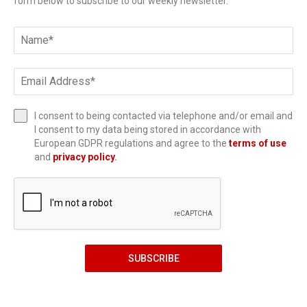
form below to subscribe to our weekly newsletter.
I consent to being contacted via telephone and/or email and
I consent to my data being stored in accordance with
European GDPR regulations and agree to the
terms of use
and
privacy policy
.
SUBSCRIBE