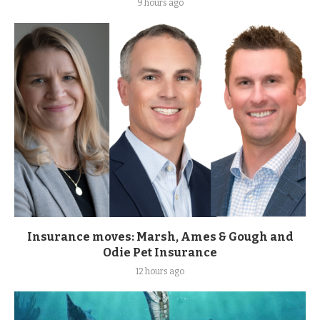
9 hours ago
Insurance moves: Marsh, Ames & Gough and
Odie Pet Insurance
12 hours ago