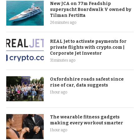
New JCA on 77m Feadship
superyacht Boardwalk V owned by
Tilman Fertitta
26 minutes ago
REAL Jet to activate payments for
private flights with crypto.com |
Corporate Jet Investor
31 minutes ago
Oxfordshire roads safest since
rise of car, data suggests
1 hour ago
The wearable fitness gadgets
making every workout smarter
1 hour ago