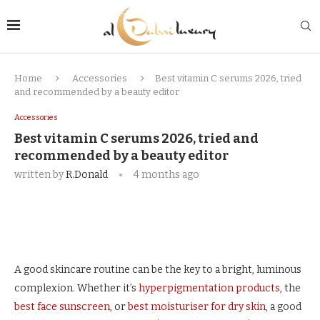
Home
Accessories
Best vitamin C serums 2026, tried
and recommended by a beauty editor
Accessories
Best vitamin C serums 2026, tried and
recommended by a beauty editor
written by
R.Donald
4 months ago
A good skincare routine can be the key to a bright, luminous
complexion. Whether it’s
hyperpigmentation products
, the
best face sunscreen,
or
best moisturiser for dry skin
, a good