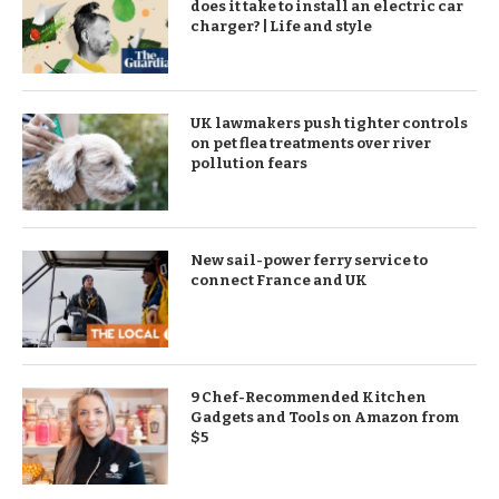
does it take to install an electric car
charger? | Life and style
UK lawmakers push tighter controls
on pet flea treatments over river
pollution fears
New sail-power ferry service to
connect France and UK
9 Chef-Recommended Kitchen
Gadgets and Tools on Amazon from
$5