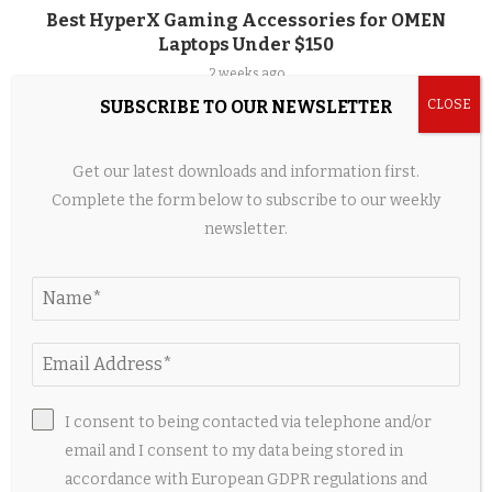
Best HyperX Gaming Accessories for OMEN
Laptops Under $150
2 weeks ago
SUBSCRIBE TO OUR NEWSLETTER
Get our latest downloads and information first.
Complete the form below to subscribe to our weekly
newsletter.
I consent to being contacted via telephone and/or
When Couture Became a Jewellery Box – The
email and I consent to my data being stored in
Voice of Fashion
accordance with European GDPR regulations and
2 weeks ago