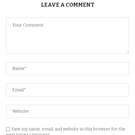
LEAVE A COMMENT
Save my name, email, and website in this browser for the
next time I comment.