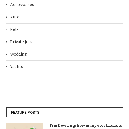
Accessories
Auto
Pets
Private Jets
Wedding
Yachts
FEATURE POSTS
Tim Dowling: how many electricians