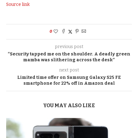
Source link
0
previous post
“Security tapped me on the shoulder. A deadly green
mamba was slithering across the desk”
next post
Limited time offer on Samsung Galaxy S25 FE
smartphone for 22% off in Amazon deal
YOU MAY ALSO LIKE