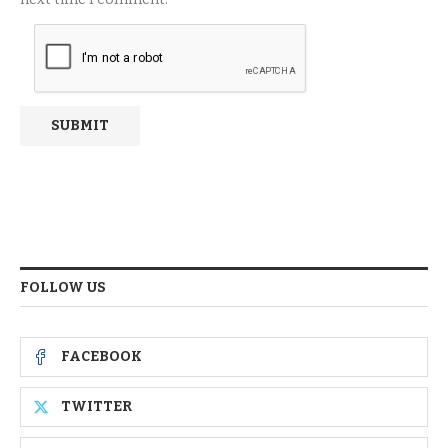
FOLLOW US
FACEBOOK
TWITTER