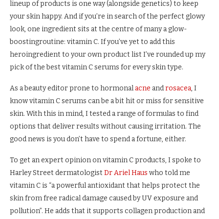
lineup of products is one way (alongside genetics) to keep
your skin happy. And if you’re in search of the perfect glowy
look, one ingredient sits at the centre of many a glow-
boostingroutine: vitamin C. If you’ve yet to add this
heroingredient to
your own product list
I’ve rounded up my
pick of the best vitamin C serums for every skin type.
As a beauty editor prone to hormonal
acne
and
rosacea
, I
know vitamin C serums can be a bit hit or miss for sensitive
skin. With this in mind, I tested a range of formulas to find
options that deliver results without causing irritation. The
good news is you don’t have to spend a fortune, either.
To get an expert opinion on vitamin C products, I spoke to
Harley Street dermatologist
Dr Ariel Haus
who told me
vitamin C is “a powerful antioxidant that helps protect the
skin from free radical damage caused by UV exposure and
pollution”. He adds that it supports collagen production and