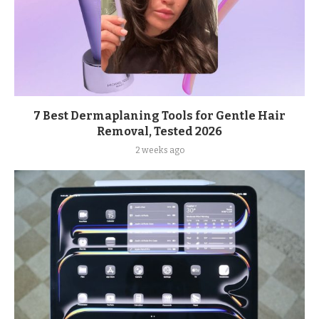
7 Best Dermaplaning Tools for Gentle Hair
Removal, Tested 2026
2 weeks ago