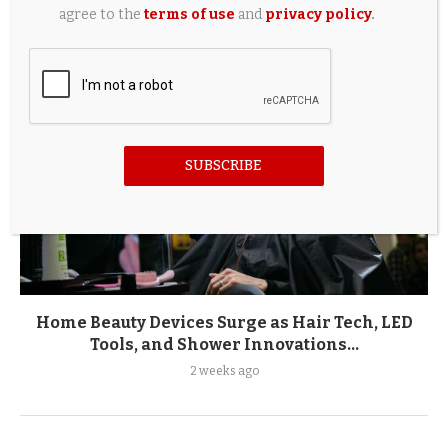
agree to the
terms of use
and
privacy policy
.
SUBSCRIBE
Home Beauty Devices Surge as Hair Tech, LED
Tools, and Shower Innovations...
2 weeks ago