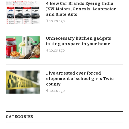
4 New Car Brands Eyeing India:
JSW Motors, Genesis, Leapmotor
and Slate Auto
3 hours ago
Unnecessary kitchen gadgets
taking up space in your home
4 hours ago
Five arrested over forced
elopement of school girls Twic
county
4 hours ago
CATEGORIES