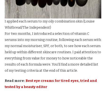
I applied each serum to my oily combination skin
(
Louise
Whitbread/The Independent
)
For two months, I introduced a selection of vitamin C
serums into my morning routine, following each serum with
my normal moisturiser, SPF, or both, to see how each serum
held up within different skincare routines. I paid attention to
everything from value for money to how noticeable the
results of each formula were. You’ll find a more detailed list
of my testing criteria at the end of this article.
Read more:
Best eye creams for tired eyes, tried and
tested by a beauty editor