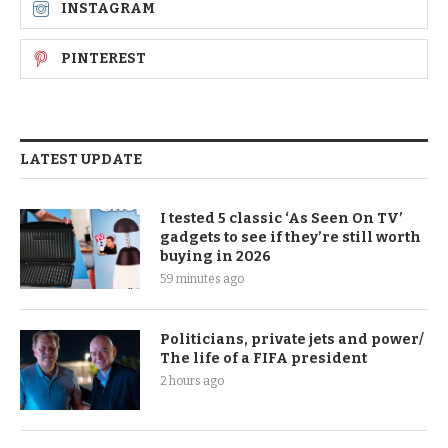
INSTAGRAM
PINTEREST
LATEST UPDATE
I tested 5 classic ‘As Seen On TV’
gadgets to see if they’re still worth
buying in 2026
59 minutes ago
Politicians, private jets and power/
The life of a FIFA president
2 hours ago