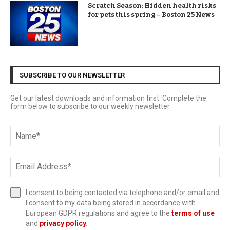
Scratch Season: Hidden health risks
for pets this spring – Boston 25 News
SUBSCRIBE TO OUR NEWSLETTER
Get our latest downloads and information first. Complete the
form below to subscribe to our weekly newsletter.
I consent to being contacted via telephone and/or email and
I consent to my data being stored in accordance with
European GDPR regulations and agree to the
terms of use
and
privacy policy
.