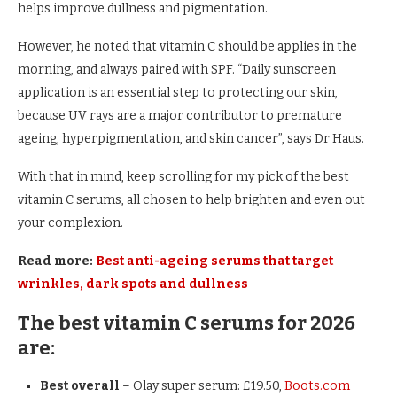
helps improve dullness and pigmentation.
However, he noted that vitamin C should be applies in the
morning, and always paired with SPF. “Daily sunscreen
application is an essential step to protecting our skin,
because UV rays are a major contributor to premature
ageing, hyperpigmentation, and skin cancer”, says Dr Haus.
With that in mind, keep scrolling for my pick of the best
vitamin C serums, all chosen to help brighten and even out
your complexion.
Read more:
Best anti-ageing serums that target
wrinkles, dark spots and dullness
The best vitamin C serums for 2026
are:
Best overall
– Olay super serum: £19.50,
Boots.com