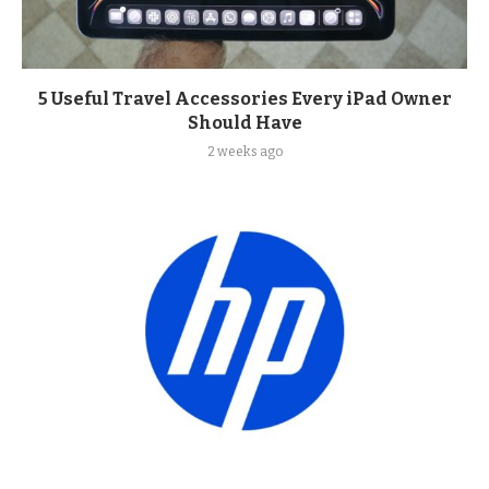
5 Useful Travel Accessories Every iPad Owner
Should Have
2 weeks ago