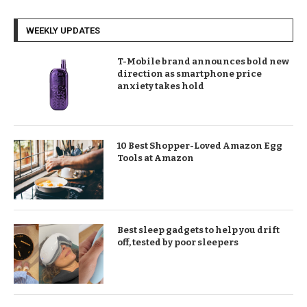
WEEKLY UPDATES
T-Mobile brand announces bold new
direction as smartphone price
anxiety takes hold
10 Best Shopper-Loved Amazon Egg
Tools at Amazon
Best sleep gadgets to help you drift
off, tested by poor sleepers