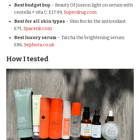
Best budget buy
– Beauty Of Joseon light on serum with
centella + vita C: £17.99,
Superdrug.com
Best for all skin types
– Skin Rocks the antioxidant:
£75,
Spacenk.com
Best luxury serum
– Tatcha the brightening serum:
£86,
Sephora.co.uk
How I tested