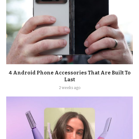
4 Android Phone Accessories That Are Built To
Last
2 weeks ago