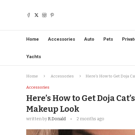
Home
Accessories
Auto
Pets
Privat
Yachts
Home
Accessories
Here’s How to Get Doja C
Accessories
Here’s How to Get Doja Cat
Makeup Look
written by
R.Donald
2 months ago