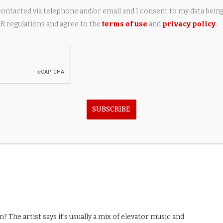
contacted via telephone and/or email and I consent to my data bein
 regulations and agree to the
terms of use
and
privacy policy
.
n Gigablack
SUBSCRIBE
n Call It Cozy
m? The artist says it’s usually a mix of elevator music and