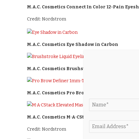
M.A.C. Cosmetics Connect In Color 12-Pain Eyes
Credit: Nordstrom
M.A.C. Cosmetics Eye Shadow in Carbon
M.A.C. Cosmetics Brushstroke Liquid Eyeliner 
M.A.C. Cosmetics Pro Brow Definer 1mm-Tip Bro
M.A.C. Cosmetics M·A·CStack Elevated Mascara i
Credit: Nordstrom