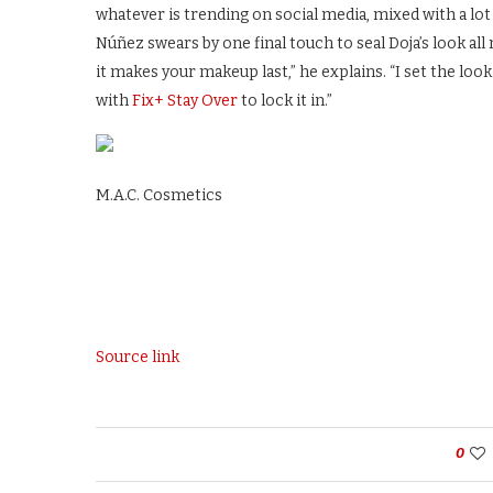
whatever is trending on social media, mixed with a lot
Núñez swears by one final touch to seal Doja’s look al
it makes your makeup last,” he explains. “I set the lo
with
Fix+ Stay Over
to lock it in.”
M.A.C. Cosmetics
Source link
0