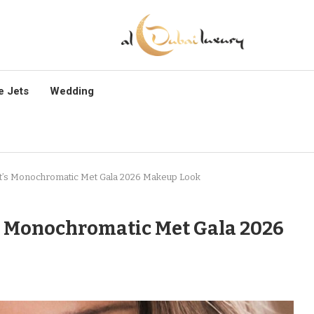
e Jets
Wedding
at’s Monochromatic Met Gala 2026 Makeup Look
’s Monochromatic Met Gala 2026