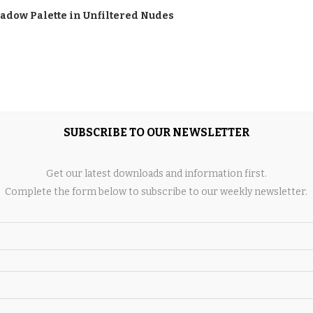
hadow Palette in Unfiltered Nudes
SUBSCRIBE TO OUR NEWSLETTER
Pen in Brushblack
Get our latest downloads and information first.
Complete the form below to subscribe to our weekly newsletter.
w Pencil in Spiked
n Blackstack