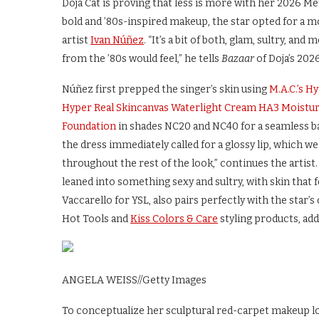
Doja Cat is proving that less is more with her 2026 Me
bold and ’80s-inspired makeup, the star opted for a 
artist
Ivan Núñez
. “It’s a bit of both, glam, sultry, a
from the ’80s would feel,” he tells
Bazaar
of Doja’s 202
Núñez first prepped the singer’s skin using
M.A.C.’s H
Hyper Real Skincanvas Waterlight Cream HA3 Moistur
Foundation
in shades NC20 and NC40 for a seamless ba
the dress immediately called for a glossy lip, whic
throughout the rest of the look,” continues the artist.
leaned into something sexy and sultry, with skin that f
Vaccarello for YSL, also pairs perfectly with the star’
Hot Tools and
Kiss Colors & Care
styling products, add
ANGELA WEISS
//
Getty Images
To conceptualize her sculptural red-carpet makeup lo