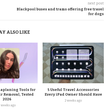
next post
Blackpool buses and trams offering free travel
for dogs
AY ALSO LIKE
maplaning Tools for
5 Useful Travel Accessories
ir Removal, Tested
Every iPad Owner Should Have
2026
2 weeks ago
2 weeks ago