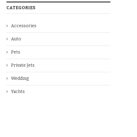
CATEGORIES
Accessories
Auto
Pets
Private Jets
Wedding
Yachts