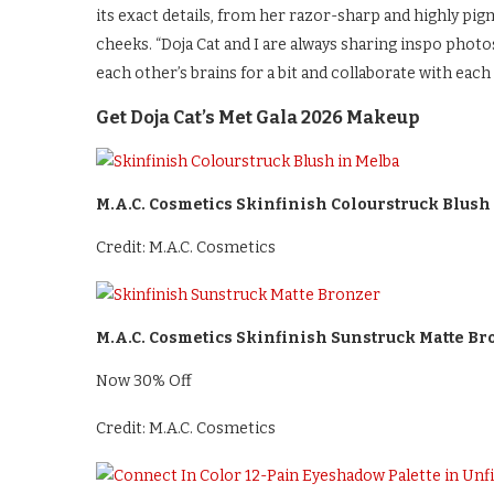
its exact details, from her razor-sharp and highly p
cheeks. “Doja Cat and I are always sharing inspo photo
each other’s brains for a bit and collaborate with each
Get Doja Cat’s Met Gala 2026 Makeup
M.A.C. Cosmetics Skinfinish Colourstruck Blush
Credit: M.A.C. Cosmetics
M.A.C. Cosmetics Skinfinish Sunstruck Matte Br
Now 30% Off
Credit: M.A.C. Cosmetics