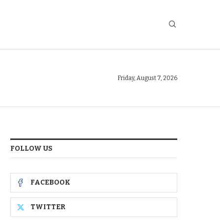
Friday, August 7, 2026
FOLLOW US
FACEBOOK
TWITTER