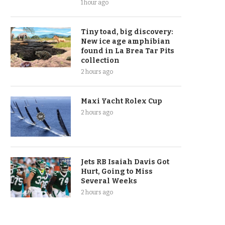
1 hour ago
Tiny toad, big discovery:
New ice age amphibian
found in La Brea Tar Pits
collection
2 hours ago
Maxi Yacht Rolex Cup
2 hours ago
Jets RB Isaiah Davis Got
Hurt, Going to Miss
Several Weeks
2 hours ago