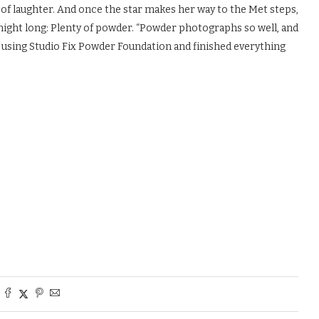
 of laughter. And once the star makes her way to the Met steps,
l night long: Plenty of powder. “Powder photographs so well, and
ok using Studio Fix Powder Foundation and finished everything