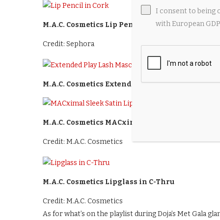
I consent to being 
with European GDPR
M.A.C. Cosmetics Lip Pencil in Cork
Credit: Sephora
M.A.C. Cosmetics Extended Play Lash Mascara i
M.A.C. Cosmetics MACximal Sleek Satin Lipstick i
Credit: M.A.C. Cosmetics
M.A.C. Cosmetics Lipglass in C-Thru
Credit: M.A.C. Cosmetics
As for what’s on the playlist during Doja’s Met Gala gla