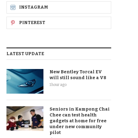
INSTAGRAM
PINTEREST
LATEST UPDATE
New Bentley Torcal EV
will still sound like a V8
1 hour ago
Seniors in Kampong Chai
Chee can test health
gadgets at home for free
under new community
pilot