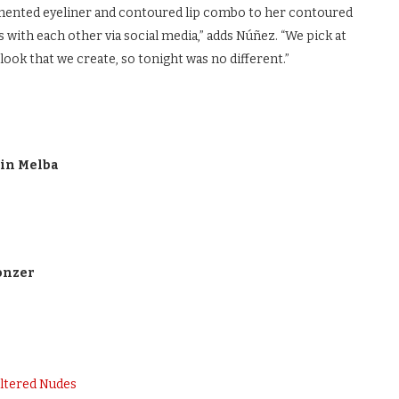
igmented eyeliner and contoured lip combo to her contoured
s with each other via social media,” adds Núñez. “We pick at
 look that we create, so tonight was no different.”
 in Melba
onzer