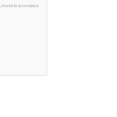
g stored in accordance