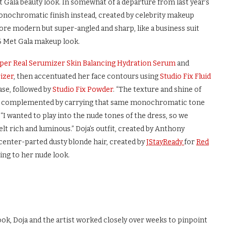
t Gala beauty look. In somewhat of a departure from last year’s
monochromatic finish instead, created by celebrity makeup
nd more modern but super-angled and sharp, like a business suit
6 Met Gala makeup look.
yper Real Serumizer Skin Balancing Hydration Serum
and
izer
, then accentuated her face contours using
Studio Fix Fluid
se, followed by
Studio Fix Powder
. “The texture and shine of
h we complemented by carrying that same monochromatic tone
 “I wanted to play into the nude tones of the dress, so we
elt rich and luminous.” Doja’s outfit, created by Anthony
s center-parted dusty blonde hair, created by
JStayReady
for
Red
ing to her nude look.
ok, Doja and the artist worked closely over weeks to pinpoint