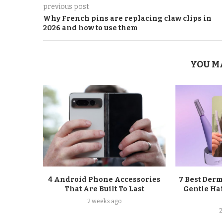
previous post
Why French pins are replacing claw clips in
2026 and how to use them
YOU M
4 Android Phone Accessories
7 Best Der
That Are Built To Last
Gentle Ha
2 weeks ago