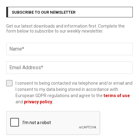
SUBSCRIBE TO OUR NEWSLETTER
Get our latest downloads and information first. Complete the
form below to subscribe to our weekly newsletter.
I consent to being contacted via telephone and/or email and
I consent to my data being stored in accordance with
European GDPR regulations and agree to the
terms of use
and
privacy policy
.