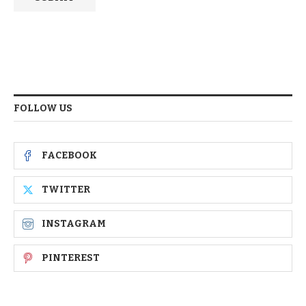
FOLLOW US
FACEBOOK
TWITTER
INSTAGRAM
PINTEREST