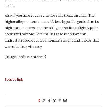
luster.
Also, if you have super sensitive skin, tread carefully. The
higher alloy content means it’s less hypoallergenic than its
high-karat cousins. Aesthetically, it also has a slightly paler,
cooler yellow tone. Minimalists absolutely love this
understated look, but traditionalists might find it lacks that
warm, buttery vibrancy.
(Image Credits: Pinterest)
Source link
0