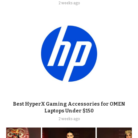
2 weeks ago
Best HyperX Gaming Accessories for OMEN
Laptops Under $150
2 weeks ago