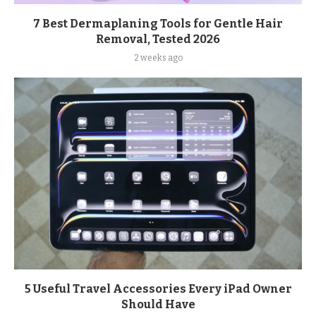
7 Best Dermaplaning Tools for Gentle Hair
Removal, Tested 2026
2 weeks ago
5 Useful Travel Accessories Every iPad Owner
Should Have