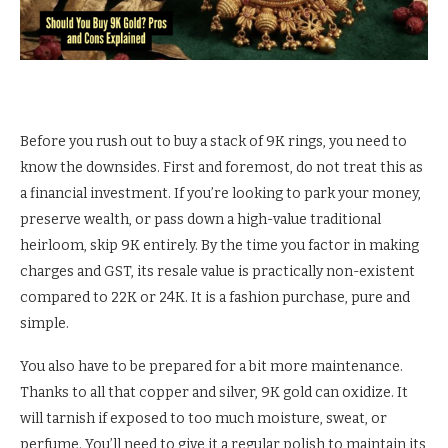
Before you rush out to buy a stack of 9K rings, you need to
know the downsides. First and foremost, do not treat this as
a financial investment. If you’re looking to park your money,
preserve wealth, or pass down a high-value traditional
heirloom, skip 9K entirely. By the time you factor in making
charges and GST, its resale value is practically non-existent
compared to 22K or 24K. It is a fashion purchase, pure and
simple.
You also have to be prepared for a bit more maintenance.
Thanks to all that copper and silver, 9K gold can oxidize. It
will tarnish if exposed to too much moisture, sweat, or
perfume. You’ll need to give it a regular polish to maintain its