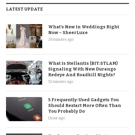
LATEST UPDATE
What’s New In Weddings Right
Now – SheerLuxe
26 minutes ago
What Is Stellantis (BIT:STLAM)
Signaling With New Durango
Redeye And Roadkill Nights?
52 minutes ago
5 Frequently-Used Gadgets You
Should Restart More Often Than
You Probably Do
1 hour ago