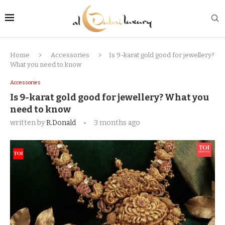
Home
Accessories
Is 9-karat gold good for jewellery?
What you need to know
Accessories
Is 9-karat gold good for jewellery? What you
need to know
written by
R.Donald
3 months ago