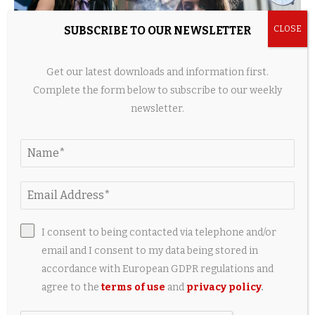
SUBSCRIBE TO OUR NEWSLETTER
Get our latest downloads and information first.
Complete the form below to subscribe to our weekly
newsletter.
Home Beauty Devices Surge as Hair Tech, LED
Tools, and Shower Innovations...
2 weeks ago
I consent to being contacted via telephone and/or
LEAVE A COMMENT
email and I consent to my data being stored in
accordance with European GDPR regulations and
agree to the
terms of use
and
privacy policy
.