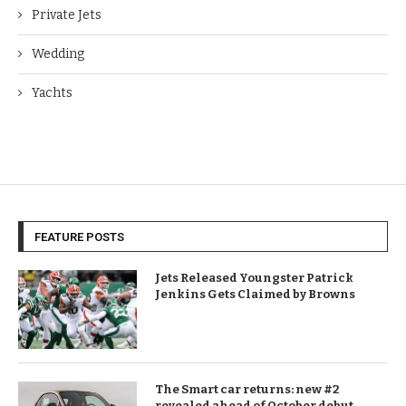
Private Jets
Wedding
Yachts
FEATURE POSTS
Jets Released Youngster Patrick
Jenkins Gets Claimed by Browns
The Smart car returns: new #2
revealed ahead of October debut