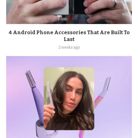
4 Android Phone Accessories That Are Built To
Last
2 weeks ago