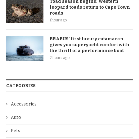
Toad season begins: Western
leopard toads return to Cape Town
roads
1 hour ago
BRABUS’ first luxury catamaran
gives you superyacht comfort with
the thrill of a performance boat
2 hours ago
CATEGORIES
Accessories
Auto
Pets