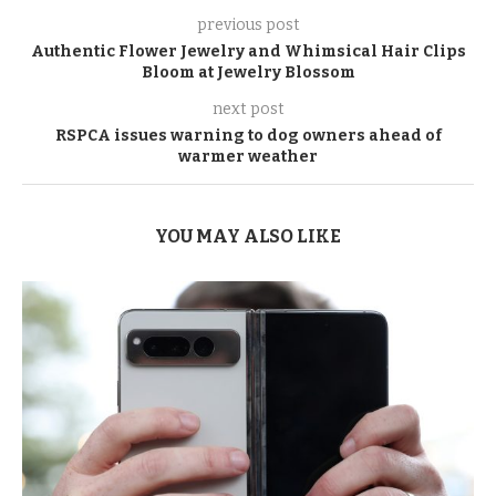
previous post
Authentic Flower Jewelry and Whimsical Hair Clips
Bloom at Jewelry Blossom
next post
RSPCA issues warning to dog owners ahead of
warmer weather
YOU MAY ALSO LIKE