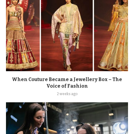
When Couture Became a Jewellery Box – The
Voice of Fashion
2 weeks ago