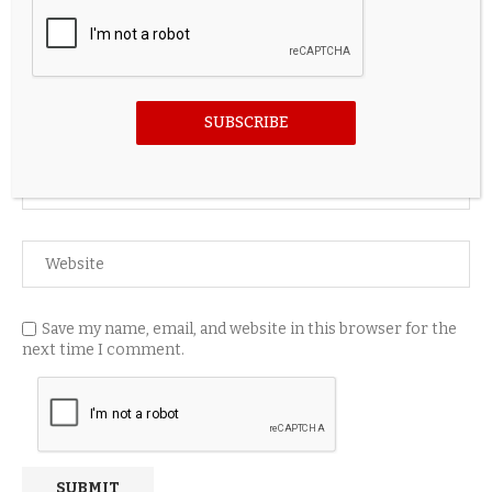
SUBSCRIBE
Save my name, email, and website in this browser for the
next time I comment.