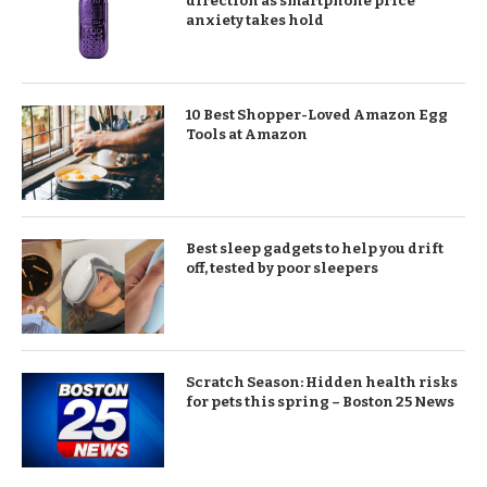
direction as smartphone price
anxiety takes hold
10 Best Shopper-Loved Amazon Egg
Tools at Amazon
Best sleep gadgets to help you drift
off, tested by poor sleepers
Scratch Season: Hidden health risks
for pets this spring – Boston 25 News