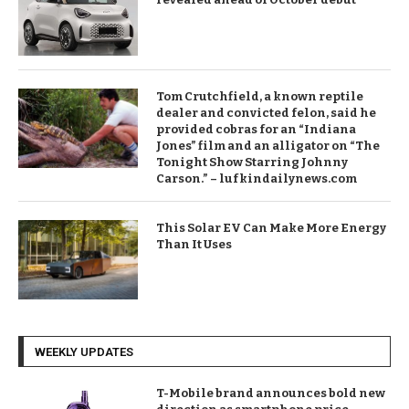
Tom Crutchfield, a known reptile
dealer and convicted felon, said he
provided cobras for an “Indiana
Jones” film and an alligator on “The
Tonight Show Starring Johnny
Carson.” – lufkindailynews.com
This Solar EV Can Make More Energy
Than It Uses
WEEKLY UPDATES
T-Mobile brand announces bold new