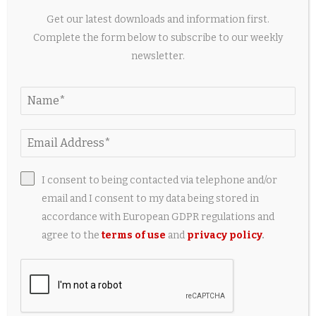
2 weeks ago
Get our latest downloads and information first.
Complete the form below to subscribe to our weekly
newsletter.
I consent to being contacted via telephone and/or
email and I consent to my data being stored in
accordance with European GDPR regulations and
7 Best Dermaplaning Tools for Gentle Hair
agree to the
terms of use
and
privacy policy
.
Removal, Tested 2026
2 weeks ago