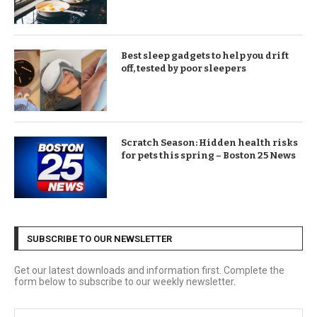
Best sleep gadgets to help you drift
off, tested by poor sleepers
Scratch Season: Hidden health risks
for pets this spring – Boston 25 News
SUBSCRIBE TO OUR NEWSLETTER
Get our latest downloads and information first. Complete the
form below to subscribe to our weekly newsletter.