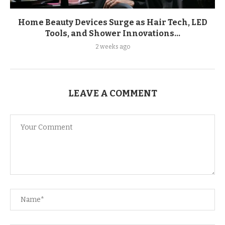
Home Beauty Devices Surge as Hair Tech, LED
Tools, and Shower Innovations...
2 weeks ago
LEAVE A COMMENT