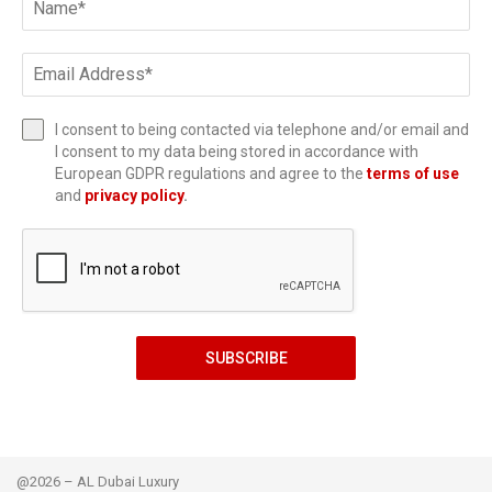
I consent to being contacted via telephone and/or email and
I consent to my data being stored in accordance with
European GDPR regulations and agree to the
terms of use
and
privacy policy
.
SUBSCRIBE
@2026 – AL Dubai Luxury