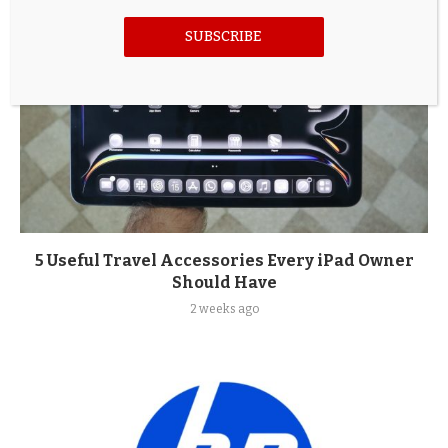
SUBSCRIBE
5 Useful Travel Accessories Every iPad Owner
Should Have
2 weeks ago