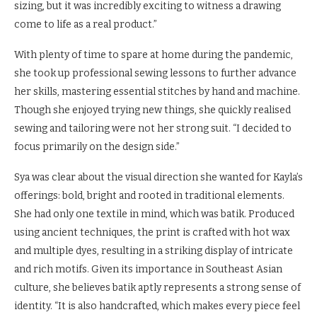
sizing, but it was incredibly exciting to witness a drawing
come to life as a real product.”
With plenty of time to spare at home during the pandemic,
she took up professional sewing lessons to further advance
her skills, mastering essential stitches by hand and machine.
Though she enjoyed trying new things, she quickly realised
sewing and tailoring were not her strong suit. “I decided to
focus primarily on the design side.”
Sya was clear about the visual direction she wanted for Kayla’s
offerings: bold, bright and rooted in traditional elements.
She had only one textile in mind, which was batik. Produced
using ancient techniques, the print is crafted with hot wax
and multiple dyes, resulting in a striking display of intricate
and rich motifs. Given its importance in Southeast Asian
culture, she believes batik aptly represents a strong sense of
identity. “It is also handcrafted, which makes every piece feel