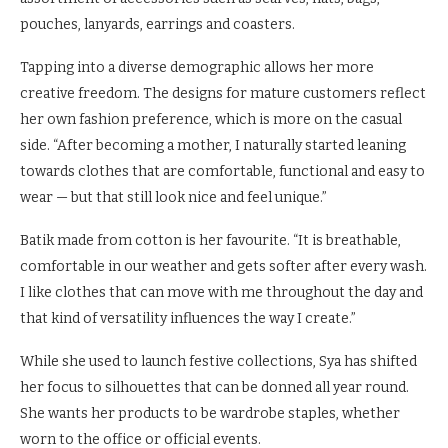
pouches, lanyards, earrings and coasters.
Tapping into a diverse demographic allows her more
creative freedom. The designs for mature customers reflect
her own fashion preference, which is more on the casual
side. “After becoming a mother, I naturally started leaning
towards clothes that are comfortable, functional and easy to
wear — but that still look nice and feel unique.”
Batik made from cotton is her favourite. “It is breathable,
comfortable in our weather and gets softer after every wash.
I like clothes that can move with me throughout the day and
that kind of versatility influences the way I create.”
While she used to launch festive collections, Sya has shifted
her focus to silhouettes that can be donned all year round.
She wants her products to be wardrobe staples, whether
worn to the office or official events.