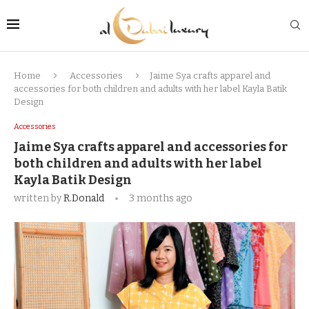
Home
Accessories
Jaime Sya crafts apparel and
accessories for both children and adults with her label Kayla Batik
Design
Accessories
Jaime Sya crafts apparel and accessories for
both children and adults with her label
Kayla Batik Design
written by
R.Donald
3 months ago