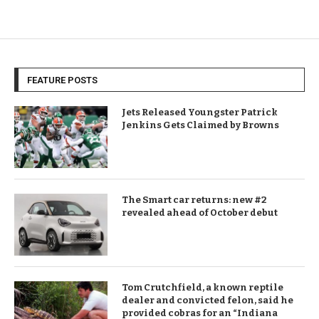
FEATURE POSTS
Jets Released Youngster Patrick
Jenkins Gets Claimed by Browns
The Smart car returns: new #2
revealed ahead of October debut
Tom Crutchfield, a known reptile
dealer and convicted felon, said he
provided cobras for an “Indiana