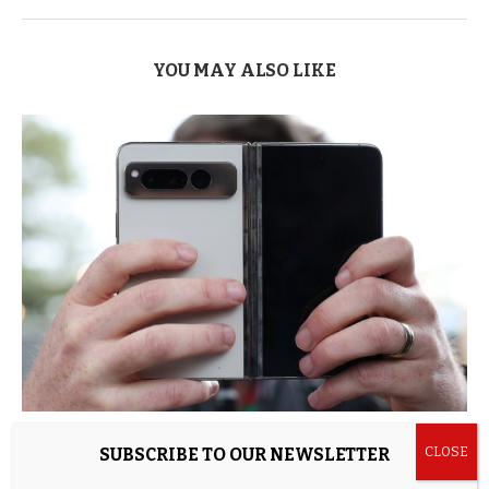
YOU MAY ALSO LIKE
4 Android Phone Accessories That Are Built To
SUBSCRIBE TO OUR NEWSLETTER
Last