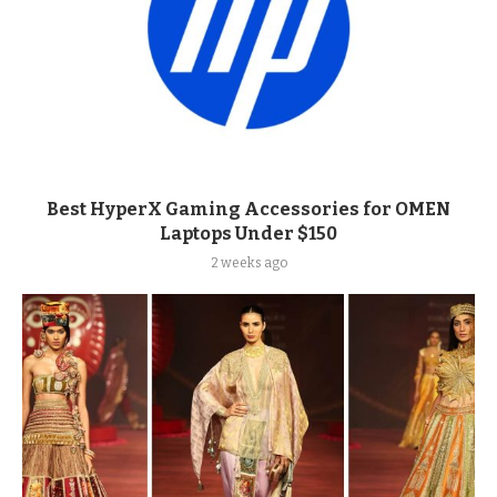
Best HyperX Gaming Accessories for OMEN
Laptops Under $150
2 weeks ago