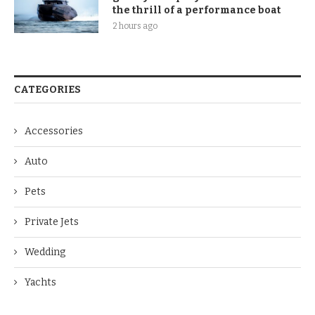
the thrill of a performance boat
2 hours ago
CATEGORIES
Accessories
Auto
Pets
Private Jets
Wedding
Yachts