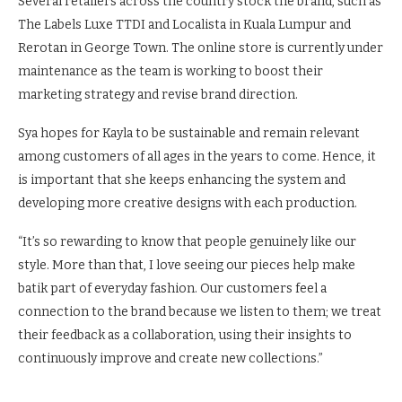
Several retailers across the country stock the brand, such as
The Labels Luxe TTDI and Localista in Kuala Lumpur and
Rerotan in George Town. The online store is currently under
maintenance as the team is working to boost their
marketing strategy and revise brand direction.
Sya hopes for Kayla to be sustainable and remain relevant
among customers of all ages in the years to come. Hence, it
is important that she keeps enhancing the system and
developing more creative designs with each production.
“It’s so rewarding to know that people genuinely like our
style. More than that, I love seeing our pieces help make
batik part of everyday fashion. Our customers feel a
connection to the brand because we listen to them; we treat
their feedback as a collaboration, using their insights to
continuously improve and create new collections.”