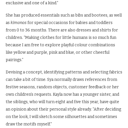
exclusive and one of a kind.”
She has produced essentials such as bibs and bootees, as well
as
kimonos
for special occasions for babies and toddlers
from 0 to 36 months. There are also dresses and shirts for
children. “Making clothes for little humans is so much fun
because I am free to explore playful colour combinations
like yellow and purple, pink and blue, or other cheerful
pairings.”
Devising a concept, identifying patterns and selecting fabrics
can take a bit of time. Sya normally draws references from
festive seasons, random objects, customer feedback or her
own children’s requests. Kayla now has a younger sister, and
the siblings, who will turn eight and five this year, have quite
an opinion about their personal style already. “After deciding
on the look, I will sketch some silhouettes and sometimes
draw the motifs myself.”