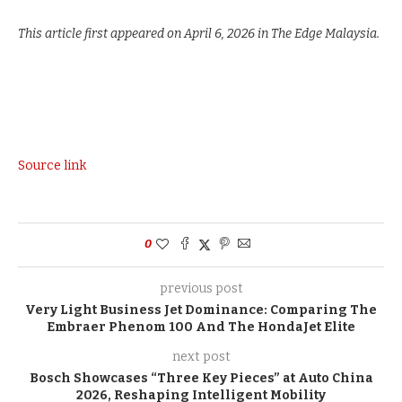
This article first appeared on April 6, 2026 in The Edge Malaysia.
Source link
0
previous post
Very Light Business Jet Dominance: Comparing The
Embraer Phenom 100 And The HondaJet Elite
next post
Bosch Showcases “Three Key Pieces” at Auto China
2026, Reshaping Intelligent Mobility