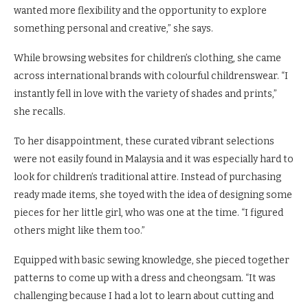
wanted more flexibility and the opportunity to explore
something personal and creative,” she says.
While browsing websites for children’s clothing, she came
across international brands with colourful childrenswear. “I
instantly fell in love with the variety of shades and prints,”
she recalls.
To her disappointment, these curated vibrant selections
were not easily found in Malaysia and it was especially hard to
look for children’s traditional attire. Instead of purchasing
ready made items, she toyed with the idea of designing some
pieces for her little girl, who was one at the time. “I figured
others might like them too.”
Equipped with basic sewing knowledge, she pieced together
patterns to come up with a dress and cheongsam. “It was
challenging because I had a lot to learn about cutting and