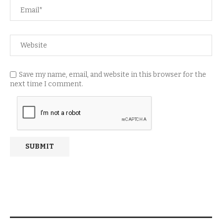
Save my name, email, and website in this browser for the
next time I comment.