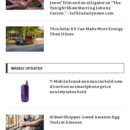
Jones” film and an alligator on “The
Tonight Show Starring Johnny
Carson.” – lufkindailynews.com
This Solar EV Can Make More Energy
Than It Uses
WEEKLY UPDATES
T-Mobile brand announces bold new
direction as smartphone price
anxiety takes hold
10 Best Shopper-Loved Amazon Egg
Tools at Amazon