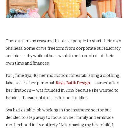
There are many reasons that drive people to start their own
business. Some crave freedom from corporate bureaucracy
and hierarchy while others want to be in control of their
own time and finances.
For Jaime Sya, 40, her motivation for establishing a clothing
label was rather personal.
Kayla Batik Design
— named after
her firstborn — was founded in 2019 because she wanted to
handcraft beautiful dresses for her toddler.
Sya had a stable job working in the insurance sector but
decided to step away to focus on her family and embrace
motherhood in its entirety. “After having my first child, I