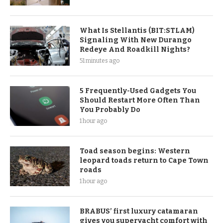
What Is Stellantis (BIT:STLAM)
Signaling With New Durango
Redeye And Roadkill Nights?
51 minutes ago
5 Frequently-Used Gadgets You
Should Restart More Often Than
You Probably Do
1 hour ago
Toad season begins: Western
leopard toads return to Cape Town
roads
1 hour ago
BRABUS’ first luxury catamaran
gives you superyacht comfort with