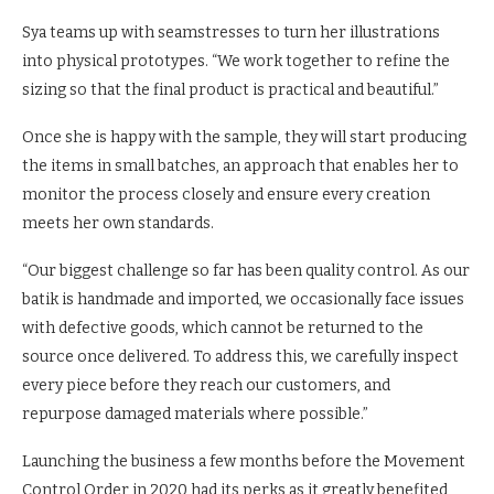
Sya teams up with seamstresses to turn her illustrations
into physical prototypes. “We work together to refine the
sizing so that the final product is practical and beautiful.”
Once she is happy with the sample, they will start producing
the items in small batches, an approach that enables her to
monitor the process closely and ensure every creation
meets her own standards.
“Our biggest challenge so far has been quality control. As our
batik is handmade and imported, we occasionally face issues
with defective goods, which cannot be returned to the
source once delivered. To address this, we carefully inspect
every piece before they reach our customers, and
repurpose damaged materials where possible.”
Launching the business a few months before the Movement
Control Order in 2020 had its perks as it greatly benefited