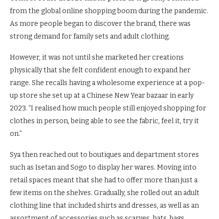
from the global online shopping boom during the pandemic.
As more people began to discover the brand, there was
strong demand for family sets and adult clothing.
However, it was not until she marketed her creations
physically that she felt confident enough to expand her
range. She recalls having a wholesome experience at a pop-
up store she set up at a Chinese New Year bazaar in early
2023. “I realised how much people still enjoyed shopping for
clothes in person, being able to see the fabric, feel it, try it
on.”
Sya then reached out to boutiques and department stores
such as Isetan and Sogo to display her wares. Moving into
retail spaces meant that she had to offer more than just a
few items on the shelves. Gradually, she rolled out an adult
clothing line that included shirts and dresses, as well as an
assortment of accessories such as scarves, hats, bags,