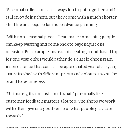
“Seasonal collections are always fun to put together, and I
still enjoy doing them, but they come with a much shorter
shelf life and require far more advance planning.
“With non-seasonal pieces, I can make something people
can keep wearing and come back to beyond just one
occasion. For example, instead of creating trend-based tops
for one year only, I would rather do a classic cheongsam-
inspired piece that can still be appreciated year after year,
just refreshed with different prints and colours. I want the
brand to be timeless.
“Ultimately, it’s not just about what I personally like —
customer feedback matters a lot too. The shops we work
with often give us a good sense of what people gravitate
towards.”