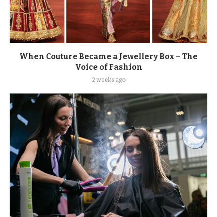
When Couture Became a Jewellery Box – The
Voice of Fashion
2 weeks ago