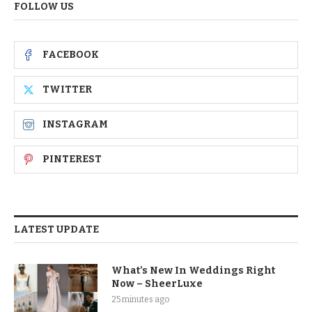
FOLLOW US
FACEBOOK
TWITTER
INSTAGRAM
PINTEREST
LATEST UPDATE
What’s New In Weddings Right
Now – SheerLuxe
25 minutes ago