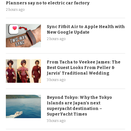
Planners say no to electric car factory
2 hours ago
Sync Fitbit Air to Apple Health with
New Google Update
2 hours ago
From Tacha to Veekee James: The
Best Guest Looks From Peller &
Jarvis’ Traditional Wedding
3 hours ago
Beyond Tokyo: Why the Tokyo
Islands are Japan's next
superyacht destination –
SuperYacht Times
3 hours ago