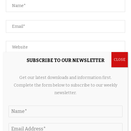
SUBSCRIBE TO OUR NEWSLETTER
Save my name, email, and website in this browser for the
next time I comment.
Get our latest downloads and information first.
Complete the form below to subscribe to our weekly
newsletter.