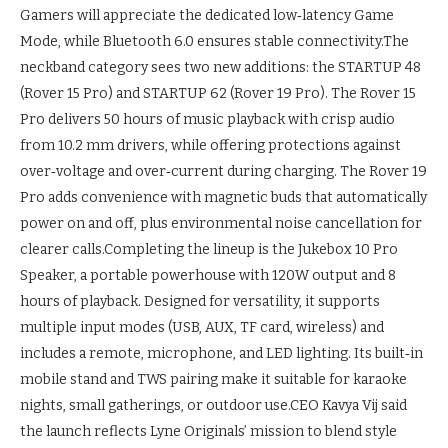
Gamers will appreciate the dedicated low‑latency Game
Mode, while Bluetooth 6.0 ensures stable connectivity.
The
neckband category sees two new additions: the STARTUP 48
(Rover 15 Pro) and STARTUP 62 (Rover 19 Pro). The Rover 15
Pro delivers 50 hours of music playback with crisp audio
from 10.2 mm drivers, while offering protections against
over‑voltage and over‑current during charging. The Rover 19
Pro adds convenience with magnetic buds that automatically
power on and off, plus environmental noise cancellation for
clearer calls.
Completing the lineup is the Jukebox 10 Pro
Speaker, a portable powerhouse with 120W output and 8
hours of playback. Designed for versatility, it supports
multiple input modes (USB, AUX, TF card, wireless) and
includes a remote, microphone, and LED lighting. Its built‑in
mobile stand and TWS pairing make it suitable for karaoke
nights, small gatherings, or outdoor use.
CEO Kavya Vij said
the launch reflects Lyne Originals’ mission to blend style