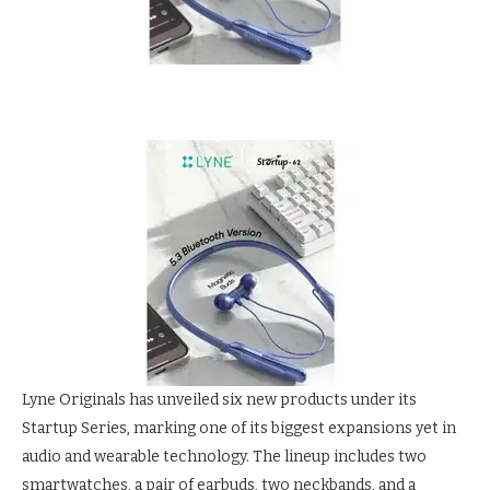
Lyne Originals has unveiled six new products under its
Startup Series, marking one of its biggest expansions yet in
audio and wearable technology. The lineup includes two
smartwatches, a pair of earbuds, two neckbands, and a