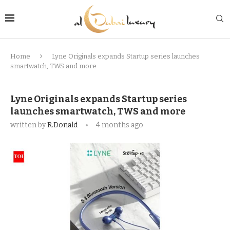
Home
Lyne Originals expands Startup series launches
smartwatch, TWS and more
Lyne Originals expands Startup series
launches smartwatch, TWS and more
written by
R.Donald
4 months ago