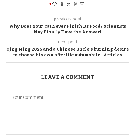
0
previous post
Why Does Your Cat Never Finish Its Food? Scientists
May Finally Have the Answer!
next post
Qing Ming 2026 and a Chinese uncle’s burning desire
to choose his own afterlife automobile | Articles
LEAVE A COMMENT