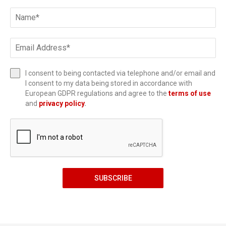
I consent to being contacted via telephone and/or email and
I consent to my data being stored in accordance with
European GDPR regulations and agree to the
terms of use
and
privacy policy
.
SUBSCRIBE