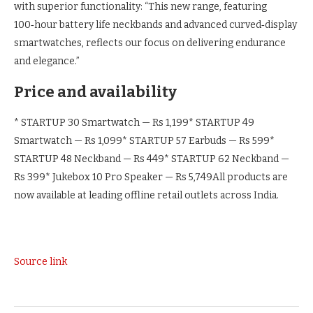
with superior functionality: “This new range, featuring
100‑hour battery life neckbands and advanced curved‑display
smartwatches, reflects our focus on delivering endurance
and elegance.”
Price and availability
* STARTUP 30 Smartwatch — Rs 1,199
* STARTUP 49
Smartwatch — Rs 1,099
* STARTUP 57 Earbuds — Rs 599
*
STARTUP 48 Neckband — Rs 449
* STARTUP 62 Neckband —
Rs 399
* Jukebox 10 Pro Speaker — Rs 5,749
All products are
now available at leading offline retail outlets across India.
Source link