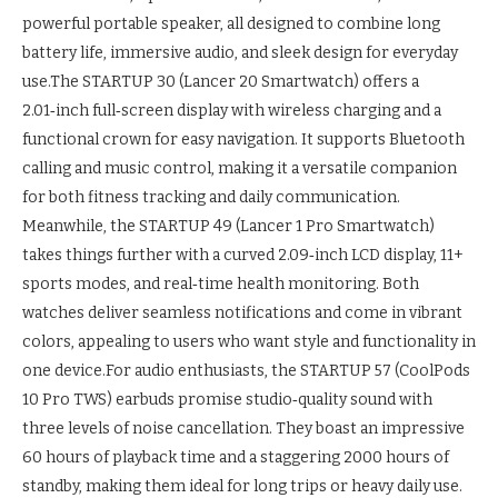
powerful portable speaker, all designed to combine long
battery life, immersive audio, and sleek design for everyday
use.
The STARTUP 30 (Lancer 20 Smartwatch) offers a
2.01‑inch full‑screen display with wireless charging and a
functional crown for easy navigation. It supports Bluetooth
calling and music control, making it a versatile companion
for both fitness tracking and daily communication.
Meanwhile, the STARTUP 49 (Lancer 1 Pro Smartwatch)
takes things further with a curved 2.09‑inch LCD display, 11+
sports modes, and real‑time health monitoring.
Both
watches deliver seamless notifications and come in vibrant
colors, appealing to users who want style and functionality in
one device.
For audio enthusiasts, the STARTUP 57 (CoolPods
10 Pro TWS) earbuds promise studio‑quality sound with
three levels of noise cancellation. They boast an impressive
60 hours of playback time and a staggering 2000 hours of
standby, making them ideal for long trips or heavy daily use.