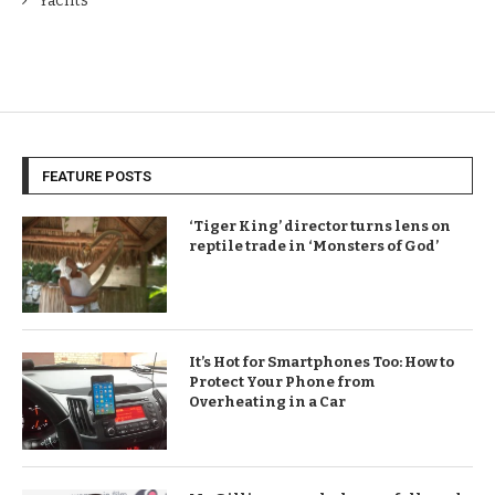
Yachts
FEATURE POSTS
‘Tiger King’ director turns lens on
reptile trade in ‘Monsters of God’
It’s Hot for Smartphones Too: How to
Protect Your Phone from
Overheating in a Car