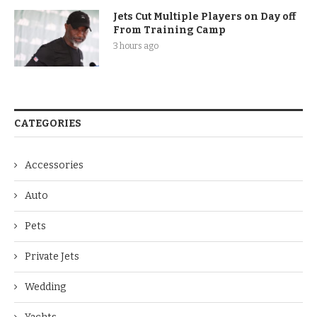
Jets Cut Multiple Players on Day off
From Training Camp
3 hours ago
CATEGORIES
Accessories
Auto
Pets
Private Jets
Wedding