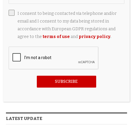
I consent to being contacted via telephone and/or
email and I consent to my data being stored in
FOLLOW US
accordance with European GDPR regulations and
agree to the
terms of use
and
privacy policy
.
FACEBOOK
TWITTER
INSTAGRAM
SUBSCRIBE
PINTEREST
LATEST UPDATE