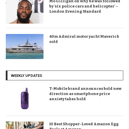
Mo Gilligan on why he was followed
by 'six police cars and helicopter' –
London Evening Standard
40m Admiral motor yacht Maverick
sold
WEEKLY UPDATES
T-Mobile brand announces bold new
direction as smartphone price
anxiety takes hold
10 Best Shopper-Loved Amazon Egg