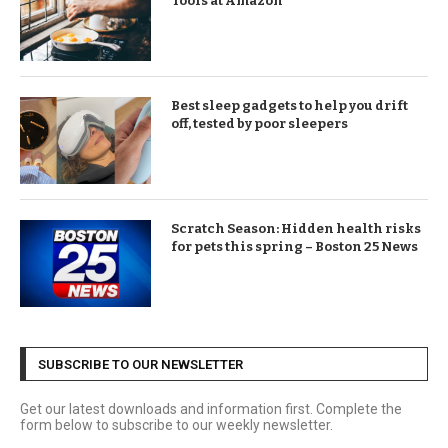
Tools at Amazon
Best sleep gadgets to help you drift
off, tested by poor sleepers
Scratch Season: Hidden health risks
for pets this spring – Boston 25 News
SUBSCRIBE TO OUR NEWSLETTER
Get our latest downloads and information first. Complete the
form below to subscribe to our weekly newsletter.