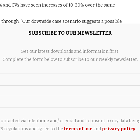
3% and CVs have seen increases of 10-30% over the same
e through. “Our downside case scenario suggests a possible
mited head room in term of valuations,” the report said. That
SUBSCRIBE TO OUR NEWSLETTER
cks may not offer much valuation cushion if commodity costs
 or price hikes passed on to consumers.
Get our latest downloads and information first.
lation driven by commodities and the Middle East conflict, and
Complete the form below to subscribe to our weekly newsletter.
combination could pressure both margins and volumes,
ow cheap.
ear term despite structural optimism. The sector’s medium- to
r-term earnings volatility and sees limited upside on revised
contacted via telephone and/or email and I consent to my data bein
 regulations and agree to the
terms of use
and
privacy policy
.