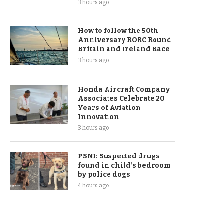
3 hours ago
How to follow the 50th
Anniversary RORC Round
Britain and Ireland Race
3 hours ago
Honda Aircraft Company
Associates Celebrate 20
Years of Aviation
Innovation
3 hours ago
PSNI: Suspected drugs
found in child’s bedroom
by police dogs
4 hours ago