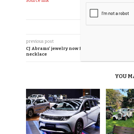
Source link
0
previous post
CJ Abrams’ jewelry now featuring crystal
necklace
YOU M