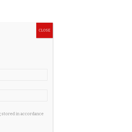
g stored in accordance