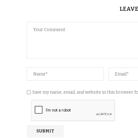
LEAVE
Save my name, email, and website in this browser 