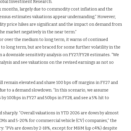
lobal Investment Research.
ix months, largely due to commodity cost inflation and the
onsensus estimates valuations appear undemanding.” However,
ity price hikes are significant and the impact on demand from
he market negatively in the near term.”
or over the medium to long term, it warns of continued
 to long term, but are braced for some further volatility in the
n a downside sensitivity analysis on FY27/FY28 estimates. “We
nalysis and see valuations on the revised earnings as not so
 remain elevated and shave 100 bps off margins in FY27 and
7 due to a demand slowdown. “In this scenario, we assume
by 100bps in FY27 and 50bps in FY28, and see a 5% hit to
d sharply. “Overall valuations in YTD 2026 are down by almost
EMs and 5-20% for commercial vehicle (CV) companies,” the
ry: “PVs are down by 2-18%, except for M&M (up c4%) despite