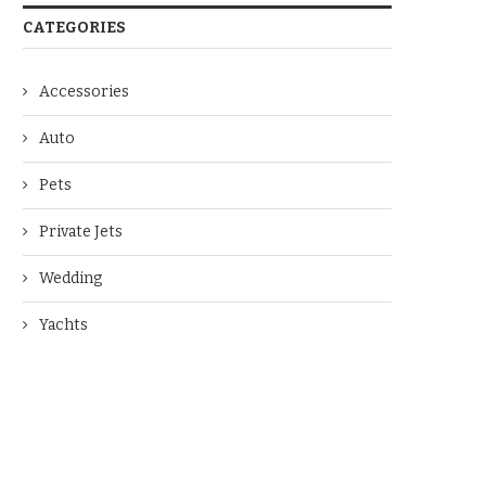
CATEGORIES
Accessories
Auto
Pets
Private Jets
Wedding
Yachts