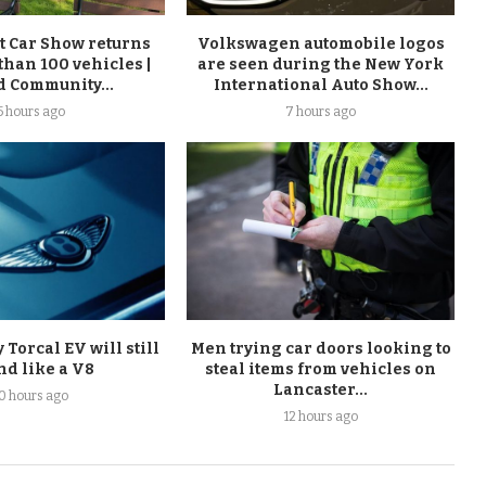
t Car Show returns
Volkswagen automobile logos
than 100 vehicles |
are seen during the New York
d Community...
International Auto Show...
5 hours ago
7 hours ago
Torcal EV will still
Men trying car doors looking to
nd like a V8
steal items from vehicles on
Lancaster...
10 hours ago
12 hours ago