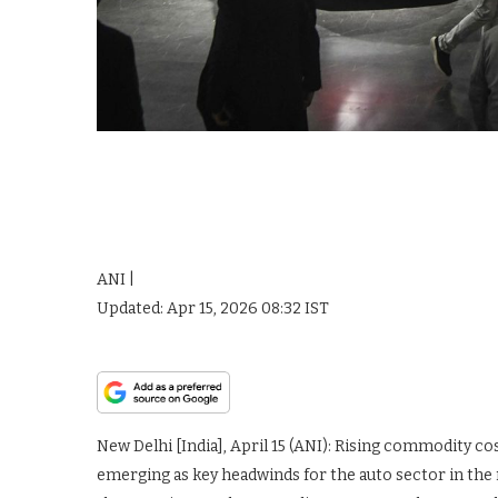
ANI |
Updated:
Apr 15, 2026 08:32
IST
New Delhi [India], April 15 (ANI): Rising commodity c
emerging as key headwinds for the auto sector in the