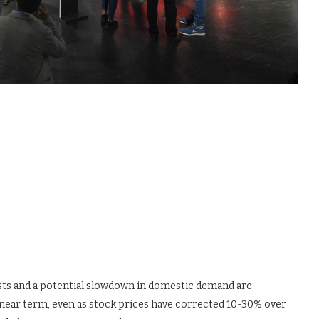
osts and a potential slowdown in domestic demand are
 near term, even as stock prices have corrected 10-30% over