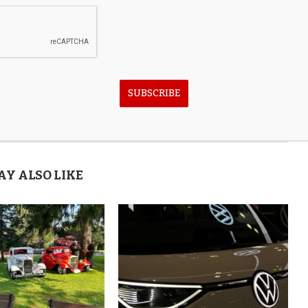
SUBSCRIBE
next post
Jake Gyllenhaal on Bulgari, Watches, Jewelry &
Love for Italy
AY ALSO LIKE