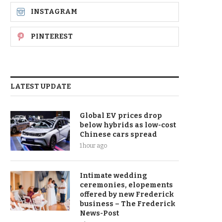
INSTAGRAM
PINTEREST
LATEST UPDATE
Global EV prices drop
below hybrids as low-cost
Chinese cars spread
1 hour ago
Intimate wedding
ceremonies, elopements
offered by new Frederick
business – The Frederick
News-Post