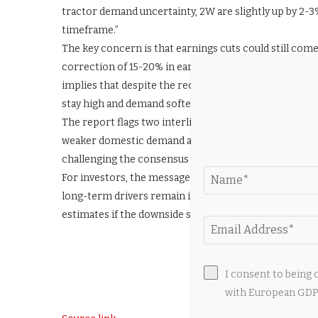
tractor demand uncertainty, 2W are slightly up by 2-
timeframe.”
The key concern is that earnings cuts could still com
correction of 15-20% in earnings estimates, leaving li
implies that despite the recent correction, auto sto
stay high and demand softens due to macro pressures
The report flags two interlinked risks: input cost inf
weaker domestic demand as the economy slows. The 
challenging the consensus view that valuations are n
For investors, the message is one of caution in the n
long-term drivers remain intact, but HSBC expects nea
estimates if the downside scenario plays out. (ANI)
I consent to being 
with European GDPR