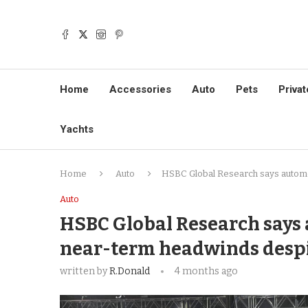
Home
Accessories
Auto
Pets
Privat
Yachts
Home
Auto
HSBC Global Research says automob
Auto
HSBC Global Research says 
near-term headwinds despi
written by
R.Donald
4 months ago