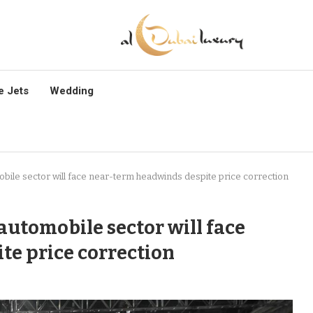
e Jets
Wedding
ile sector will face near-term headwinds despite price correction
automobile sector will face
te price correction