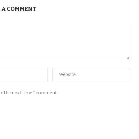
 A COMMENT
for the next time I comment.