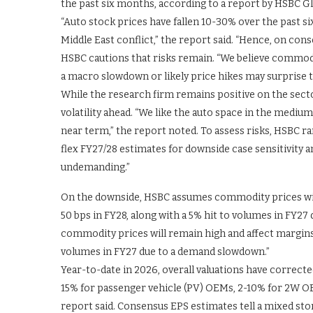
the past six months, according to a report by HSBC G
“Auto stock prices have fallen 10-30% over the past s
Middle East conflict,” the report said. “Hence, on c
HSBC cautions that risks remain. “We believe commod
a macro slowdown or likely price hikes may surprise t
While the research firm remains positive on the sect
volatility ahead. “We like the auto space in the medium
near term,” the report noted. To assess risks, HSBC ra
flex FY27/28 estimates for downside case sensitivity a
undemanding.”
On the downside, HSBC assumes commodity prices will
50 bps in FY28, along with a 5% hit to volumes in FY2
commodity prices will remain high and affect margins 
volumes in FY27 due to a demand slowdown.”
Year-to-date in 2026, overall valuations have correcte
15% for passenger vehicle (PV) OEMs, 2-10% for 2W O
report said. Consensus EPS estimates tell a mixed sto