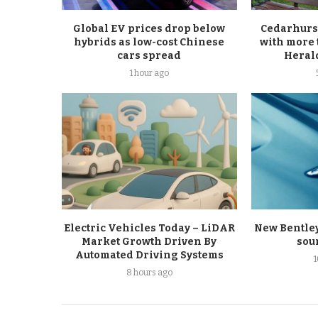
Global EV prices drop below
Cedarhurs
hybrids as low-cost Chinese
with more 
cars spread
Heral
1 hour ago
Electric Vehicles Today – LiDAR
New Bentley 
Market Growth Driven By
sou
Automated Driving Systems
8 hours ago