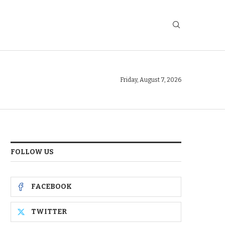
Friday, August 7, 2026
FOLLOW US
FACEBOOK
TWITTER