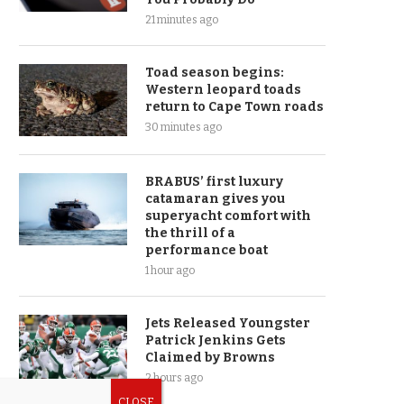
21 minutes ago
Toad season begins:
Western leopard toads
return to Cape Town roads
30 minutes ago
BRABUS’ first luxury
catamaran gives you
superyacht comfort with
the thrill of a
performance boat
1 hour ago
Jets Released Youngster
Patrick Jenkins Gets
Claimed by Browns
2 hours ago