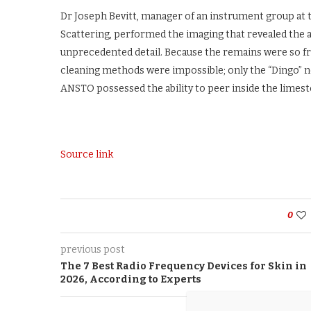
Dr Joseph Bevitt, manager of an instrument group at 
Scattering, performed the imaging that revealed the a
unprecedented detail. Because the remains were so fr
cleaning methods were impossible; only the “Dingo”
ANSTO possessed the ability to peer inside the limesto
Source link
0
previous post
The 7 Best Radio Frequency Devices for Skin in
2026, According to Experts