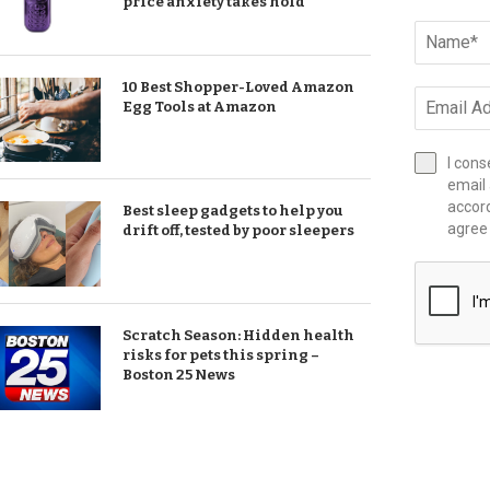
price anxiety takes hold
10 Best Shopper-Loved Amazon
Egg Tools at Amazon
I cons
email 
accor
Best sleep gadgets to help you
agree
drift off, tested by poor sleepers
Scratch Season: Hidden health
risks for pets this spring –
Boston 25 News