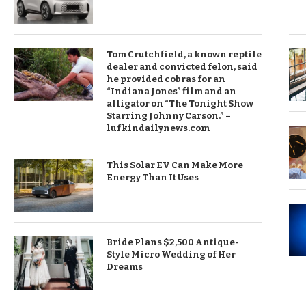
Tom Crutchfield, a known reptile
dealer and convicted felon, said
he provided cobras for an
“Indiana Jones” film and an
alligator on “The Tonight Show
Starring Johnny Carson.” –
lufkindailynews.com
This Solar EV Can Make More
Energy Than It Uses
Bride Plans $2,500 Antique-
Style Micro Wedding of Her
Dreams