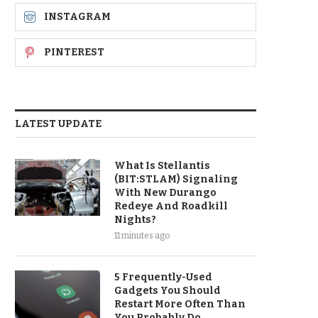
INSTAGRAM
PINTEREST
LATEST UPDATE
What Is Stellantis
(BIT:STLAM) Signaling
With New Durango
Redeye And Roadkill
Nights?
11 minutes ago
5 Frequently-Used
Gadgets You Should
Restart More Often Than
You Probably Do