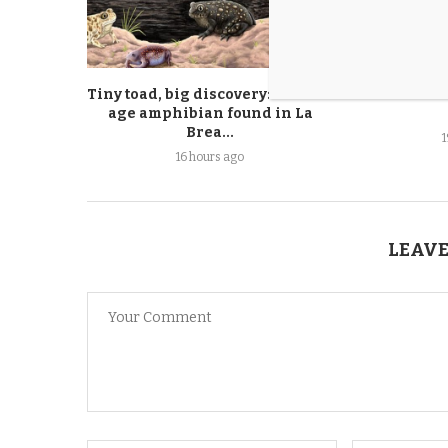
Tiny toad, big discovery: New ice
Pets of th
age amphibian found in La
Brea...
16 hours ago
LEAVE