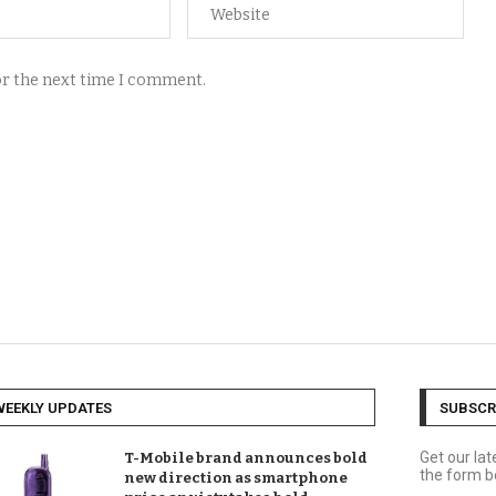
for the next time I comment.
WEEKLY UPDATES
SUBSCR
Get our la
T-Mobile brand announces bold
the form b
new direction as smartphone