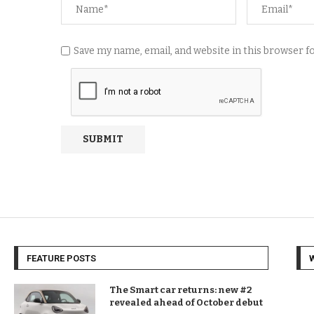
Save my name, email, and website in this browser 
FEATURE POSTS
The Smart car returns: new #2
revealed ahead of October debut