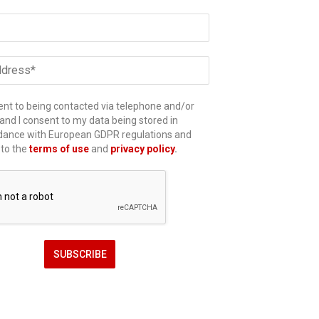
ent to being contacted via telephone and/or
and I consent to my data being stored in
dance with European GDPR regulations and
 to the
terms of use
and
privacy policy
.
SUBSCRIBE