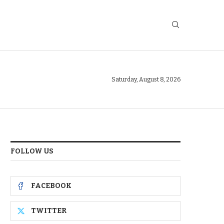
Saturday, August 8, 2026
FOLLOW US
FACEBOOK
TWITTER