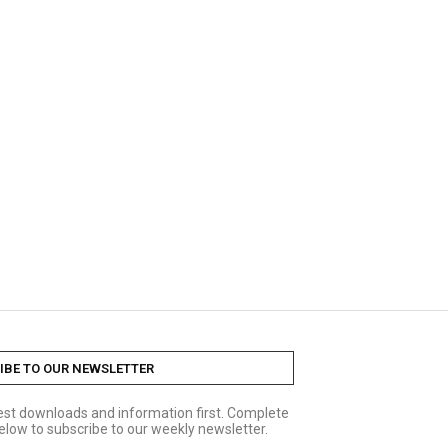
IBE TO OUR NEWSLETTER
test downloads and information first. Complete
elow to subscribe to our weekly newsletter.