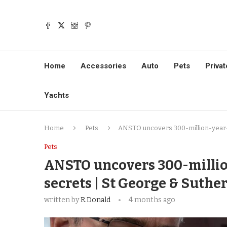
Home
Accessories
Auto
Pets
Privat
Yachts
Home
Pets
ANSTO uncovers 300-million-year-ol
Pets
ANSTO uncovers 300-million
secrets | St George & Suthe
written by
R.Donald
4 months ago