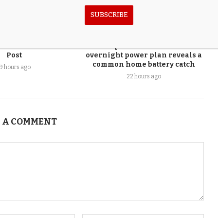
SUBSCRIBE
e Week – The Fallon
‘Reptile room’ owner’s
Post
overnight power plan reveals a
common home battery catch
19 hours ago
22 hours ago
 A COMMENT