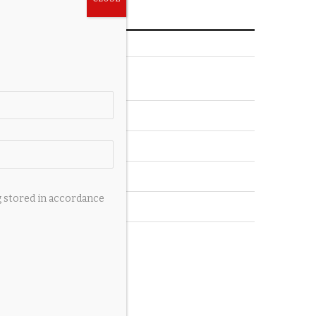
CATEGORIES
Accessories
Auto
Pets
Private Jets
g stored in accordance
Wedding
Yachts