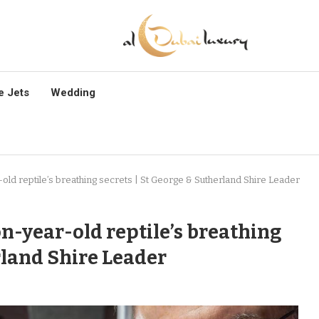
e Jets
Wedding
d reptile’s breathing secrets | St George & Sutherland Shire Leader
-year-old reptile’s breathing
rland Shire Leader