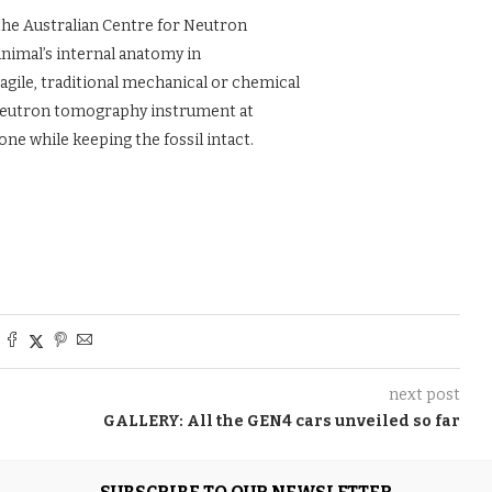
the Australian Centre for Neutron
nimal’s internal anatomy in
agile, traditional mechanical or chemical
 neutron tomography instrument at
ne while keeping the fossil intact.
next post
GALLERY: All the GEN4 cars unveiled so far