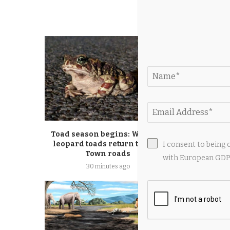
YOU M
Toad season begins: Western
Tom Crut
leopard toads return to Cape
reptile de
I consent to being 
Town roads
felon, sa
with European GDPR
30 minutes ago