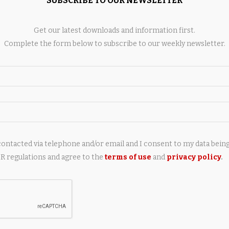
SUBSCRIBE TO OUR NEWSLETTER
AY ALSO LIKE
Get our latest downloads and information first.
Complete the form below to subscribe to our weekly newsletter.
chfield, a known
PSNI: Suspected drugs found in
aler and convicted
child’s bedroom by police dogs
contacted via telephone and/or email and I consent to my data bein
id he provided...
10 hours ago
 regulations and agree to the
terms of use
and
privacy policy
.
4 hours ago