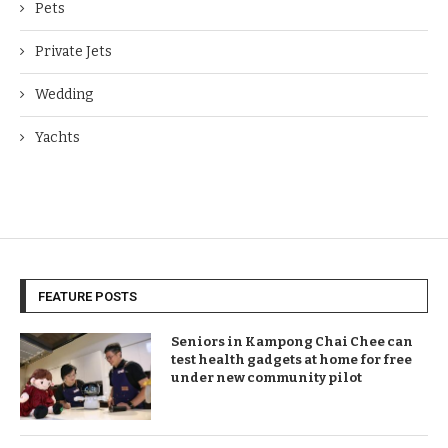
Pets
Private Jets
Wedding
Yachts
FEATURE POSTS
Seniors in Kampong Chai Chee can
test health gadgets at home for free
under new community pilot