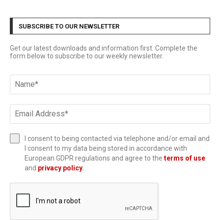
SUBSCRIBE TO OUR NEWSLETTER
Get our latest downloads and information first. Complete the
form below to subscribe to our weekly newsletter.
I consent to being contacted via telephone and/or email and
I consent to my data being stored in accordance with
European GDPR regulations and agree to the
terms of use
and
privacy policy
.