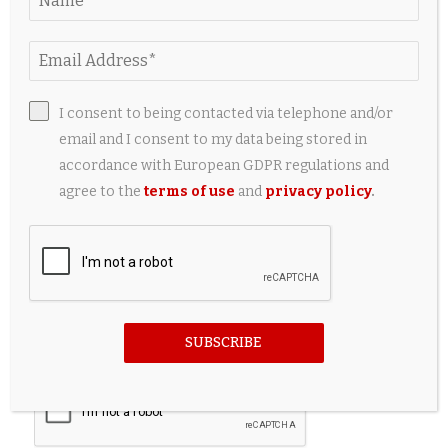
I consent to being contacted via telephone and/or
email and I consent to my data being stored in
accordance with European GDPR regulations and
agree to the
terms of use
and
privacy policy
.
Save my name, email, and website in this browser for the
SUBSCRIBE
next time I comment.