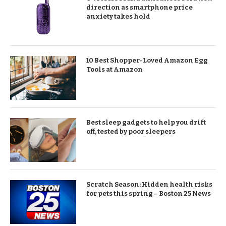
direction as smartphone price
anxiety takes hold
10 Best Shopper-Loved Amazon Egg
Tools at Amazon
Best sleep gadgets to help you drift
off, tested by poor sleepers
Scratch Season: Hidden health risks
for pets this spring – Boston 25 News