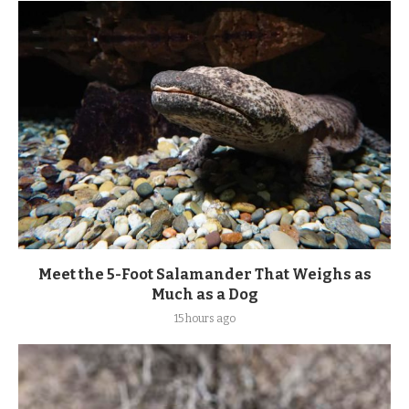
Meet the 5-Foot Salamander That Weighs as
Much as a Dog
15 hours ago