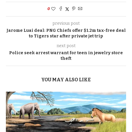
0
previous post
Jarome Luai deal: PNG Chiefs offer $1.2m tax-free deal
to Tigers star after private jet trip
next post
Police seek arrest warrant for teen in jewelry store
theft
YOU MAY ALSO LIKE