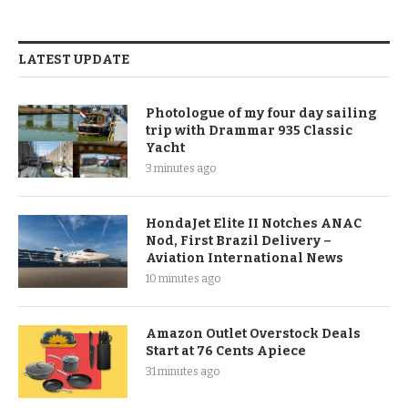
LATEST UPDATE
Photologue of my four day sailing
trip with Drammar 935 Classic
Yacht
3 minutes ago
HondaJet Elite II Notches ANAC
Nod, First Brazil Delivery –
Aviation International News
10 minutes ago
Amazon Outlet Overstock Deals
Start at 76 Cents Apiece
31 minutes ago