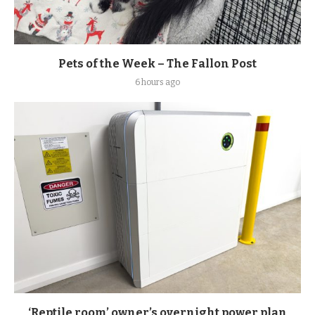
Pets of the Week – The Fallon Post
6 hours ago
‘Reptile room’ owner’s overnight power plan