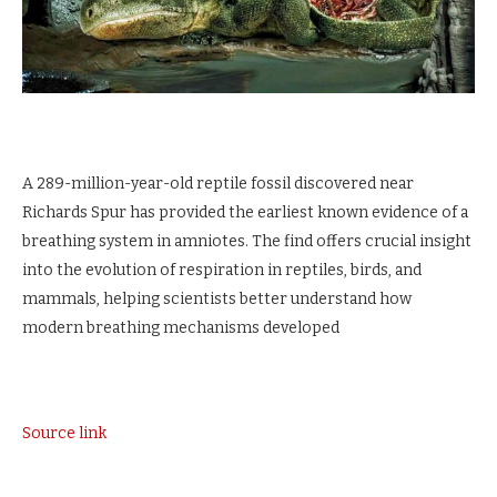
A 289-million-year-old reptile fossil discovered near
Richards Spur has provided the earliest known evidence of a
breathing system in amniotes. The find offers crucial insight
into the evolution of respiration in reptiles, birds, and
mammals, helping scientists better understand how
modern breathing mechanisms developed
Source link