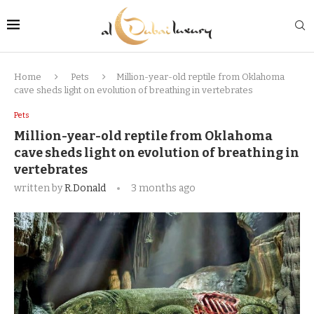
Home
Pets
Million-year-old reptile from Oklahoma
cave sheds light on evolution of breathing in vertebrates
Pets
Million-year-old reptile from Oklahoma
cave sheds light on evolution of breathing in
vertebrates
written by
R.Donald
3 months ago