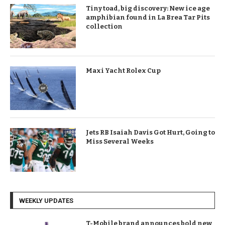
Tiny toad, big discovery: New ice age
amphibian found in La Brea Tar Pits
collection
Maxi Yacht Rolex Cup
Jets RB Isaiah Davis Got Hurt, Going to
Miss Several Weeks
WEEKLY UPDATES
T-Mobile brand announces bold new