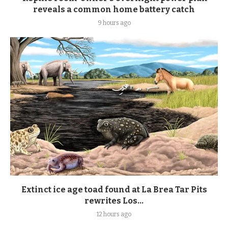
reveals a common home battery catch
9 hours ago
Extinct ice age toad found at La Brea Tar Pits
rewrites Los...
12 hours ago