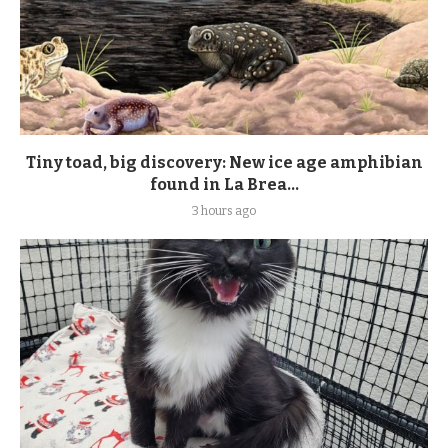
Tiny toad, big discovery: New ice age amphibian
found in La Brea...
3 hours ago