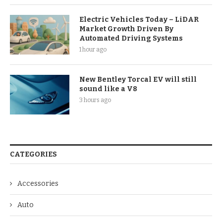
Electric Vehicles Today – LiDAR
Market Growth Driven By
Automated Driving Systems
1 hour ago
New Bentley Torcal EV will still
sound like a V8
3 hours ago
CATEGORIES
Accessories
Auto