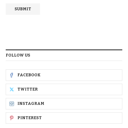
FOLLOW US
FACEBOOK
TWITTER
INSTAGRAM
PINTEREST