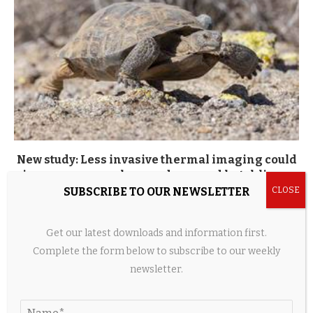
New study: Less invasive thermal imaging could
improve research on endangered hatchling...
SUBSCRIBE TO OUR NEWSLETTER
18 hours ago
Get our latest downloads and information first.
Complete the form below to subscribe to our weekly
LEAVE A COMMENT
newsletter.