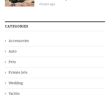
4 hours ago
CATEGORIES
Accessories
Auto
Pets
Private Jets
Wedding
Yachts