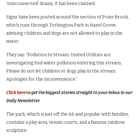
‘misconnected’ drains, it has been claimed.
Signs have been posted around the section of Poise Brook,
which runs through Torkington Park in Hazel Grove,
advising children and dogs are not allowed to play in the
water.
They say: “Pollution In Stream. United Utilities are
investigating foul water pollution entering this stream.
Please do not let children or dogs play in the stream.
Apologies for the inconvenience.”
Click here
to get the biggest stories straight to your inbox in our
Daily Newsletter
The park, which is just off the A6 and popular with families,
contains a play area, tennis courts, and a famous rainbow
sculpture.