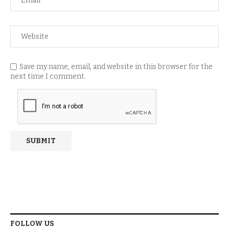
Save my name, email, and website in this browser for the
next time I comment.
FOLLOW US