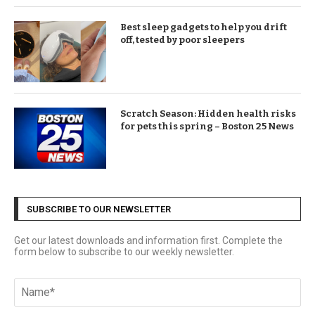
Best sleep gadgets to help you drift
off, tested by poor sleepers
Scratch Season: Hidden health risks
for pets this spring – Boston 25 News
SUBSCRIBE TO OUR NEWSLETTER
Get our latest downloads and information first. Complete the
form below to subscribe to our weekly newsletter.