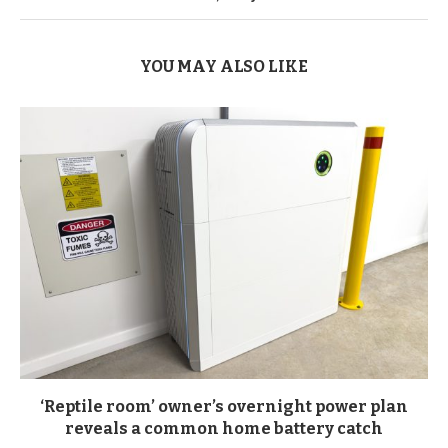
YOU MAY ALSO LIKE
‘Reptile room’ owner’s overnight power plan
reveals a common home battery catch