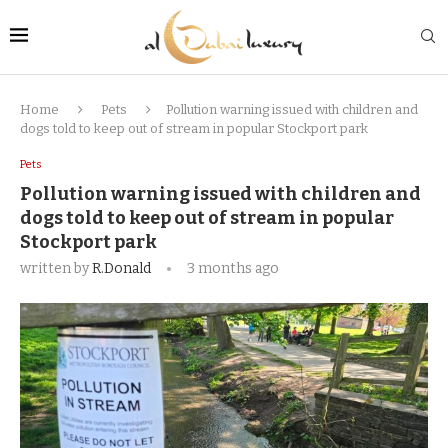
Home
Pets
Pollution warning issued with children and
dogs told to keep out of stream in popular Stockport park
Pets
Pollution warning issued with children and
dogs told to keep out of stream in popular
Stockport park
written by
R.Donald
3 months ago