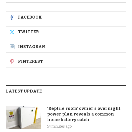
FACEBOOK
TWITTER
INSTAGRAM
PINTEREST
LATEST UPDATE
‘Reptile room’ owner’s overnight
power plan reveals a common
home battery catch
54 minutes ago