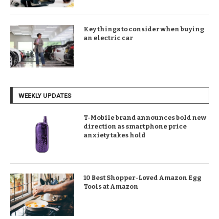
Key things to consider when buying
an electric car
WEEKLY UPDATES
T-Mobile brand announces bold new
direction as smartphone price
anxiety takes hold
10 Best Shopper-Loved Amazon Egg
Tools at Amazon