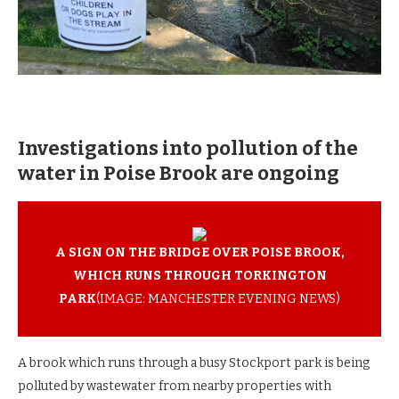
Investigations into pollution of the
water in Poise Brook are ongoing
A SIGN ON THE BRIDGE OVER POISE BROOK,
WHICH RUNS THROUGH TORKINGTON
PARK
(IMAGE: MANCHESTER EVENING NEWS)
A brook which runs through a busy Stockport park is being
polluted by wastewater from nearby properties with