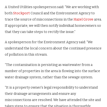
A United Utilities spokesperson said: “We are working with
both
Stockport
Council and the Environment Agency to
trace the source of misconnections in the
Hazel Grove
area.
If appropriate, we will then notify individual homeowners so
that they can take steps to rectify the issue.”
A spokesperson for the Environment Agency said: “We
understand the local concern about the continued presence
of pollution in this stream.
“The contamination is persisting as wastewater from a
number of properties in the area is flowing into the surface
water drainage system, rather than the sewage system.
“It is a property owner’s legal responsibility to understand
their drainage arrangements and ensure any
misconnections are resolved. We have attended the site and
taken steps to ensure that the situation is thoroughly