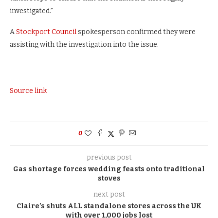
investigated.”
A
Stockport Council
spokesperson confirmed they were
assisting with the investigation into the issue.
Source link
0
previous post
Gas shortage forces wedding feasts onto traditional
stoves
next post
Claire’s shuts ALL standalone stores across the UK
with over 1,000 jobs lost