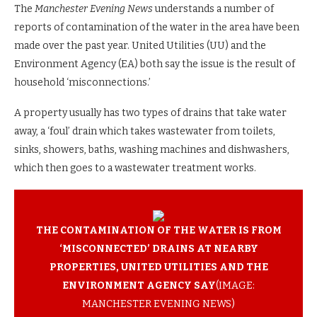
The
Manchester Evening News
understands a number of
reports of contamination of the water in the area have been
made over the past year. United Utilities (UU) and the
Environment Agency (EA) both say the issue is the result of
household ‘misconnections.’
A property usually has two types of drains that take water
away, a ‘foul’ drain which takes wastewater from toilets,
sinks, showers, baths, washing machines and dishwashers,
which then goes to a wastewater treatment works.
THE CONTAMINATION OF THE WATER IS FROM
‘MISCONNECTED’ DRAINS AT NEARBY
PROPERTIES, UNITED UTILITIES AND THE
ENVIRONMENT AGENCY SAY
(IMAGE:
MANCHESTER EVENING NEWS)