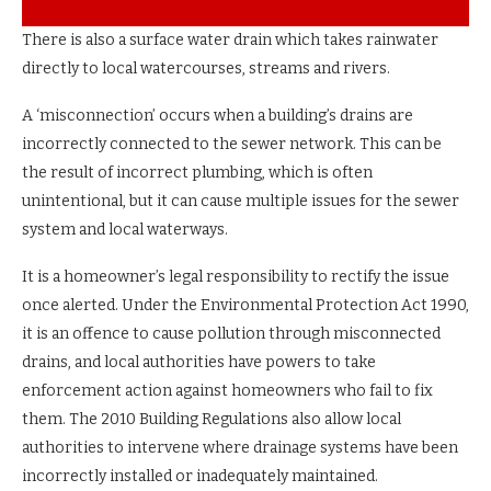
There is also a surface water drain which takes rainwater
directly to local watercourses, streams and rivers.
A ‘misconnection’ occurs when a building’s drains are
incorrectly connected to the sewer network. This can be
the result of incorrect plumbing, which is often
unintentional, but it can cause multiple issues for the sewer
system and local waterways.
It is a homeowner’s legal responsibility to rectify the issue
once alerted. Under the Environmental Protection Act 1990,
it is an offence to cause pollution through misconnected
drains, and local authorities have powers to take
enforcement action against homeowners who fail to fix
them. The 2010 Building Regulations also allow local
authorities to intervene where drainage systems have been
incorrectly installed or inadequately maintained.