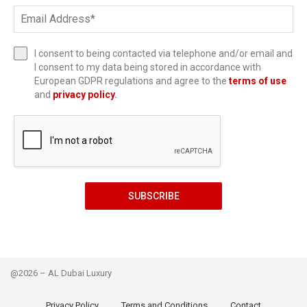
I consent to being contacted via telephone and/or email and
I consent to my data being stored in accordance with
European GDPR regulations and agree to the
terms of use
and
privacy policy
.
SUBSCRIBE
@2026 – AL Dubai Luxury
Privacy Policy
Terms and Conditions
Contact