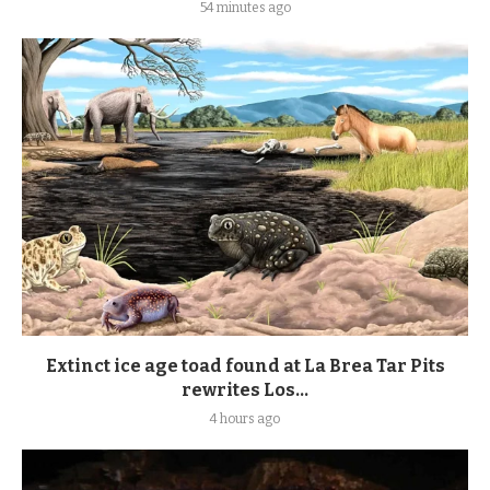
54 minutes ago
Extinct ice age toad found at La Brea Tar Pits
rewrites Los...
4 hours ago