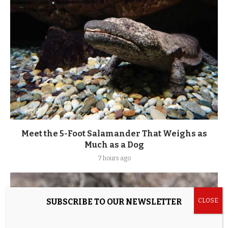
Meet the 5-Foot Salamander That Weighs as
Much as a Dog
7 hours ago
SUBSCRIBE TO OUR NEWSLETTER