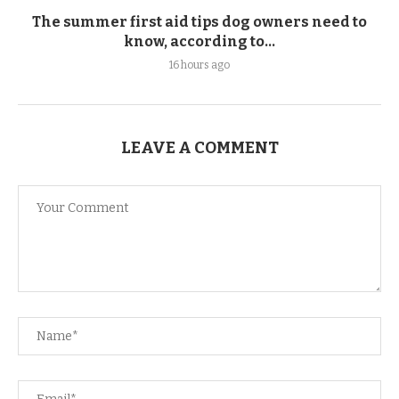
The summer first aid tips dog owners need to
know, according to...
16 hours ago
LEAVE A COMMENT