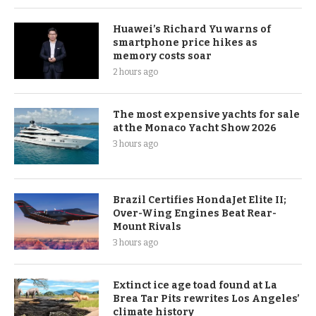
Huawei’s Richard Yu warns of
smartphone price hikes as
memory costs soar
2 hours ago
The most expensive yachts for sale
at the Monaco Yacht Show 2026
3 hours ago
Brazil Certifies HondaJet Elite II;
Over-Wing Engines Beat Rear-
Mount Rivals
3 hours ago
Extinct ice age toad found at La
Brea Tar Pits rewrites Los Angeles’
climate history