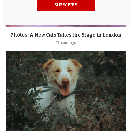
SUBSCRIBE
Photos: A New Cats Takes the Stage in London
13 hours ago