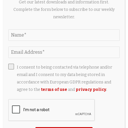
Get our latest downloads and information first.
Complete the form below to subscribe to our weekly
newsletter.
New study: Less invasive thermal imaging could
improve research on endangered hatchling...
I consent to being contacted via telephone and/or
10 hours ago
email and I consent to my data being stored in
accordance with European GDPR regulations and
agree to the
terms of use
and
privacy policy
.