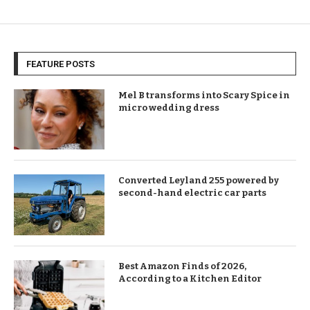
FEATURE POSTS
Mel B transforms into Scary Spice in
micro wedding dress
Converted Leyland 255 powered by
second-hand electric car parts
Best Amazon Finds of 2026,
According to a Kitchen Editor