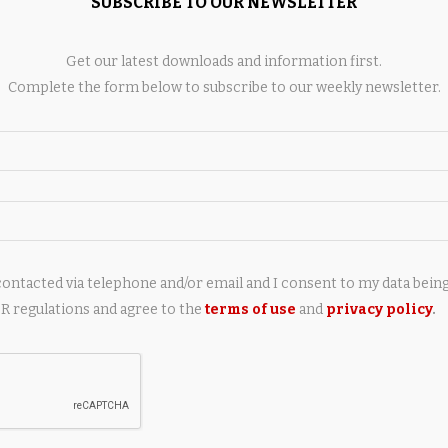
SUBSCRIBE TO OUR NEWSLETTER
Get our latest downloads and information first.
AY ALSO LIKE
Complete the form below to subscribe to our weekly newsletter.
contacted via telephone and/or email and I consent to my data bein
ed Youngster Patrick
David Onyemata, Jowon Briggs
 regulations and agree to the
terms of use
and
privacy policy
.
s Claimed by Browns
Get Called out Amid Jets Camp
4 hours ago
8 hours ago