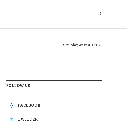
Saturday, August 8, 2026
FOLLOW US
FACEBOOK
TWITTER