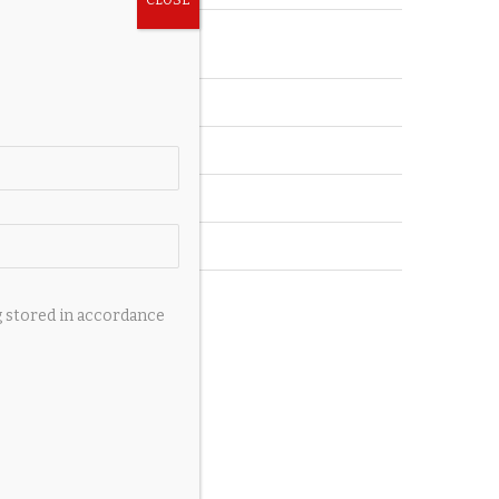
Accessories
Auto
Pets
Private Jets
Wedding
Yachts
g stored in accordance