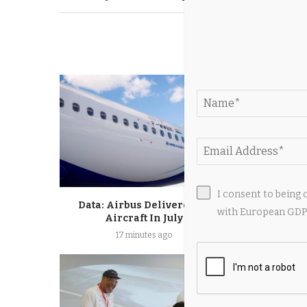
YOU M
I consent to being 
Data: Airbus Delivered 67
Jets Releas
with European GDPR
Aircraft In July
Jenkins Get
17 minutes ago