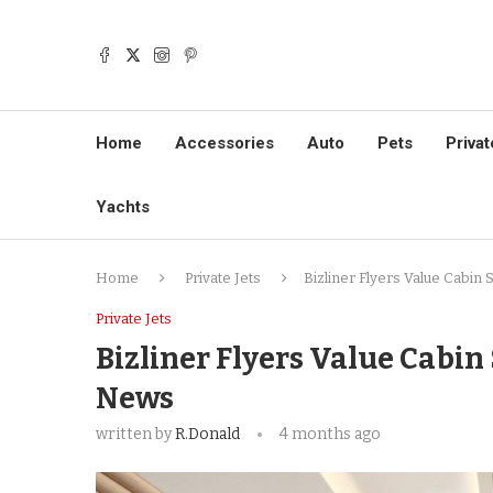
Home
Accessories
Auto
Pets
Privat
Yachts
Home
Private Jets
Bizliner Flyers Value Cabin 
Private Jets
Bizliner Flyers Value Cabin
News
written by
R.Donald
4 months ago