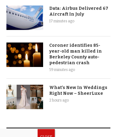
Data: Airbus Delivered 67
Aircraft In July
17 minutes ago
Coroner identifies 85-
year-old man killed in
Berkeley County auto-
pedestrian crash
59 minutes ago
What’s New In Weddings
Right Now – SheerLuxe
2 hours ago
CATEGORIES