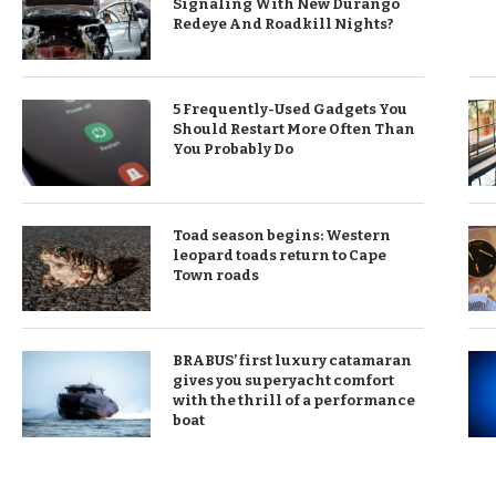
Signaling With New Durango
Redeye And Roadkill Nights?
5 Frequently-Used Gadgets You
Should Restart More Often Than
You Probably Do
Toad season begins: Western
leopard toads return to Cape
Town roads
BRABUS’ first luxury catamaran
gives you superyacht comfort
with the thrill of a performance
boat