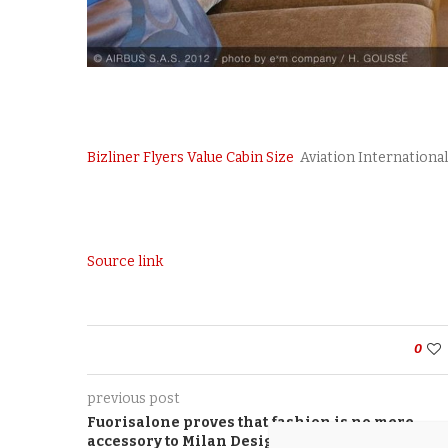
Bizliner Flyers Value Cabin Size
Aviation Internationa
Source link
0
previous post
Fuorisalone proves that fashion is no mere
accessory to Milan Design Week