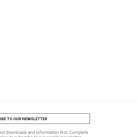
IBE TO OUR NEWSLETTER
test downloads and information first. Complete