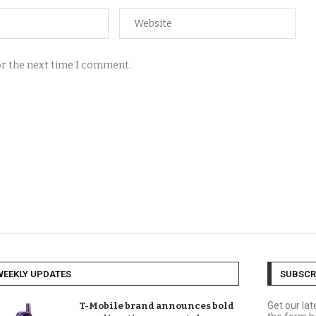
for the next time I comment.
WEEKLY UPDATES
SUBSCR
Get our la
T-Mobile brand announces bold