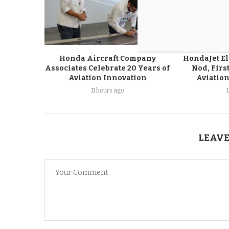
Honda Aircraft Company
HondaJet El
Associates Celebrate 20 Years of
Nod, First
Aviation Innovation
Aviation
11 hours ago
LEAVE