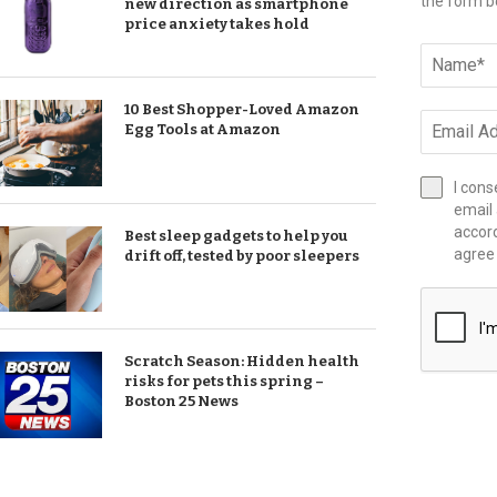
the form b
new direction as smartphone
price anxiety takes hold
10 Best Shopper-Loved Amazon
Egg Tools at Amazon
I cons
email 
accor
Best sleep gadgets to help you
agree
drift off, tested by poor sleepers
Scratch Season: Hidden health
risks for pets this spring –
Boston 25 News