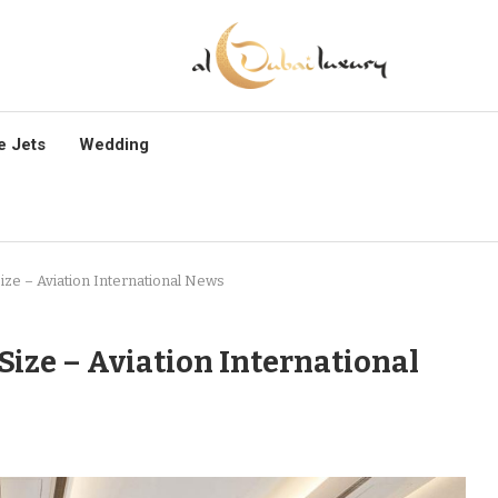
e Jets
Wedding
Size – Aviation International News
 Size – Aviation International