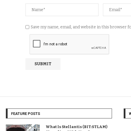
Save my name, email, and website in this browser 
FEATURE POSTS
What Is Stellantis (BIT:STLAM)