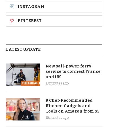
INSTAGRAM
PINTEREST
LATEST UPDATE
New sail-power ferry
service to connect France
and UK
13 minutes ago
9 Chef-Recommended
Kitchen Gadgets and
Tools on Amazon from $5
16 minutes ago