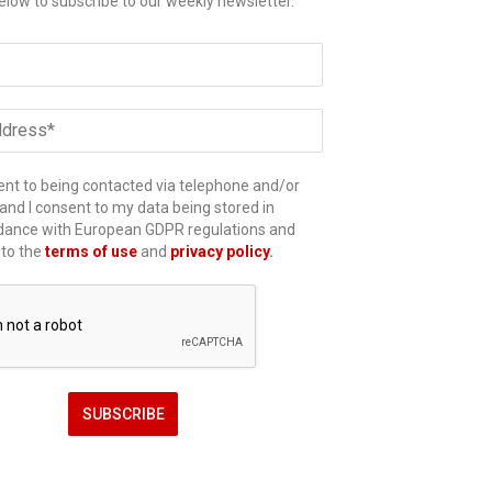
elow to subscribe to our weekly newsletter.
ent to being contacted via telephone and/or
and I consent to my data being stored in
dance with European GDPR regulations and
 to the
terms of use
and
privacy policy
.
SUBSCRIBE