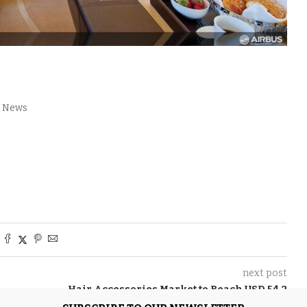
l News
next post
Hair Accessories Market to Reach USD 54.2
Billion by 2035, Driven