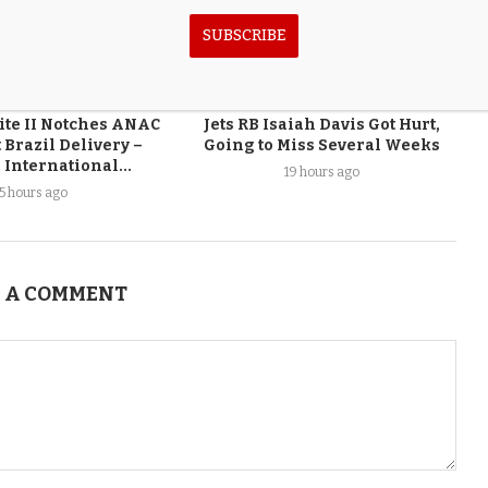
SUBSCRIBE
ite II Notches ANAC
Jets RB Isaiah Davis Got Hurt,
 Brazil Delivery –
Going to Miss Several Weeks
 International...
19 hours ago
15 hours ago
 A COMMENT