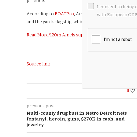
practice.”
I consent to being 
According to
BOATPro
, Amels has eight superyachts c
with European GDPR
and the yard’s flagship, which is due for delivery this y
Read More
/
120m Amels superyacht Project Tanzanite o
Source link
0
previous post
Multi-county drug bust in Metro Detroit nets
fentanyl, heroin, guns, $270K in cash, and
jewelry