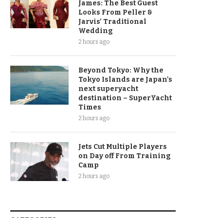
James: The Best Guest
Looks From Peller &
Jarvis’ Traditional
Wedding
2 hours ago
Beyond Tokyo: Why the
Tokyo Islands are Japan's
next superyacht
destination – SuperYacht
Times
2 hours ago
Jets Cut Multiple Players
on Day off From Training
Camp
2 hours ago