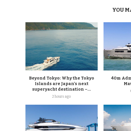
YOU M
Beyond Tokyo: Why the Tokyo
40m Admi
Islands are Japan's next
Ma
superyacht destination –...
2 hours ago