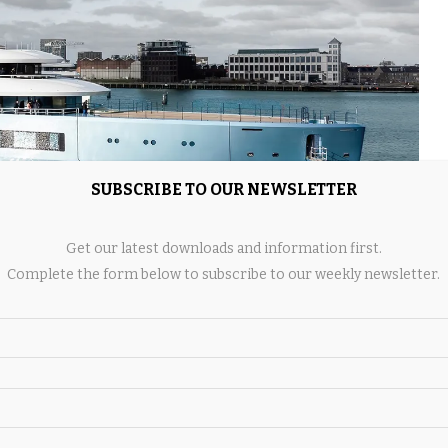
SUBSCRIBE TO OUR NEWSLETTER
Get our latest downloads and information first.
Complete the form below to subscribe to our weekly newsletter.
 complete yacht,” said Damen Yachting’s project manager,
ything performs in real conditions at sea, not as separate
s about verification, but also about fine-tuning performance in