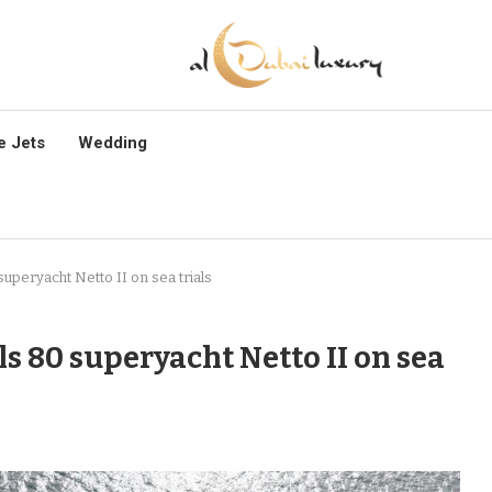
e Jets
Wedding
uperyacht Netto II on sea trials
s 80 superyacht Netto II on sea