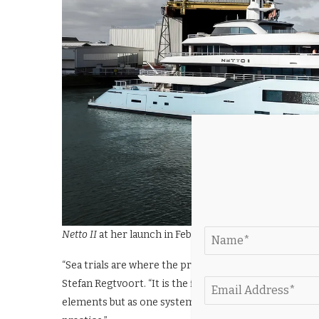
Netto II
at her launch in February
“Sea trials are where the project comes together as a
Stefan Regtvoort. “It is the first time we see how ever
elements but as one system. For the team, this phase i