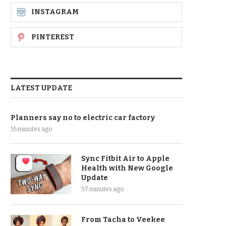
INSTAGRAM
PINTEREST
LATEST UPDATE
Planners say no to electric car factory
55 minutes ago
Sync Fitbit Air to Apple
Health with New Google
Update
57 minutes ago
From Tacha to Veekee