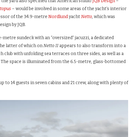
 the yard also specified that American studio
JQB Design
–
topus
– would be involved in some areas of the yacht’s interior
cessor of the 34.9-metre
Nordlund
yacht
Netto
,
which was
design by JQB.
-metre sundeck with an “oversized” jacuzzi, a dedicated
the latter of which on
Netto II
appears to also transform into a
h club with unfolding sea terraces on three sides, as well as a
 The space is illuminated from the 6.5-metre, glass-bottomed
 to 14 guests in seven cabins and 21 crew, along with plenty of