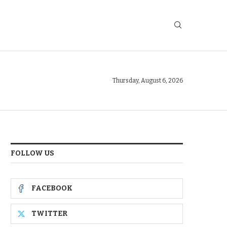
Thursday, August 6, 2026
FOLLOW US
FACEBOOK
TWITTER