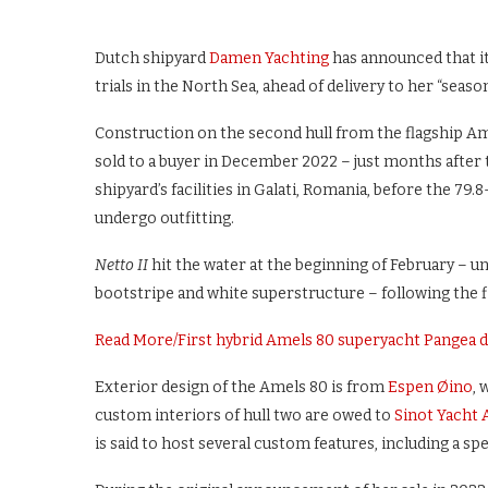
Dutch shipyard
Damen Yachting
has announced that i
trials in the North Sea, ahead of delivery to her “sea
Construction on the second hull from the flagship Ame
sold to a buyer in December 2022 – just months after t
shipyard’s facilities in Galati, Romania, before the 7
undergo outfitting.
Netto II
hit the water at the beginning of February – u
bootstripe and white superstructure – following the fi
Read More
/
First hybrid Amels 80 superyacht Pangea d
Exterior design of the Amels 80 is from
Espen Øino
, 
custom interiors of hull two are owed to
Sinot Yacht 
is said to host several custom features, including a spe