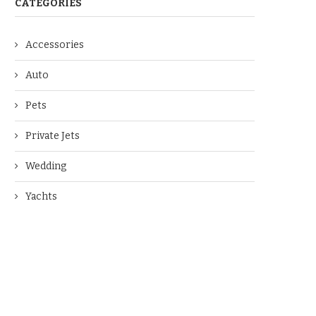
CATEGORIES
Accessories
Auto
Pets
Private Jets
Wedding
Yachts