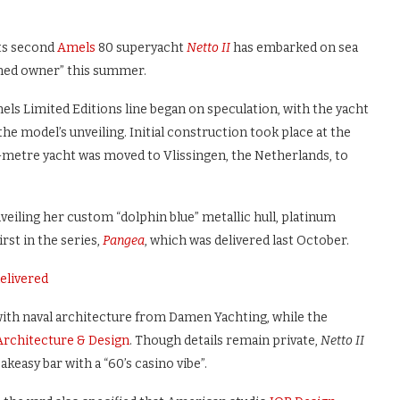
ts second
Amels
80 superyacht
Netto II
has embarked on sea
soned owner” this summer.
ls Limited Editions line began on speculation, with the yacht
he model’s unveiling. Initial construction took place at the
9.8-metre yacht was moved to Vlissingen, the Netherlands, to
nveiling her custom “dolphin blue” metallic hull, platinum
rst in the series,
Pangea
, which was delivered last October.
elivered
with naval architecture from Damen Yachting, while the
Architecture & Design
. Though details remain private,
Netto II
akeasy bar with a “60’s casino vibe”.