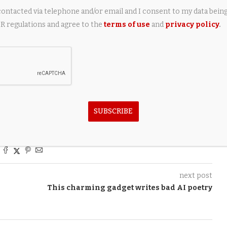
contacted via telephone and/or email and I consent to my data bein
urrently in build or on order, including five Amels 80 builds
 regulations and agree to the
terms of use
and
privacy policy
.
ear.
n sea trials
SUBSCRIBE
next post
This charming gadget writes bad AI poetry