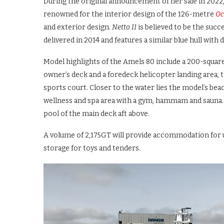
During the original announcement of her sale in 2022,
renowned for the interior design of the 126-metre
Oc
and exterior design.
Netto II
is believed to be the suc
delivered in 2014 and features a similar blue hull with 
Model highlights of the Amels 80 include a 200-square
owner’s deck and a foredeck helicopter landing area, 
sports court. Closer to the water lies the model’s beac
wellness and spa area with a gym, hammam and sauna.
pool of the main deck aft above.
A volume of 2,175GT will provide accommodation for up
storage for toys and tenders.