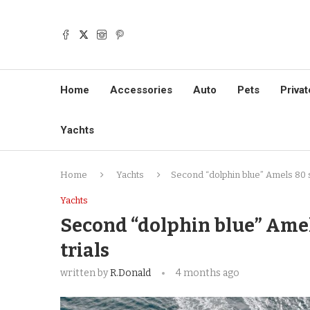
Home
Accessories
Auto
Pets
Privat
Yachts
Home
Yachts
Second “dolphin blue” Amels 80 s
Yachts
Second “dolphin blue” Amel
trials
written by
R.Donald
4 months ago