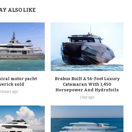
AY ALSO LIKE
ral motor yacht
Brabus Built A 56-Foot Luxury
verick sold
Catamaran With 1,450
Horsepower And Hydrofoils
6 hours ago
1 day ago