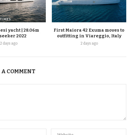
esi yacht | 28.06m
First Maiora 42 Exuma moves to
seeker 2022
outfitting in Viareggio, Italy
2 days ago
2 days ago
 A COMMENT