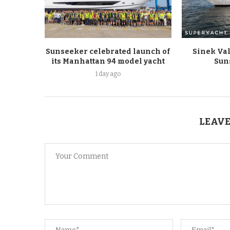
Sunseeker celebrated launch of
Sinek Val
its Manhattan 94 model yacht
Sun
1 day ago
LEAVE