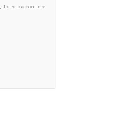
g stored in accordance