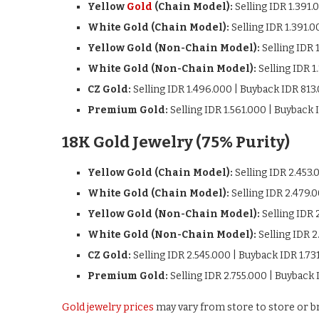
Yellow
Gold
(Chain Model):
Selling IDR 1.391.
White Gold (Chain Model):
Selling IDR 1.391.
Yellow Gold (Non-Chain Model):
Selling IDR 
White Gold (Non-Chain Model):
Selling IDR 1
CZ Gold:
Selling IDR 1.496.000 | Buyback IDR 813
Premium Gold:
Selling IDR 1.561.000 | Buyback 
18K Gold Jewelry (75% Purity)
Yellow Gold (Chain Model):
Selling IDR 2.453.
White Gold (Chain Model):
Selling IDR 2.479.
Yellow Gold (Non-Chain Model):
Selling IDR 
White Gold (Non-Chain Model):
Selling IDR 2
CZ Gold:
Selling IDR 2.545.000 | Buyback IDR 1.73
Premium Gold:
Selling IDR 2.755.000 | Buyback 
Gold jewelry prices
may vary from store to store or br