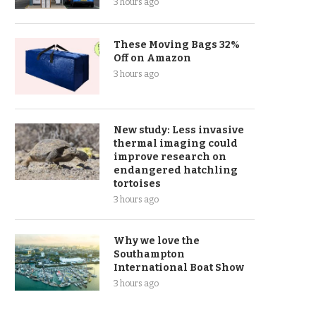
3 hours ago
These Moving Bags 32%
Off on Amazon
3 hours ago
New study: Less invasive
thermal imaging could
improve research on
endangered hatchling
tortoises
3 hours ago
Why we love the
Southampton
International Boat Show
3 hours ago