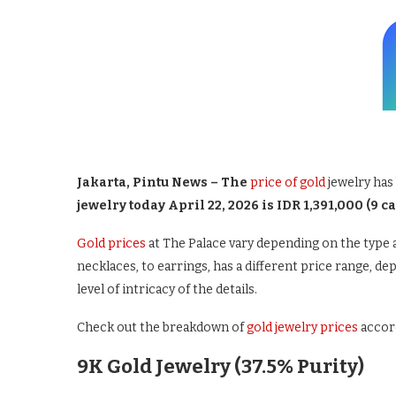
Jakarta, Pintu News – The
price of gold
jewelry has 
jewelry today April 22, 2026 is IDR 1,391,000 (9 ca
Gold prices
at The Palace vary depending on the type a
necklaces, to earrings, has a different price range, de
level of intricacy of the details.
Check out the breakdown of
gold jewelry prices
accord
9K Gold Jewelry (37.5% Purity)