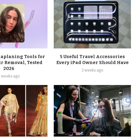
maplaning Tools for
5 Useful Travel Accessories
ir Removal, Tested
Every iPad Owner Should Have
2026
2 weeks ago
2 weeks ago