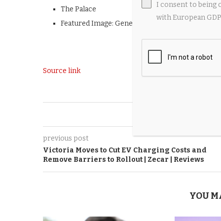
I consent to being 
The Palace
with European GDPR
Featured Image: Generated by
AI
Source link
0
previous post
Victoria Moves to Cut EV Charging Costs and
Remove Barriers to Rollout | Zecar | Reviews
YOU M