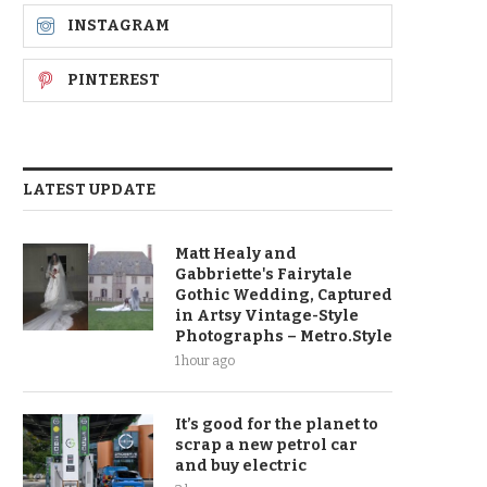
INSTAGRAM
PINTEREST
LATEST UPDATE
Matt Healy and
Gabbriette's Fairytale
Gothic Wedding, Captured
in Artsy Vintage-Style
Photographs – Metro.Style
1 hour ago
It’s good for the planet to
scrap a new petrol car
and buy electric