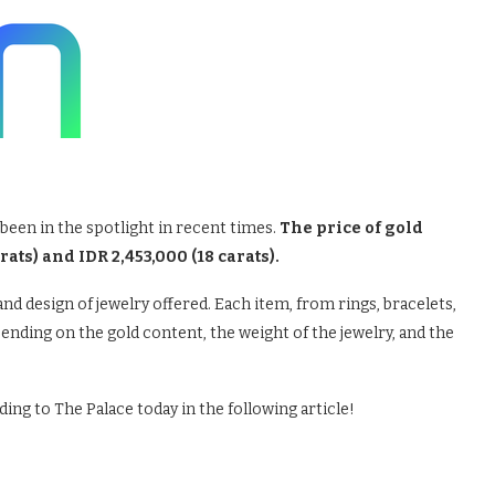
been in the spotlight in recent times.
The price of gold
rats) and IDR 2,453,000 (18 carats).
nd design of jewelry offered. Each item, from rings, bracelets,
pending on the gold content, the weight of the jewelry, and the
ing to The Palace today in the following article!