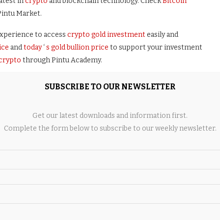
atest in
crypto
and blockchain technology. Check
Bitcoin
Pintu Market.
xperience to access
crypto gold investment
easily and
ice
and
today
‘
s gold bullion price
to support your investment
 crypto
through Pintu Academy.
Store now. Enjoy
web trading
experience with advanced trading
SUBSCRIBE TO OUR NEWSLETTER
s, and portfolio tracker only at Pintu Pro.
Get our latest downloads and information first.
Complete the form below to subscribe to our weekly newsletter.
ollects this information from various relevant sources and is not
performance does not determine its projected future
h risk and volatility, always do your own research and use cold
lling
Bitcoin
and other crypto asset investments are the