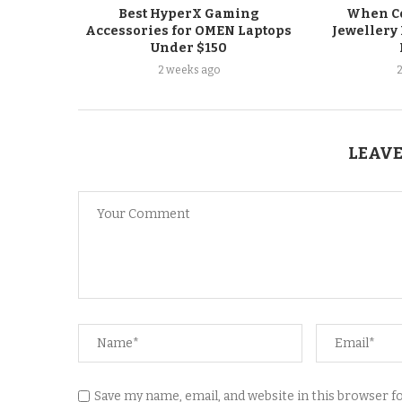
Best HyperX Gaming
When Co
Accessories for OMEN Laptops
Jewellery 
Under $150
2 weeks ago
LEAVE
Save my name, email, and website in this browser 