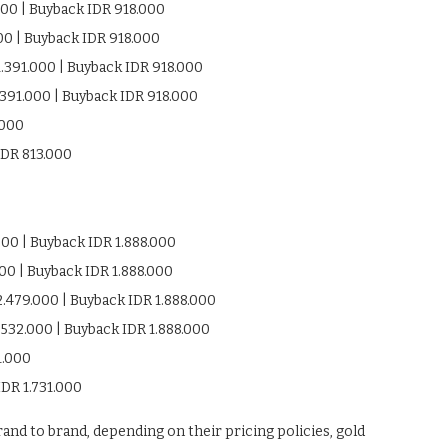
000 | Buyback IDR 918.000
000 | Buyback IDR 918.000
1.391.000 | Buyback IDR 918.000
.391.000 | Buyback IDR 918.000
.000
IDR 813.000
000 | Buyback IDR 1.888.000
000 | Buyback IDR 1.888.000
2.479.000 | Buyback IDR 1.888.000
.532.000 | Buyback IDR 1.888.000
1.000
IDR 1.731.000
and to brand, depending on their pricing policies, gold