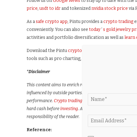
Follow us on
Google News
to stay up to date with the l
price
,
usdt to idr
and tokenized
nvidia stock price
via 
As a
safe crypto app
, Pintu provides a
crypto trading
e
conveniently. You can also see
today
‘
s gold jewelry pr
activities and portfolio diversification as well as
learn
Download the Pintu
crypto app
via Play Store or App 
tools such as pro charting, various types of order type
*Disclaimer
This content aims to enrich readers’ information. Pintu c
influenced by outside parties. Note that an asset’s past 
performance.
Crypto trading
activities are subject to hig
hard cash before
investing
. All activities of buying and se
responsibility of the reader.
Reference: