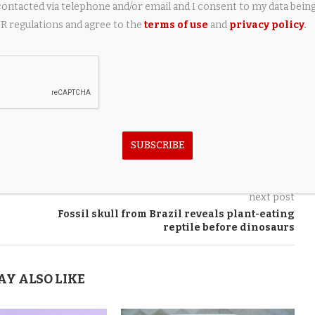
contacted via telephone and/or email and I consent to my data bein
 regulations and agree to the
terms of use
and
privacy policy
.
SUBSCRIBE
next post
Fossil skull from Brazil reveals plant-eating
reptile before dinosaurs
AY ALSO LIKE