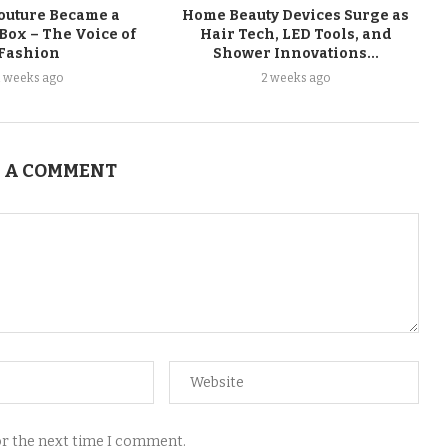
uture Became a
Home Beauty Devices Surge as
Box – The Voice of
Hair Tech, LED Tools, and
Fashion
Shower Innovations...
2 weeks ago
2 weeks ago
 A COMMENT
for the next time I comment.