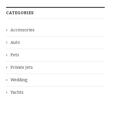
CATEGORIES
Accessories
Auto
Pets
Private Jets
Wedding
Yachts