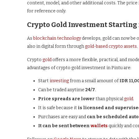
content, model, and other additional costs. The price
for reference only.
Crypto Gold Investment Starting 
As
blockchain technology
develops, gold can now be o
also in digital form through
gold-based crypto assets.
Crypto
gold
offers a more flexible, practical, and mod
advantages of crypto gold investment in Pintu are:
Start
investing
from a small amount of
IDR 11,0
Can be traded anytime
24/7
.
Price spreads are lower
than physical
gold
.
It is safe because it
is licensed and supervise
Purchases are easy and
can be scheduled auto
It can be sent between
wallets
quickly and co