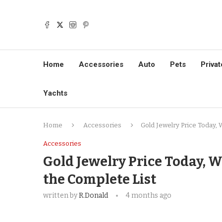
Home
Accessories
Auto
Pets
Privat
Yachts
Home
Accessories
Gold Jewelry Price Today, 
Accessories
Gold Jewelry Price Today, W
the Complete List
written by
R.Donald
4 months ago