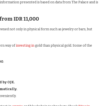
 information presented is based on data from The Palace and is
from IDR 11,000
wned not only in physical form such as jewelry or bars, but
ern way of
investing in
gold than physical gold. Some of the
00
.
d by OJK.
matically.
nveniently.