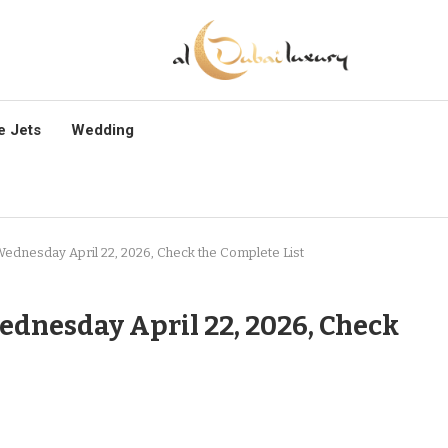
e Jets
Wedding
Wednesday April 22, 2026, Check the Complete List
ednesday April 22, 2026, Check