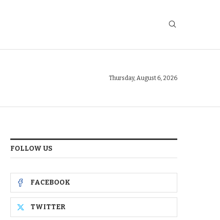
Thursday, August 6, 2026
FOLLOW US
FACEBOOK
TWITTER