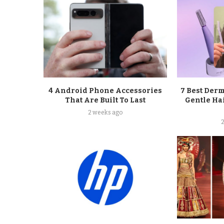
4 Android Phone Accessories
7 Best Der
That Are Built To Last
Gentle Ha
2 weeks ago