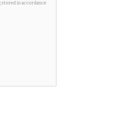
g stored in accordance