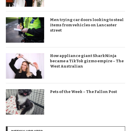
Men trying car doors looking to steal
items from vehicles on Lancaster
street
How appliance giant SharkNinja
became a TikTok gizmo empire – The
West Australian
Pets of the Week – The Fallon Post