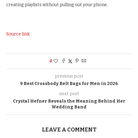
creating playlists without pulling out your phone.
Source link
0
previous post
9 Best Crossbody Belt Bags for Men in 2026
next post
Crystal Hefner Reveals the Meaning Behind Her
Wedding Band
LEAVE A COMMENT