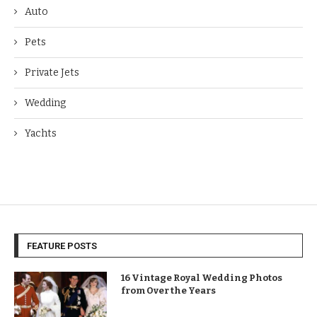
Auto
Pets
Private Jets
Wedding
Yachts
FEATURE POSTS
16 Vintage Royal Wedding Photos
from Over the Years