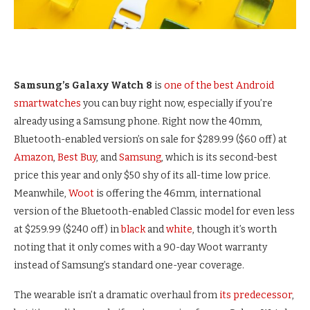
Samsung’s Galaxy Watch 8
is
one of the best Android
smartwatches
you can buy right now, especially if you’re
already using a Samsung phone. Right now the 40mm,
Bluetooth-enabled version’s on sale for $289.99 ($60 off) at
Amazon
,
Best Buy
, and
Samsung
, which is its second-best
price this year and only $50 shy of its all-time low price.
Meanwhile,
Woot
is offering the 46mm, international
version of the Bluetooth-enabled Classic model for even less
at $259.99 ($240 off) in
black
and
white
, though it’s worth
noting that it only comes with a 90-day Woot warranty
instead of Samsung’s standard one-year coverage.
The wearable isn’t a dramatic overhaul from
its predecessor
,