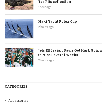
Tar Pits collection
1 hour ago
Maxi Yacht Rolex Cup
2 hours ago
Jets RB Isaiah Davis Got Hurt, Going
to Miss Several Weeks
2 hours ago
CATEGORIES
Accessories