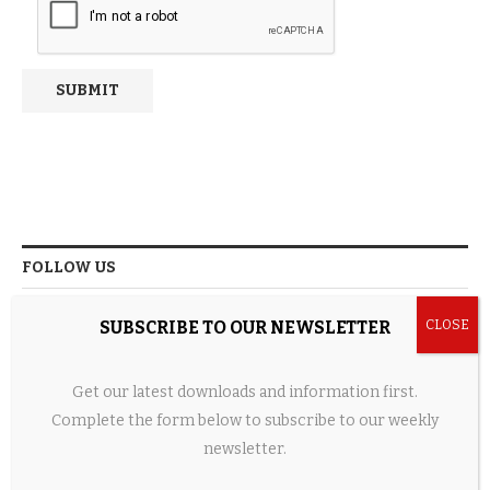
FOLLOW US
SUBSCRIBE TO OUR NEWSLETTER
FACEBOOK
Get our latest downloads and information first.
TWITTER
Complete the form below to subscribe to our weekly
newsletter.
INSTAGRAM