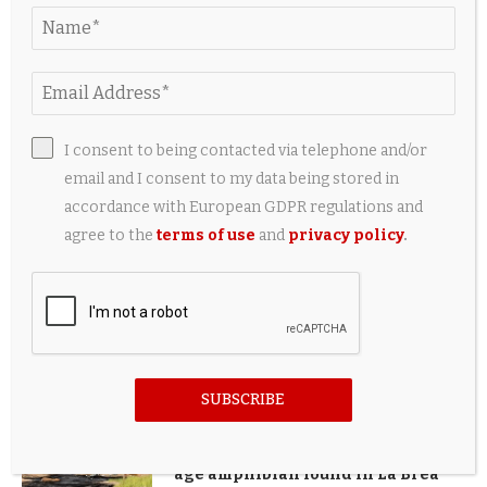
PINTEREST
LATEST UPDATE
I consent to being contacted via telephone and/or
email and I consent to my data being stored in
New Bentley Torcal EV will still
accordance with European GDPR regulations and
sound like a V8
agree to the
terms of use
and
privacy policy
.
46 minutes ago
Seniors in Kampong Chai Chee can
test health gadgets at home for
free under new community pilot
53 minutes ago
SUBSCRIBE
Tiny toad, big discovery: New ice
age amphibian found in La Brea