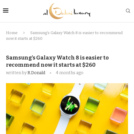
Home
Samsung’s Galaxy Watch 8 is easier to recommend
now it starts at $260
Samsung’s Galaxy Watch 8 is easier to
recommend now it starts at $260
written by
R.Donald
4 months ago