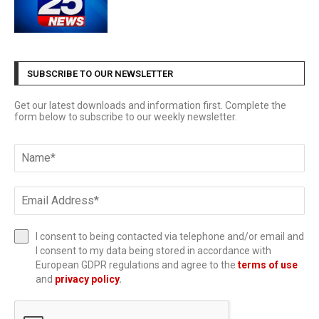
SUBSCRIBE TO OUR NEWSLETTER
Get our latest downloads and information first. Complete the
form below to subscribe to our weekly newsletter.
I consent to being contacted via telephone and/or email and
I consent to my data being stored in accordance with
European GDPR regulations and agree to the
terms of use
and
privacy policy
.