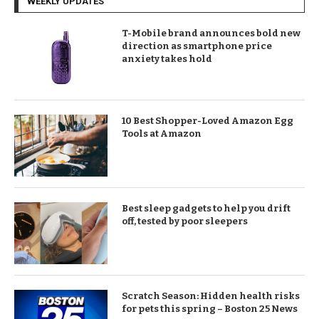
WEEKLY UPDATES
T-Mobile brand announces bold new
direction as smartphone price
anxiety takes hold
10 Best Shopper-Loved Amazon Egg
Tools at Amazon
Best sleep gadgets to help you drift
off, tested by poor sleepers
Scratch Season: Hidden health risks
for pets this spring – Boston 25 News