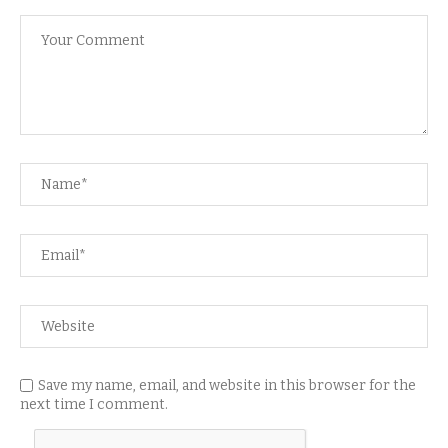
Save my name, email, and website in this browser for the
next time I comment.