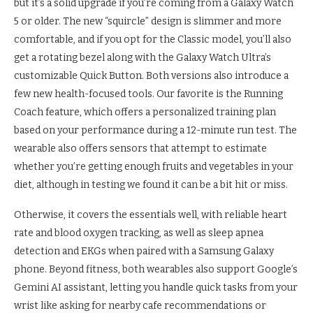
but it’s a solid upgrade if you’re coming from a Galaxy Watch
5 or older. The new “squircle” design is slimmer and more
comfortable, and if you opt for the Classic model, you’ll also
get a rotating bezel along with the Galaxy Watch Ultra’s
customizable Quick Button. Both versions also introduce a
few new health-focused tools. Our favorite is the Running
Coach feature, which offers a personalized training plan
based on your performance during a 12-minute run test. The
wearable also offers sensors that attempt to estimate
whether you’re getting enough fruits and vegetables in your
diet, although in testing we found it can be a bit hit or miss.
Otherwise, it covers the essentials well, with reliable heart
rate and blood oxygen tracking, as well as sleep apnea
detection and EKGs when paired with a Samsung Galaxy
phone. Beyond fitness, both wearables also support Google’s
Gemini AI assistant, letting you handle quick tasks from your
wrist like asking for nearby cafe recommendations or