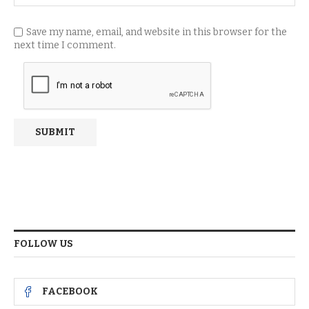
Save my name, email, and website in this browser for the
next time I comment.
FOLLOW US
FACEBOOK