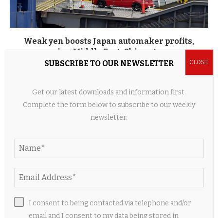
Weak yen boosts Japan automaker profits,
easing Middle East, China stress
SUBSCRIBE TO OUR NEWSLETTER
5 hours ago
Get our latest downloads and information first.
Complete the form below to subscribe to our weekly
newsletter.
I consent to being contacted via telephone and/or
email and I consent to my data being stored in