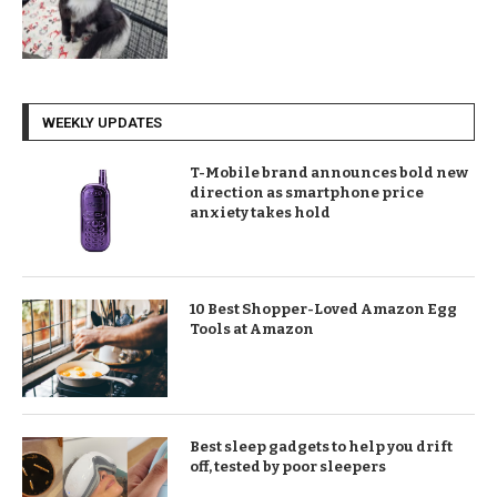
WEEKLY UPDATES
T-Mobile brand announces bold new
direction as smartphone price
anxiety takes hold
10 Best Shopper-Loved Amazon Egg
Tools at Amazon
Best sleep gadgets to help you drift
off, tested by poor sleepers