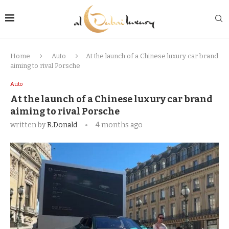
Home
Auto
At the launch of a Chinese luxury car brand
aiming to rival Porsche
Auto
At the launch of a Chinese luxury car brand
aiming to rival Porsche
written by
R.Donald
4 months ago