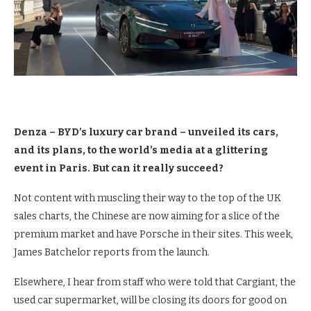
Denza – BYD’s luxury car brand – unveiled its cars,
and its plans, to the world’s media at a glittering
event in Paris. But can it really succeed?
Not content with muscling their way to the top of the UK
sales charts, the Chinese are now aiming for a slice of the
premium market and have Porsche in their sites. This week,
James Batchelor reports from the launch.
Elsewhere, I hear from staff who were told that Cargiant, the
used car supermarket, will be closing its doors for good on