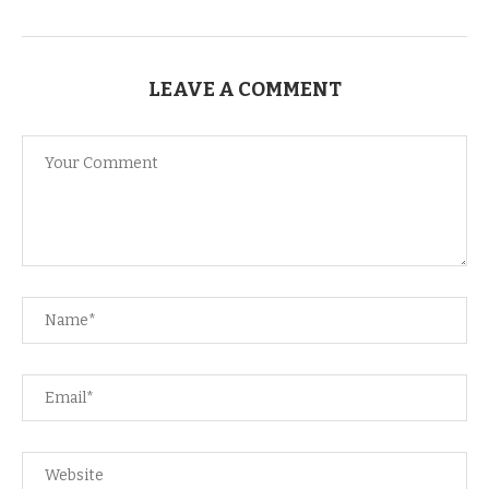
LEAVE A COMMENT