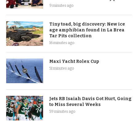
9 minutes ago
Tiny toad, big discovery: New ice
age amphibian found in La Brea
Tar Pits collection
16 minutes ago
Maxi Yacht Rolex Cup
51 minutes ago
Jets RB Isaiah Davis Got Hurt, Going
to Miss Several Weeks
59 minutes ago