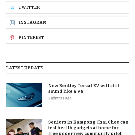
TWITTER
INSTAGRAM
PINTEREST
LATEST UPDATE
New Bentley Torcal EV will still
sound like a V8
2 minutes ago
Seniors in Kampong Chai Chee can
test health gadgets at home for
free under new community pilot