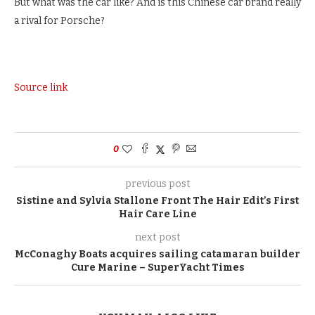
But what was the car like? And is this Chinese car brand really
a rival for Porsche?
Source link
0
previous post
Sistine and Sylvia Stallone Front The Hair Edit’s First
Hair Care Line
next post
McConaghy Boats acquires sailing catamaran builder
Cure Marine – SuperYacht Times