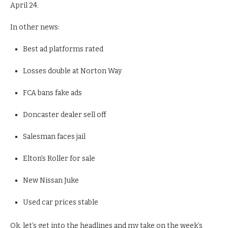
April 24.
In other news:
Best ad platforms rated
Losses double at Norton Way
FCA bans fake ads
Doncaster dealer sell off
Salesman faces jail
Elton’s Roller for sale
New Nissan Juke
Used car prices stable
Ok, let’s get into the headlines and my take on the week’s