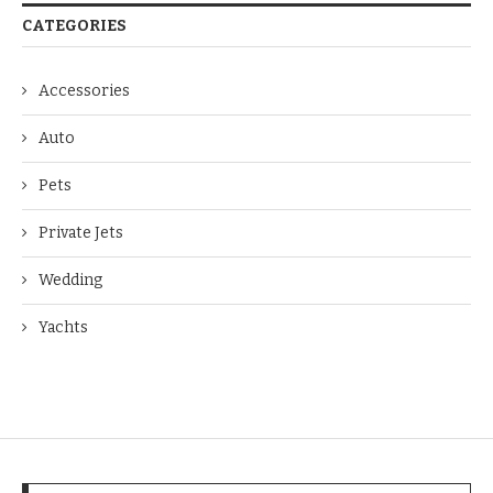
CATEGORIES
Accessories
Auto
Pets
Private Jets
Wedding
Yachts