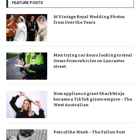
FEATURE POSTS
16 Vintage Royal Wedding Photos
from Over the Years
Men trying car doors looking to steal
items from vehicles on Lancaster
street
How appliance giant SharkNinja
became a TikTok gizmo empire – The
West Australian
Pets of the Week – The Fallon Post