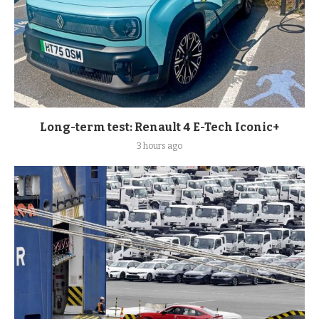
Long-term test: Renault 4 E-Tech Iconic+
3 hours ago