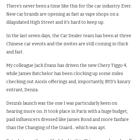
There’s never been a time like this for the car industry. Ever.
New car brands are opening as fast as vape shops on a
dilapidated High Street and it’s hard to keep up.
In the last seven days, the Car Dealer team has been at three
Chinese car events and the invites are still coming in thick
and fast.
My colleague Jack Evans has driven the new Chery Tiggo 4,
while James Batchelor has been clocking up some miles
checking out Aion’s offerings and, importantly, BYD’s luxury
entrant, Denza.
Denza’s launch was the one I was particularly keen on
hearing more on. It took place in Paris with a huge budget,
paid influencers dressed like James Bond and more fanfare
than the Changing of the Guard… which was apt.