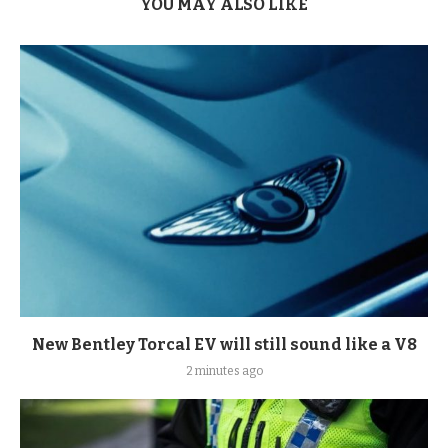
YOU MAY ALSO LIKE
New Bentley Torcal EV will still sound like a V8
2 minutes ago