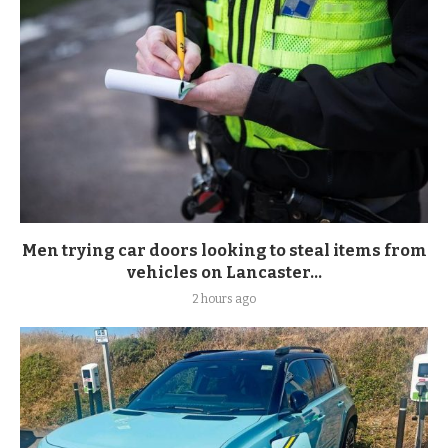
Men trying car doors looking to steal items from
vehicles on Lancaster...
2 hours ago