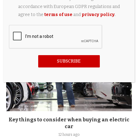
Converted Leyland 255 powered by second-hand
accordance with European GDPR regulations and
electric car parts
agree to the
terms of use
and
privacy policy
.
10 hours ago
SUBSCRIBE
Key things to consider when buying an electric
car
12 hours ago