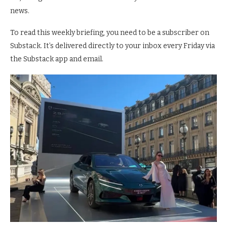
news.
To read this weekly briefing, you need to be a subscriber on
Substack. It’s delivered directly to your inbox every Friday via
the Substack app and email.