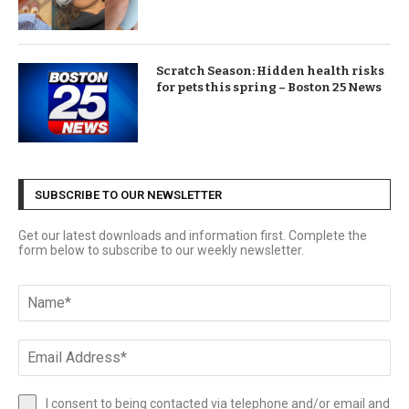
Scratch Season: Hidden health risks
for pets this spring – Boston 25 News
SUBSCRIBE TO OUR NEWSLETTER
Get our latest downloads and information first. Complete the
form below to subscribe to our weekly newsletter.
I consent to being contacted via telephone and/or email and