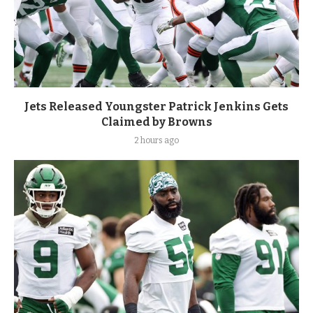
Jets Released Youngster Patrick Jenkins Gets
Claimed by Browns
2 hours ago