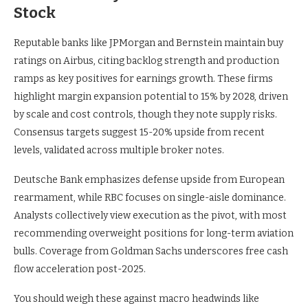
Stock
Reputable banks like JPMorgan and Bernstein maintain buy
ratings on Airbus, citing backlog strength and production
ramps as key positives for earnings growth. These firms
highlight margin expansion potential to 15% by 2028, driven
by scale and cost controls, though they note supply risks.
Consensus targets suggest 15-20% upside from recent
levels, validated across multiple broker notes.
Deutsche Bank emphasizes defense upside from European
rearmament, while RBC focuses on single-aisle dominance.
Analysts collectively view execution as the pivot, with most
recommending overweight positions for long-term aviation
bulls. Coverage from Goldman Sachs underscores free cash
flow acceleration post-2025.
You should weigh these against macro headwinds like