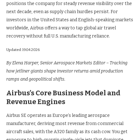
positions the company for steady revenue visibility over the
next decade, even as supply chain hurdles persist. For
investors in the United States and English-speaking markets
worldwide, Airbus offers a way to tap global air travel
recovery without full U.S. manufacturing reliance.
Updated: 19.04.2026
By Elena Harper, Senior Aerospace Markets Editor – Tracking
how jetliner giants shape investor returns amid production
ramps and geopolitical shifts.
Airbus’s Core Business Model and
Revenue Engines
Airbus SE operates as Europe’s leading aerospace
manufacturer, deriving most revenue from commercial
aircraft sales, with the A320 family as its cash cow. You get
exposure to high-margin single-aisle jets that dominate