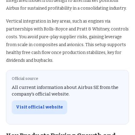
integrated model from design to aftermarket positions
Airbus for sustained profitability in a consolidating industry.
Vertical integration in key areas, such as engines via
partnerships with Rolls-Royce and Pratt & Whitney, controls
costs. You avoid pure-play supplier risks, gaining leverage
from scale in composites and avionics. This setup supports
healthy free cash flow once production stabilizes, key for
dividends and buybacks.
Official source
All current information about Airbus SE from the
company’s official website.
Visit official website