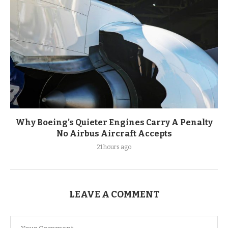
Why Boeing’s Quieter Engines Carry A Penalty
No Airbus Aircraft Accepts
21 hours ago
LEAVE A COMMENT