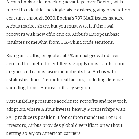
Airbus holds a clear backlog advantage over Boeing, with
more than double the single-aisle orders, giving production
certainty through 2030. Boeing’s 737 MAX issues handed
Airbus market share, but you must watch if the rival
recovers with new efficiencies. Airbus’s European base
insulates somewhat from U.S.-China trade tensions.
Rising air traffic, projected at 4% annual growth, drives
demand for fuel-efficient fleets. Supply constraints from
engines and cabins favor incumbents like Airbus with
established lines. Geopolitical factors, including defense
spending, boost Airbus’s military segment.
Sustainability pressures accelerate retrofits and new tech
adoption, where Airbus invests heavily. Partnerships with
SAF producers position it for carbon mandates. For U.S.
investors, Airbus provides global diversification without
betting solely on American carriers.