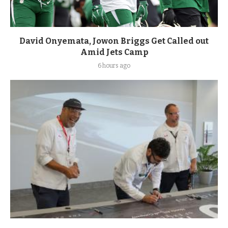
David Onyemata, Jowon Briggs Get Called out
Amid Jets Camp
6 hours ago