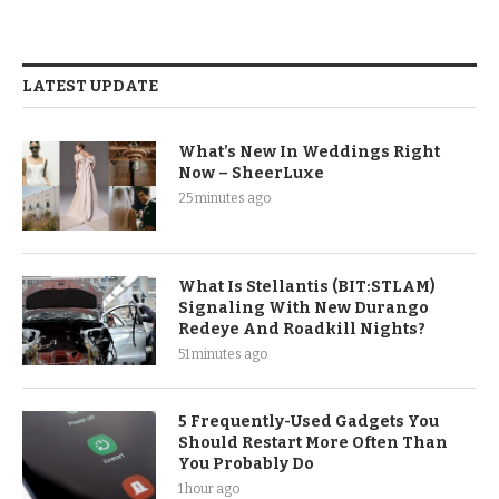
LATEST UPDATE
What’s New In Weddings Right
Now – SheerLuxe
25 minutes ago
What Is Stellantis (BIT:STLAM)
Signaling With New Durango
Redeye And Roadkill Nights?
51 minutes ago
5 Frequently-Used Gadgets You
Should Restart More Often Than
You Probably Do
1 hour ago