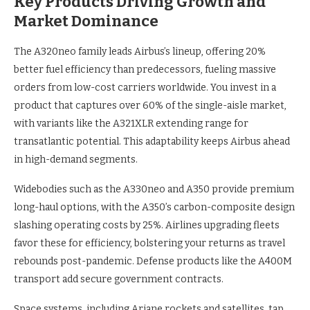
Key Products Driving Growth and
Market Dominance
The A320neo family leads Airbus’s lineup, offering 20%
better fuel efficiency than predecessors, fueling massive
orders from low-cost carriers worldwide. You invest in a
product that captures over 60% of the single-aisle market,
with variants like the A321XLR extending range for
transatlantic potential. This adaptability keeps Airbus ahead
in high-demand segments.
Widebodies such as the A330neo and A350 provide premium
long-haul options, with the A350’s carbon-composite design
slashing operating costs by 25%. Airlines upgrading fleets
favor these for efficiency, bolstering your returns as travel
rebounds post-pandemic. Defense products like the A400M
transport add secure government contracts.
Space systems, including Ariane rockets and satellites, tap