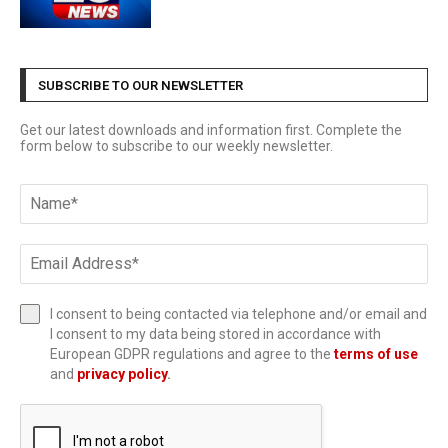
SUBSCRIBE TO OUR NEWSLETTER
Get our latest downloads and information first. Complete the
form below to subscribe to our weekly newsletter.
I consent to being contacted via telephone and/or email and
I consent to my data being stored in accordance with
European GDPR regulations and agree to the
terms of use
and
privacy policy
.