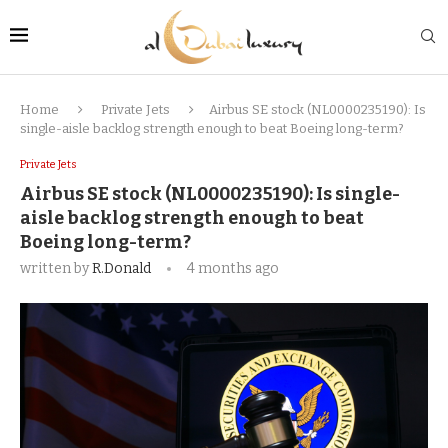
Home
Private Jets
Airbus SE stock (NL0000235190): Is
single-aisle backlog strength enough to beat Boeing long-term?
Private Jets
Airbus SE stock (NL0000235190): Is single-
aisle backlog strength enough to beat
Boeing long-term?
written by
R.Donald
4 months ago