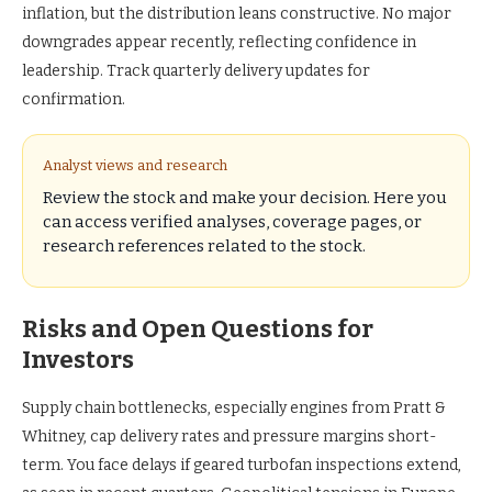
inflation, but the distribution leans constructive. No major
downgrades appear recently, reflecting confidence in
leadership. Track quarterly delivery updates for
confirmation.
Analyst views and research
Review the stock and make your decision. Here you
can access verified analyses, coverage pages, or
research references related to the stock.
Risks and Open Questions for
Investors
Supply chain bottlenecks, especially engines from Pratt &
Whitney, cap delivery rates and pressure margins short-
term. You face delays if geared turbofan inspections extend,