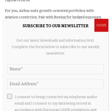
capital returns.
For you, Airbus suits growth-oriented portfolios with
aviation conviction. Pair with Boeing for hedged exposure,
or standalone for Europe tilt. Stay vigilant on execution amid
SUBSCRIBE TO OUR NEWSLETTER
industry tailwinds.
Get our latest downloads and information first.
Reassess post-earnings for updated guidance. Long-term,
Complete the form below to subscribe to our weekly
backlog and efficiency position Airbus favorably. Weigh
newsletter.
against your horizon and diversification needs.
Disclaimer: Not investment advice. Stocks are volatile financial
instruments.
Source link
I consent to being contacted via telephone and/or
email and I consent to my data being stored in
accordance with European GDPR regulations and