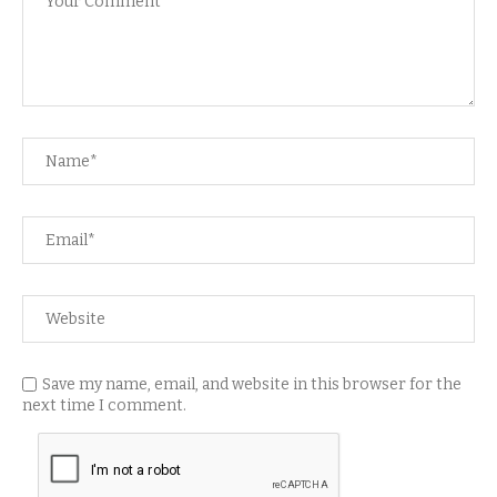
Save my name, email, and website in this browser for the
next time I comment.