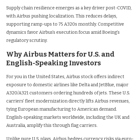
Supply chain resilience emerges as a key driver post-COVID,
with Airbus pushing localization. This reduces delays,
supporting ramp-ups to 75 A320s monthly. Competitive
dynamics favor Airbus’s execution focus amid Boeing’s
regulatory scrutiny.
Why Airbus Matters for U.S. and
English-Speaking Investors
For you in the United States, Airbus stock offers indirect
exposure to domestic airlines like Delta and JetBlue, major
A320/A321 customers ordering hundreds of jets. These U.S.
carriers’ fleet modernization directly lifts Airbus revenues,
tying European manufacturing to American demand.
English-speaking markets worldwide, including the UK and
Australia, amplify this through flag carriers.
Unlike pure U.S. plays, Airbus hedges currency risks via euro-