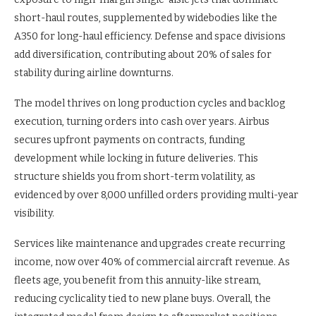
short-haul routes, supplemented by widebodies like the
A350 for long-haul efficiency. Defense and space divisions
add diversification, contributing about 20% of sales for
stability during airline downturns.
The model thrives on long production cycles and backlog
execution, turning orders into cash over years. Airbus
secures upfront payments on contracts, funding
development while locking in future deliveries. This
structure shields you from short-term volatility, as
evidenced by over 8,000 unfilled orders providing multi-year
visibility.
Services like maintenance and upgrades create recurring
income, now over 40% of commercial aircraft revenue. As
fleets age, you benefit from this annuity-like stream,
reducing cyclicality tied to new plane buys. Overall, the