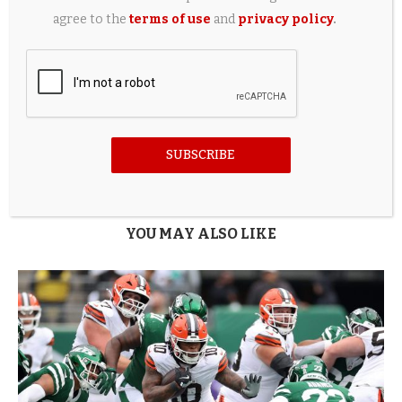
0
agree to the
terms of use
and
privacy policy
.
previous post
Best fashion stores and brands to know in 2026
next post
Halley Kate Says She Is Having an ‘Elopement Party’
Instead of a Wedding, Insists They Aren’t the Same
SUBSCRIBE
Thing
YOU MAY ALSO LIKE