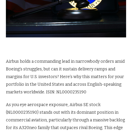
Airbus holds a commanding lead in narrowbody orders amid
Boeing’s struggles, but can it sustain delivery ramps and
margins for U.S. investors? Here’s why this matters for your
portfolio in the United States and across English-speaking
markets worldwide. ISIN: NL0000235190
As you eye aerospace exposure, Airbus SE stock
(NL0000235190) stands out with its dominant position in
commercial aviation, particularly through a massive backlog
for its A320neo family that outpaces rival Boeing. This edge