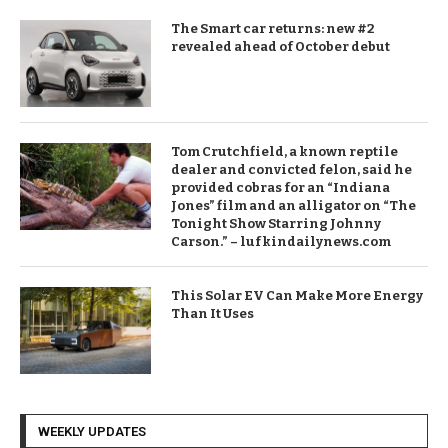
The Smart car returns: new #2
revealed ahead of October debut
Tom Crutchfield, a known reptile
dealer and convicted felon, said he
provided cobras for an “Indiana
Jones” film and an alligator on “The
Tonight Show Starring Johnny
Carson.” – lufkindailynews.com
This Solar EV Can Make More Energy
Than It Uses
WEEKLY UPDATES