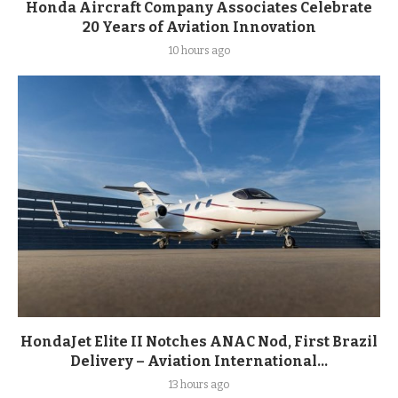
Honda Aircraft Company Associates Celebrate
20 Years of Aviation Innovation
10 hours ago
HondaJet Elite II Notches ANAC Nod, First Brazil
Delivery – Aviation International...
13 hours ago