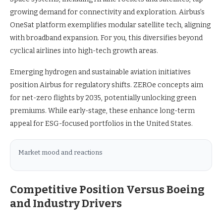
growing demand for connectivity and exploration. Airbus’s
OneSat platform exemplifies modular satellite tech, aligning
with broadband expansion. For you, this diversifies beyond
cyclical airlines into high-tech growth areas.
Emerging hydrogen and sustainable aviation initiatives
position Airbus for regulatory shifts. ZEROe concepts aim
for net-zero flights by 2035, potentially unlocking green
premiums. While early-stage, these enhance long-term
appeal for ESG-focused portfolios in the United States.
Market mood and reactions
Competitive Position Versus Boeing
and Industry Drivers