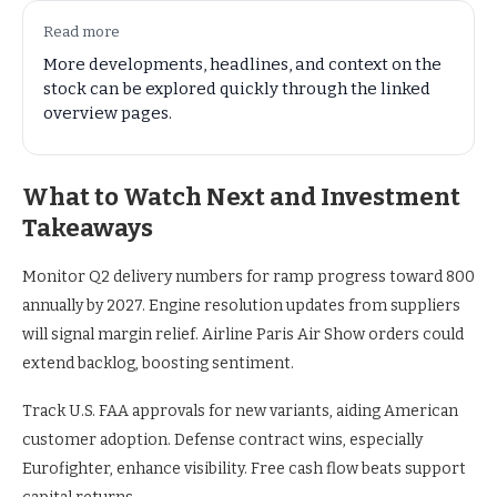
Read more
More developments, headlines, and context on the
stock can be explored quickly through the linked
overview pages.
What to Watch Next and Investment
Takeaways
Monitor Q2 delivery numbers for ramp progress toward 800
annually by 2027. Engine resolution updates from suppliers
will signal margin relief. Airline Paris Air Show orders could
extend backlog, boosting sentiment.
Track U.S. FAA approvals for new variants, aiding American
customer adoption. Defense contract wins, especially
Eurofighter, enhance visibility. Free cash flow beats support