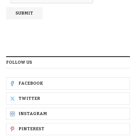
FOLLOW US
FACEBOOK
TWITTER
INSTAGRAM
PINTEREST