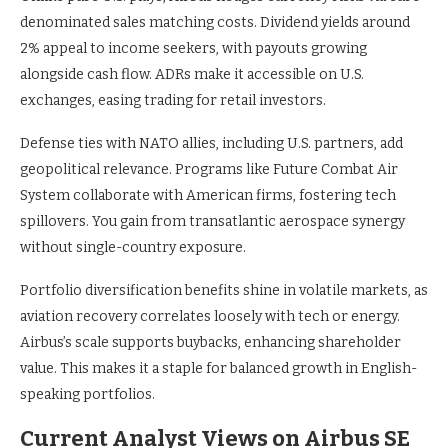
denominated sales matching costs. Dividend yields around
2% appeal to income seekers, with payouts growing
alongside cash flow. ADRs make it accessible on U.S.
exchanges, easing trading for retail investors.
Defense ties with NATO allies, including U.S. partners, add
geopolitical relevance. Programs like Future Combat Air
System collaborate with American firms, fostering tech
spillovers. You gain from transatlantic aerospace synergy
without single-country exposure.
Portfolio diversification benefits shine in volatile markets, as
aviation recovery correlates loosely with tech or energy.
Airbus’s scale supports buybacks, enhancing shareholder
value. This makes it a staple for balanced growth in English-
speaking portfolios.
Current Analyst Views on Airbus SE