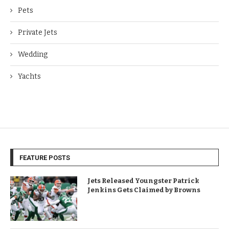
Pets
Private Jets
Wedding
Yachts
FEATURE POSTS
Jets Released Youngster Patrick
Jenkins Gets Claimed by Browns