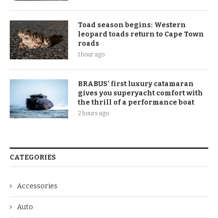
Toad season begins: Western
leopard toads return to Cape Town
roads
1 hour ago
BRABUS’ first luxury catamaran
gives you superyacht comfort with
the thrill of a performance boat
2 hours ago
CATEGORIES
Accessories
Auto