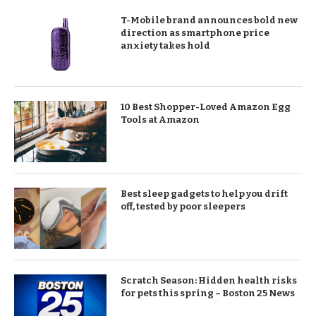
T-Mobile brand announces bold new
direction as smartphone price
anxiety takes hold
10 Best Shopper-Loved Amazon Egg
Tools at Amazon
Best sleep gadgets to help you drift
off, tested by poor sleepers
Scratch Season: Hidden health risks
for pets this spring – Boston 25 News