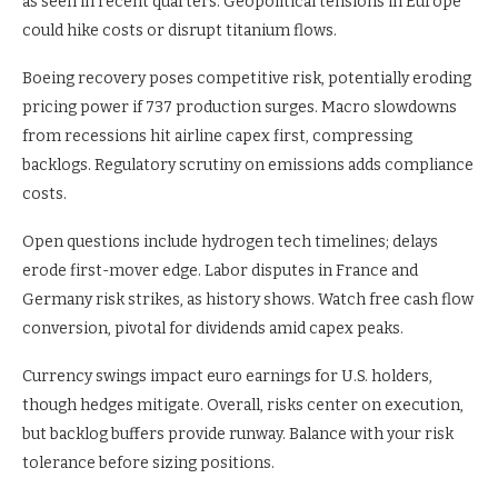
as seen in recent quarters. Geopolitical tensions in Europe
could hike costs or disrupt titanium flows.
Boeing recovery poses competitive risk, potentially eroding
pricing power if 737 production surges. Macro slowdowns
from recessions hit airline capex first, compressing
backlogs. Regulatory scrutiny on emissions adds compliance
costs.
Open questions include hydrogen tech timelines; delays
erode first-mover edge. Labor disputes in France and
Germany risk strikes, as history shows. Watch free cash flow
conversion, pivotal for dividends amid capex peaks.
Currency swings impact euro earnings for U.S. holders,
though hedges mitigate. Overall, risks center on execution,
but backlog buffers provide runway. Balance with your risk
tolerance before sizing positions.