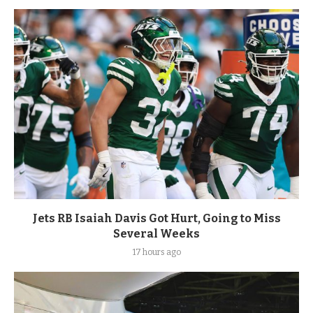
Jets RB Isaiah Davis Got Hurt, Going to Miss
Several Weeks
17 hours ago