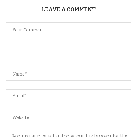
LEAVE A COMMENT
Save my name, email, and website in this browser for the