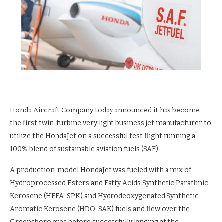
Honda Aircraft Company today announced it has become
the first twin-turbine very light business jet manufacturer to
utilize the HondaJet on a successful test flight running a
100% blend of sustainable aviation fuels (SAF).
A production-model HondaJet was fueled with a mix of
Hydroprocessed Esters and Fatty Acids Synthetic Paraffinic
Kerosene (HEFA-SPK) and Hydrodeoxygenated Synthetic
Aromatic Kerosene (HDO-SAK) fuels and flew over the
Greensboro area before successfully landing at the