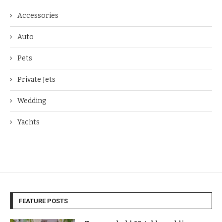
Accessories
Auto
Pets
Private Jets
Wedding
Yachts
FEATURE POSTS