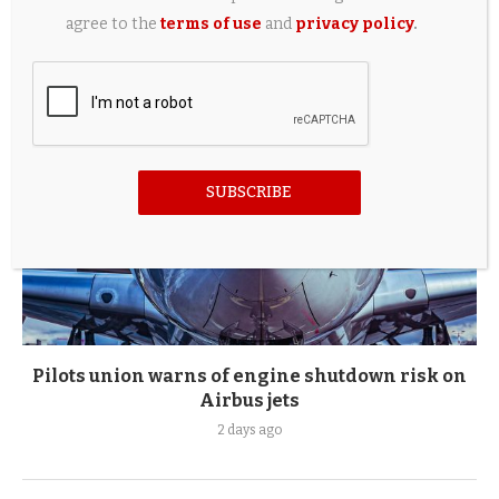
2 days ago
agree to the
terms of use
and
privacy policy
.
SUBSCRIBE
Pilots union warns of engine shutdown risk on
Airbus jets
2 days ago