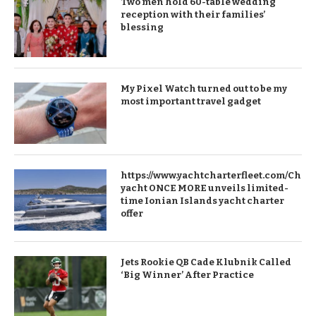
Two men hold 60-table wedding
reception with their families’
blessing
My Pixel Watch turned out to be my
most important travel gadget
https://www.yachtcharterfleet.com/Chart
yacht ONCE MORE unveils limited-
time Ionian Islands yacht charter
offer
Jets Rookie QB Cade Klubnik Called
‘Big Winner’ After Practice