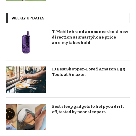
WEEKLY UPDATES
T-Mobile brand announces bold new
direction as smartphone price
anxiety takes hold
10 Best Shopper-Loved Amazon Egg
Tools at Amazon
Best sleep gadgets to help you drift
off, tested by poor sleepers