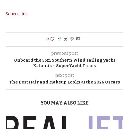
Source link
0
previous post
Onboard the 35m Southern Wind sailing yacht
Kalantis – SuperYacht Times
next post
The Best Hair and Makeup Looks at the 2026 Oscars
YOU MAY ALSO LIKE