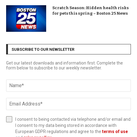
Scratch Season: Hidden health risks
for pets this spring – Boston 25 News
SUBSCRIBE TO OUR NEWSLETTER
Get our latest downloads and information first. Complete the
form below to subscribe to our weekly newsletter.
I consent to being contacted via telephone and/or email and
I consent to my data being stored in accordance with
European GDPR regulations and agree to the
terms of use