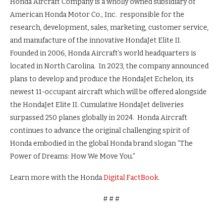
Honda Aircraft Company is a wholly owned subsidiary of
American Honda Motor Co., Inc. responsible for the
research, development, sales, marketing, customer service,
and manufacture of the innovative HondaJet Elite II.
Founded in 2006, Honda Aircraft’s world headquarters is
located in North Carolina. In 2023, the company announced
plans to develop and produce the HondaJet Echelon, its
newest 11-occupant aircraft which will be offered alongside
the HondaJet Elite II. Cumulative HondaJet deliveries
surpassed 250 planes globally in 2024. Honda Aircraft
continues to advance the original challenging spirit of
Honda embodied in the global Honda brand slogan “The
Power of Dreams: How We Move You.”
Learn more with the Honda
Digital FactBook
.
# # #