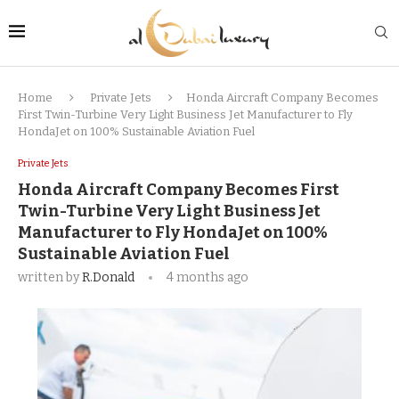
Home
Private Jets
Honda Aircraft Company Becomes
First Twin-Turbine Very Light Business Jet Manufacturer to Fly
HondaJet on 100% Sustainable Aviation Fuel
Private Jets
Honda Aircraft Company Becomes First
Twin-Turbine Very Light Business Jet
Manufacturer to Fly HondaJet on 100%
Sustainable Aviation Fuel
written by
R.Donald
4 months ago