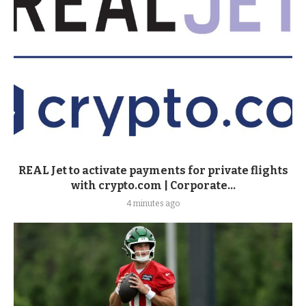
REAL Jet to activate payments for private flights
with crypto.com | Corporate...
4 minutes ago