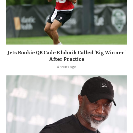
Jets Rookie QB Cade Klubnik Called ‘Big Winner’
After Practice
4 hours ago