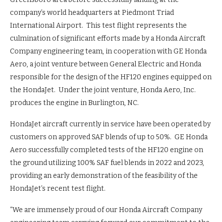
company’s world headquarters at Piedmont Triad
International Airport. This test flight represents the
culmination of significant efforts made by a Honda Aircraft
Company engineering team, in cooperation with GE Honda
Aero, a joint venture between General Electric and Honda
responsible for the design of the HF120 engines equipped on
the HondaJet. Under the joint venture, Honda Aero, Inc.
produces the engine in Burlington, NC.
HondaJet aircraft currently in service have been operated by
customers on approved SAF blends of up to 50%. GE Honda
Aero successfully completed tests of the HF120 engine on
the ground utilizing 100% SAF fuel blends in 2022 and 2023,
providing an early demonstration of the feasibility of the
HondaJet’s recent test flight.
“We are immensely proud of our Honda Aircraft Company