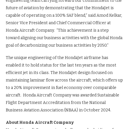
engineering team carrying forward our commitment to the
future of aviation by demonstrating that the HondaJet is
capable of operating on a 100% SAF blend,” said Amod Kelkar,
Senior Vice President and Chief Commercial Officer at
Honda Aircraft Company. “This achievement is a step
toward aligning our business activities with the global Honda
goal of decarbonizing our business activities by 2050.”
The unique engineering of the HondaJet airframe has
enabled it to hold status for the last ten years as the most
efficient jet in its class. The HondaJet design focused on
maintaining laminar flow across the aircraft, which offers up
to a 20% improvement in fuel economy over comparable
aircraft. Honda Aircraft Company was awarded Sustainable
Flight Department Accreditation from the National
Business Aviation Association (NBAA) in October 2024.
About Honda Aircraft Company