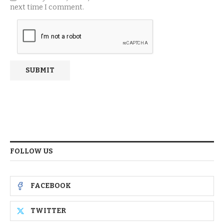
next time I comment.
FOLLOW US
FACEBOOK
TWITTER