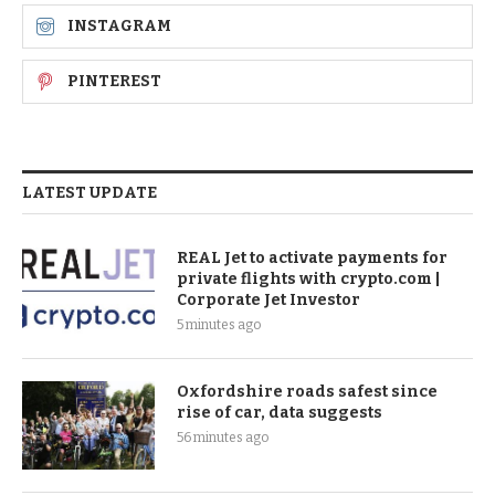
INSTAGRAM
PINTEREST
LATEST UPDATE
REAL Jet to activate payments for
private flights with crypto.com |
Corporate Jet Investor
5 minutes ago
Oxfordshire roads safest since
rise of car, data suggests
56 minutes ago