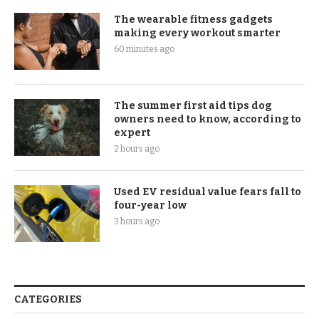
The wearable fitness gadgets
making every workout smarter
60 minutes ago
The summer first aid tips dog
owners need to know, according to
expert
2 hours ago
Used EV residual value fears fall to
four-year low
3 hours ago
CATEGORIES