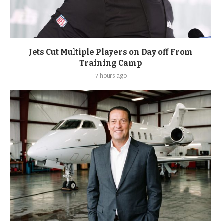
Jets Cut Multiple Players on Day off From
Training Camp
7 hours ago