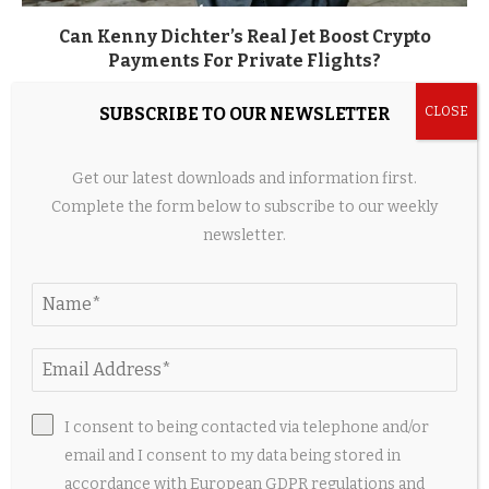
Can Kenny Dichter’s Real Jet Boost Crypto
Payments For Private Flights?
11 hours ago
SUBSCRIBE TO OUR NEWSLETTER
Get our latest downloads and information first.
Complete the form below to subscribe to our weekly
newsletter.
I consent to being contacted via telephone and/or
Cambodia’s BirdieJet secures Guernsey AOC with
email and I consent to my data being stored in
Learjet 55
accordance with European GDPR regulations and