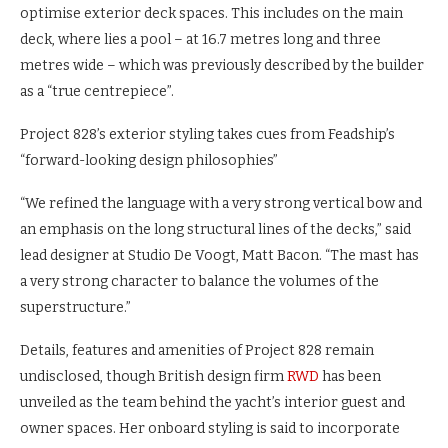
optimise exterior deck spaces. This includes on the main
deck, where lies a pool – at 16.7 metres long and three
metres wide – which was previously described by the builder
as a “true centrepiece”.
Project 828’s exterior styling takes cues from Feadship’s
“forward-looking design philosophies”
“We refined the language with a very strong vertical bow and
an emphasis on the long structural lines of the decks,” said
lead designer at Studio De Voogt, Matt Bacon. “The mast has
a very strong character to balance the volumes of the
superstructure.”
Details, features and amenities of Project 828 remain
undisclosed, though British design firm
RWD
has been
unveiled as the team behind the yacht’s interior guest and
owner spaces. Her onboard styling is said to incorporate