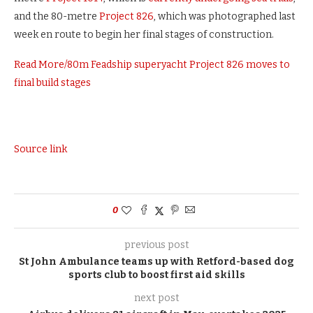
and the 80-metre
Project 826
, which was photographed last
week en route to begin her final stages of construction.
Read More
/
80m Feadship superyacht Project 826 moves to
final build stages
Source link
0
previous post
St John Ambulance teams up with Retford-based dog
sports club to boost first aid skills
next post