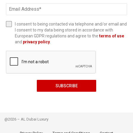
I consent to being contacted via telephone and/or email and
I consent to my data being stored in accordance with
European GDPR regulations and agree to the
terms of use
and
privacy policy
.
SUBSCRIBE
@2026 – AL Dubai Luxury