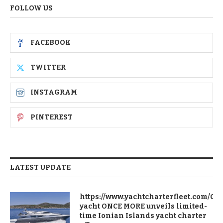
FOLLOW US
FACEBOOK
TWITTER
INSTAGRAM
PINTEREST
LATEST UPDATE
https://www.yachtcharterfleet.com/Ch
yacht ONCE MORE unveils limited-
time Ionian Islands yacht charter