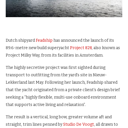
Dutch shipyard
Feadship
has announced the launch of its
89.6-metre new build superyacht
Project 828
, also known as
Project Milky Way, from its facilities in Amsterdam.
The highly secretive project was first sighted during
transport to outfitting from the yard’s site in Nieuw-
Lekkerland last May. Following her launch, Feadship shared
that the yacht originated from a private client’s design brief
seeking a “highly flexible, multi-use onboard environment
that supports active living and relaxation”.
The result is a vertical, long bow, greater volume aft and
straight, trim lines penned by
Studio De Voogt
, all drawn to