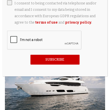
I consent to being contacted via telephone and/or
email and I consent to my data being stored in
accordance with European GDPR regulations and
agree to the
terms of use
and
privacy policy
.
Sunseeker celebrated launch of its Manhattan
94 model yacht
1 day ago
SUBSCRIBE