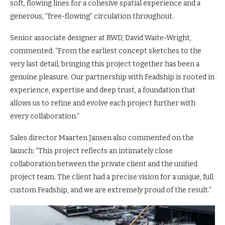
soft, flowing lines for a cohesive spatial experience and a
generous, “free-flowing” circulation throughout.
Senior associate designer at RWD, David Waite-Wright,
commented: “From the earliest concept sketches to the
very last detail, bringing this project together has been a
genuine pleasure. Our partnership with Feadship is rooted in
experience, expertise and deep trust, a foundation that
allows us to refine and evolve each project further with
every collaboration.”
Sales director Maarten Jansen also commented on the
launch: “This project reflects an intimately close
collaboration between the private client and the unified
project team. The client had a precise vision for a unique, full
custom Feadship, and we are extremely proud of the result.”