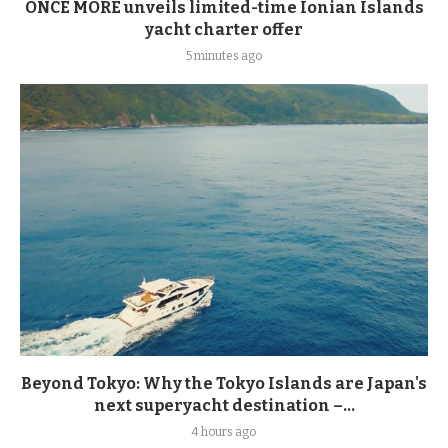
ONCE MORE unveils limited-time Ionian Islands
yacht charter offer
5 minutes ago
Beyond Tokyo: Why the Tokyo Islands are Japan's
next superyacht destination –...
4 hours ago