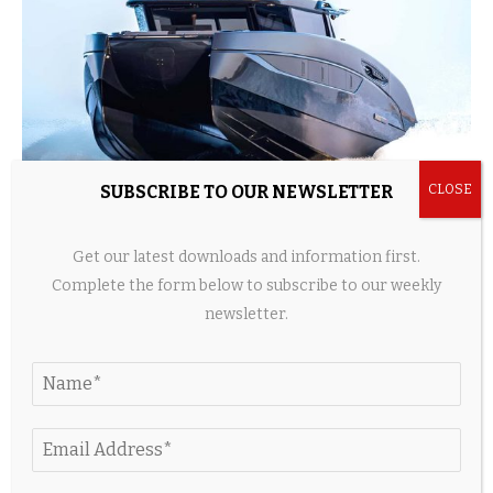
SUBSCRIBE TO OUR NEWSLETTER
Brabus Built A 56-Foot Luxury Catamaran With
Get our latest downloads and information first.
1,450 Horsepower And Hydrofoils
Complete the form below to subscribe to our weekly
1 day ago
newsletter.