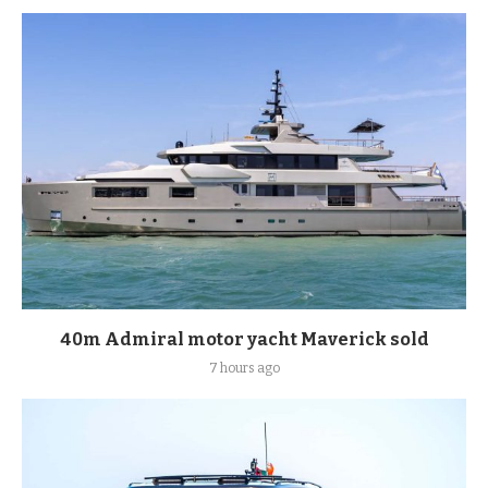
40m Admiral motor yacht Maverick sold
7 hours ago