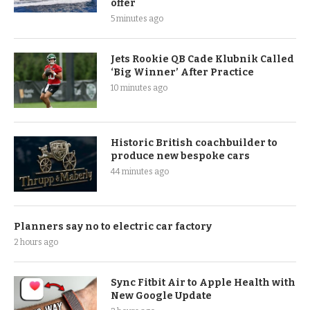
offer
5 minutes ago
Jets Rookie QB Cade Klubnik Called
‘Big Winner’ After Practice
10 minutes ago
Historic British coachbuilder to
produce new bespoke cars
44 minutes ago
Planners say no to electric car factory
2 hours ago
Sync Fitbit Air to Apple Health with
New Google Update