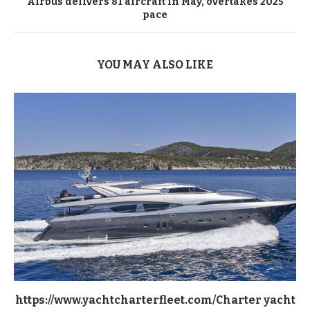
Airbus delivers 81 aircraft in May, overtakes 2025
pace
YOU MAY ALSO LIKE
https://www.yachtcharterfleet.com/Charter yacht