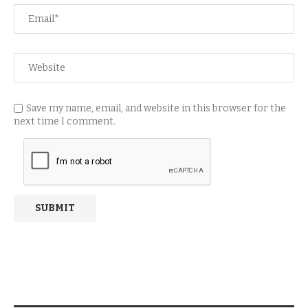
Save my name, email, and website in this browser for the
next time I comment.