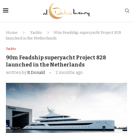
Home
Yachts
90m Feadship superyacht Project 828
launched in the Netherlands
Yachts
90m Feadship superyacht Project 828
launched in the Netherlands
written by
R.Donald
2 months ago