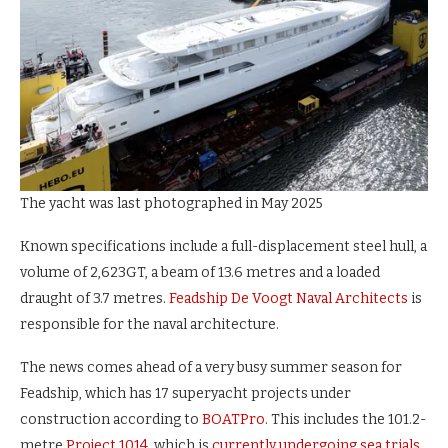
The yacht was last photographed in May 2025
Known specifications include a full-displacement steel hull, a
volume of 2,623GT, a beam of 13.6 metres and a loaded
draught of 3.7 metres.
Feadship De Voogt Naval Architects
is
responsible for the naval architecture.
The news comes ahead of a very busy summer season for
Feadship, which has 17 superyacht projects under
construction according to
BOATPro
. This includes the 101.2-
metre
Project 1014
, which is
currently undergoing sea trials
,