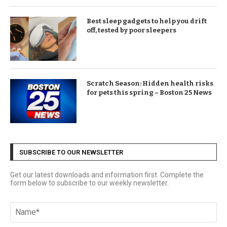
Best sleep gadgets to help you drift
off, tested by poor sleepers
Scratch Season: Hidden health risks
for pets this spring – Boston 25 News
SUBSCRIBE TO OUR NEWSLETTER
Get our latest downloads and information first. Complete the
form below to subscribe to our weekly newsletter.