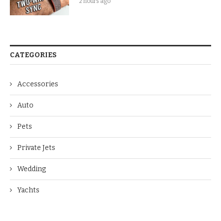
2 hours ago
CATEGORIES
Accessories
Auto
Pets
Private Jets
Wedding
Yachts