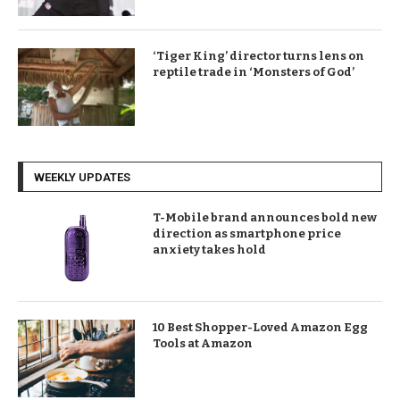
‘Tiger King’ director turns lens on
reptile trade in ‘Monsters of God’
WEEKLY UPDATES
T-Mobile brand announces bold new
direction as smartphone price
anxiety takes hold
10 Best Shopper-Loved Amazon Egg
Tools at Amazon