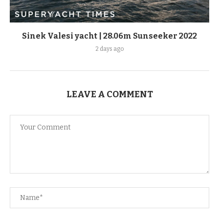
Sinek Valesi yacht | 28.06m Sunseeker 2022
2 days ago
LEAVE A COMMENT