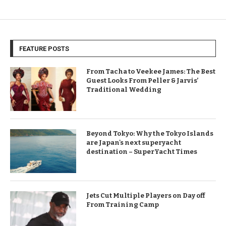
FEATURE POSTS
From Tacha to Veekee James: The Best
Guest Looks From Peller & Jarvis’
Traditional Wedding
Beyond Tokyo: Why the Tokyo Islands
are Japan's next superyacht
destination – SuperYacht Times
Jets Cut Multiple Players on Day off
From Training Camp