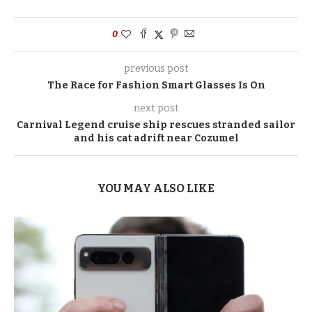
0
previous post
The Race for Fashion Smart Glasses Is On
next post
Carnival Legend cruise ship rescues stranded sailor
and his cat adrift near Cozumel
YOU MAY ALSO LIKE