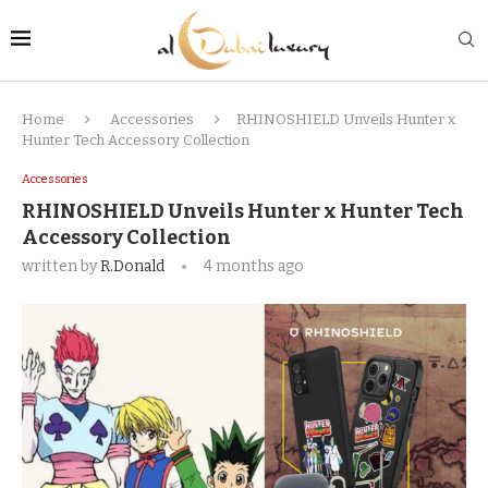
Home
Accessories
RHINOSHIELD Unveils Hunter x
Hunter Tech Accessory Collection
Accessories
RHINOSHIELD Unveils Hunter x Hunter Tech
Accessory Collection
written by
R.Donald
4 months ago