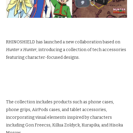
RHINOSHIELD has launched a new collaboration based on
Hunter x Hunter
, introducing a collection of tech accessories
featuring character-focused designs.
The collection includes products such as phone cases,
phone grips, AirPods cases, and tablet accessories,
incorporating visual elements inspired by characters
including Gon Freecss, Killua Zoldyck, Kurapika, and Hisoka
Morow.