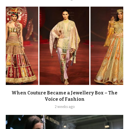
When Couture Became a Jewellery Box – The
Voice of Fashion
2 weeks ago