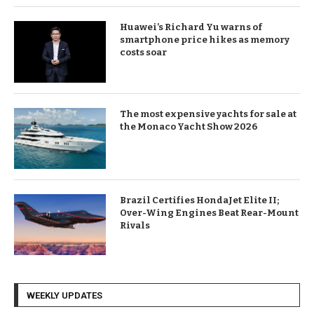
Huawei’s Richard Yu warns of
smartphone price hikes as memory
costs soar
The most expensive yachts for sale at
the Monaco Yacht Show 2026
Brazil Certifies HondaJet Elite II;
Over-Wing Engines Beat Rear-Mount
Rivals
WEEKLY UPDATES