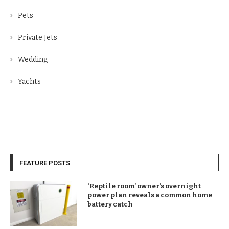
Pets
Private Jets
Wedding
Yachts
FEATURE POSTS
‘Reptile room’ owner’s overnight
power plan reveals a common home
battery catch