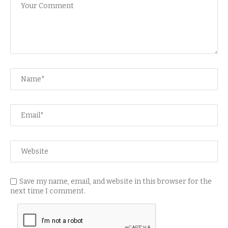
Save my name, email, and website in this browser for the
next time I comment.