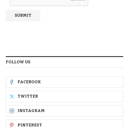
FOLLOW US
FACEBOOK
TWITTER
INSTAGRAM
PINTEREST