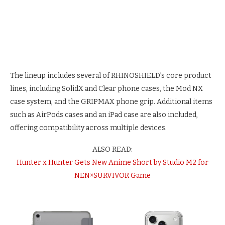
The lineup includes several of RHINOSHIELD’s core product
lines, including SolidX and Clear phone cases, the Mod NX
case system, and the GRIPMAX phone grip. Additional items
such as AirPods cases and an iPad case are also included,
offering compatibility across multiple devices.
ALSO READ:
Hunter x Hunter Gets New Anime Short by Studio M2 for
NEN×SURVIVOR Game