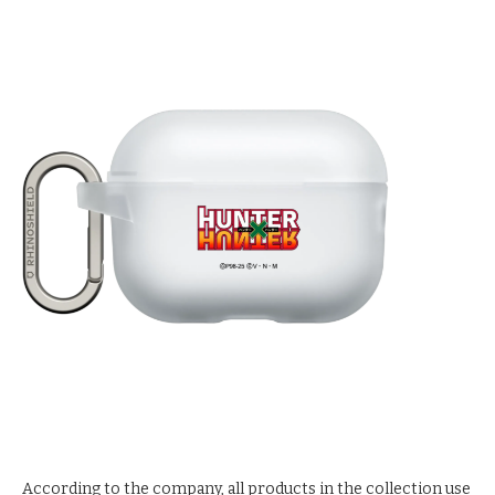
According to the company, all products in the collection use