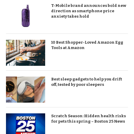
T-Mobile brand announces bold new
direction as smartphone price
anxiety takes hold
10 Best Shopper-Loved Amazon Egg
Tools at Amazon
Best sleep gadgets to help you drift
off, tested by poor sleepers
Scratch Season: Hidden health risks
for pets this spring – Boston 25 News