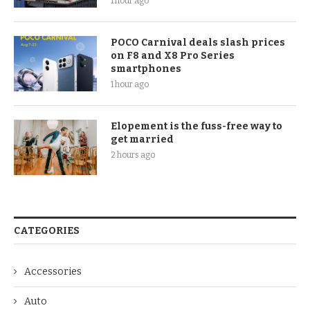
1 hour ago
POCO Carnival deals slash prices
on F8 and X8 Pro Series
smartphones
1 hour ago
Elopement is the fuss-free way to
get married
2 hours ago
CATEGORIES
Accessories
Auto