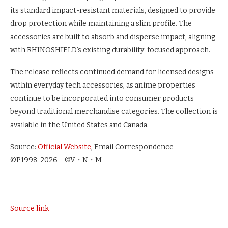
its standard impact-resistant materials, designed to provide
drop protection while maintaining a slim profile. The
accessories are built to absorb and disperse impact, aligning
with RHINOSHIELD’s existing durability-focused approach.
The release reflects continued demand for licensed designs
within everyday tech accessories, as anime properties
continue to be incorporated into consumer products
beyond traditional merchandise categories. The collection is
available in the United States and Canada.
Source:
Official Website
, Email Correspondence
©P1998-2026 ©V・N・M
Source link