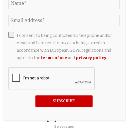
5 Useful Travel Accessories Every iPad Owner
Should Have
2 weeks ago
I consent to being contacted via telephone and/or
email and I consent to my data being stored in
accordance with European GDPR regulations and
agree to the
terms of use
and
privacy policy
.
SUBSCRIBE
Best HyperX Gaming Accessories for OMEN
Laptops Under $150
2 weeks ago