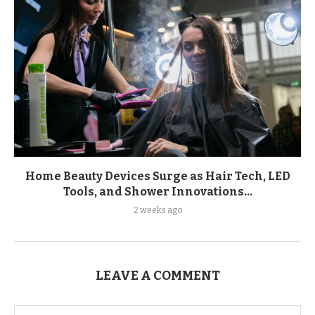
Home Beauty Devices Surge as Hair Tech, LED
Tools, and Shower Innovations...
2 weeks ago
LEAVE A COMMENT