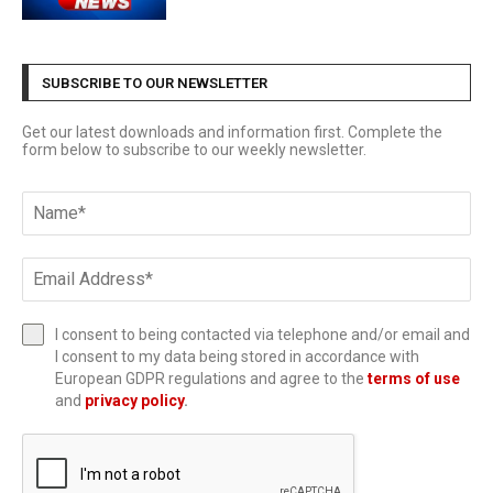
SUBSCRIBE TO OUR NEWSLETTER
Get our latest downloads and information first. Complete the
form below to subscribe to our weekly newsletter.
I consent to being contacted via telephone and/or email and
I consent to my data being stored in accordance with
European GDPR regulations and agree to the
terms of use
and
privacy policy
.