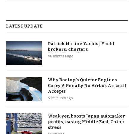
LATEST UPDATE
Patrick Marine Yachts | Yacht
brokers: charters
48 minutes ago
Why Boeing’s Quieter Engines
Carry A Penalty No Airbus Aircraft
Accepts
53 minutes ago
Weak yen boosts Japan automaker
profits, easing Middle East, China
stress