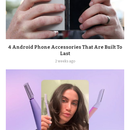
4 Android Phone Accessories That Are Built To
Last
2 weeks ago