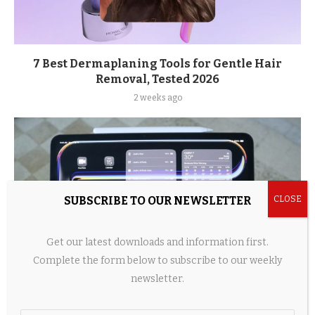
7 Best Dermaplaning Tools for Gentle Hair
Removal, Tested 2026
2 weeks ago
SUBSCRIBE TO OUR NEWSLETTER
Get our latest downloads and information first.
Complete the form below to subscribe to our weekly
newsletter.