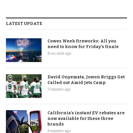
LATEST UPDATE
Cowes Week fireworks: All you
need to know for Friday’s finale
11 seconds ago
David Onyemata, Jowon Briggs Get
Called out Amid Jets Camp
7 minutes ago
California’s instant EV rebates are
now available for these three
brands
8 minutes ago