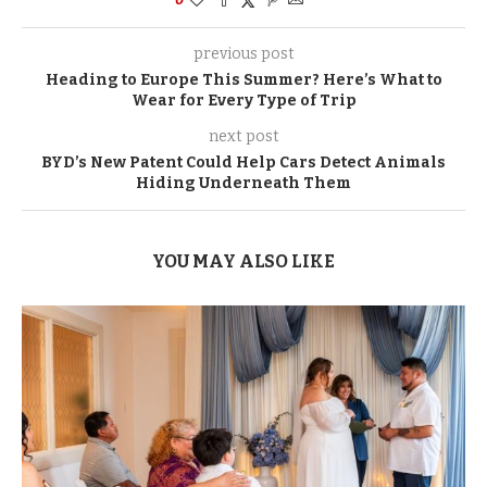
previous post
Heading to Europe This Summer? Here’s What to
Wear for Every Type of Trip
next post
BYD’s New Patent Could Help Cars Detect Animals
Hiding Underneath Them
YOU MAY ALSO LIKE