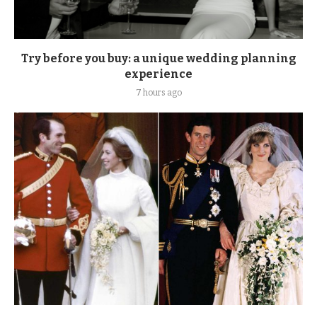
Try before you buy: a unique wedding planning
experience
7 hours ago