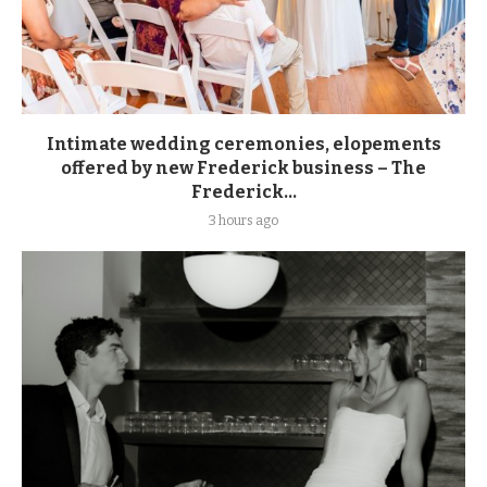
Intimate wedding ceremonies, elopements
offered by new Frederick business – The
Frederick...
3 hours ago