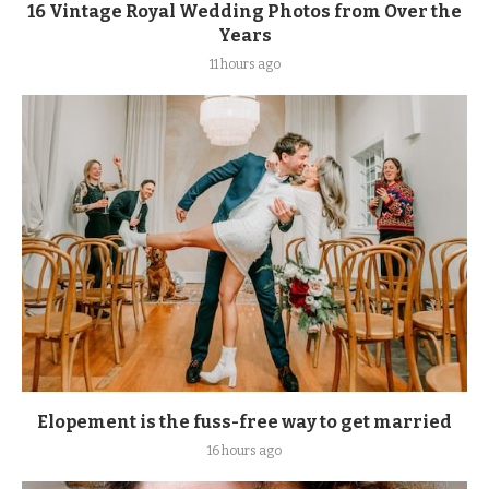
16 Vintage Royal Wedding Photos from Over the
Years
11 hours ago
Elopement is the fuss-free way to get married
16 hours ago