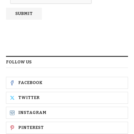
FOLLOW US
FACEBOOK
TWITTER
INSTAGRAM
PINTEREST