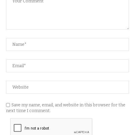
Save my name, email, and website in this browser for the
next time I comment.