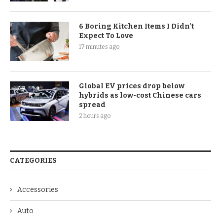
6 Boring Kitchen Items I Didn’t
Expect To Love
17 minutes ago
Global EV prices drop below
hybrids as low-cost Chinese cars
spread
2 hours ago
CATEGORIES
Accessories
Auto