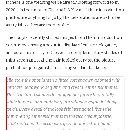
If there is one wedding we’re already looking forward to in
2026, it’s the union of Ella and L.A.X. And if their introduction
photos are anything to go by, the celebrations are set to be
as stylish as they are memorable.
The couple recently shared images from their introduction
ceremony, serving a beautiful display of culture, elegance,
and coordinated style. Dressed in complementary shades of
mint green and teal, the pair looked every bit the picture-
perfect couple against a matching verdant backdrop.
Ella stole the spotlight in a fitted corset gown adorned with
intricate beadwork, sequins, and crystal embellishments.
The structured silhouette hugged her figure beautifully,
while her gele and matching fan added a regal finishing
touch. Every detail of the look felt intentional, from the
shimmering embellishments to the rich colour palette.
L.A.X matched the occasion’s grandeur in a traditional