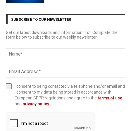
SUBSCRIBE TO OUR NEWSLETTER
Get our latest downloads and information first. Complete the
form below to subscribe to our weekly newsletter.
I consent to being contacted via telephone and/or email and
I consent to my data being stored in accordance with
European GDPR regulations and agree to the
terms of use
and
privacy policy
.