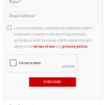
I consent to being contacted via telephone and/or
email and I consent to my data being stored in
accordance with European GDPR regulations and
agree to the
terms of use
and
privacy policy
.
Matt Healy and Gabbriette's Fairytale Gothic
Wedding, Captured in Artsy Vintage-Style
Photographs...
24 hours ago
SUBSCRIBE
LEAVE A COMMENT