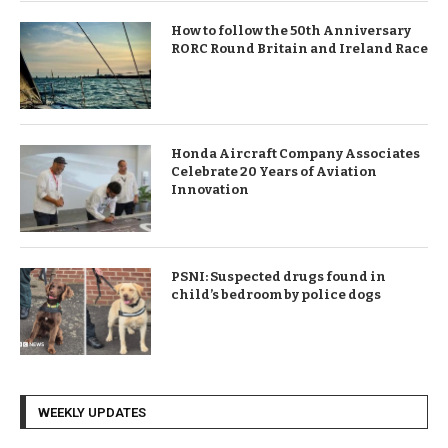
How to follow the 50th Anniversary
RORC Round Britain and Ireland Race
Honda Aircraft Company Associates
Celebrate 20 Years of Aviation
Innovation
PSNI: Suspected drugs found in
child’s bedroom by police dogs
WEEKLY UPDATES