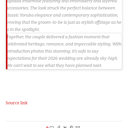
agbada ensemble featuring teal embroidery and layered
accessories. The look struck the perfect balance between
classic Yoruba elegance and contemporary sophistication,
proving that the groom-to-be is just as stylish offstage as he
is in the spotlight.
Together, the couple delivered a fashion moment that
celebrated heritage, romance, and impeccable styling. With
introduction photos this stunning, it’s safe to say
expectations for their 2026 wedding are already sky-high.
We can’t wait to see what they have planned next.
Source link
0