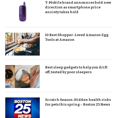
T-Mobile brand announces bold new
direction as smartphone price
anxiety takes hold
10 Best Shopper-Loved Amazon Egg
Tools at Amazon
Best sleep gadgets to help you drift
off, tested by poor sleepers
Scratch Season: Hidden health risks
for pets this spring – Boston 25 News