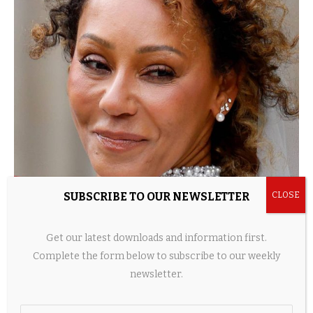
SUBSCRIBE TO OUR NEWSLETTER
Mel B transforms into Scary Spice in micro
wedding dress
Get our latest downloads and information first.
20 hours ago
Complete the form below to subscribe to our weekly
newsletter.