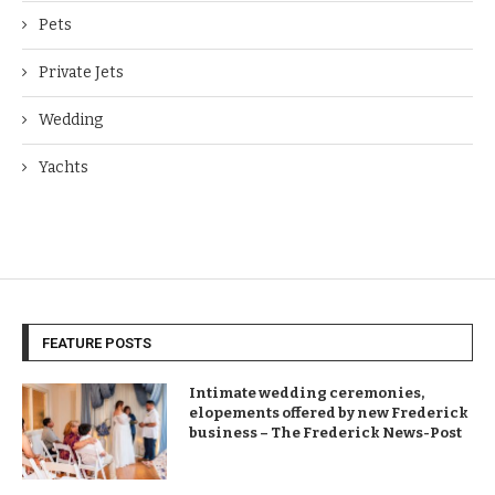
Pets
Private Jets
Wedding
Yachts
FEATURE POSTS
Intimate wedding ceremonies,
elopements offered by new Frederick
business – The Frederick News-Post