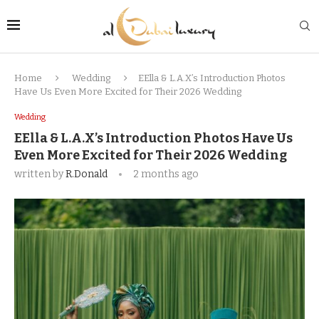
Home
Wedding
EElla & L.A.X’s Introduction Photos
Have Us Even More Excited for Their 2026 Wedding
Wedding
EElla & L.A.X’s Introduction Photos Have Us
Even More Excited for Their 2026 Wedding
written by
R.Donald
2 months ago