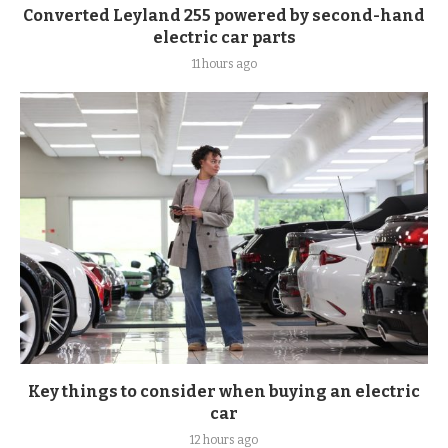
Converted Leyland 255 powered by second-hand
electric car parts
11 hours ago
Key things to consider when buying an electric
car
12 hours ago