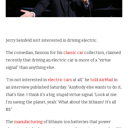
Jerry Seinfeld isn’t interested in driving electric.
The comedian, famous for his
classic car
collection, claimed
recently that driving an electric car is more of a “virtue
signal” than anything else.
“I’m not interested in
electric cars
at all,” he
told AirMail
in
an interview published Saturday. “Anybody else wants to do it,
that’s fine. I think it’s a big, stupid virtue signal. ‘Look at me.
I’m saving the planet, yeah.’ What about the lithium? It’s all
BS.”
The
manufacturing
of lithium-ion batteries that power