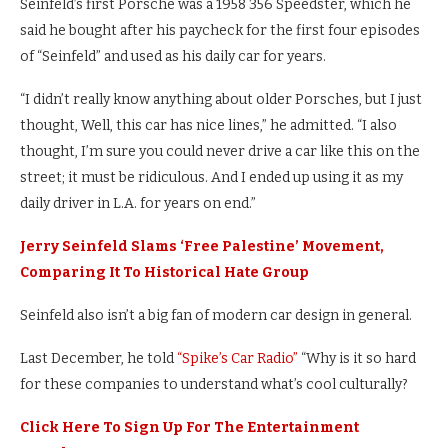
Seinfeld’s first Porsche was a 1958 356 Speedster, which he
said he bought after his paycheck for the first four episodes
of “Seinfeld” and used as his daily car for years.
“I didn’t really know anything about older Porsches, but I just
thought, Well, this car has nice lines,” he admitted. “I also
thought, I’m sure you could never drive a car like this on the
street; it must be ridiculous. And I ended up using it as my
daily driver in L.A. for years on end.”
Jerry Seinfeld Slams ‘Free Palestine’ Movement,
Comparing It To Historical Hate Group
Seinfeld also isn’t a big fan of modern car design in general.
Last December, he told
“Spike’s Car Radio”
“Why is it so hard
for these companies to understand what’s cool culturally?
Click Here To Sign Up For The Entertainment