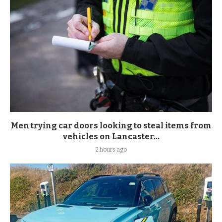
Men trying car doors looking to steal items from
vehicles on Lancaster...
2 hours ago