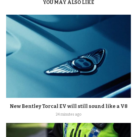
YOU MAY ALSO LIKE
New Bentley Torcal EV will still sound like a V8
24 minutes ago