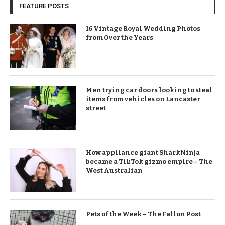
FEATURE POSTS
16 Vintage Royal Wedding Photos
from Over the Years
Men trying car doors looking to steal
items from vehicles on Lancaster
street
How appliance giant SharkNinja
became a TikTok gizmo empire – The
West Australian
Pets of the Week – The Fallon Post