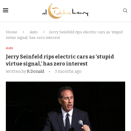
Home
Auto
Jerry Seinfeld rips electric cars as ‘stupid
virtue signal,’ has zero interest
Auto
Jerry Seinfeld rips electric cars as ‘stupid
virtue signal,’ has zero interest
written by
R.Donald
3 months ago