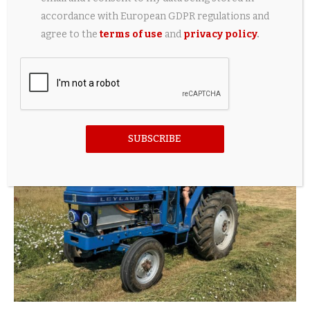
accordance with European GDPR regulations and
agree to the
terms of use
and
privacy policy
.
Weak yen boosts Japan automaker profits,
easing Middle East, China stress
5 hours ago
SUBSCRIBE