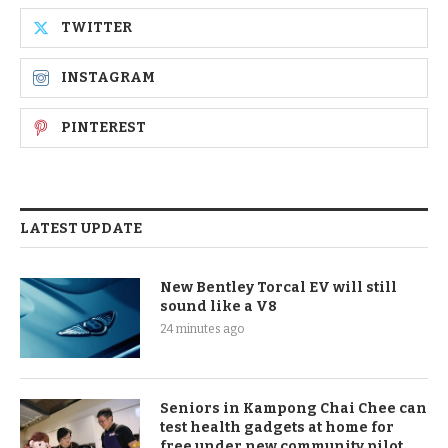
TWITTER
INSTAGRAM
PINTEREST
LATEST UPDATE
New Bentley Torcal EV will still
sound like a V8
24 minutes ago
Seniors in Kampong Chai Chee can
test health gadgets at home for
free under new community pilot