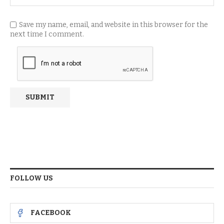
Save my name, email, and website in this browser for the
next time I comment.
FOLLOW US
FACEBOOK