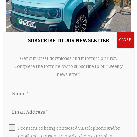
SUBSCRIBE TO OUR NEWSLETTER
Long-term test: Renault 4 E-Tech Iconic+
Get our latest downloads and information first.
4 hours ago
Complete the form below to subscribe to our weekly
newsletter.
I consent to being contacted via telephone and/or
email and I consent to my data being stored in