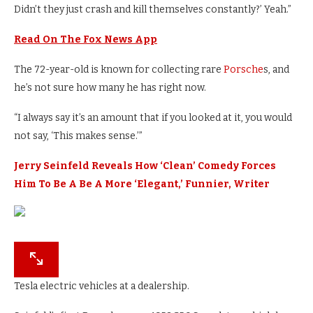
Didn’t they just crash and kill themselves constantly?’ Yeah.”
Read On The Fox News App
The 72-year-old is known for collecting rare
Porsche
s, and
he’s not sure how many he has right now.
“I always say it’s an amount that if you looked at it, you would
not say, ‘This makes sense.’”
Jerry Seinfeld Reveals How ‘Clean’ Comedy Forces
Him To Be A Be A More ‘Elegant,’ Funnier, Writer
Tesla electric vehicles at a dealership.