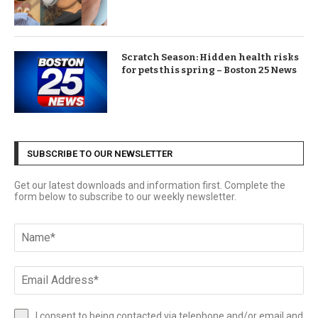
Scratch Season: Hidden health risks
for pets this spring – Boston 25 News
SUBSCRIBE TO OUR NEWSLETTER
Get our latest downloads and information first. Complete the
form below to subscribe to our weekly newsletter.
I consent to being contacted via telephone and/or email and