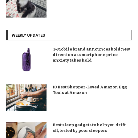
WEEKLY UPDATES
T-Mobile brand announces bold new
direction as smartphone price
anxiety takes hold
10 Best Shopper-Loved Amazon Egg
Tools at Amazon
Best sleep gadgets to help you drift
off, tested by poor sleepers