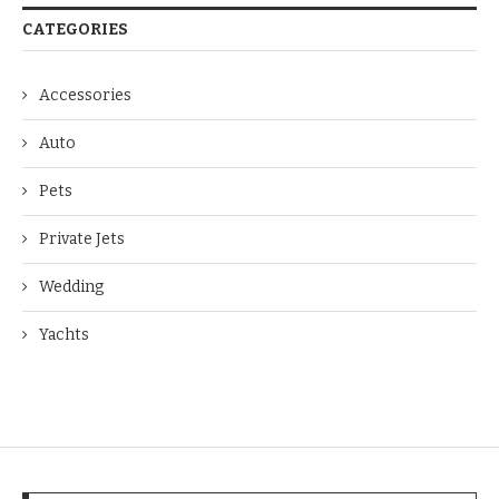
CATEGORIES
Accessories
Auto
Pets
Private Jets
Wedding
Yachts