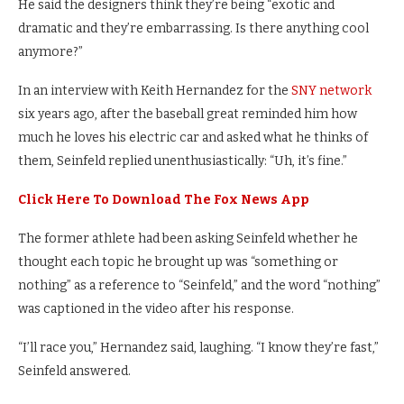
He said the designers think they’re being “exotic and
dramatic and they’re embarrassing. Is there anything cool
anymore?”
In an interview with Keith Hernandez for the
SNY network
six years ago, after the baseball great reminded him how
much he loves his electric car and asked what he thinks of
them, Seinfeld replied unenthusiastically: “Uh, it’s fine.”
Click Here To Download The Fox News App
The former athlete had been asking Seinfeld whether he
thought each topic he brought up was “something or
nothing” as a reference to “Seinfeld,” and the word “nothing”
was captioned in the video after his response.
“I’ll race you,” Hernandez said, laughing. “I know they’re fast,”
Seinfeld answered.