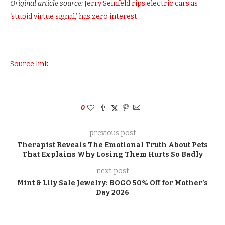
Original article source:
Jerry Seinfeld rips electric cars as
‘stupid virtue signal,’ has zero interest
Source link
0
previous post
Therapist Reveals The Emotional Truth About Pets
That Explains Why Losing Them Hurts So Badly
next post
Mint & Lily Sale Jewelry: BOGO 50% Off for Mother’s
Day 2026