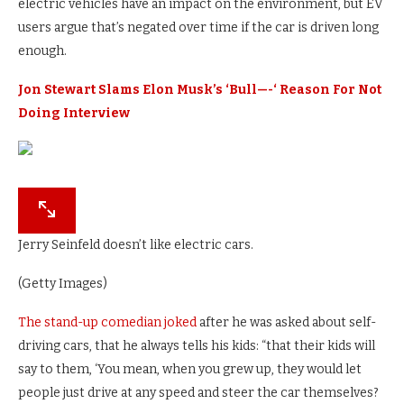
electric vehicles have an impact on the environment, but EV
users argue that’s negated over time if the car is driven long
enough.
Jon Stewart Slams Elon Musk’s ‘Bull—-‘ Reason For Not
Doing Interview
Jerry Seinfeld doesn’t like electric cars.
(Getty Images)
The stand-up comedian joked
after he was asked about self-
driving cars, that he always tells his kids: “that their kids will
say to them, ‘You mean, when you grew up, they would let
people just drive at any speed and steer the car themselves?