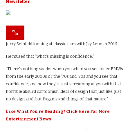
Newsletter
Jerry Seinfeld looking at classic cars with Jay Leno in 2016.
He mused that “what’s missing is confidence.”
“There’s nothing sadder when you when you see older BMWs
from the early 2000s or the ‘70s and ‘80s and you see that
confidence, and now they’re just screaming at you with that
horrible absurd cartoonish ideas of design that just like, just
no design at all but Paganis and things of that nature.”
Like What You’re Reading? Click Here For More
Entertainment News