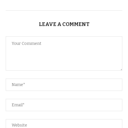
LEAVE A COMMENT