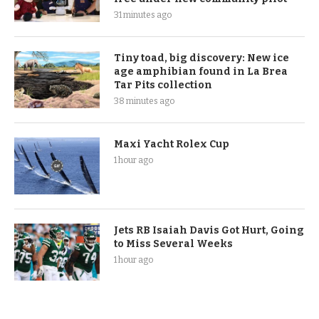
31 minutes ago
Tiny toad, big discovery: New ice
age amphibian found in La Brea
Tar Pits collection
38 minutes ago
Maxi Yacht Rolex Cup
1 hour ago
Jets RB Isaiah Davis Got Hurt, Going
to Miss Several Weeks
1 hour ago